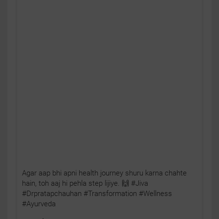
Agar aap bhi apni health journey shuru karna chahte
hain, toh aaj hi pehla step lijiye. 🙌 #Jiva
#Drpratapchauhan #Transformation #Wellness
#Ayurveda