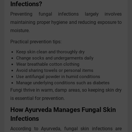
Infections?
Preventing fungal infections largely involves
maintaining proper hygiene and reducing exposure to
moisture.
Practical prevention tips:
Keep skin clean and thoroughly dry
Change socks and undergarments daily
Wear breathable cotton clothing
Avoid sharing towels or personal items
Use antifungal powder in humid conditions
Manage underlying conditions such as diabetes
Fungi thrive in warm, damp areas, so keeping skin dry
is essential for prevention.
How Ayurveda Manages Fungal Skin
Infections
According to Ayurveda, fungal skin infections are