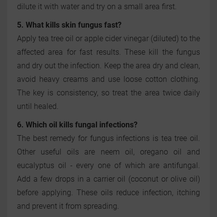
dilute it with water and try on a small area first.
5. What kills skin fungus fast?
Apply tea tree oil or apple cider vinegar (diluted) to the
affected area for fast results. These kill the fungus
and dry out the infection. Keep the area dry and clean,
avoid heavy creams and use loose cotton clothing.
The key is consistency, so treat the area twice daily
until healed.
6. Which oil kills fungal infections?
The best remedy for fungus infections is tea tree oil.
Other useful oils are neem oil, oregano oil and
eucalyptus oil - every one of which are antifungal.
Add a few drops in a carrier oil (coconut or olive oil)
before applying. These oils reduce infection, itching
and prevent it from spreading.