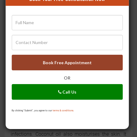
Apple Cider Vinegar:
Apple cider vinegar is a popular
natural remedy. It has antifungal properties. Dilute
some apple cider vinegar with water. Apply it to the
infected area. It can help restore the skin’s natural pH
balance and prevent fungal growth. Undiluted apple
cider vinegar can cause irritation.
Tea Tree Oil:
Tea tree oil has powerful antifungal &
Book Free Appointment
antibacterial properties. It can help reduce itching and
inflammation. It is effective for conditions like
OR
athlete’s foot and nail fungus. Dilute a few drops of
tea tree oil with a carrier oil. You can use coconut or
Call Us
olive oil. Apply the diluted mixture to the affected area
for relief.
By clicking "Submit", you agree to our
terms & conditions.
Coconut Oil:
Coconut oil contains medium-chain fatty
acids (such as lauric acid) that can fight fungal
infections. Coconut oil also moisturises the skin. It