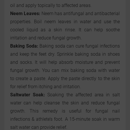
oil and apply topically to affected areas.
Neem Leaves:
Neem has antifungal and antibacterial
properties. Boil neem leaves in water and use the
cooled liquid as a skin rinse. It can help soothe
irritation and reduce fungal growth.
Baking Soda:
Baking soda can cure fungal infections
and keep the feet dry. Sprinkle baking soda in shoes
and socks. It will help absorb moisture and prevent
fungal growth. You can mix baking soda with water
to create a paste. Apply the paste directly to the skin
for relief from itching and irritation.
Saltwater Soak:
Soaking the affected area in salt
water can help cleanse the skin and reduce fungal
growth. This remedy is useful for fungal nail
infections & athlete’s foot. A 15-minute soak in warm
salt water can provide relief.