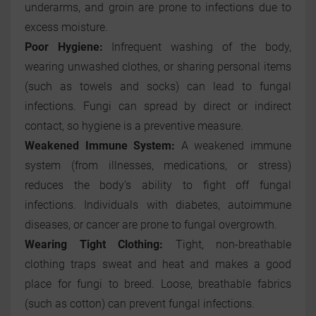
underarms, and groin are prone to infections due to
excess moisture.
Poor Hygiene:
Infrequent washing of the body,
wearing unwashed clothes, or sharing personal items
(such as towels and socks) can lead to fungal
infections. Fungi can spread by direct or indirect
contact, so hygiene is a preventive measure.
Weakened Immune System:
A weakened immune
system (from illnesses, medications, or stress)
reduces the body's ability to fight off fungal
infections. Individuals with diabetes, autoimmune
diseases, or cancer are prone to fungal overgrowth.
Wearing Tight Clothing:
Tight, non-breathable
clothing traps sweat and heat and makes a good
place for fungi to breed. Loose, breathable fabrics
(such as cotton) can prevent fungal infections.