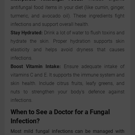
antifungal food items in your diet (like cumin, ginger,
turmeric, and avocado oil). These ingredients fight
infections and support overall health.
Stay Hydrated:
Drink a lot of water to flush toxins and
hydrate the skin. Proper hydration supports skin
elasticity and helps avoid dryness that causes
infections.
Boost Vitamin Intake:
Ensure adequate intake of
vitamins C and E. It supports the immune system and
skin health. Include citrus fruits, leafy greens, and
nuts to strengthen your body's defence against
infections.
When to See a Doctor for a Fungal
Infection?
Most mild fungal infections can be managed with