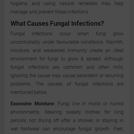
hygiene, and using natural remedies may help
manage and prevent these infections.
What Causes Fungal Infections?
Fungal infections occur when fungi grow
uncontrollably under favourable conditions. Warmth,
moisture, and weakened immunity create an ideal
environment for fungi to grow & spread. Although
fungal infections are common and often mild,
ignoring the cause may cause persistent or recurring
problems. The causes of fungal infections are
mentioned below.
Excessive Moisture:
Fungi live in moist or humid
environments. Wearing sweaty clothes for long
periods, not drying off after a shower, or staying in
wet footwear can encourage fungal growth. Feet,