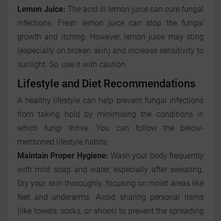
Lemon Juice:
The acid in lemon juice can cure fungal
infections. Fresh lemon juice can stop the fungal
growth and itching. However, lemon juice may sting
(especially on broken skin) and increase sensitivity to
sunlight. So, use it with caution.
Lifestyle and Diet Recommendations
A healthy lifestyle can help prevent fungal infections
from taking hold by minimising the conditions in
which fungi thrive. You can follow the below-
mentioned lifestyle habits:
Maintain Proper Hygiene:
Wash your body frequently
with mild soap and water, especially after sweating.
Dry your skin thoroughly, focusing on moist areas like
feet and underarms. Avoid sharing personal items
(like towels, socks, or shoes) to prevent the spreading