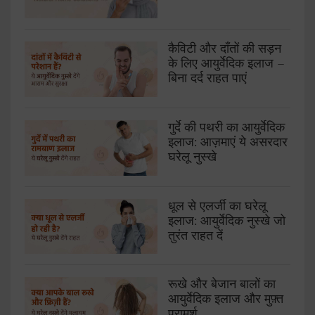
कैविटी और दाँतों की सड़न
के लिए आयुर्वेदिक इलाज –
बिना दर्द राहत पाएं
गुर्दे की पथरी का आयुर्वेदिक
इलाज: आज़माएं ये असरदार
घरेलू नुस्खे
धूल से एलर्जी का घरेलू
इलाज: आयुर्वेदिक नुस्खे जो
तुरंत राहत दें
रूखे और बेजान बालों का
आयुर्वेदिक इलाज और मुफ़्त
परामर्श