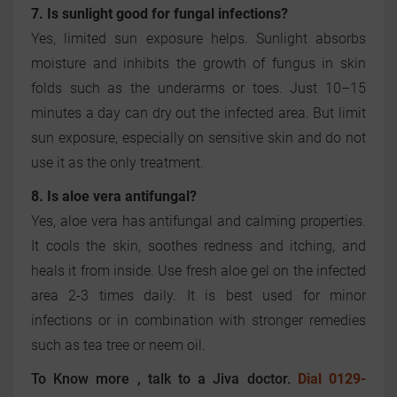
7. Is sunlight good for fungal infections?
Yes, limited sun exposure helps. Sunlight absorbs
moisture and inhibits the growth of fungus in skin
folds such as the underarms or toes. Just 10–15
minutes a day can dry out the infected area. But limit
sun exposure, especially on sensitive skin and do not
use it as the only treatment.
8. Is aloe vera antifungal?
Yes, aloe vera has antifungal and calming properties.
It cools the skin, soothes redness and itching, and
heals it from inside. Use fresh aloe gel on the infected
area 2-3 times daily. It is best used for minor
infections or in combination with stronger remedies
such as tea tree or neem oil.
To Know more , talk to a Jiva doctor.
Dial 0129-