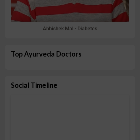
Abhishek Mal - Diabetes
Top Ayurveda Doctors
Social Timeline