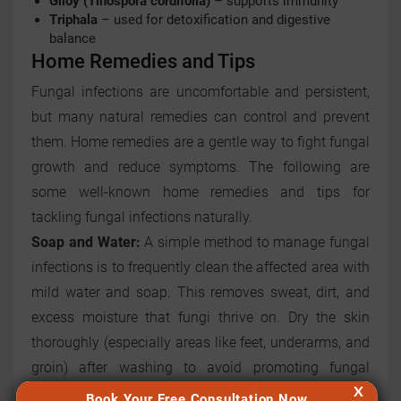
Giloy (Tinospora cordifolia)
– supports immunity
Triphala
– used for detoxification and digestive
balance
Home Remedies and Tips
Fungal infections are uncomfortable and persistent,
but many natural remedies can control and prevent
them. Home remedies are a gentle way to fight fungal
growth and reduce symptoms. The following are
some well-known home remedies and tips for
tackling fungal infections naturally.
Soap and Water:
A simple method to manage fungal
infections is to frequently clean the affected area with
mild water and soap. This removes sweat, dirt, and
excess moisture that fungi thrive on. Dry the skin
thoroughly (especially areas like feet, underarms, and
groin) after washing to avoid promoting fungal
X
growth.
Book Your Free Consultation Now