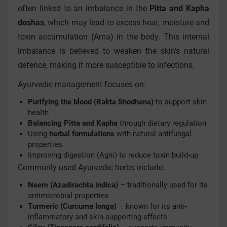
often linked to an imbalance in the
Pitta and Kapha
doshas
, which may lead to excess heat, moisture and
toxin accumulation (Ama) in the body. This internal
imbalance is believed to weaken the skin’s natural
defence, making it more susceptible to infections.
Ayurvedic management focuses on:
Purifying the blood (Rakta Shodhana)
to support skin
health
Balancing Pitta and Kapha
through dietary regulation
Using
herbal formulations
with natural antifungal
properties
Improving digestion (Agni) to reduce toxin build-up
Commonly used Ayurvedic herbs include:
Neem (Azadirachta indica)
– traditionally used for its
antimicrobial properties
Turmeric (Curcuma longa)
– known for its anti-
inflammatory and skin-supporting effects