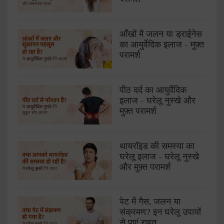
आँखों में जलन या ड्राईनेस
का आयुर्वेदिक इलाज - मुफ़्त
परामर्श
पीठ दर्द का आयुर्वेदिक
इलाज - घरेलू नुस्खे और
मुफ़्त परामर्श
थायरॉइड की समस्या का
घरेलू इलाज - घरेलू नुस्खे
और मुफ़्त परामर्श
पेट में गैस, जलन या
संक्रमण? इन घरेलू उपायों
से पाएं राहत