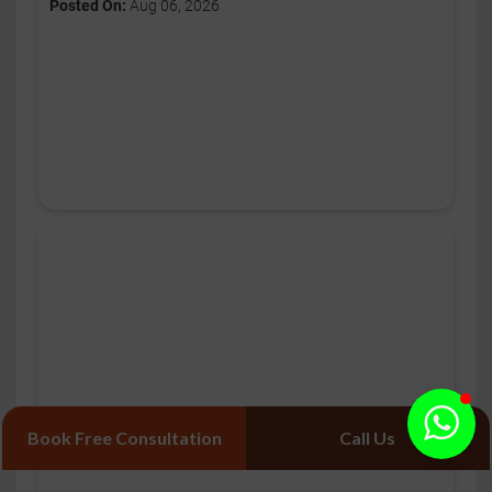
Posted On:
Aug 06, 2026
Book Free Consultation
Call Us