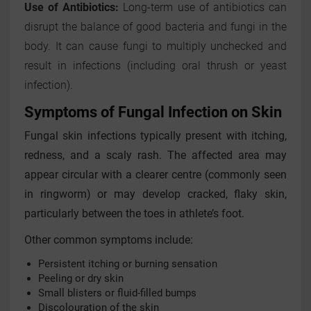
Use of Antibiotics:
Long-term use of antibiotics can
disrupt the balance of good bacteria and fungi in the
body. It can cause fungi to multiply unchecked and
result in infections (including oral thrush or yeast
infection).
Symptoms of Fungal Infection on Skin
Fungal skin infections typically present with itching,
redness, and a scaly rash. The affected area may
appear circular with a clearer centre (commonly seen
in ringworm) or may develop cracked, flaky skin,
particularly between the toes in athlete’s foot.
Other common symptoms include:
Persistent itching or burning sensation
Peeling or dry skin
Small blisters or fluid-filled bumps
Discolouration of the skin