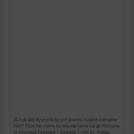
🤔 Kya aap Ayurveda ko sirf gharelu nuskhe samajhte
hain? Time hai myths ko decode karne ka! 🌿 Welcome
to Ayurveda Decoded – Episode 1 with Dr. Pratap