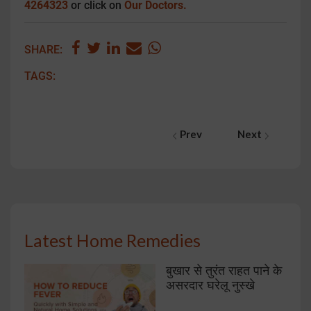
4264323
or click on
Our Doctors.
SHARE:
TAGS:
Prev
Next
Latest Home Remedies
बुखार से तुरंत राहत पाने के
असरदार घरेलू नुस्खे