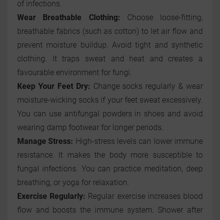
of infections.
Wear Breathable Clothing:
Choose loose-fitting,
breathable fabrics (such as cotton) to let air flow and
prevent moisture buildup. Avoid tight and synthetic
clothing. It traps sweat and heat and creates a
favourable environment for fungi.
Keep Your Feet Dry:
Change socks regularly & wear
moisture-wicking socks if your feet sweat excessively.
You can use antifungal powders in shoes and avoid
wearing damp footwear for longer periods.
Manage Stress:
High-stress levels can lower immune
resistance. It makes the body more susceptible to
fungal infections. You can practice meditation, deep
breathing, or yoga for relaxation.
Exercise Regularly:
Regular exercise increases blood
flow and boosts the immune system. Shower after