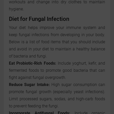
workouts and change into dry clothes to maintain
hygiene.
Diet for Fungal Infection
Your diet helps improve your immune system and
keep fungal infections from developing in your body.
Below is a list of food items that you should include
and avoid in your diet to maintain a healthy balance
of bacteria and fungi.
Eat Probiotic-Rich Foods:
Include yoghurt, kefir, and
fermented foods to promote good bacteria that can
fight against fungal overgrowth.
Reduce Sugar Intake:
High sugar consumption can
promote fungal growth (especially yeast infections).
Limit processed sugars, sodas, and high-carb foods
to prevent feeding the fungi.
Incorporate Antifungal Foods:
Include organic