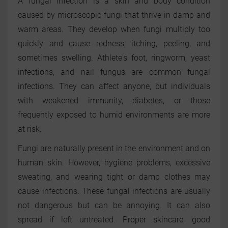
A fungal infection is a skin and body condition
caused by microscopic fungi that thrive in damp and
warm areas. They develop when fungi multiply too
quickly and cause redness, itching, peeling, and
sometimes swelling. Athlete's foot, ringworm, yeast
infections, and nail fungus are common fungal
infections. They can affect anyone, but individuals
with weakened immunity, diabetes, or those
frequently exposed to humid environments are more
at risk.
Fungi are naturally present in the environment and on
human skin. However, hygiene problems, excessive
sweating, and wearing tight or damp clothes may
cause infections. These fungal infections are usually
not dangerous but can be annoying. It can also
spread if left untreated. Proper skincare, good