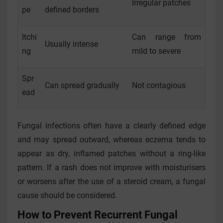
Irregular patches
pe
defined borders
Itchi
Can range from
Usually intense
ng
mild to severe
Spr
Can spread gradually
Not contagious
ead
Fungal infections often have a clearly defined edge
and may spread outward, whereas eczema tends to
appear as dry, inflamed patches without a ring-like
pattern. If a rash does not improve with moisturisers
or worsens after the use of a steroid cream, a fungal
cause should be considered.
How to Prevent Recurrent Fungal