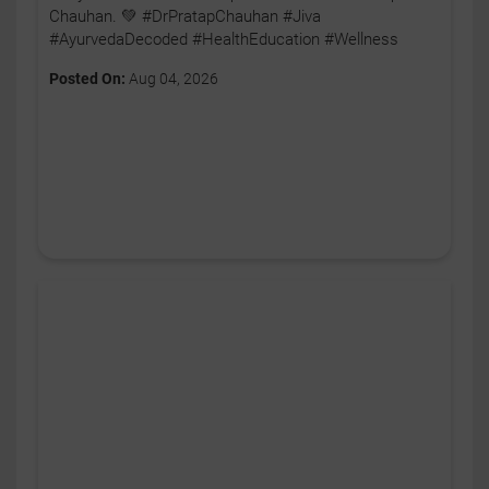
Chauhan. 💚 #DrPratapChauhan #Jiva
#AyurvedaDecoded #HealthEducation #Wellness
Posted On:
Aug 04, 2026