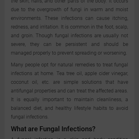
the skin, nails, and other parts of the body. It occurs
due to the overgrowth of fungi in warm and moist
environments. These infections can cause itching,
redness, and irritation. It is common in the foot, scalp,
and groin. Though fungal infections are usually not
severe, they can be persistent and should be
managed properly to prevent spreading or worsening.
Many people opt for natural remedies to treat fungal
infections at home. Tea tree oil, apple cider vinegar,
coconut oil, etc. are simple solutions that have
antifungal properties and can treat the affected areas.
It is equally important to maintain cleanliness, a
balanced diet, and healthy lifestyle habits to avoid
fungal infections.
What are Fungal Infections?