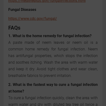
https://medlineplus.gov/fungalinfections.html
Fungal Diseases
https://www.cdc.gov/fungal/
FAQs
1. What is the home remedy for fungal infection?
A paste made of neem leaves or neem oil is a
common home remedy for fungal infection. Neem
has antifungal properties, which stops the infection
and soothes itching. Wash the area with warm water
and keep it dry. Avoid tight clothes and wear clean,
breathable fabrics to prevent irritation.
2. What is the fastest way to cure a fungal infection
at home?
To cure a fungal infection quickly, clean the area with
warm water and dry with diluted tea tree oil twice a