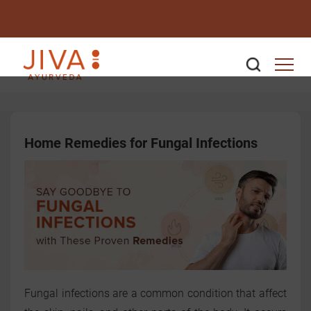
Home Remedies for Fungal Infections
Fungal infections are a common condition that affect