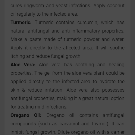
cures ringworm and yeast infections. Apply coconut
oil regularly to the infected area.
Turmeric:
Turmeric contains curcumin, which has
natural antifungal and anti-inflammatory properties.
Make a paste made of turmeric powder and water.
Apply it directly to the affected area. It will soothe
itching and reduce fungal growth.
Aloe Vera:
Aloe vera has soothing and healing
properties. The gel from the aloe vera plant could be
applied directly to the infected area to hydrate the
skin & reduce irritation. Aloe vera also possesses
antifungal properties, making it a great natural option
for treating mild infections.
Oregano Oil:
Oregano oil contains antifungal
compounds (such as carvacrol and thymol). It can
inhibit fungal growth. Dilute oregano oil with a carrier