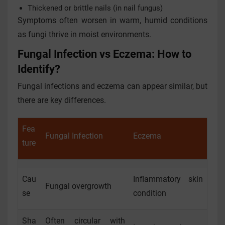
Thickened or brittle nails (in nail fungus)
Symptoms often worsen in warm, humid conditions
as fungi thrive in moist environments.
Fungal Infection vs Eczema: How to
Identify?
Fungal infections and eczema can appear similar, but
there are key differences.
Fea
Fungal Infection
Eczema
ture
Cau
Inflammatory skin
Fungal overgrowth
se
condition
Sha
Often circular with