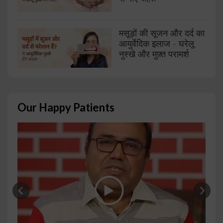
मसूड़ों की सूजन और दर्द का
आयुर्वेदिक इलाज - घरेलू
नुस्खे और मुफ़्त परामर्श
Our Happy Patients