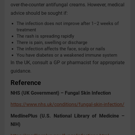
over-the-counter antifungal creams. However, medical
advice should be sought if:
The infection does not improve after 1–2 weeks of
treatment
The rash is spreading rapidly
There is pain, swelling or discharge
The infection affects the face, scalp or nails
You have diabetes or a weakened immune system
In the UK, consult a GP or pharmacist for appropriate
guidance.
Reference
NHS (UK Government) – Fungal Skin Infection
https://www.nhs.uk/conditions/fungal-skin-infection/
MedlinePlus (U.S. National Library of Medicine –
NIH)