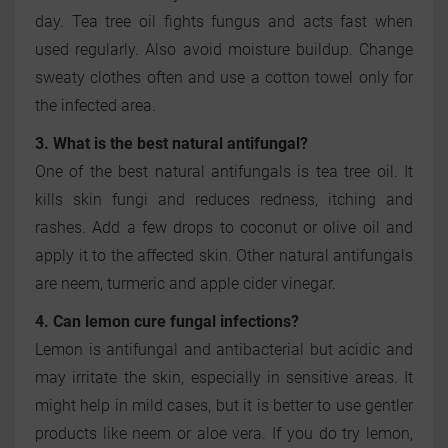
day. Tea tree oil fights fungus and acts fast when
used regularly. Also avoid moisture buildup. Change
sweaty clothes often and use a cotton towel only for
the infected area.
3. What is the best natural antifungal?
One of the best natural antifungals is tea tree oil. It
kills skin fungi and reduces redness, itching and
rashes. Add a few drops to coconut or olive oil and
apply it to the affected skin. Other natural antifungals
are neem, turmeric and apple cider vinegar.
4. Can lemon cure fungal infections?
Lemon is antifungal and antibacterial but acidic and
may irritate the skin, especially in sensitive areas. It
might help in mild cases, but it is better to use gentler
products like neem or aloe vera. If you do try lemon,