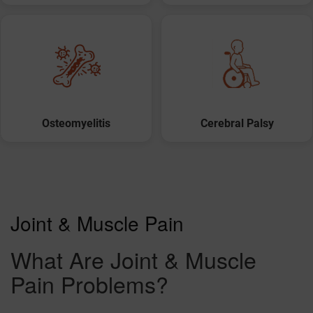
Osteomyelitis
Cerebral Palsy
Joint & Muscle Pain
What Are Joint & Muscle
Pain Problems?