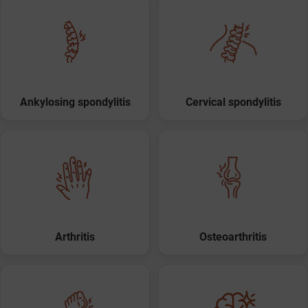
Ankylosing spondylitis
Cervical spondylitis
Arthritis
Osteoarthritis