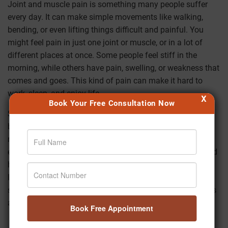
Joint and muscle pain is something many people suffer
every day. It can make simple movements like walking,
bending, or even lifting things difficult and painful. You
might feel pain in just one joint or muscle, or in a lot of
different places at once. Some people feel stiff in the
morning, while others have pain, swelling, or weakness that
comes and goes. This kind of pain can make it hard to
work, sleep, and enjoy life.
X
Book Your Free Consultation Now
Some of the main reasons why more and more people,
both young and old, are having joint and muscle pain
nowadays are sitting for long periods of time, not getting
enough exercise, bad posture, unhealthy eating habits, and
high stress. It's not just older people who have problems
like back pain, stiff necks,
frozen shoulders
, knee pain, or
sore muscles after work. Many people in their 20s and 30s
are also facing these problems.
Book Free Appointment
Ayurveda says that joint and muscle pain is often caused