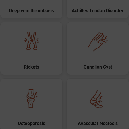
Deep vein thrombosis
Achilles Tendon Disorder
Rickets
Ganglion Cyst
Osteoporosis
Avascular Necrosis