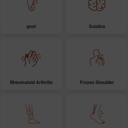
gout
Sciatica
Rheumatoid Arthritis
Frozen Shoulder