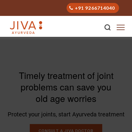
+91 9266714040
Timely treatment of joint
problems can save you
old age worries
Protect your joints, start Ayurveda treatment
CONSULT A JIVA DOCTOR