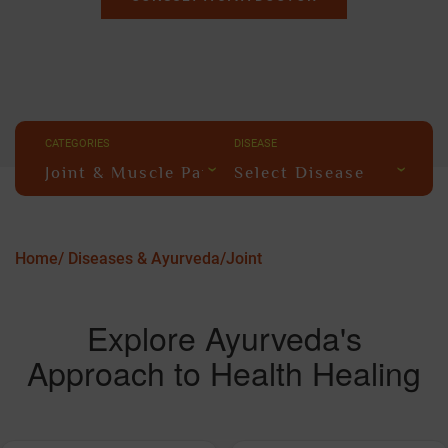
CATEGORIES
DISEASE
Joint & Muscle Pain
Select Disease
Home/
Diseases & Ayurveda/
Joint
Explore Ayurveda's
Approach to Health Healing