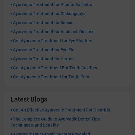
Ayurvedic Treatment for Plantar Fasciitis
Ayurvedic Treatment for Chikungunya
Ayurvedic Treatment for Sepsis
Ayurvedic Treatment for Addison's Disease
Get Ayurvedic Treatment for Eye Floaters
Ayurvedic Treatment for Eye Flu
Ayurvedic Treatment for Herpes
Get Ayurvedic Treatment For Teeth Cavities
Get Ayurvedic Treatment for Tooth Pain
Latest Blogs
Get An Effective Ayurvedic Treatment For Gastritis
The Complete Guide to Ayurvedic Detox: Tips,
Techniques, and Benefits
Ayurvedic Hair Growth Secrets Revealed