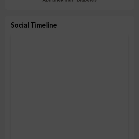
Social Timeline