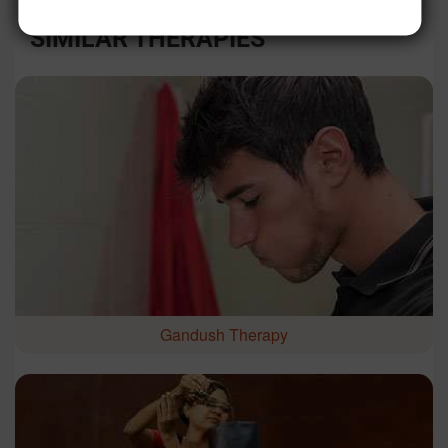
SIMILAR THERAPIES
Gandush Therapy