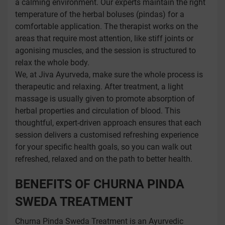
a calming environment. Our experts maintain the right
temperature of the herbal boluses (pindas) for a
comfortable application. The therapist works on the
areas that require most attention, like stiff joints or
agonising muscles, and the session is structured to
relax the whole body.
We, at Jiva Ayurveda, make sure the whole process is
therapeutic and relaxing. After treatment, a light
massage is usually given to promote absorption of
herbal properties and circulation of blood. This
thoughtful, expert-driven approach ensures that each
session delivers a customised refreshing experience
for your specific health goals, so you can walk out
refreshed, relaxed and on the path to better health.
BENEFITS OF CHURNA PINDA
SWEDA TREATMENT
Churna Pinda Sweda Treatment is an Ayurvedic