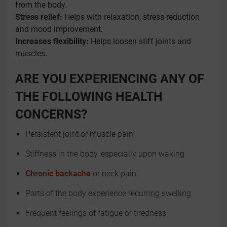
from the body.
Stress relief:
Helps with relaxation, stress reduction
and mood improvement.
Increases flexibility:
Helps loosen stiff joints and
muscles.
ARE YOU EXPERIENCING ANY OF
THE FOLLOWING HEALTH
CONCERNS?
Persistent joint or muscle pain
Stiffness in the body, especially upon waking
Chronic backache
or neck pain
Parts of the body experience recurring swelling
Frequent feelings of fatigue or tiredness