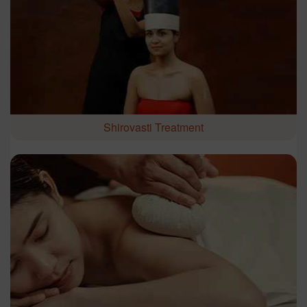
Shirovasti Treatment