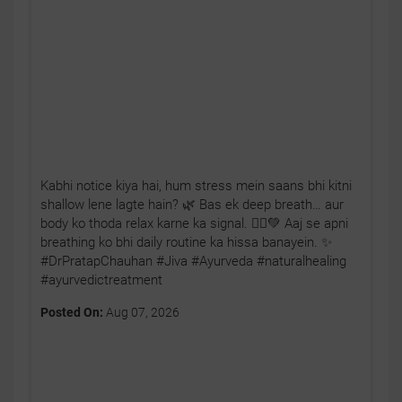
Kabhi notice kiya hai, hum stress mein saans bhi kitni
shallow lene lagte hain? 🌿 Bas ek deep breath… aur
body ko thoda relax karne ka signal. 🧘‍♂️💚 Aaj se apni
breathing ko bhi daily routine ka hissa banayein. ✨
#DrPratapChauhan #Jiva #Ayurveda #naturalhealing
#ayurvedictreatment
Posted On:
Aug 07, 2026