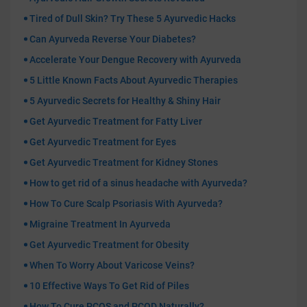
Tired of Dull Skin? Try These 5 Ayurvedic Hacks
Can Ayurveda Reverse Your Diabetes?
Accelerate Your Dengue Recovery with Ayurveda
5 Little Known Facts About Ayurvedic Therapies
5 Ayurvedic Secrets for Healthy & Shiny Hair
Get Ayurvedic Treatment for Fatty Liver
Get Ayurvedic Treatment for Eyes
Get Ayurvedic Treatment for Kidney Stones
How to get rid of a sinus headache with Ayurveda?
How To Cure Scalp Psoriasis With Ayurveda?
Migraine Treatment In Ayurveda
Get Ayurvedic Treatment for Obesity
When To Worry About Varicose Veins?
10 Effective Ways To Get Rid of Piles
How To Cure PCOS and PCOD Naturally?