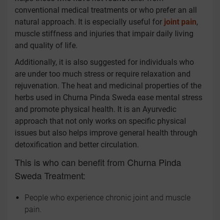
conventional medical treatments or who prefer an all
natural approach. It is especially useful for
joint pain
,
muscle stiffness and injuries that impair daily living
and quality of life.
Additionally, it is also suggested for individuals who
are under too much stress or require relaxation and
rejuvenation. The heat and medicinal properties of the
herbs used in Churna Pinda Sweda ease mental stress
and promote physical health. It is an Ayurvedic
approach that not only works on specific physical
issues but also helps improve general health through
detoxification and better circulation.
This is who can benefit from Churna Pinda
Sweda Treatment:
People who experience chronic joint and muscle
pain.