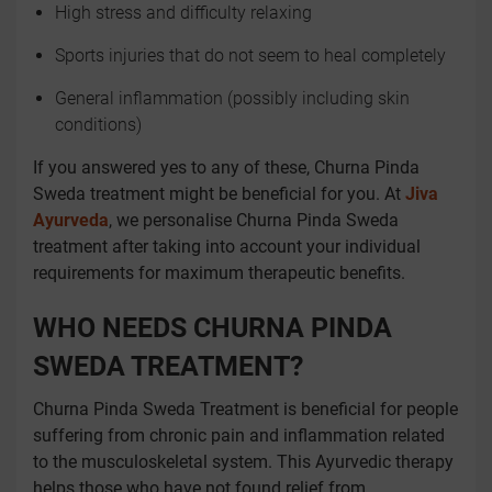
High stress and difficulty relaxing
Sports injuries that do not seem to heal completely
General inflammation (possibly including skin
conditions)
If you answered yes to any of these, Churna Pinda
Sweda treatment might be beneficial for you. At
Jiva
Ayurveda
, we personalise Churna Pinda Sweda
treatment after taking into account your individual
requirements for maximum therapeutic benefits.
WHO NEEDS CHURNA PINDA
SWEDA TREATMENT?
Churna Pinda Sweda Treatment is beneficial for people
suffering from chronic pain and inflammation related
to the musculoskeletal system. This Ayurvedic therapy
helps those who have not found relief from