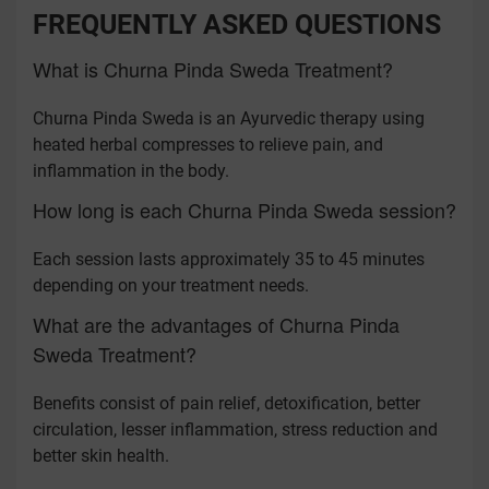
FREQUENTLY ASKED QUESTIONS
What is Churna Pinda Sweda Treatment?
Churna Pinda Sweda is an Ayurvedic therapy using
heated herbal compresses to relieve pain, and
inflammation in the body.
How long is each Churna Pinda Sweda session?
Each session lasts approximately 35 to 45 minutes
depending on your treatment needs.
What are the advantages of Churna Pinda
Sweda Treatment?
Benefits consist of pain relief, detoxification, better
circulation, lesser inflammation, stress reduction and
better skin health.