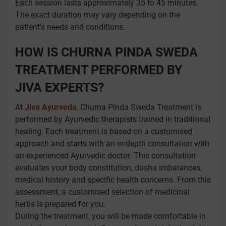
Each session lasts approximately 35 to 45 minutes.
The exact duration may vary depending on the
patient's needs and conditions.
HOW IS CHURNA PINDA SWEDA
TREATMENT PERFORMED BY
JIVA EXPERTS?
At
Jiva Ayurveda
, Churna Pinda Sweda Treatment is
performed by Ayurvedic therapists trained in traditional
healing. Each treatment is based on a customised
approach and starts with an in-depth consultation with
an experienced Ayurvedic doctor. This consultation
evaluates your body constitution, dosha imbalances,
medical history and specific health concerns. From this
assessment, a customised selection of medicinal
herbs is prepared for you.
During the treatment, you will be made comfortable in