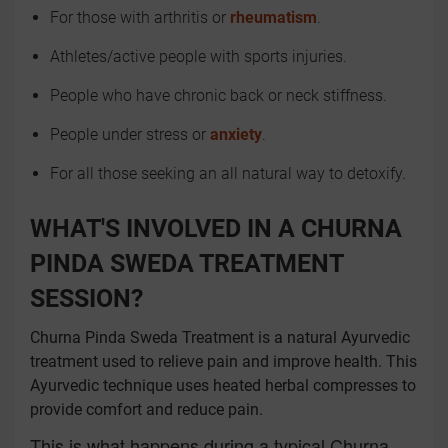
For those with arthritis or
rheumatism
.
Athletes/active people with sports injuries.
People who have chronic back or neck stiffness.
People under stress or
anxiety
.
For all those seeking an all natural way to detoxify.
WHAT'S INVOLVED IN A CHURNA
PINDA SWEDA TREATMENT
SESSION?
Churna Pinda Sweda Treatment is a natural Ayurvedic
treatment used to relieve pain and improve health. This
Ayurvedic technique uses heated herbal compresses to
provide comfort and reduce pain.
This is what happens during a typical Churna