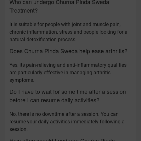
Who can undergo Churna Pinda Sweda
Treatment?
It is suitable for people with joint and muscle pain,
chronic inflammation, stress and people looking for a
natural detoxification process.
Does Churna Pinda Sweda help ease arthritis?
Yes, its pain-relieving and anti-inflammatory qualities
are particularly effective in managing arthritis
symptoms.
Do I have to wait for some time after a session
before I can resume daily activities?
No, there is no downtime after a session. You can
resume your daily activities immediately following a
session.
How often should I undergo Churna Pinda