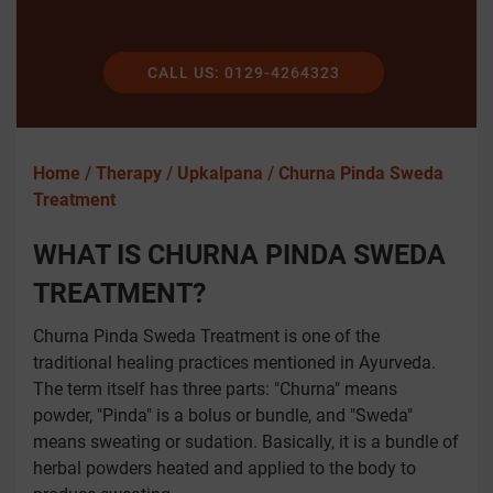
CALL US: 0129-4264323
Home
/
Therapy
/
Upkalpana
/
Churna Pinda Sweda
Treatment
WHAT IS CHURNA PINDA SWEDA
TREATMENT?
Churna Pinda Sweda Treatment is one of the
traditional healing practices mentioned in Ayurveda.
The term itself has three parts: "Churna" means
powder, "Pinda" is a bolus or bundle, and "Sweda"
means sweating or sudation. Basically, it is a bundle of
herbal powders heated and applied to the body to