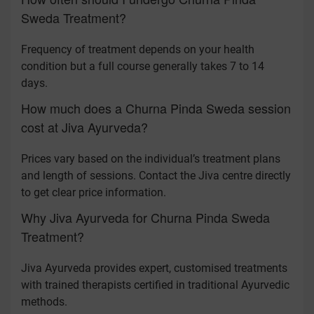
Sweda Treatment?
Frequency of treatment depends on your health
condition but a full course generally takes 7 to 14
days.
How much does a Churna Pinda Sweda session
cost at Jiva Ayurveda?
Prices vary based on the individual’s treatment plans
and length of sessions. Contact the Jiva centre directly
to get clear price information.
Why Jiva Ayurveda for Churna Pinda Sweda
Treatment?
Jiva Ayurveda provides expert, customised treatments
with trained therapists certified in traditional Ayurvedic
methods.