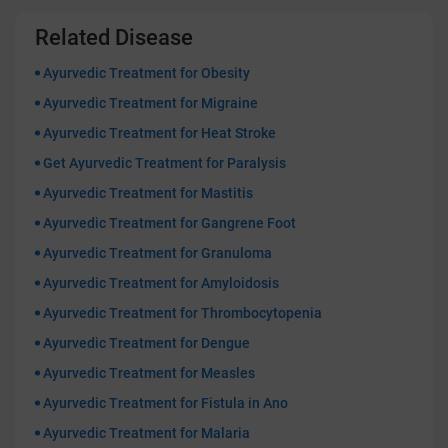
Related Disease
Ayurvedic Treatment for Obesity
Ayurvedic Treatment for Migraine
Ayurvedic Treatment for Heat Stroke
Get Ayurvedic Treatment for Paralysis
Ayurvedic Treatment for Mastitis
Ayurvedic Treatment for Gangrene Foot
Ayurvedic Treatment for Granuloma
Ayurvedic Treatment for Amyloidosis
Ayurvedic Treatment for Thrombocytopenia
Ayurvedic Treatment for Dengue
Ayurvedic Treatment for Measles
Ayurvedic Treatment for Fistula in Ano
Ayurvedic Treatment for Malaria