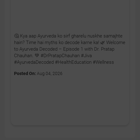
🤔 Kya aap Ayurveda ko sirf gharelu nuskhe samajhte
hain? Time hai myths ko decode karne ka! 🌿 Welcome
to Ayurveda Decoded – Episode 1 with Dr. Pratap
Chauhan. 💚 #DrPratapChauhan #Jiva
#AyurvedaDecoded #HealthEducation #Wellness
Posted On:
Aug 04, 2026