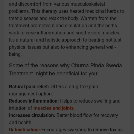
and discomfort from various musculoskeletal
problems. This therapy uses heated medicinal herbs to
treat diseases and relax the body. Warmth from the
treatment promotes blood circulation and the herbs
work to ease inflammation and soothe sore muscles.
It's a natural and holistic approach to treating not just
physical issues but also to enhancing general well-
being.
Some of the reasons why Churna Pinda Sweda
Treatment might be beneficial for you:
Natural pain relief:
Offers a drug-free pain
management option.
Reduces inflammation:
Helps to reduce swelling and
irritation of
muscles and joints
.
Increases circulation:
Better blood flow for recovery
and health.
Detoxification
:
Encourages sweating to remove toxins