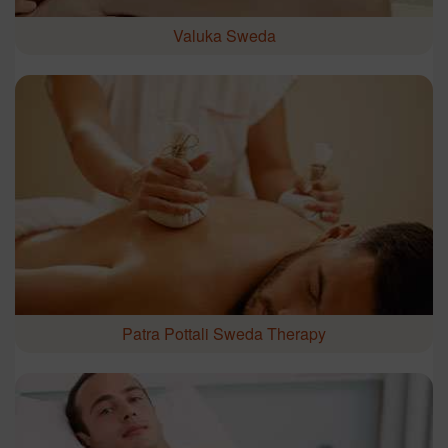
Valuka Sweda
Patra Pottali Sweda Therapy