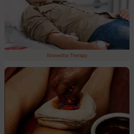
Siravedha Therapy