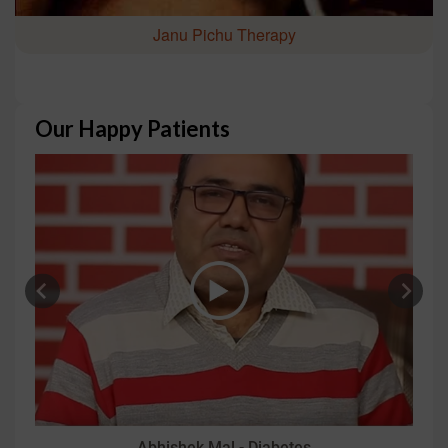
Janu Pichu Therapy
Our Happy Patients
Abhishek Mal - Diabetes