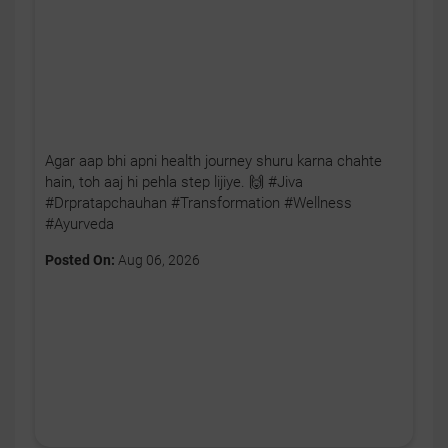
Agar aap bhi apni health journey shuru karna chahte
hain, toh aaj hi pehla step lijiye. 🙌 #Jiva
#Drpratapchauhan #Transformation #Wellness
#Ayurveda
Posted On:
Aug 06, 2026