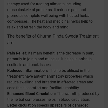
therapy used for treating ailments including
musculoskeletal problems. It reduces pain and
promotes complete well-being with heated herbal
compresses. The heat and medicinal herbs help to
relax and refresh the body and mind.
The benefits of Churna Pinda Sweda Treatment
are:
Pain Relief:
Its main benefit is the decrease in pain,
primarily in joints and muscles. It helps in arthritis,
scoliosis and back issues.
Reduced Inflammation:
The herbs utilised in the
treatment have anti-inflammatory properties which
reduce swelling and irritation in affected areas and
ease the discomfort and facilitate mobility.
Enhanced Blood Circulation:
The warmth produced by
the herbal compresses helps in blood circulation.
Better circulation speeds up repairs of damaged