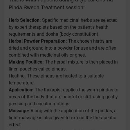
Pinda Sweda Treatment session:
Herb Selection:
Specific medicinal herbs are selected
by expert therapists based on the patient's health
requirements and dosha (body constitution).
Herbal Powder Preparation:
The chosen herbs are
dried and ground into a powder for use and are often
combined with medicinal oils or ghee.
Making Poultice:
The herbal mixture is then placed in
linen pouches called pindas.
Heating: These pindas are heated to a suitable
temperature.
Application:
The therapist applies the warm pindas to
areas of the body that are painful or stiff using gently
pressing and circular motions.
Massage:
Along with the application of the pindas, a
light massage is also given to extend the therapeutic
effect.