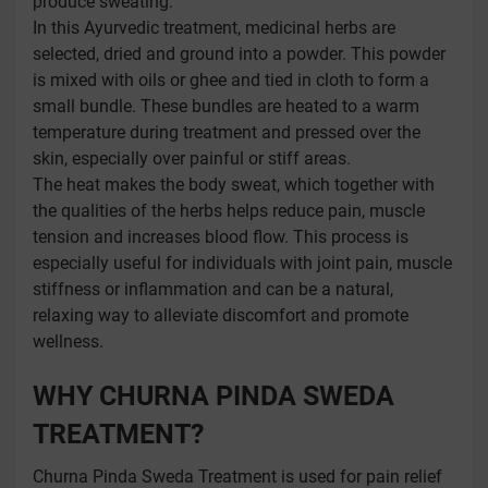
produce sweating.
In this Ayurvedic treatment, medicinal herbs are
selected, dried and ground into a powder. This powder
is mixed with oils or ghee and tied in cloth to form a
small bundle. These bundles are heated to a warm
temperature during treatment and pressed over the
skin, especially over painful or stiff areas.
The heat makes the body sweat, which together with
the qualities of the herbs helps reduce pain, muscle
tension and increases blood flow. This process is
especially useful for individuals with joint pain, muscle
stiffness or inflammation and can be a natural,
relaxing way to alleviate discomfort and promote
wellness.
WHY CHURNA PINDA SWEDA
TREATMENT?
Churna Pinda Sweda Treatment is used for pain relief