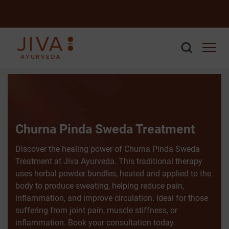
Churna Pinda Sweda Treatment
Discover the healing power of Churna Pinda Sweda
Treatment at Jiva Ayurveda. This traditional therapy
uses herbal powder bundles, heated and applied to the
body to produce sweating, helping reduce pain,
inflammation, and improve circulation. Ideal for those
suffering from joint pain, muscle stiffness, or
inflammation. Book your consultation today.