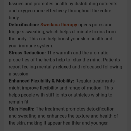
tissues and promotes health by distributing nutrients
and oxygen more effectively throughout the entire
body.
Detoxification:
Swedana therapy
opens pores and
triggers sweating, which helps eliminate toxins from
the body. This can help boost your skin health and
your immune system.
Stress Reduction:
The warmth and the aromatic
properties of the herbs help to relax the mind. Patients
report feeling mentally relaxed and refocused following
a session.
Enhanced Flexibility & Mobility:
Regular treatments
might improve flexibility and range of motion. This
helps people with stiff joints or athletes wishing to
remain fit.
Skin Health:
The treatment promotes detoxification
and sweating and enhances the texture and health of
the skin, making it appear healthier and younger.