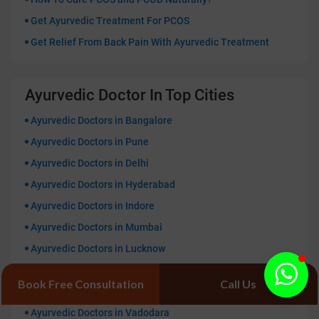
Get Ayurvedic Treatment For PCOS
Get Relief From Back Pain With Ayurvedic Treatment
Ayurvedic Doctor In Top Cities
Ayurvedic Doctors in Bangalore
Ayurvedic Doctors in Pune
Ayurvedic Doctors in Delhi
Ayurvedic Doctors in Hyderabad
Ayurvedic Doctors in Indore
Ayurvedic Doctors in Mumbai
Ayurvedic Doctors in Lucknow
Ayurvedic Doctors in Kolkata
Book Free Consultation
Call Us
Ayurvedic Doctors in Patna
Ayurvedic Doctors in Vadodara