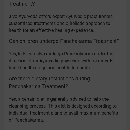
Treatment?
Jiva Ayurveda offers expert Ayurvedic practitioners,
customised treatments and a holistic approach to
health for an effective healing experience.
Can children undergo Panchakarma Treatment?
Yes, kids can also undergo Panchakarma under the
direction of an Ayurvedic physician with treatments
based on their age and health demands.
Are there dietary restrictions during
Panchakarma Treatment?
Yes, a certain diet is generally advised to help the
cleansing process. This diet is designed according to
individual treatment plans to avail maximum benefits
of Panchakarma.