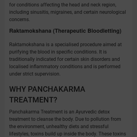
for conditions affecting the head and neck region,
including sinusitis, migraines, and certain neurological
concerns.
Raktamokshana (Therapeutic Bloodletting)
Raktamokshana is a specialised procedure aimed at
purifying the blood in specific conditions. It is
traditionally indicated for certain skin disorders and
localised inflammatory conditions and is performed
under strict supervision.
WHY PANCHAKARMA
TREATMENT?
Panchakarma Treatment is an Ayurvedic detox
treatment to cleanse the body. Due to pollution from
the environment, unhealthy diets and stressful
lifestyles, toxins build up inside the body. These toxins