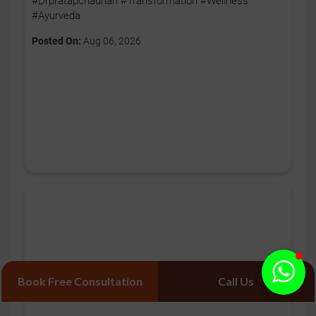
#Drpratapchauhan #Transformation #Wellness
#Ayurveda
Posted On:
Aug 06, 2026
Book Free Consultation
Call Us