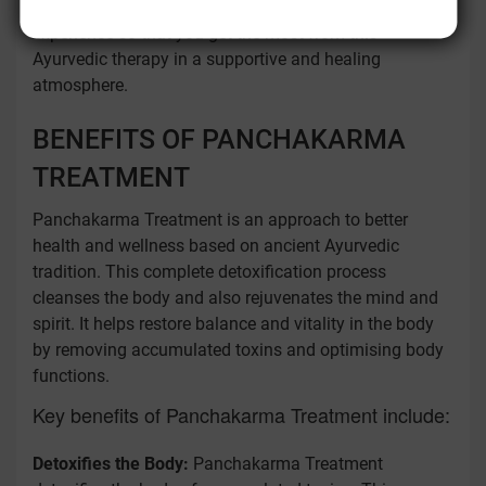
treatment plan. Our therapists offer a holistic
experience so that you get the most from this
Ayurvedic therapy in a supportive and healing
atmosphere.
BENEFITS OF PANCHAKARMA
TREATMENT
Panchakarma Treatment is an approach to better
health and wellness based on ancient Ayurvedic
tradition. This complete detoxification process
cleanses the body and also rejuvenates the mind and
spirit. It helps restore balance and vitality in the body
by removing accumulated toxins and optimising body
functions.
Key benefits of Panchakarma Treatment include:
Detoxifies the Body:
Panchakarma Treatment