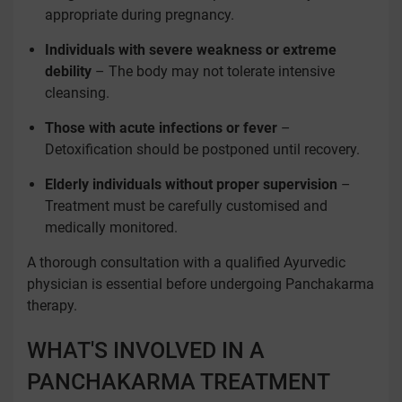
appropriate during pregnancy.
Individuals with severe weakness or extreme
debility
– The body may not tolerate intensive
cleansing.
Those with acute infections or fever
–
Detoxification should be postponed until recovery.
Elderly individuals without proper supervision
–
Treatment must be carefully customised and
medically monitored.
A thorough consultation with a qualified Ayurvedic
physician is essential before undergoing Panchakarma
therapy.
WHAT'S INVOLVED IN A
PANCHAKARMA TREATMENT