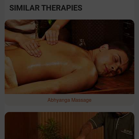
SIMILAR THERAPIES
Abhyanga Massage