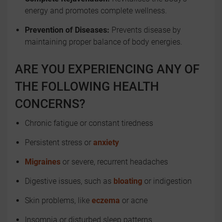
energy and promotes complete wellness.
Prevention of Diseases:
Prevents disease by
maintaining proper balance of body energies.
ARE YOU EXPERIENCING ANY OF
THE FOLLOWING HEALTH
CONCERNS?
Chronic fatigue or constant tiredness
Persistent stress or
anxiety
Migraines
or severe, recurrent headaches
Digestive issues, such as
bloating
or indigestion
Skin problems, like
eczema
or acne
Insomnia or disturbed sleep patterns