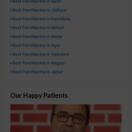
Best Panchkarma In Surat
Best Panchkarma In Jodhpur
Best Panchkarma In Panchkula
Best Panchkarma In Mohali
Best Panchkarma In Noida
Best Panchkarma In Agra
Best Panchkarma In Vadodara
Best Panchkarma In Nagpur
Best Panchkarma In Jaipur
Our Happy Patients