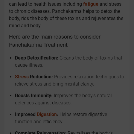
can lead to health issues including
fatigue
and stress
to chronic diseases. Panchakarma helps to detox the
body, rids the body of these toxins and rejuvenates the
mind and body.
Here are the main reasons to consider
Panchakarma Treatment:
Deep Detoxification:
Cleans the body of toxins that
cause illness.
Stress
Reduction:
Provides relaxation techniques to
relieve stress and bring mental clarity.
Boosts Immunity:
Improves the body's natural
defences against diseases.
Improved
Digestion
:
Helps restore digestive
function and efficiency.
Complete Rejuvenation:
Revitalises the body's