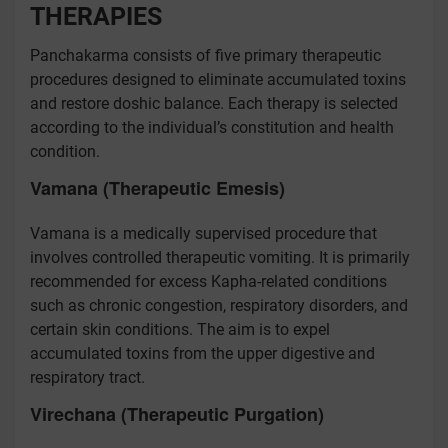
THERAPIES
Panchakarma consists of five primary therapeutic
procedures designed to eliminate accumulated toxins
and restore doshic balance. Each therapy is selected
according to the individual’s constitution and health
condition.
Vamana (Therapeutic Emesis)
Vamana is a medically supervised procedure that
involves controlled therapeutic vomiting. It is primarily
recommended for excess Kapha-related conditions
such as chronic congestion, respiratory disorders, and
certain skin conditions. The aim is to expel
accumulated toxins from the upper digestive and
respiratory tract.
Virechana (Therapeutic Purgation)