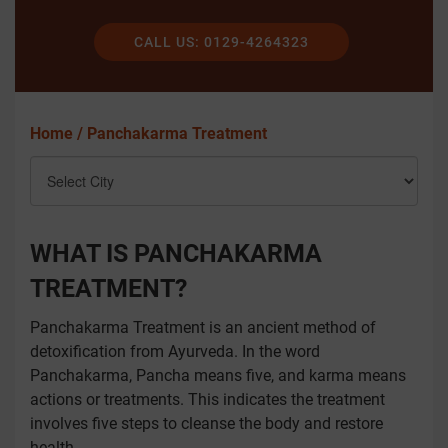
CALL US: 0129-4264323
Home /
Panchakarma Treatment
WHAT IS PANCHAKARMA
TREATMENT?
Panchakarma Treatment is an ancient method of
detoxification from Ayurveda. In the word
Panchakarma, Pancha means five, and karma means
actions or treatments. This indicates the treatment
involves five steps to cleanse the body and restore
health.