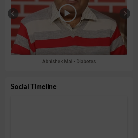
Abhishek Mal - Diabetes
Social Timeline