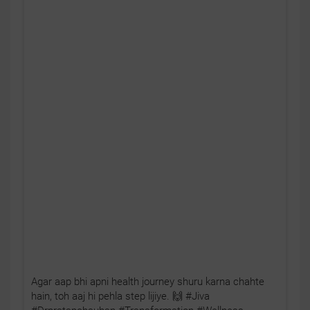
Agar aap bhi apni health journey shuru karna chahte
hain, toh aaj hi pehla step lijiye. 🙌 #Jiva