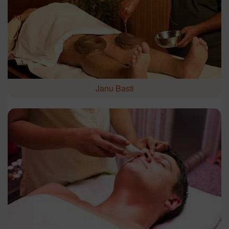
Janu Basti