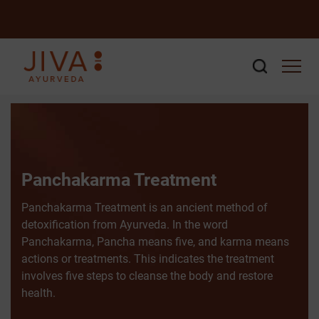
Panchakarma Treatment
Panchakarma Treatment is an ancient method of
detoxification from Ayurveda. In the word
Panchakarma, Pancha means five, and karma means
actions or treatments. This indicates the treatment
involves five steps to cleanse the body and restore
health.