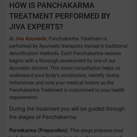
HOW IS PANCHAKARMA
TREATMENT PERFORMED BY
JIVA EXPERTS?
At
Jiva Ayurveda
, Panchakarma Treatment is
performed by Ayurvedic therapists trained in traditional
detoxification methods. Each Panchakarma session
begins with a thorough assessment by one of our
Ayurvedic doctors. This initial consultation helps us
understand your body’s constitution, identify dosha
imbalances and note your medical history so the
Panchakarma Treatment is customised to your health
requirements.
During the treatment you will be guided through
the stages of Panchakarma:
Purvakarma (Preparation):
This stage prepares your