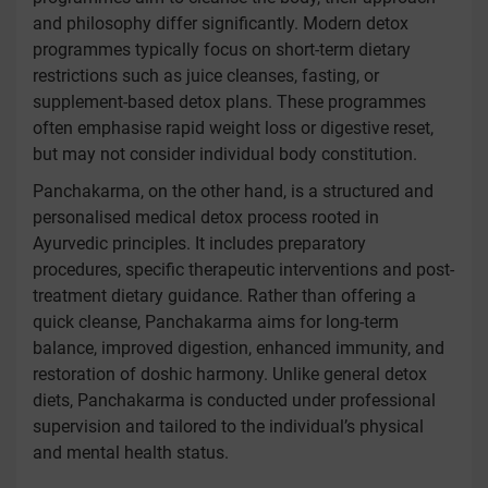
and philosophy differ significantly. Modern detox
programmes typically focus on short-term dietary
restrictions such as juice cleanses, fasting, or
supplement-based detox plans. These programmes
often emphasise rapid weight loss or digestive reset,
but may not consider individual body constitution.
Panchakarma, on the other hand, is a structured and
personalised medical detox process rooted in
Ayurvedic principles. It includes preparatory
procedures, specific therapeutic interventions and post-
treatment dietary guidance. Rather than offering a
quick cleanse, Panchakarma aims for long-term
balance, improved digestion, enhanced immunity, and
restoration of doshic harmony. Unlike general detox
diets, Panchakarma is conducted under professional
supervision and tailored to the individual’s physical
and mental health status.