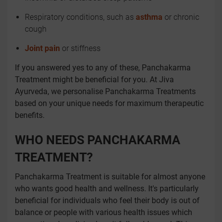
Respiratory conditions, such as
asthma
or chronic
cough
Joint pain
or stiffness
If you answered yes to any of these, Panchakarma
Treatment might be beneficial for you. At Jiva
Ayurveda, we personalise Panchakarma Treatments
based on your unique needs for maximum therapeutic
benefits.
WHO NEEDS PANCHAKARMA
TREATMENT?
Panchakarma Treatment is suitable for almost anyone
who wants good health and wellness. It's particularly
beneficial for individuals who feel their body is out of
balance or people with various health issues which