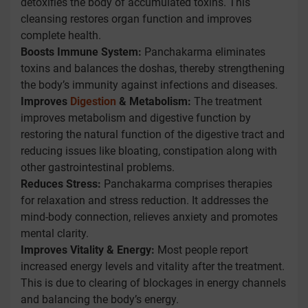
detoxifies the body of accumulated toxins. This
cleansing restores organ function and improves
complete health.
Boosts Immune System:
Panchakarma eliminates
toxins and balances the doshas, thereby strengthening
the body’s immunity against infections and diseases.
Improves
Digestion
& Metabolism:
The treatment
improves metabolism and digestive function by
restoring the natural function of the digestive tract and
reducing issues like bloating, constipation along with
other gastrointestinal problems.
Reduces Stress:
Panchakarma comprises therapies
for relaxation and stress reduction. It addresses the
mind-body connection, relieves anxiety and promotes
mental clarity.
Improves Vitality & Energy:
Most people report
increased energy levels and vitality after the treatment.
This is due to clearing of blockages in energy channels
and balancing the body’s energy.