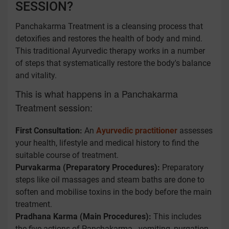
SESSION?
Panchakarma Treatment is a cleansing process that
detoxifies and restores the health of body and mind.
This traditional Ayurvedic therapy works in a number
of steps that systematically restore the body's balance
and vitality.
This is what happens in a Panchakarma
Treatment session:
First Consultation:
An
Ayurvedic practitioner
assesses
your health, lifestyle and medical history to find the
suitable course of treatment.
Purvakarma (Preparatory Procedures):
Preparatory
steps like oil massages and steam baths are done to
soften and mobilise toxins in the body before the main
treatment.
Pradhana Karma (Main Procedures):
This includes
the five actions of Panchakarma - vomiting, purgation,