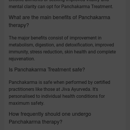
mental clarity can opt for Panchakarma Treatment.
What are the main benefits of Panchakarma
therapy?
The major benefits consist of improvement in
metabolism, digestion, and detoxification, improved
immunity, stress reduction, skin health and complete
rejuvenation.
Is Panchakarma Treatment safe?
Panchakarma is safe when performed by certified
practitioners like those at Jiva Ayurveda. It's
personalised to individual health conditions for
maximum safety.
How frequently should one undergo
Panchakarma therapy?