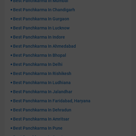
Best Panchkarma In Mumbai
Best Panchkarma In Chandigarh
Best Panchkarma In Gurgaon
Best Panchkarma In Lucknow
Best Panchkarma In Indore
Best Panchkarma In Ahmedabad
Best Panchkarma In Bhopal
Best Panchkarma In Delhi
Best Panchkarma In Rishikesh
Best Panchkarma In Ludhiana
Best Panchkarma In Jalandhar
Best Panchkarma In Faridabad, Haryana
Best Panchkarma In Dehradun
Best Panchkarma In Amritsar
Best Panchkarma In Pune