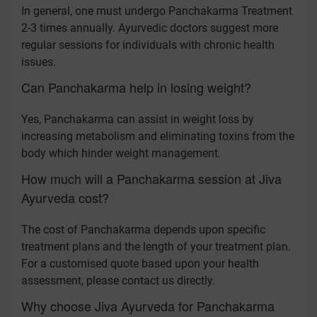
In general, one must undergo Panchakarma Treatment
2-3 times annually. Ayurvedic doctors suggest more
regular sessions for individuals with chronic health
issues.
Can Panchakarma help in losing weight?
Yes, Panchakarma can assist in weight loss by
increasing metabolism and eliminating toxins from the
body which hinder weight management.
How much will a Panchakarma session at Jiva
Ayurveda cost?
The cost of Panchakarma depends upon specific
treatment plans and the length of your treatment plan.
For a customised quote based upon your health
assessment, please contact us directly.
Why choose Jiva Ayurveda for Panchakarma