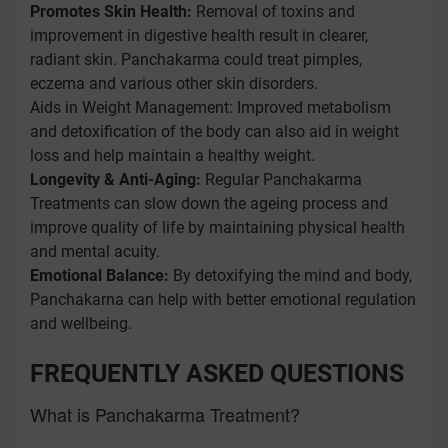
Promotes Skin Health:
Removal of toxins and
improvement in digestive health result in clearer,
radiant skin. Panchakarma could treat pimples,
eczema and various other skin disorders.
Aids in Weight Management: Improved metabolism
and detoxification of the body can also aid in weight
loss and help maintain a healthy weight.
Longevity & Anti-Aging:
Regular Panchakarma
Treatments can slow down the ageing process and
improve quality of life by maintaining physical health
and mental acuity.
Emotional Balance:
By detoxifying the mind and body,
Panchakarna can help with better emotional regulation
and wellbeing.
FREQUENTLY ASKED QUESTIONS
What is Panchakarma Treatment?