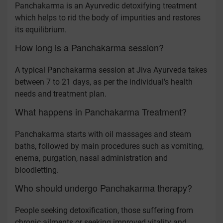
Panchakarma is an Ayurvedic detoxifying treatment
which helps to rid the body of impurities and restores
its equilibrium.
How long is a Panchakarma session?
A typical Panchakarma session at Jiva Ayurveda takes
between 7 to 21 days, as per the individual's health
needs and treatment plan.
What happens in Panchakarma Treatment?
Panchakarma starts with oil massages and steam
baths, followed by main procedures such as vomiting,
enema, purgation, nasal administration and
bloodletting.
Who should undergo Panchakarma therapy?
People seeking detoxification, those suffering from
chronic ailments or seeking improved vitality and