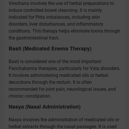
Virechana involves the use of herbal preparations to
induce controlled bowel cleansing. It is mainly
indicated for Pitta imbalances, including skin
disorders, liver disturbances, and inflammatory
conditions. This therapy helps eliminate toxins through
the gastrointestinal tract.
Basti (Medicated Enema Therapy)
Basti is considered one of the most important
Panchakarma therapies, particularly for Vata disorders.
It involves administering medicated oils or herbal
decoctions through the rectum. It is often
recommended for joint pain, neurological issues, and
chronic constipation.
Nasya (Nasal Administration)
Nasya involves the administration of medicated oils or
herbal extracts through the nasal passages. It is used