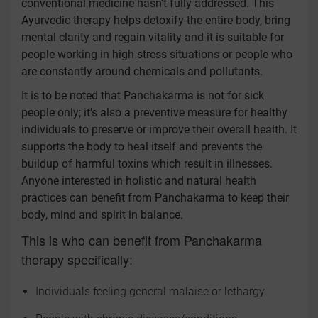
conventional medicine hasn't fully addressed. This
Ayurvedic therapy helps detoxify the entire body, bring
mental clarity and regain vitality and it is suitable for
people working in high stress situations or people who
are constantly around chemicals and pollutants.
It is to be noted that Panchakarma is not for sick
people only; it's also a preventive measure for healthy
individuals to preserve or improve their overall health. It
supports the body to heal itself and prevents the
buildup of harmful toxins which result in illnesses.
Anyone interested in holistic and natural health
practices can benefit from Panchakarma to keep their
body, mind and spirit in balance.
This is who can benefit from Panchakarma
therapy specifically:
Individuals feeling general malaise or lethargy.