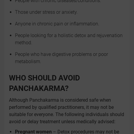
People with chronic diseases/conditions.
Those under stress or anxiety.
Anyone in chronic pain or inflammation.
People looking for a holistic detox and rejuvenation
method.
People who have digestive problems or poor
metabolism.
WHO SHOULD AVOID
PANCHAKARMA?
Although Panchakarma is considered safe when
performed by qualified practitioners, it may not be
suitable for everyone. The following individuals should
avoid or delay treatment unless medically advised:
Pregnant women
– Detox procedures may not be