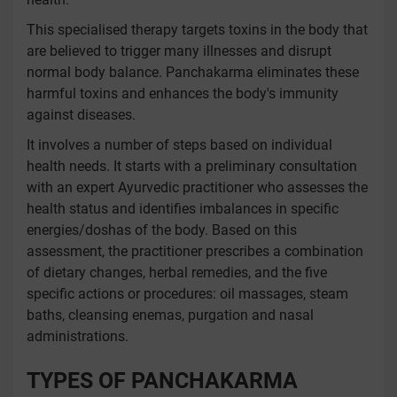
This specialised therapy targets toxins in the body that
are believed to trigger many illnesses and disrupt
normal body balance. Panchakarma eliminates these
harmful toxins and enhances the body's immunity
against diseases.
It involves a number of steps based on individual
health needs. It starts with a preliminary consultation
with an expert Ayurvedic practitioner who assesses the
health status and identifies imbalances in specific
energies/doshas of the body. Based on this
assessment, the practitioner prescribes a combination
of dietary changes, herbal remedies, and the five
specific actions or procedures: oil massages, steam
baths, cleansing enemas, purgation and nasal
administrations.
TYPES OF PANCHAKARMA