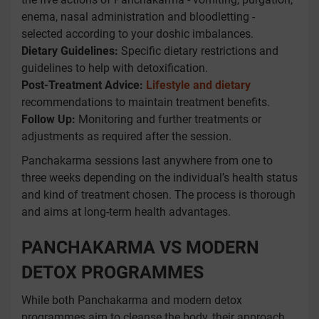
enema, nasal administration and bloodletting -
selected according to your doshic imbalances.
Dietary Guidelines:
Specific dietary restrictions and
guidelines to help with detoxification.
Post-Treatment Advice:
Lifestyle and dietary
recommendations to maintain treatment benefits.
Follow Up:
Monitoring and further treatments or
adjustments as required after the session.
Panchakarma sessions last anywhere from one to
three weeks depending on the individual’s health status
and kind of treatment chosen. The process is thorough
and aims at long-term health advantages.
PANCHAKARMA VS MODERN
DETOX PROGRAMMES
While both Panchakarma and modern detox
programmes aim to cleanse the body, their approach