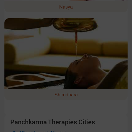
Nasya
Shirodhara
Panchkarma Therapies Cities