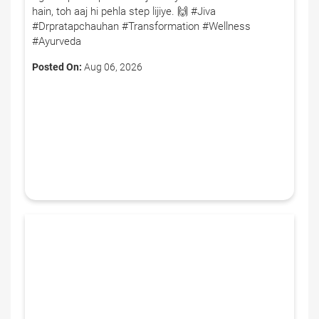
hain, toh aaj hi pehla step lijiye. 🙌 #Jiva
#Drpratapchauhan #Transformation #Wellness
#Ayurveda
Posted On:
Aug 06, 2026