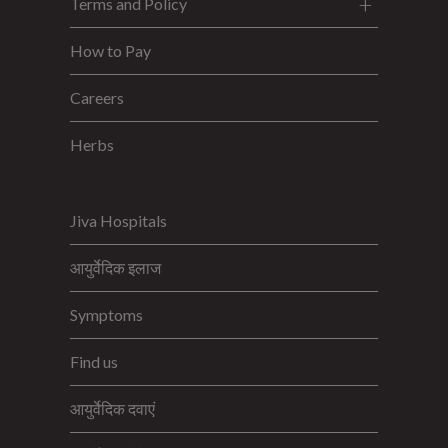
Terms and Policy
How to Pay
Careers
Herbs
Jiva Hospitals
आयुर्वेदिक इलाज
Symptoms
Find us
आयुर्वेदिक दवाएं