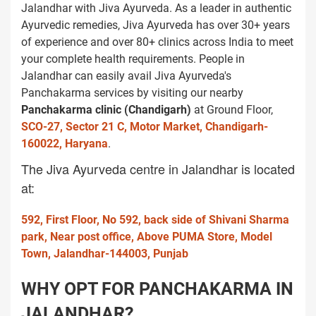
Jalandhar with Jiva Ayurveda. As a leader in authentic
Ayurvedic remedies, Jiva Ayurveda has over 30+ years
of experience and over 80+ clinics across India to meet
your complete health requirements. People in
Jalandhar can easily avail Jiva Ayurveda's
Panchakarma services by visiting our nearby
Panchakarma clinic (Chandigarh)
at Ground Floor,
SCO-27, Sector 21 C, Motor Market, Chandigarh-
160022, Haryana
.
The Jiva Ayurveda centre in Jalandhar is located
at:
592, First Floor, No 592, back side of Shivani Sharma
park, Near post office, Above PUMA Store, Model
Town, Jalandhar-144003, Punjab
WHY OPT FOR PANCHAKARMA IN
JALANDHAR?