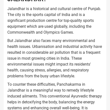
Jalandhar is a historical and cultural centre of Punjab.
The city is the sports capital of India and is a
significant production centre for top-quality sports
equipment which are used globally, including the
Commonwealth and Olympics Games.
But Jalandhar also faces many environmental and
health issues. Urbanisation and industrial activity have
resulted in considerable air pollution that is a frequent
issue in most growing cities in India. These
environmental issues might impact its residents'
health, causing stress, allergies, and respiratory
problems from the busy urban lifestyle.
To counter these difficulties, Panchakarma in
Jalandhar is a meaningful way to remedy lifestyle
induced ailments. This conventional Ayurvedic therapy
helps in detoxifying the body, balancing the energy
systems and enhancing overall well-being. It is