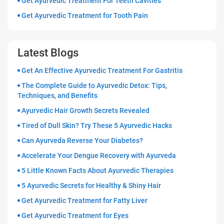
Get Ayurvedic Treatment For Teeth Cavities
Get Ayurvedic Treatment for Tooth Pain
Latest Blogs
Get An Effective Ayurvedic Treatment For Gastritis
The Complete Guide to Ayurvedic Detox: Tips,
Techniques, and Benefits
Ayurvedic Hair Growth Secrets Revealed
Tired of Dull Skin? Try These 5 Ayurvedic Hacks
Can Ayurveda Reverse Your Diabetes?
Accelerate Your Dengue Recovery with Ayurveda
5 Little Known Facts About Ayurvedic Therapies
5 Ayurvedic Secrets for Healthy & Shiny Hair
Get Ayurvedic Treatment for Fatty Liver
Get Ayurvedic Treatment for Eyes