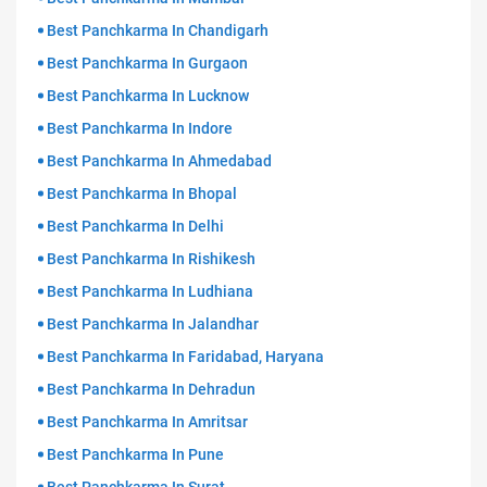
Best Panchkarma In Chandigarh
Best Panchkarma In Gurgaon
Best Panchkarma In Lucknow
Best Panchkarma In Indore
Best Panchkarma In Ahmedabad
Best Panchkarma In Bhopal
Best Panchkarma In Delhi
Best Panchkarma In Rishikesh
Best Panchkarma In Ludhiana
Best Panchkarma In Jalandhar
Best Panchkarma In Faridabad, Haryana
Best Panchkarma In Dehradun
Best Panchkarma In Amritsar
Best Panchkarma In Pune