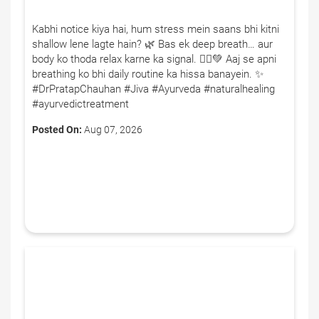
Kabhi notice kiya hai, hum stress mein saans bhi kitni
shallow lene lagte hain? 🌿 Bas ek deep breath… aur
body ko thoda relax karne ka signal. 🧘‍♂️💚 Aaj se apni
breathing ko bhi daily routine ka hissa banayein. ✨
#DrPratapChauhan #Jiva #Ayurveda #naturalhealing
#ayurvedictreatment
Posted On:
Aug 07, 2026