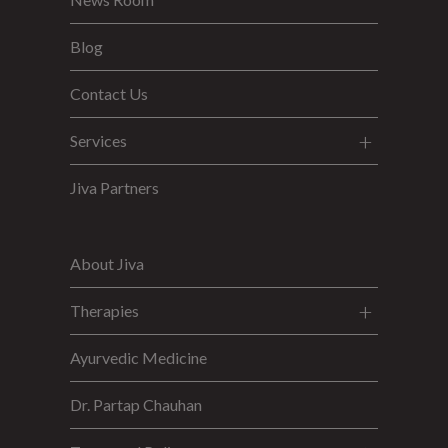
Blog
Contact Us
Services
Jiva Partners
About Jiva
Therapies
Ayurvedic Medicine
Dr. Partap Chauhan