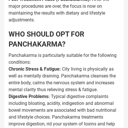
major procedures are over, the focus is now on
maintaining the results with dietary and lifestyle
adjustments.
WHO SHOULD OPT FOR
PANCHAKARMA?
Panchakarma is particularly suitable for the following
conditions:
Chronic Stress & Fatigue:
City living is physically as
well as mentally draining. Panchakarma cleanses the
entire body, calms the nervous system and increases
mental clarity thus relieving stress & fatigue.
Digestive Problems:
Typical digestive complaints
including bloating, acidity, indigestion and abnormal
bowel movements are associated with bad nutritional
and lifestyle choices. Panchakarma treatments
improve digestion, rid your system of toxins and help