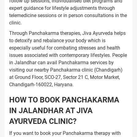
follow up sessions, individualised diet programs and
expert guidance for lifestyle adjustments through
telemedicine sessions or in person consultations in the
clinic.
Through Panchakarma therapies, Jiva Ayurveda helps
to detoxify and rebalance your body which is
especially useful for combating stresses and health
issues associated with contemporary lifestyles. People
in Jalandhar can avail Panchakarma services by
visiting our nearby Panchakarma clinic (Chandigarh)
at Ground Floor, SCO-27, Sector 21 C, Motor Market,
Chandigarh-160022, Haryana.
HOW TO BOOK PANCHAKARMA
IN JALANDHAR AT JIVA
AYURVEDA CLINIC?
If you want to book your Panchakarma therapy with