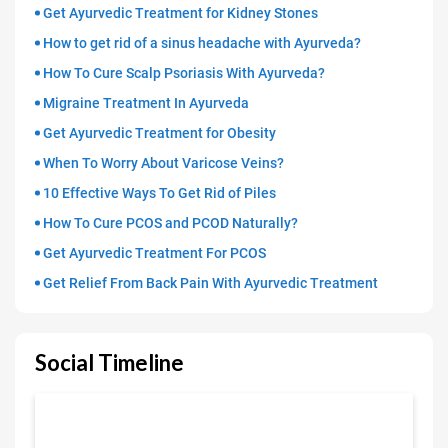
Get Ayurvedic Treatment for Kidney Stones
How to get rid of a sinus headache with Ayurveda?
How To Cure Scalp Psoriasis With Ayurveda?
Migraine Treatment In Ayurveda
Get Ayurvedic Treatment for Obesity
When To Worry About Varicose Veins?
10 Effective Ways To Get Rid of Piles
How To Cure PCOS and PCOD Naturally?
Get Ayurvedic Treatment For PCOS
Get Relief From Back Pain With Ayurvedic Treatment
Social Timeline