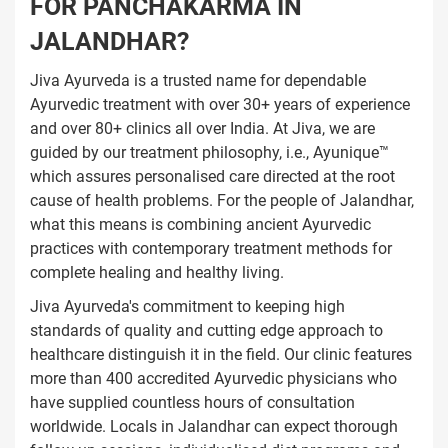
FOR PANCHAKARMA IN
JALANDHAR?
Jiva Ayurveda is a trusted name for dependable
Ayurvedic treatment with over 30+ years of experience
and over 80+ clinics all over India. At Jiva, we are
guided by our treatment philosophy, i.e., Ayunique™
which assures personalised care directed at the root
cause of health problems. For the people of Jalandhar,
what this means is combining ancient Ayurvedic
practices with contemporary treatment methods for
complete healing and healthy living.
Jiva Ayurveda's commitment to keeping high
standards of quality and cutting edge approach to
healthcare distinguish it in the field. Our clinic features
more than 400 accredited Ayurvedic physicians who
have supplied countless hours of consultation
worldwide. Locals in Jalandhar can expect thorough