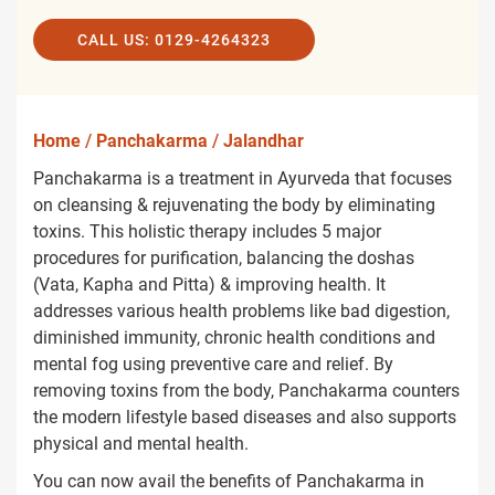
CALL US: 0129-4264323
Home
/
Panchakarma
/
Jalandhar
Panchakarma is a treatment in Ayurveda that focuses
on cleansing & rejuvenating the body by eliminating
toxins. This holistic therapy includes 5 major
procedures for purification, balancing the doshas
(Vata, Kapha and Pitta) & improving health. It
addresses various health problems like bad digestion,
diminished immunity, chronic health conditions and
mental fog using preventive care and relief. By
removing toxins from the body, Panchakarma counters
the modern lifestyle based diseases and also supports
physical and mental health.
You can now avail the benefits of Panchakarma in