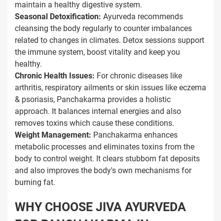
maintain a healthy digestive system.
Seasonal Detoxification:
Ayurveda recommends
cleansing the body regularly to counter imbalances
related to changes in climates. Detox sessions support
the immune system, boost vitality and keep you
healthy.
Chronic Health Issues:
For chronic diseases like
arthritis, respiratory ailments or skin issues like eczema
& psoriasis, Panchakarma provides a holistic
approach. It balances internal energies and also
removes toxins which cause these conditions.
Weight Management:
Panchakarma enhances
metabolic processes and eliminates toxins from the
body to control weight. It clears stubborn fat deposits
and also improves the body's own mechanisms for
burning fat.
WHY CHOOSE JIVA AYURVEDA