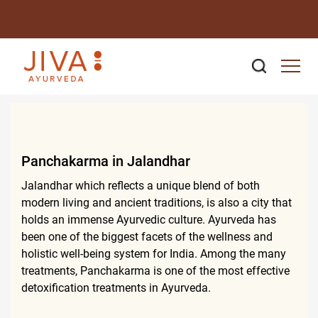
Panchakarma in Jalandhar
Jalandhar which reflects a unique blend of both
modern living and ancient traditions, is also a city that
holds an immense Ayurvedic culture. Ayurveda has
been one of the biggest facets of the wellness and
holistic well-being system for India. Among the many
treatments, Panchakarma is one of the most effective
detoxification treatments in Ayurveda.