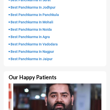
Best Panchkarma In Surat
Best Panchkarma In Jodhpur
Best Panchkarma In Panchkula
Best Panchkarma In Mohali
Best Panchkarma In Noida
Best Panchkarma In Agra
Best Panchkarma In Vadodara
Best Panchkarma In Nagpur
Best Panchkarma In Jaipur
Our Happy Patients