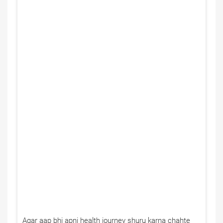
Agar aap bhi apni health journey shuru karna chahte