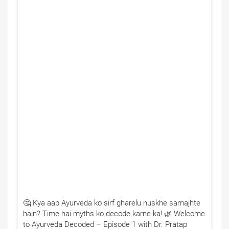
🤔 Kya aap Ayurveda ko sirf gharelu nuskhe samajhte
hain? Time hai myths ko decode karne ka! 🌿 Welcome
to Ayurveda Decoded – Episode 1 with Dr. Pratap