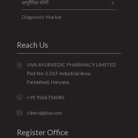
आयुर्वेदिक थेरेपी
Diagnostic Marker
Reach Us
JIVA AYURVEDIC PHARMACY LIMITED
Plot No:3, DLF Industrial Area,
Faridabad, Haryana.
+91 9266714040
clinics@jiva.com
Register Office