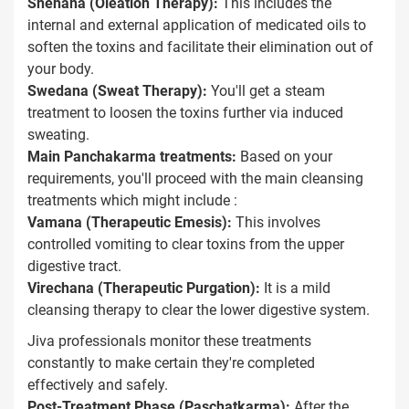
Snehana (Oleation Therapy):
This includes the
internal and external application of medicated oils to
soften the toxins and facilitate their elimination out of
your body.
Swedana (Sweat Therapy):
You'll get a steam
treatment to loosen the toxins further via induced
sweating.
Main Panchakarma treatments:
Based on your
requirements, you'll proceed with the main cleansing
treatments which might include :
Vamana (Therapeutic Emesis):
This involves
controlled vomiting to clear toxins from the upper
digestive tract.
Virechana (Therapeutic Purgation):
It is a mild
cleansing therapy to clear the lower digestive system.
Jiva professionals monitor these treatments
constantly to make certain they're completed
effectively and safely.
Post-Treatment Phase (Paschatkarma):
After the