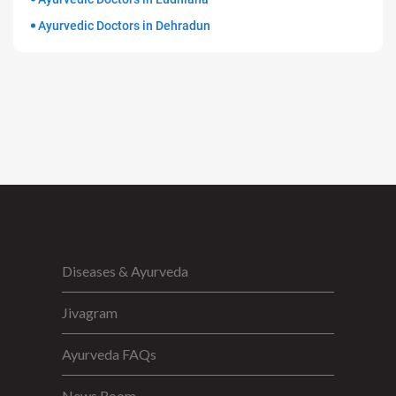
Ayurvedic Doctors in Dehradun
Diseases & Ayurveda
Jivagram
Ayurveda FAQs
News Room