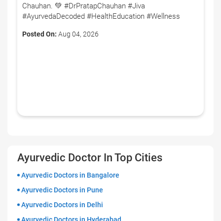
Chauhan. 💚 #DrPratapChauhan #Jiva
#AyurvedaDecoded #HealthEducation #Wellness
Posted On:
Aug 04, 2026
Ayurvedic Doctor In Top Cities
Ayurvedic Doctors in Bangalore
Ayurvedic Doctors in Pune
Ayurvedic Doctors in Delhi
Ayurvedic Doctors in Hyderabad