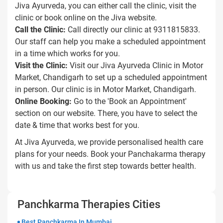
Jiva Ayurveda, you can either call the clinic, visit the
clinic or book online on the Jiva website.
Call the Clinic:
Call directly our clinic at 9311815833.
Our staff can help you make a scheduled appointment
in a time which works for you.
Visit the Clinic:
Visit our Jiva Ayurveda Clinic in Motor
Market, Chandigarh to set up a scheduled appointment
in person. Our clinic is in Motor Market, Chandigarh.
Online Booking:
Go to the 'Book an Appointment'
section on our website. There, you have to select the
date & time that works best for you.
At Jiva Ayurveda, we provide personalised health care
plans for your needs. Book your Panchakarma therapy
with us and take the first step towards better health.
Panchkarma Therapies Cities
Best Panchkarma In Mumbai