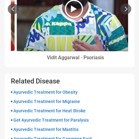
Vidit Aggarwal - Psoriasis
Related Disease
Ayurvedic Treatment for Obesity
Ayurvedic Treatment for Migraine
Ayurvedic Treatment for Heat Stroke
Get Ayurvedic Treatment for Paralysis
Ayurvedic Treatment for Mastitis
Ayurvedic Treatment for Gangrene Foot