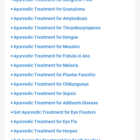
Ayurvedic Treatment for Granuloma
Ayurvedic Treatment for Amyloidosis
Ayurvedic Treatment for Thrombocytopenia
Ayurvedic Treatment for Dengue
Ayurvedic Treatment for Measles
Ayurvedic Treatment for Fistula in Ano
Ayurvedic Treatment for Malaria
Ayurvedic Treatment for Plantar Fasciitis
Ayurvedic Treatment for Chikungunya
Ayurvedic Treatment for Sepsis
Ayurvedic Treatment for Addison's Disease
Get Ayurvedic Treatment for Eye Floaters
Ayurvedic Treatment for Eye Flu
Ayurvedic Treatment for Herpes