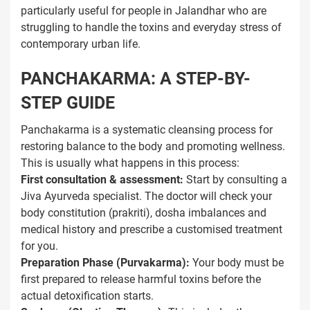
particularly useful for people in Jalandhar who are
struggling to handle the toxins and everyday stress of
contemporary urban life.
PANCHAKARMA: A STEP-BY-
STEP GUIDE
Panchakarma is a systematic cleansing process for
restoring balance to the body and promoting wellness.
This is usually what happens in this process:
First consultation & assessment:
Start by consulting a
Jiva Ayurveda specialist. The doctor will check your
body constitution (prakriti), dosha imbalances and
medical history and prescribe a customised treatment
for you.
Preparation Phase (Purvakarma):
Your body must be
first prepared to release harmful toxins before the
actual detoxification starts.