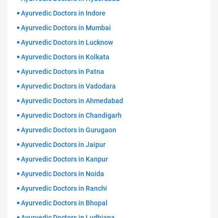
Ayurvedic Doctors in Indore
Ayurvedic Doctors in Mumbai
Ayurvedic Doctors in Lucknow
Ayurvedic Doctors in Kolkata
Ayurvedic Doctors in Patna
Ayurvedic Doctors in Vadodara
Ayurvedic Doctors in Ahmedabad
Ayurvedic Doctors in Chandigarh
Ayurvedic Doctors in Gurugaon
Ayurvedic Doctors in Jaipur
Ayurvedic Doctors in Kanpur
Ayurvedic Doctors in Noida
Ayurvedic Doctors in Ranchi
Ayurvedic Doctors in Bhopal
Ayurvedic Doctors in Ludhiana