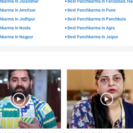
hkarma In Jalandhar
Best Panchkarma In Faridabad, Ha
hkarma In Amritsar
Best Panchkarma In Pune
hkarma In Jodhpur
Best Panchkarma In Panchkula
hkarma In Noida
Best Panchkarma In Agra
hkarma In Nagpur
Best Panchkarma In Jaipur