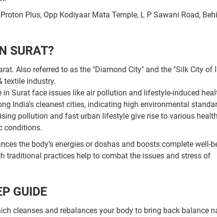
, Proton Plus, Opp Kodiyaar Mata Temple, L P Sawani Road, Beh
N SURAT?
t. Also referred to as the "Diamond City" and the "Silk City of I
textile industry.
n Surat face issues like air pollution and lifestyle-induced heal
g India's cleanest cities, indicating high environmental standar
rising pollution and fast urban lifestyle give rise to various healt
c conditions.
ances the body’s energies or doshas and boosts complete well-b
ch traditional practices help to combat the issues and stress of
P GUIDE
ch cleanses and rebalances your body to bring back balance na