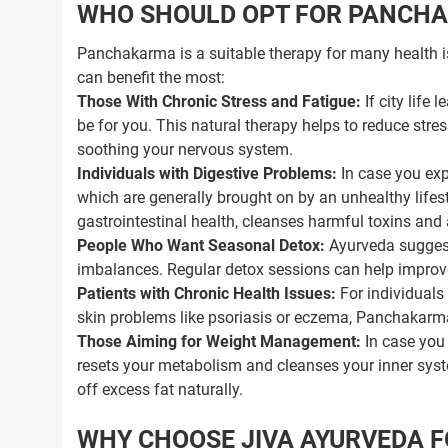
WHO SHOULD OPT FOR PANCH
Panchakarma is a suitable therapy for many health i
can benefit the most:
Those With Chronic Stress and Fatigue:
If city life
be for you. This natural therapy helps to reduce stre
soothing your nervous system.
Individuals with Digestive Problems:
In case you exp
which are generally brought on by an unhealthy life
gastrointestinal health, cleanses harmful toxins and 
People Who Want Seasonal Detox:
Ayurveda suggest
imbalances. Regular detox sessions can help improv
Patients with Chronic Health Issues:
For individuals 
skin problems like psoriasis or eczema, Panchakarm
Those Aiming for Weight Management:
In case you 
resets your metabolism and cleanses your inner syst
off excess fat naturally.
WHY CHOOSE JIVA AYURVEDA 