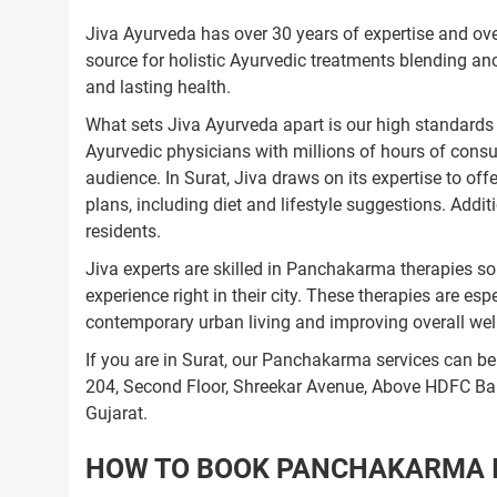
Jiva Ayurveda has over 30 years of expertise and over
source for holistic Ayurvedic treatments blending an
and lasting health.
What sets Jiva Ayurveda apart is our high standards 
Ayurvedic physicians with millions of hours of consu
audience. In Surat, Jiva draws on its expertise to o
plans, including diet and lifestyle suggestions. Addit
residents.
Jiva experts are skilled in Panchakarma therapies so 
experience right in their city. These therapies are es
contemporary urban living and improving overall well
If you are in Surat, our Panchakarma services can be
204, Second Floor, Shreekar Avenue, Above HDFC B
Gujarat.
HOW TO BOOK PANCHAKARMA IN