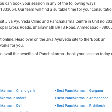
ou can book your session in any of the following ways:
33054. Our team will find a suitable time for your consultati
sit Jiva Ayurveda Clinic and Panchakarma Centre in Unit no 203
Gopal Cross Roads, Bhairavnath BRTS Road, Ahmedabad - 38000
online. Head over on the Jiva Ayurveda site to the ‘Book an
works for you.
To avail the benefits of Panchakarma - book your session today
hkarma In Chandigarh
Best Panchkarma In Gurgaon
hkarma In Indore
Best Panchkarma In Ahmedabad
hkarma In Delhi
Best Panchkarma In Rishikesh