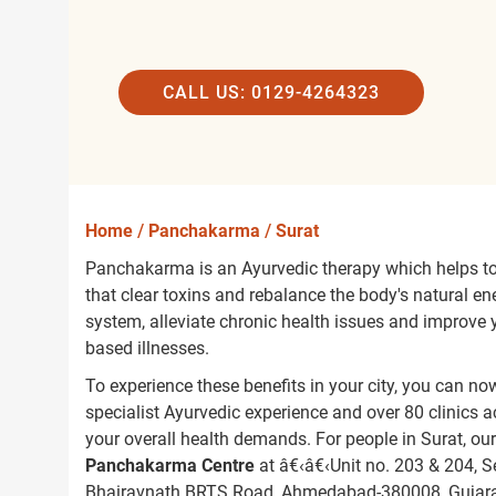
CALL US: 0129-4264323
Home
/
Panchakarma
/
Surat
Panchakarma is an Ayurvedic therapy which helps to 
that clear toxins and rebalance the body's natural e
system, alleviate chronic health issues and improve yo
based illnesses.
To experience these benefits in your city, you can 
specialist Ayurvedic experience and over 80 clinics
your overall health demands. For people in Surat, ou
Panchakarma Centre
at â€‹â€‹Unit no. 203 & 204, 
Bhairavnath BRTS Road, Ahmedabad-380008, Gujara