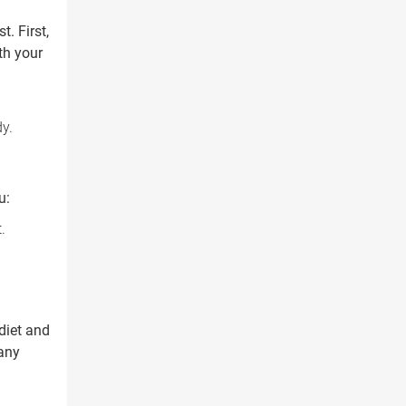
. First,
th your
dy.
u:
.
diet and
 any