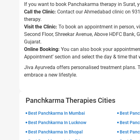
If you want to book Panchakarma therapy in Surat, y
Call the Clinic:
Contact our Ahmedabad clinic on 93118
therapy.
Visit the Clinic:
To book an appointment in person, vi
Second Floor, Shreekar Avenue, Above HDFC Bank, 
Gujarat.
Online Booking:
You can also book your appointment 
Appointment’ section and select the day & time that 
Jiva Ayurveda offers personalised treatment plans. 
embrace a new lifestyle.
Panchkarma Therapies Cities
Best Panchkarma In Mumbai
Best Panc
Best Panchkarma In Lucknow
Best Panc
Best Panchkarma In Bhopal
Best Panc