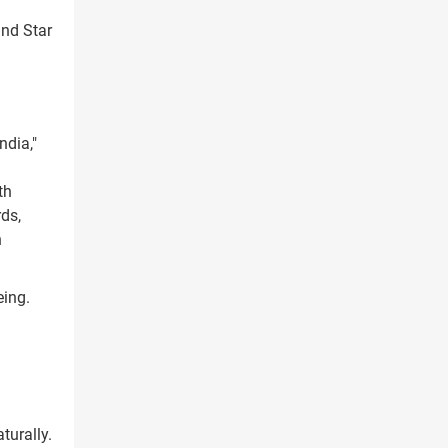
ind Star
ndia,"
th
ds,
h
eing.
turally.