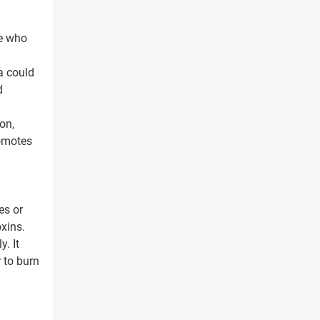
le who
a could
d
on,
romotes
es or
xins.
. It
 to burn