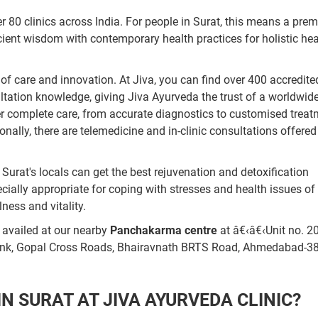
 80 clinics across India. For people in Surat, this means a prem
cient wisdom with contemporary health practices for holistic hea
of care and innovation. At Jiva, you can find over 400 accredite
ltation knowledge, giving Jiva Ayurveda the trust of a worldwid
ffer complete care, from accurate diagnostics to customised trea
ionally, there are telemedicine and in-clinic consultations offered
Surat's locals can get the best rejuvenation and detoxification
pecially appropriate for coping with stresses and health issues of
ness and vitality.
 availed at our nearby
Panchakarma centre
at â€‹â€‹Unit no. 2
ank, Gopal Cross Roads, Bhairavnath BRTS Road, Ahmedabad-3
 SURAT AT JIVA AYURVEDA CLINIC?