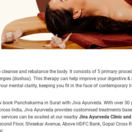
cleanse and rebalance the body. It consists of 5 primary proce
nergies (doshas). This therapy can help improve your digestive 
ur mental clarity, keeping you fit in the face of contemporary li
now book Panchakarma in Surat with Jiva Ayurveda. With over 30 
 across India, Jiva Ayurveda provides customised treatments bas
r services can be availed at our nearby
Jiva Ayurveda Clinic and
Second Floor, Shreekar Avenue, Above HDFC Bank, Gopal Cross R
t.