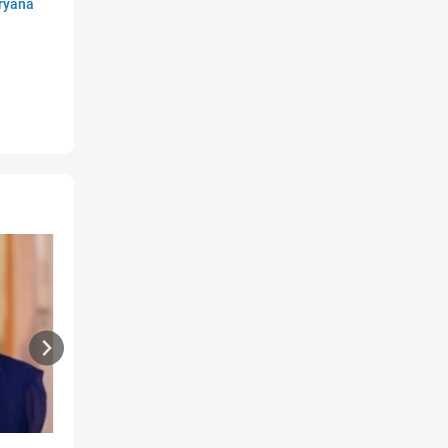
ryana