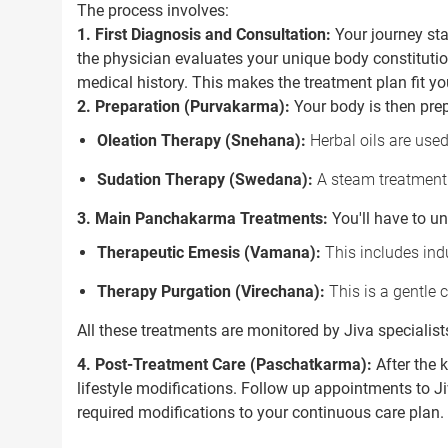
The process involves:
1. First Diagnosis and Consultation:
Your journey sta
the physician evaluates your unique body constitution
medical history. This makes the treatment plan fit yo
2. Preparation (Purvakarma):
Your body is then prep
Oleation Therapy (Snehana):
Herbal oils are used
Sudation Therapy (Swedana):
A steam treatment 
3. Main Panchakarma Treatments:
You'll have to u
Therapeutic Emesis (Vamana):
This includes indu
Therapy Purgation (Virechana):
This is a gentle c
All these treatments are monitored by Jiva specialist
4. Post-Treatment Care (Paschatkarma):
After the 
lifestyle modifications. Follow up appointments to 
required modifications to your continuous care plan.