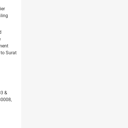
ier
ling
d
e
tment
 to Surat
03 &
80008,