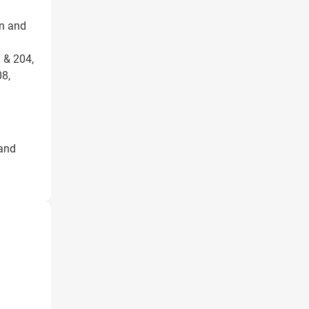
on and
 & 204,
8,
 and