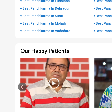
Best Panchkarma In Ludhiana
Best Panc
Best Panchkarma In Dehradun
Best Panc
Best Panchkarma In Surat
Best Panc
Best Panchkarma In Mohali
Best Panc
Best Panchkarma In Vadodara
Best Panc
Our Happy Patients