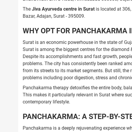
The
Jiva Ayurveda centre in Surat
is located at 306
Bazar, Adajan, Surat - 395009.
WHY OPT FOR PANCHAKARMA I
Surat is an economic powerhouse in the state of Gujara
Surat is among the biggest centres for the diamond & 
Despite its accomplishments and fast growth, people i
problems. The city has consistently been ranked amon
from its streets to its market segments. But still, the 
problems including poor digestion, stress and chroni
Panchakarma therapy detoxifies the entire body, bal
This makes it particularly relevant in Surat where su
contemporary lifestyle.
PANCHAKARMA: A STEP-BY-STE
Panchakarma is a deeply rejuvenating experience whi