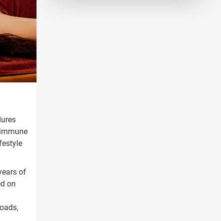
dures
& immune
festyle
years of
ed on
oads,