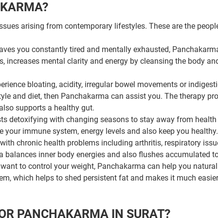
AKARMA?
ssues arising from contemporary lifestyles. These are the peop
 leaves you constantly tired and mentally exhausted, Panchakarm
ss, increases mental clarity and energy by cleansing the body an
erience bloating, acidity, irregular bowel movements or indigesti
style and diet, then Panchakarma can assist you. The therapy p
also supports a healthy gut.
s detoxifying with changing seasons to stay away from health
e your immune system, energy levels and also keep you healthy.
with chronic health problems including arthritis, respiratory issu
a balances inner body energies and also flushes accumulated to
want to control your weight, Panchakarma can help you naturally
em, which helps to shed persistent fat and makes it much easier
FOR PANCHAKARMA IN SURAT?