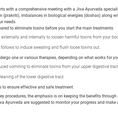
rts with a comprehensive meeting with a Jiva Ayurveda specialist
 (prakriti), imbalances in biological energies (doshas) along wi
ur needs.
ared to eliminate toxins before you start the main treatments:
 externally and internally to loosen harmful toxins from your bo
follows to induce sweating and flush loose toxins out.
ndergo one or various therapies, depending on what works for yo
ced vomiting to eliminate toxins from your upper digestive tract
leaning of the lower digestive tract.
s to ensure effective and safe treatment.
key procedures, the emphasis is on keeping the benefits through 
Jiva Ayurveda are suggested to monitor your progress and make