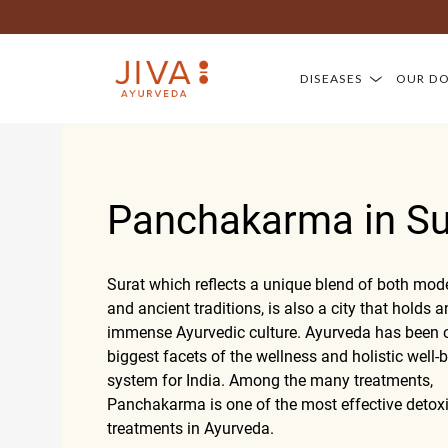
DISEASES
OUR D
Panchakarma in Su
Surat which reflects a unique blend of both mode
and ancient traditions, is also a city that holds a
immense Ayurvedic culture. Ayurveda has been o
biggest facets of the wellness and holistic well-
system for India. Among the many treatments,
Panchakarma is one of the most effective detoxi
treatments in Ayurveda.