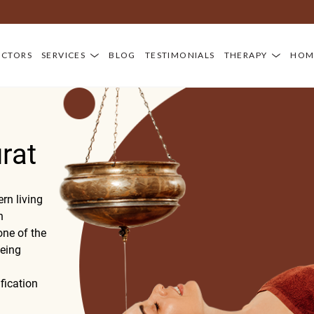
OCTORS
SERVICES
BLOG
TESTIMONIALS
THERAPY
HOM
rat
rn living
n
ne of the
being
fication