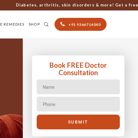
Diabetes, arthritis, skin disorders & more! Get a free con
E REMEDIES
SHOP
+91 9266714040
Book FREE Doctor
Consultation