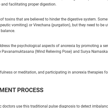
nd facilitating proper digestion.
ur care coordinator will get in touch
f toxins that are believed to hinder the digestive system. Some
tic vomiting) or Virechana (purgation), but they need to be ut
Book F
and your symptoms and health
y balance.
uled at the earliest.
ddress the psychological aspects of anorexia by promoting a se
ike Pavanamuktasana (Wind Relieving Pose) and Surya Namaska
80+
500+
Clinics
Doctors
ulness or meditation, and participating in anorexia therapies f
TMENT PROCESS
ic doctors use this traditional pulse diagnosis to detect imbalan