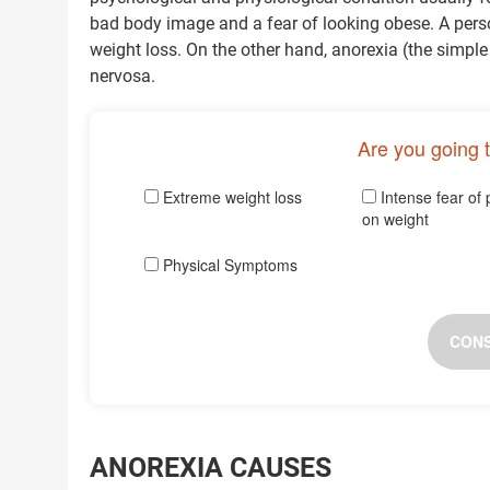
bad body image and a fear of looking obese. A perso
weight loss. On the other hand, anorexia (the simple
nervosa.
Are you going 
Extreme weight loss
Intense fear of 
on weight
Physical Symptoms
CONS
ANOREXIA CAUSES