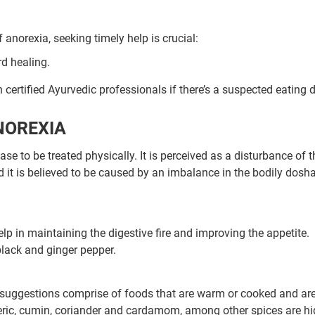
anorexia, seeking timely help is crucial:
rd healing.
h certified Ayurvedic professionals if there’s a suspected eating d
NOREXIA
e to be treated physically. It is perceived as a disturbance of t
d it is believed to be caused by an imbalance in the bodily dosha
p in maintaining the digestive fire and improving the appetite.
Book Your Free Consultation Now
lack and ginger pepper.
ed Solutions
ry suggestions comprise of foods that are warm or cooked and are
meric, cumin, coriander and cardamom, among other spices are hi
 for more than 200+ diseases