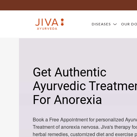
DISEASES
OUR D
Get Authentic
Ayurvedic Treatme
For Anorexia
Book a Free Appointment for personalized Ayur
Treatment of anorexia nervosa. Jiva's therapy f
herbal remedies, customized diet and exercise p