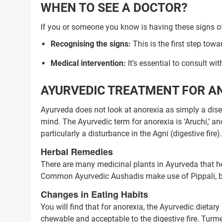
WHEN TO SEE A DOCTOR?
If you or someone you know is having these signs of 
Recognising the signs:
This is the first step towa
Medical intervention:
It’s essential to consult wit
AYURVEDIC TREATMENT FOR A
Ayurveda does not look at anorexia as simply a diseas
mind. The Ayurvedic term for anorexia is ‘Aruchi,’ an
particularly a disturbance in the Agni (digestive fire).
Herbal Remedies
There are many medicinal plants in Ayurveda that hel
Common Ayurvedic Aushadis make use of Pippali, b
Changes in Eating Habits
Trusted Doctors, Tailor
You will find that for anorexia, the Ayurvedic dieta
chewable and acceptable to the digestive fire. Tur
Consult with our expert doctors