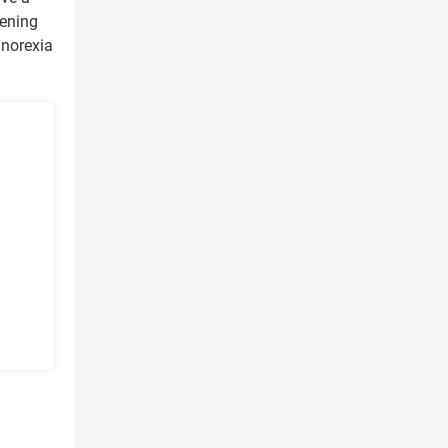
tening
anorexia