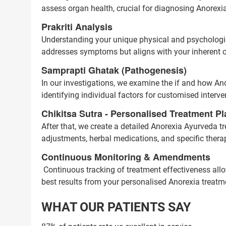
assess organ health, crucial for diagnosing Anorexia
Prakriti Analysis
Understanding your unique physical and psychologica
addresses symptoms but aligns with your inherent co
Samprapti Ghatak (Pathogenesis)
In our investigations, we examine the if and how Anor
identifying individual factors for customised interve
Chikitsa Sutra - Personalised Treatment Pl
After that, we create a detailed Anorexia Ayurveda tr
adjustments, herbal medications, and specific thera
Continuous Monitoring & Amendments
Continuous tracking of treatment effectiveness all
best results from your personalised Anorexia treatm
WHAT OUR PATIENTS SAY