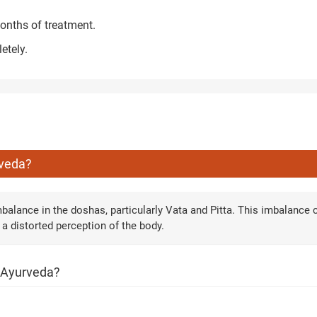
onths of treatment.
etely.
rveda?
balance in the doshas, particularly Vata and Pitta. This imbalance 
 a distorted perception of the body.
h Ayurveda?