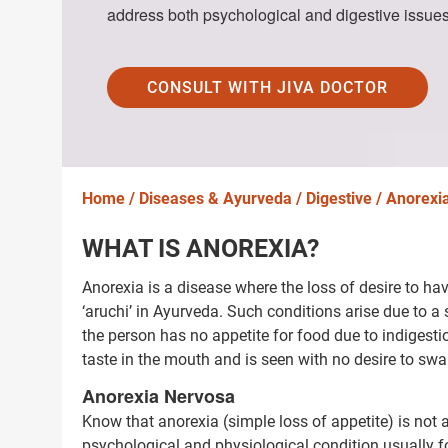
address both psychological and digestive issues
CONSULT WITH JIVA DOCTOR
Home /
Diseases & Ayurveda /
Digestive /
Anorexi
WHAT IS ANOREXIA?
Anorexia is a disease where the loss of desire to ha
‘aruchi’ in Ayurveda. Such conditions arise due to a s
the person has no appetite for food due to indigest
taste in the mouth and is seen with no desire to swa
Anorexia Nervosa
Know that anorexia (simple loss of appetite) is no
psychological and physiological condition usually 