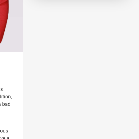
as
ition,
a bad
ious
ave a