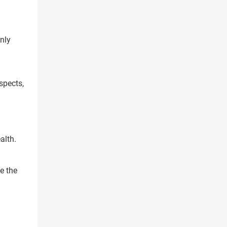
nly
spects,
alth.
e the