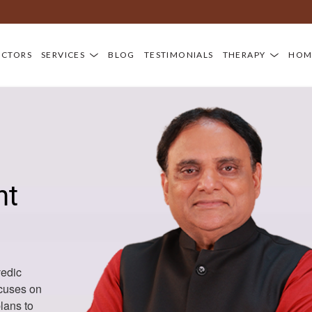
OCTORS
SERVICES
BLOG
TESTIMONIALS
THERAPY
HOM
nt
vedic
ocuses on
lans to