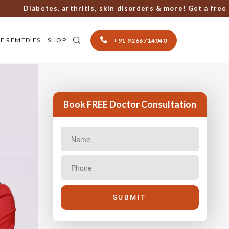
Diabetes, arthritis, skin disorders & more! Get a free cons
E REMEDIES
SHOP
+91 9266714040
Book FREE Doctor Consultation