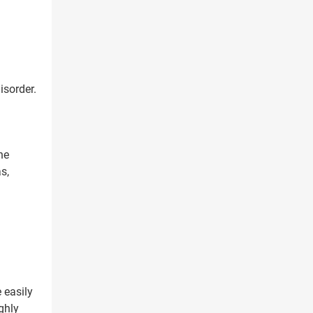
isorder.
he
s,
X
 easily
ghly