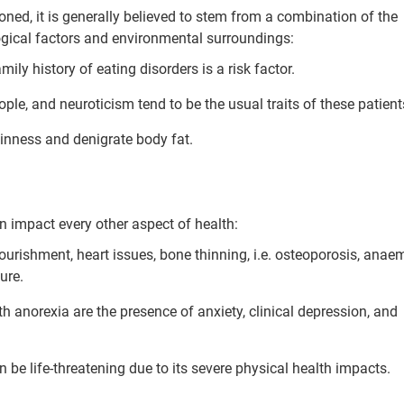
soned, it is generally believed to stem from a combination of the
ogical factors and environmental surroundings:
amily history of eating disorders is a risk factor.
ple, and neuroticism tend to be the usual traits of these patient
hinness and denigrate body fat.
an impact every other aspect of health:
rishment, heart issues, bone thinning, i.e. osteoporosis, anaem
ure.
 anorexia are the presence of anxiety, clinical depression, and
 be life-threatening due to its severe physical health impacts.