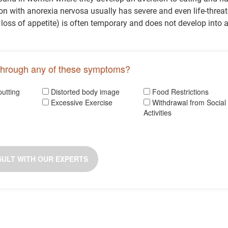
n with anorexia nervosa usually has severe and even life-threa
 loss of appetite) is often temporary and does not develop into 
through any of these symptoms?
putting
Distorted body image
Food Restrictions
Excessive Exercise
Withdrawal from Social
Activities
ULT WITH OUR EXPERTS