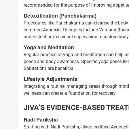
recommended for the purpose of improving appetite a
Next Steps
Detoxification (Panchakarma)
1. Once you share your details, o
Procedures like Panchakarma can cleanse the body o
with you.
common Anorexia Therapies include Vamana (therapeu
2. The coordinator will underst
under strict professional supervision to restore bod
condition in detail.
Yoga and Meditation
3. Your consultation will be sched
Regular practice of yoga and meditation can help a
peace and body awareness. Specific yoga poses l
1.5M+
Salutation) are beneficial.
Successful Treatments
Lifestyle Adjustments
Integrating a routine, managing stress through mindf
wellness can create a foundation for recovery.
JIVA’S EVIDENCE-BASED TREA
Nadi Pariksha
Starting with Nadi Pariksha, Jiva's certified Ayurved