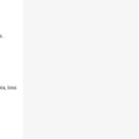
s.
ia, loss