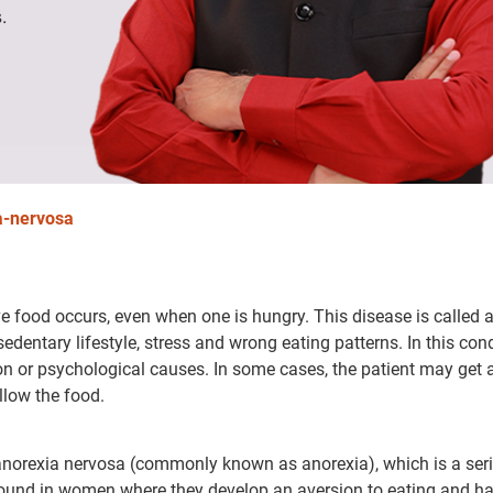
.
a-nervosa
ve food occurs, even when one is hungry. This disease is called 
edentary lifestyle, stress and wrong eating patterns. In this cond
ion or psychological causes. In some cases, the patient may get 
llow the food.
t anorexia nervosa (commonly known as anorexia), which is a ser
found in women where they develop an aversion to eating and h