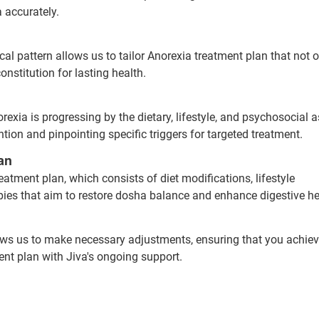
 accurately.
l pattern allows us to tailor Anorexia treatment plan that not o
nstitution for lasting health.
exia is progressing by the dietary, lifestyle, and psychosocial a
ntion and pinpointing specific triggers for targeted treatment.
an
eatment plan, which consists of diet modifications, lifestyle
pies that aim to restore dosha balance and enhance digestive he
ows us to make necessary adjustments, ensuring that you achiev
ent plan with Jiva's ongoing support.