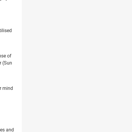
ilised
ree Appointment
OR
nse of
Call Us
r (Sun
or mind
ces and