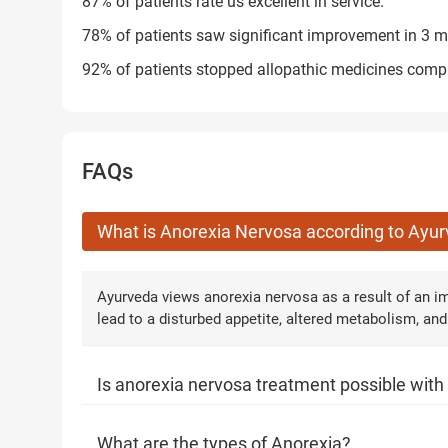
87% of patients rate us excellent in service.
78% of patients saw significant improvement in 3 m
92% of patients stopped allopathic medicines compl
FAQs
What is Anorexia Nervosa according to Ayu
Ayurveda views anorexia nervosa as a result of an im
lead to a disturbed appetite, altered metabolism, and
Is anorexia nervosa treatment possible wit
What are the types of Anorexia?