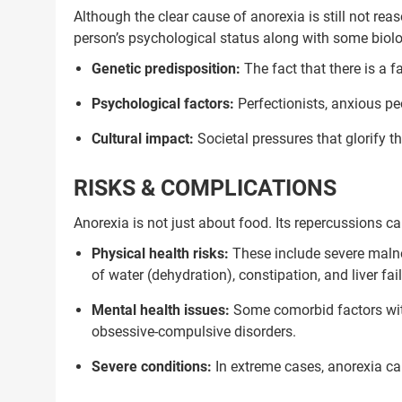
Although the clear cause of anorexia is still not rea
person’s psychological status along with some biol
Genetic predisposition:
The fact that there is a f
Psychological factors:
Perfectionists, anxious peo
Cultural impact:
Societal pressures that glorify t
RISKS & COMPLICATIONS
Anorexia is not just about food. Its repercussions c
Physical health risks:
These include severe malnou
of water (dehydration), constipation, and liver fail
Mental health issues:
Some comorbid factors with
obsessive-compulsive disorders.
Severe conditions:
In extreme cases, anorexia can