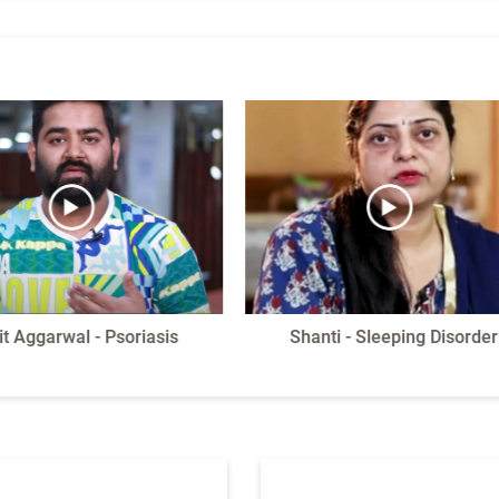
it Aggarwal - Psoriasis
Shanti - Sleeping Disorder