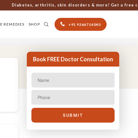
Diabetes, arthritis, skin disorders & more! Get a free cons
E REMEDIES
SHOP
+91 9266714040
Book FREE Doctor Consultation