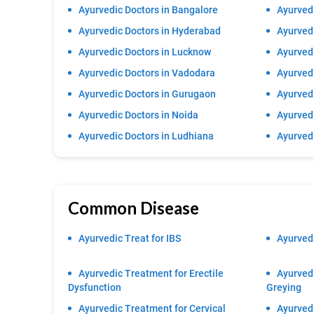
Ayurvedic Doctors in Bangalore
Ayurvedi
Ayurvedic Doctors in Hyderabad
Ayurvedi
Ayurvedic Doctors in Lucknow
Ayurvedi
Ayurvedic Doctors in Vadodara
Ayurved
Ayurvedic Doctors in Gurugaon
Ayurvedi
Ayurvedic Doctors in Noida
Ayurvedi
Ayurvedic Doctors in Ludhiana
Ayurved
Common Disease
Ayurvedic Treat for IBS
Ayurvedi
Ayurvedic Treatment for Erectile
Ayurvedi
Dysfunction
Greying
Ayurvedic Treatment for Cervical
Ayurved