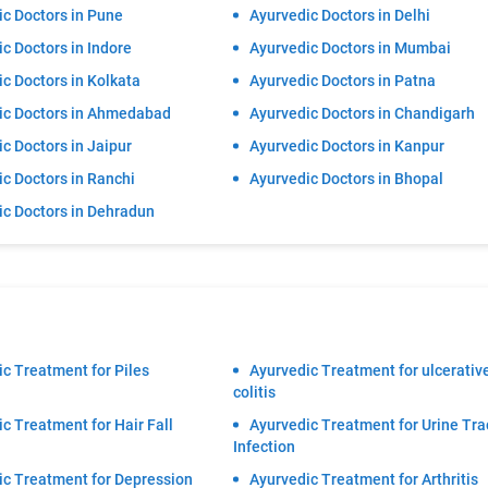
c Doctors in Pune
Ayurvedic Doctors in Delhi
c Doctors in Indore
Ayurvedic Doctors in Mumbai
c Doctors in Kolkata
Ayurvedic Doctors in Patna
ic Doctors in Ahmedabad
Ayurvedic Doctors in Chandigarh
c Doctors in Jaipur
Ayurvedic Doctors in Kanpur
c Doctors in Ranchi
Ayurvedic Doctors in Bhopal
ic Doctors in Dehradun
c Treatment for Piles
Ayurvedic Treatment for ulcerativ
colitis
c Treatment for Hair Fall
Ayurvedic Treatment for Urine Tra
Infection
ic Treatment for Depression
Ayurvedic Treatment for Arthritis