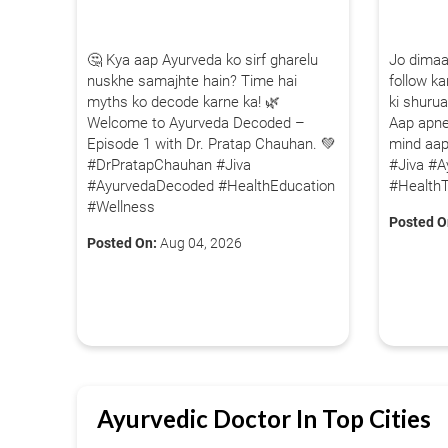
1.5M+
🤔 Kya aap Ayurveda ko sirf gharelu
Jo dimaa
Successful Treatments
nuskhe samajhte hain? Time hai
follow kar
myths ko decode karne ka! 🌿
ki shurua
Welcome to Ayurveda Decoded –
Aap apne
Episode 1 with Dr. Pratap Chauhan. 💚
mind aa
#DrPratapChauhan #Jiva
#Jiva #A
#AyurvedaDecoded #HealthEducation
#HealthT
#Wellness
Posted O
Posted On:
Aug 04, 2026
Ayurvedic Doctor In Top Cities