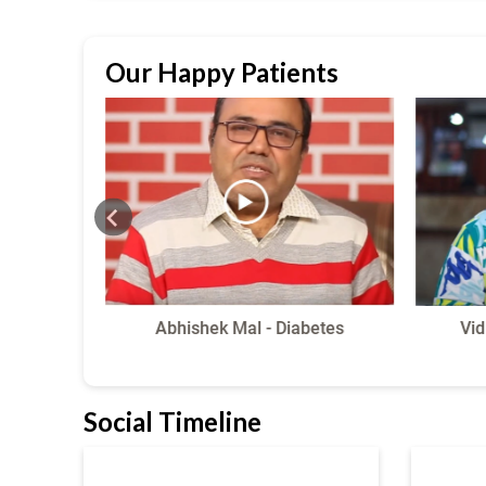
Our Happy Patients
 Pain
Abhishek Mal - Diabetes
Vid
Social Timeline