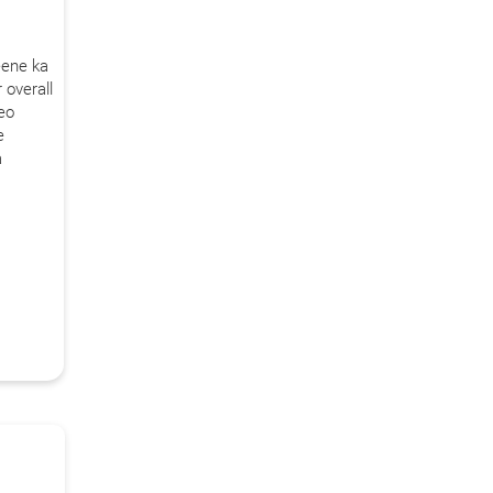
Call Us
eene ka
 overall
ms & conditions.
deo
e
a
s