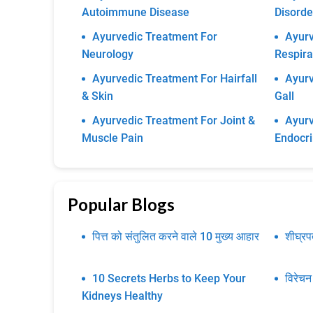
Autoimmune Disease
Disorde
Ayurvedic Treatment For
Ayurv
Neurology
Respira
Ayurvedic Treatment For Hairfall
Ayurv
& Skin
Gall
Ayurvedic Treatment For Joint &
Ayurv
Muscle Pain
Endocr
Popular Blogs
पित्त को संतुलित करने वाले 10 मुख्य आहार
शीघ्र
10 Secrets Herbs to Keep Your
विरेचन
Kidneys Healthy