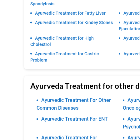
Spondylosis
Ayurvedic Treatment for Fatty Liver
Ayurvedi
Ayurvedic Treatment for Kindey Stones
Ayurved
Ejaculatio
Ayurvedic Treatment for High
Ayurvedi
Cholestrol
Ayurvedic Treatment for Gastric
Ayurvedi
Problem
Ayurveda Treatment for other d
Ayurvedic Treatment For Other
Ayurv
Common Diseases
Oncolo
Ayurvedic Treatment For ENT
Ayurv
Psychol
Ayurvedic Treatment For
Ayurv