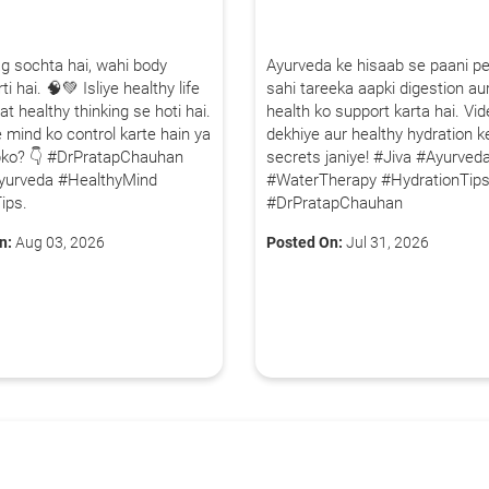
80+
500+
g sochta hai, wahi body
Ayurveda ke hisaab se paani p
Clinics
Doctors
ti hai. 🧠💚 Isliye healthy life
sahi tareeka aapki digestion aur
By clicking "Submit", you agree to our
ter
at healthy thinking se hoti hai.
health ko support karta hai. Vi
 mind ko control karte hain ya
dekhiye aur healthy hydration k
pko? 👇 #DrPratapChauhan
secrets janiye! #Jiva #Ayurved
yurveda #HealthyMind
#WaterTherapy #HydrationTip
ips.
#DrPratapChauhan
n:
Aug 03, 2026
Posted On:
Jul 31, 2026