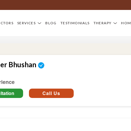
OCTORS
SERVICES
BLOG
TESTIMONIALS
THERAPY
HOM
der Bhushan
rience
tation
Call Us