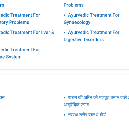
rs
Problems
edic Treatment For
Ayurvedic Treatment For
tory Problems
Gynaecology
edic Treatment For liver &
Ayurvedic Treatment For
Digestive Disorders
edic Treatment For
ine System
पतन
पाचन की अग्नि को मजबूत बनाने वाले 
आयुर्वेदिक उपाय
स्वस्थ शरीर स्वस्थ वीर्य