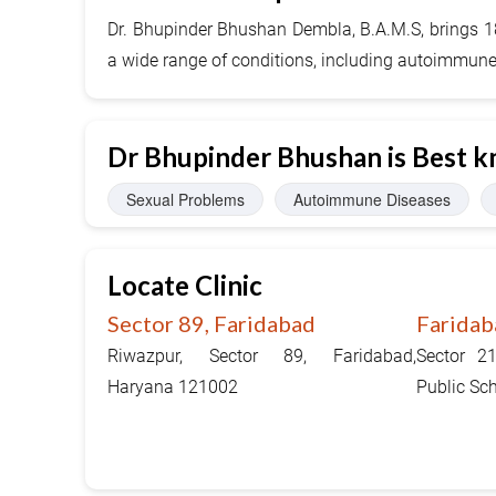
Dr. Bhupinder Bhushan Dembla, B.A.M.S, brings 18 
a wide range of conditions, including autoimmune, 
Dr Bhupinder Bhushan is Best k
Sexual Problems
Autoimmune Diseases
Locate Clinic
Sector 89, Faridabad
Faridab
Riwazpur, Sector 89, Faridabad,
Sector 2
Haryana 121002
Public Sc