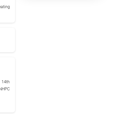
eating
 14th
 NHPC