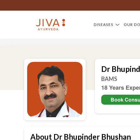
DISEASES
OUR D
Dr Bhupin
BAMS
18 Years Expe
Book Consul
About Dr Bhupinder Bhushan