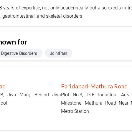
years of expertise, not only academically but also excels in tr
gastrointestinal, and skeletal disorders
nown for
Digestive Disorders
JointPain
ad
Faridabad-Mathura Road
1B, Jiva Marg, Behind Jiva
Plot No:3, DLF Industrial Area
hool
Milestone, Mathura Road Near
Metro Station