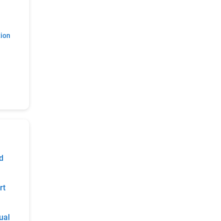
tion
d
rt
ual