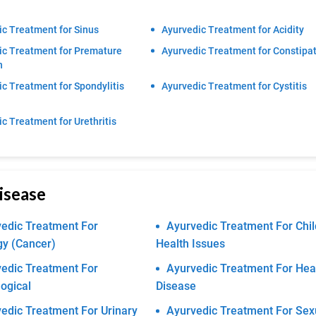
c Treatment for Sinus
Ayurvedic Treatment for Acidity
ic Treatment for Premature
Ayurvedic Treatment for Constipa
n
c Treatment for Spondylitis
Ayurvedic Treatment for Cystitis
c Treatment for Urethritis
isease
edic Treatment For
Ayurvedic Treatment For Chil
gy (Cancer)
Health Issues
edic Treatment For
Ayurvedic Treatment For Hea
ogical
Disease
edic Treatment For Urinary
Ayurvedic Treatment For Sex