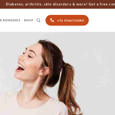
iabetes, arthritis, skin disorders & more! Get a free consul
E REMEDIES
SHOP
+91 9266714040