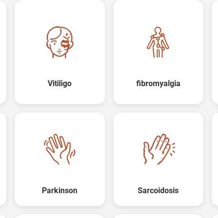
Vitiligo
fibromyalgia
Parkinson
Sarcoidosis