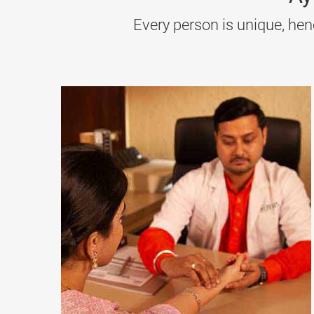
(oil massage), Basti (medicated enema), and Ras
Every person is unique, hen
5. Ayurvedic Treatment for Urticaria (Hives)
Urticaria
causes red, itchy rashes due to allergic
Giloy are common herbs used, along with Virecha
6. Ayurvedic Treatment for Systemic Lupus Ery
SLE
affects multiple organs and causes
joint pai
and reducing inflammation with herbs like Ashw
7. Ayurvedic Treatment for Colloid Goitre
This is a type of
thyroid
swelling without hormon
the thyroid area. Kanchanar Guggulu and Tripha
8. Ayurvedic Treatment for Multiple Sclerosis (M