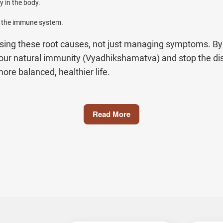
 in the body.
s the immune system.
ssing these root causes, not just managing symptoms. By 
your natural immunity (Vyadhikshamatva) and stop the d
re balanced, healthier life.
Jiva
Read More
e diseases can be confusing, overwhelming, and differen
ge of autoimmune conditions using time-tested herbal rem
, so you know exactly how Ayurveda can help you.