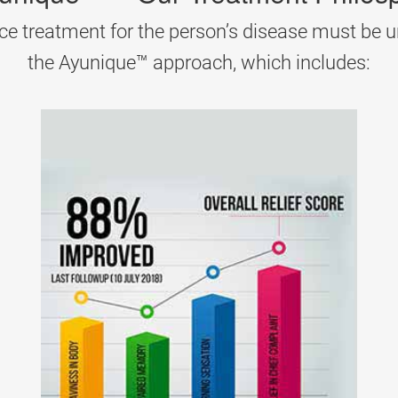
ayana herbs help reduce pain and restore energy.
ce treatment for the person’s disease must be u
the Ayunique™ approach, which includes:
 reactions. Ayurveda treats it by cooling down aggravated
na (detox therapy).
thematosus (SLE)
n
, skin rashes, and fatigue. Ayurveda focuses on removin
agandha, Guggulu, and Turmeric.
e imbalance. Ayurveda treats
colloid goitre
by improving 
la are often recommended.
S)