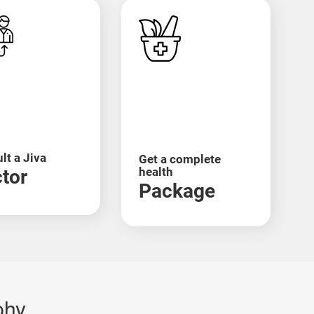
ral immunity-boosting herbs and detox
ht loss, and recurring
infections
.
small intestine. Ayurveda sees this as a result of
ive tonics, you can manage this condition
lt a Jiva
Get a complete
health
tor
Package
 is treated by removing Ama from the blood and
phy
r muscle metabolism. Treatments like Abhyanga