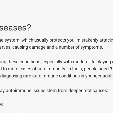
80+
500+
Clinics
Doctors
By clicking "Submit", you agree to our
ter
iseases?
stem, which usually protects you, mistakenly attacks y
 or nerves, causing damage and a number of symptoms.
g these conditions, especially with modern life playing a
nked to more cases of autoimmunity. In India, people aged 
re diagnosing rare autoimmune conditions in younger adult
day autoimmune issues stem from deeper root causes:
a).