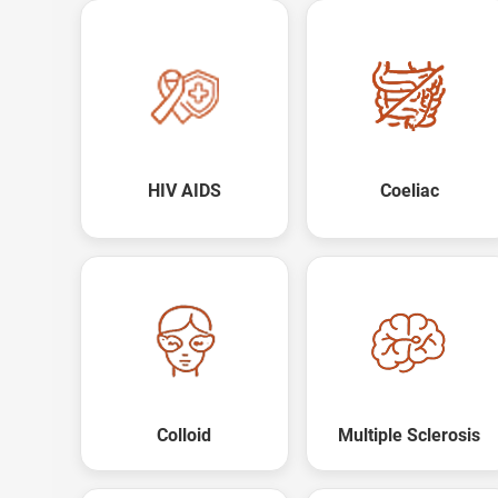
HIV AIDS
Coeliac
Colloid
Multiple Sclerosis