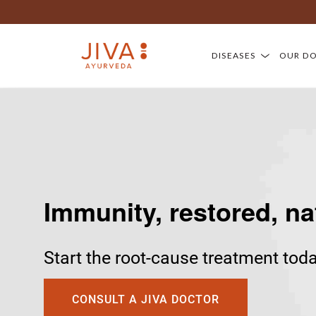
DISEASES
OUR D
Immunity, restored, na
Start the root-cause treatment tod
CONSULT A JIVA DOCTOR