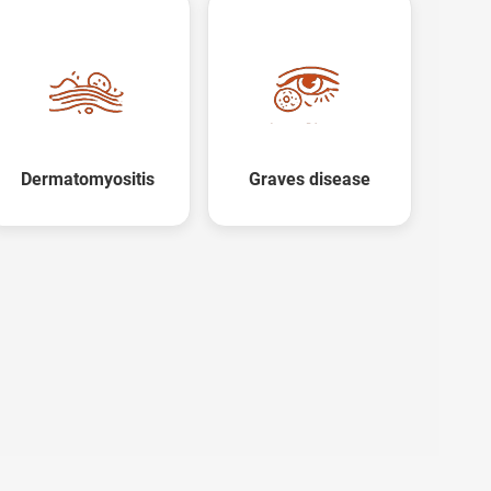
X
Dermatomyositis
Graves disease
ree Appointment
OR