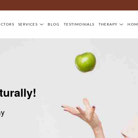
D
OCTORS
SERVICES
BLOG
TESTIMONIALS
THERAPY
HOM
turally!
ay