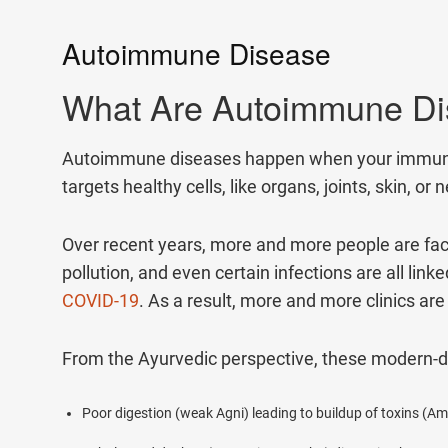
1.5M+
Autoimmune Disease
Successful Treatments
What Are Autoimmune D
Autoimmune diseases happen when your immune sy
targets healthy cells, like organs, joints, skin,
Over recent years, more and more people are facin
pollution, and even certain infections are all li
COVID-19
. As a result, more and more clinics a
From the Ayurvedic perspective, these modern-
Poor digestion (weak Agni) leading to buildup of toxins (Am