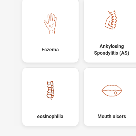
Ankylosing
Eczema
Spondylitis (AS)
Trusted Doctors, Tailor
Consult with our expert doctors
Next Steps
1. Once you share your details, o
with you.
2. The coordinator will underst
condition in detail.
eosinophilia
Mouth ulcers
3. Your consultation will be sched