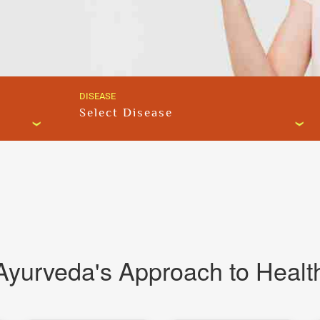
DISEASE
Select Disease
Ayurveda's Approach to Healt