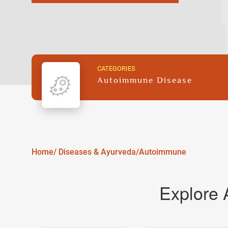
CATEGORIES
Autoimmune Disease
Home/
Diseases & Ayurveda/
Autoimmune
Explore 