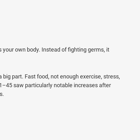
Call Us
ms & conditions.
our own body. Instead of fighting germs, it
 big part. Fast food, not enough exercise, stress,
31–45 saw particularly notable increases after
s.