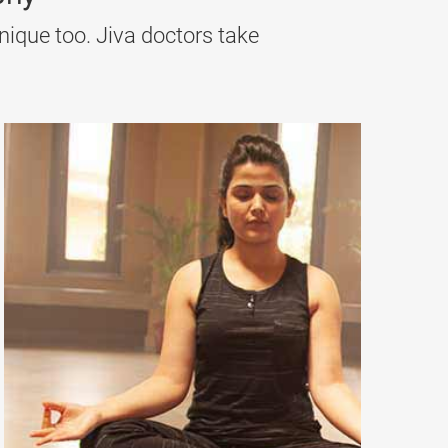
nique too. Jiva doctors take
 Pitta and cleansing the blood. Neem, Khadir, and
g toxins from the blood, strengthening immunity,
metabolism and clearing accumulated Kapha in