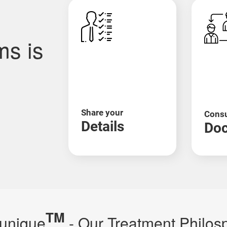
rveda helps support your body's strength through natu
increasing Ojas (vital energy), and managing
fatigue
, weig
ms is
en (a protein found in wheat, barley, etc.) damages your 
luten-free Ayurvedic diet, herbs like Guduchi, and digest
Share your
Consu
Details
Doc
oss of pigmentation. In Ayurveda, it's called Shwitra and
 and Manjistha are often used to support skin healing.
TM
unique
- Our Treatment Philos
fog. Ayurveda links it to aggravated Vata dosha and poo