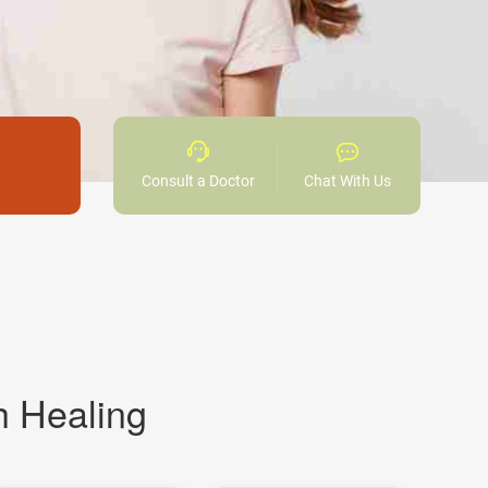
Consult a Doctor
Chat With Us
h Healing