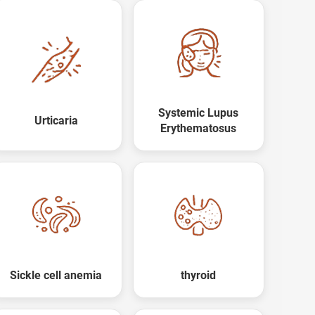
Systemic Lupus
Urticaria
Erythematosus
Sickle cell anemia
thyroid