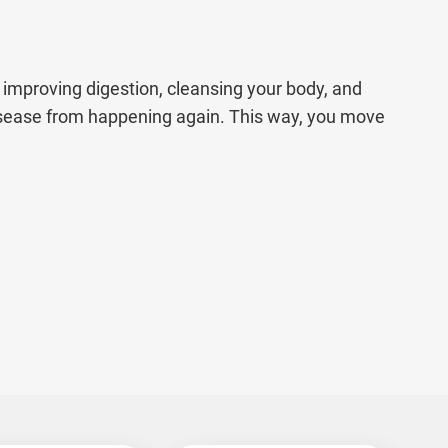
improving digestion, cleansing your body, and
isease from happening again. This way, you move
t for everyone. That’s why our Ayurvedic
edies, detox therapies, and personalised care