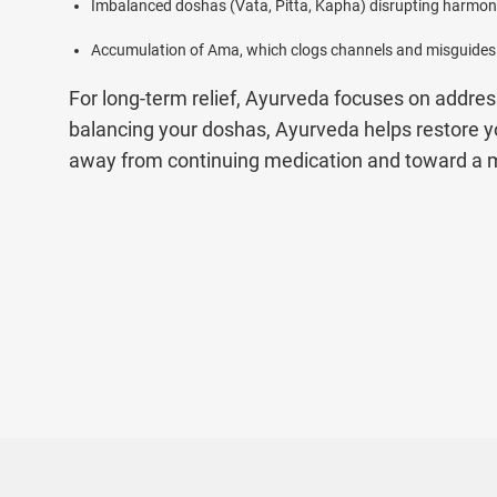
Imbalanced doshas (Vata, Pitta, Kapha) disrupting harmony
Accumulation of Ama, which clogs channels and misguide
For long-term relief, Ayurveda focuses on addre
balancing your doshas, Ayurveda helps restore 
away from continuing medication and toward a mo
Types of Autoimmune Diseases Treated at 
At Jiva Ayurveda, we understand that autoimmun
doctors carefully diagnose and treat a wide ran
plans.
Below is a list of autoimmune problems we treat
1. Ayurvedic Treatment for HIV AIDS