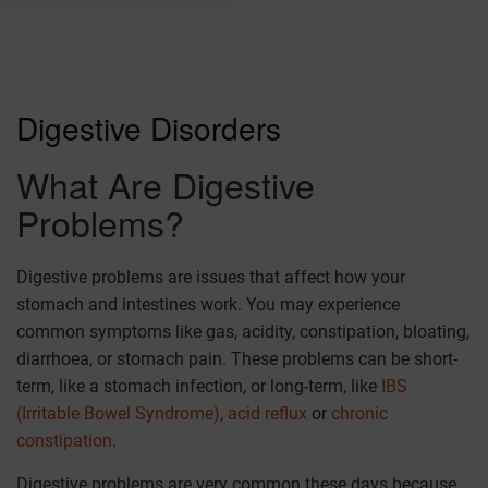
Digestive Disorders
What Are Digestive
Problems?
Digestive problems are issues that affect how your
stomach and intestines work. You may experience
common symptoms like gas, acidity, constipation, bloating,
diarrhoea, or stomach pain. These problems can be short-
term, like a stomach infection, or long-term, like
IBS
(Irritable Bowel Syndrome)
,
acid reflux
or
chronic
constipation
.
Digestive problems are very common these days because