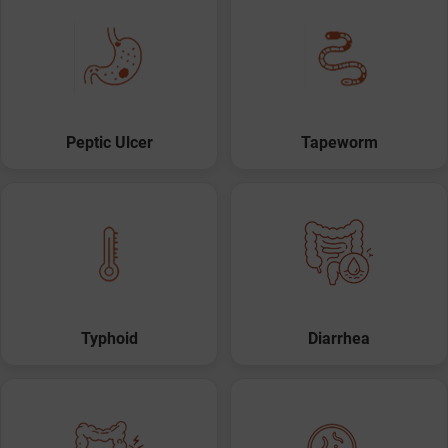
Peptic Ulcer
Tapeworm
Typhoid
Diarrhea