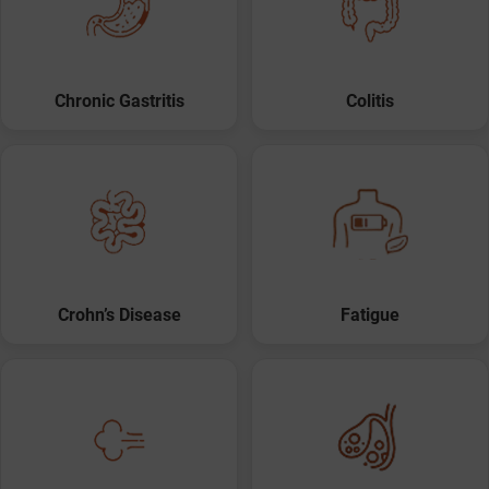
Chronic Gastritis
Colitis
Crohn’s Disease
Fatigue