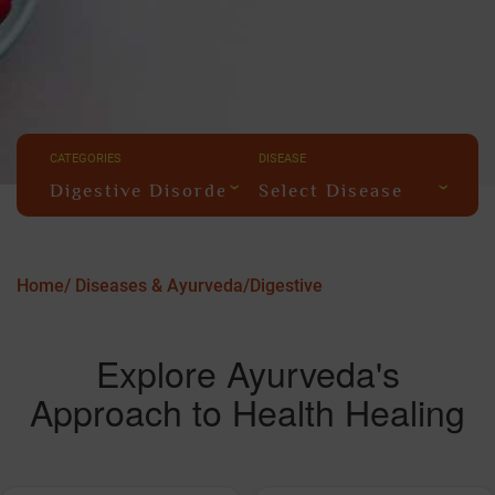
CATEGORIES
DISEASE
Digestive Disorders
Select Disease
Home/
Diseases & Ayurveda/
Digestive
Explore Ayurveda's
Approach to Health Healing