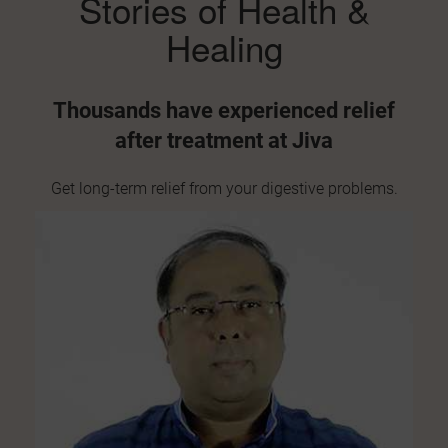
Stories of Health
&
9. Flatulence
Healing
Too much gas
in your stomach can cause discomfort,
bloating, and even chest tightness. Ayurveda reduces Vata
Thousands have experienced
relief
dosha and improves digestion to stop excess gas from
after treatment at Jiva
forming.
10. Gallstones
Get long-term relief from your
digestive problems.
Gallstones
form when bile (a digestive fluid) hardens.
Ayurveda helps dissolve small stones and corrects liver
and gallbladder function naturally.
11. Jaundice
Jaundice
turns your skin and eyes yellow due to liver
problems. Ayurveda treats it by supporting liver detox and
balancing Pitta dosha.