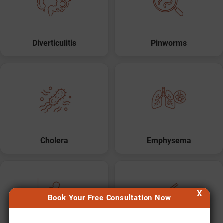
Diverticulitis
Pinworms
Cholera
Emphysema
X
Book Your Free Consultation Now