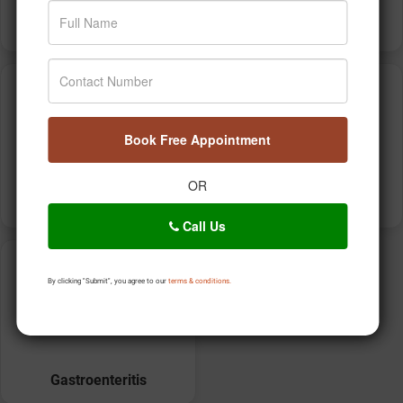
Food Poisoning
Atherosclerosis
Book Free Appointment
OR
Thalassemia
High triglycerides
Call Us
By clicking "Submit", you agree to our
terms & conditions.
Gastroenteritis