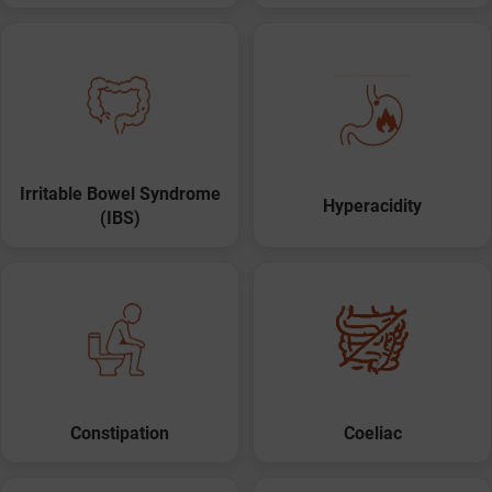
Irritable Bowel Syndrome
Hyperacidity
(IBS)
Constipation
Coeliac