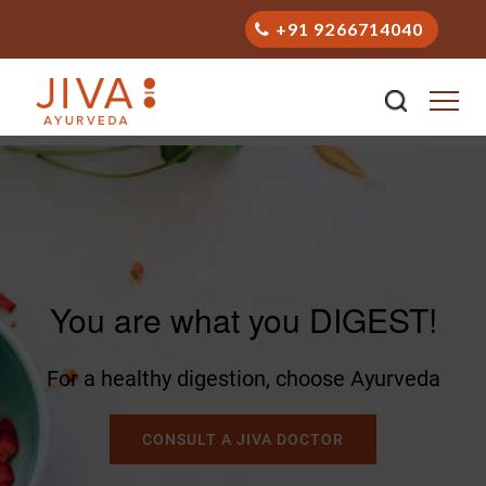
+91 9266714040
You are what you DIGEST!
For a healthy digestion, choose Ayurveda
CONSULT A JIVA DOCTOR