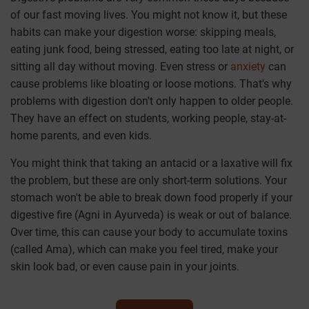
of our fast moving lives. You might not know it, but these
habits can make your digestion worse: skipping meals,
eating junk food, being stressed, eating too late at night, or
sitting all day without moving. Even stress or
anxiety
can
cause problems like bloating or loose motions. That's why
problems with digestion don't only happen to older people.
They have an effect on students, working people, stay-at-
home parents, and even kids.
You might think that taking an antacid or a laxative will fix
the problem, but these are only short-term solutions. Your
stomach won't be able to break down food properly if your
digestive fire (Agni in Ayurveda) is weak or out of balance.
Over time, this can cause your body to accumulate toxins
(called Ama), which can make you feel tired, make your
skin look bad, or even cause pain in your joints.
We at Jiva Ayurveda know that everyone's digestion is