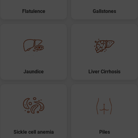
Flatulence
Gallstones
Jaundice
Liver Cirrhosis
Sickle cell anemia
Piles