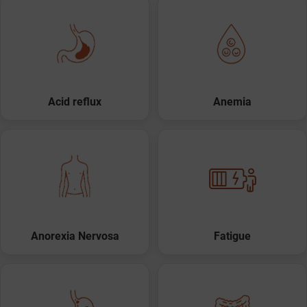
Acid reflux
Anemia
Anorexia Nervosa
Fatigue