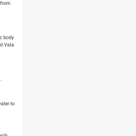
 from
ic body
ed Vata
.
ater to
hich