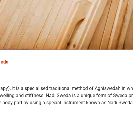
weda
py). It is a specialised traditional method of Agniswedah in wh
 swelling and stiffness. Nadi Sweda is a unique form of Sweda p
e body part by using a special instrument known as Nadi Swed