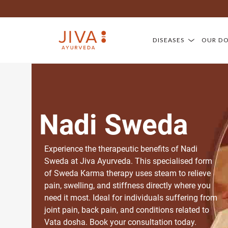
DISEASES
OUR D
Nadi Sweda
Experience the therapeutic benefits of Nadi
Sweda at Jiva Ayurveda. This specialised form
of Sweda Karma therapy uses steam to relieve
pain, swelling, and stiffness directly where you
need it most. Ideal for individuals suffering from
joint pain, back pain, and conditions related to
Vata dosha. Book your consultation today.