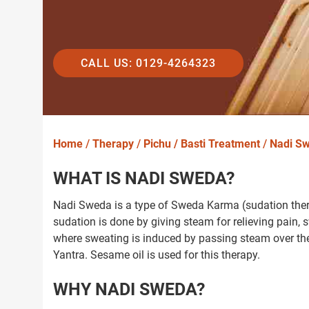
CALL US: 0129-4264323
Home
/
Therapy
/
Pichu / Basti Treatment
/
Nadi S
WHAT IS NADI SWEDA?
Nadi Sweda is a type of Sweda Karma (sudation thera
sudation is done by giving steam for relieving pain,
where sweating is induced by passing steam over th
Yantra. Sesame oil is used for this therapy.
WHY NADI SWEDA?