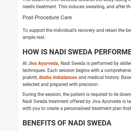
needs treatment. This induces sweating, and after tha
Post-Procedure Care
To support the individual’s recovery and retain the b
ample rest.
HOW IS NADI SWEDA PERFORME
At
Jiva Ayurveda,
Nadi Sweda is performed by skilled 
techniques. Each session begins with a comprehensi
prakriti,
dosha imbalances
and medical history. Base
selected and prepared with precision.
During the session, the patient is required to lie do
Nadi Sweda treatment offered by Jiva Ayurveda is tai
with you to create a personalised treatment plan tha
BENEFITS OF NADI SWEDA