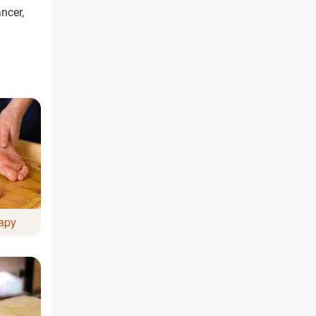
ncer,
ree Appointment
OR
Call Us
apy