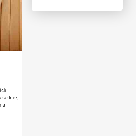
ich
rocedure,
ana