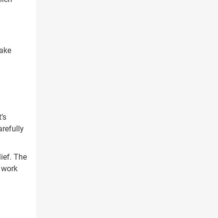
take
’s
refully
ief. The
l work