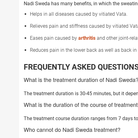
Nadi Sweda has many benefits, in which the sweating
Helps in all diseases caused by vitiated Vata.
Relieves pain and stiffness caused by vitiated Vat
Eases pain caused by
arthritis
and other joint-rela
Reduces pain in the lower back as well as back in 
FREQUENTLY ASKED QUESTION
What is the treatment duration of Nadi Sweda
The treatment duration is 30-45 minutes, but it depen
What is the duration of the course of treatme
The treatment course duration ranges from 7 days to 
Trusted Doctors, Tailor
Who cannot do Nadi Sweda treatment?
Consult with our expert doctors