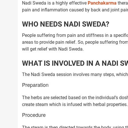
Nadi Sweda is a highly effective
Panchakarma
thera
pain and inflammation caused by back and joint pai
WHO NEEDS NADI SWEDA?
People suffering from pain and stiffness in a specifi
areas to provide pain relief. So, people suffering fr
will get relief with Nadi Sweda.
WHAT IS INVOLVED IN A NADI 
The Nadi Sweda session involves many steps, which a
Preparation
The herbs are selected based on the individual’s dos
create steam which is infused with herbal properties.
Procedure
The steam is then directed towards the body, using 