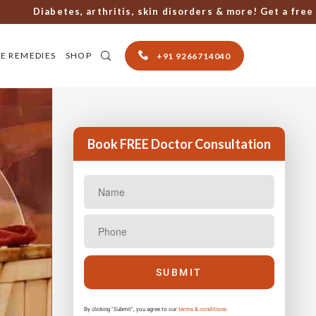
Diabetes, arthritis, skin disorders & more! Get a free cons
E REMEDIES
SHOP
+91 9266714040
Book FREE Doctor Consultation
By clicking "Submit", you agree to our
terms & conditions.