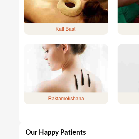
Kati Basti
Raktamokshana
Our Happy Patients