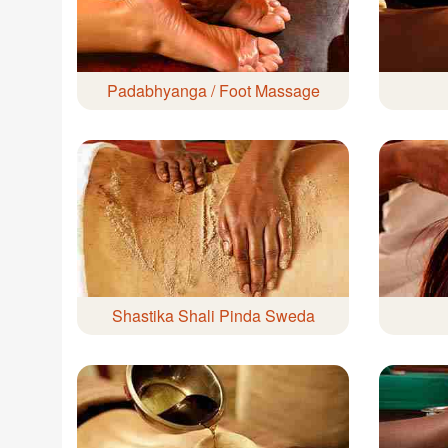
Padabhyanga / Foot Massage
Shastika Shali Pinda Sweda