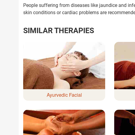
People suffering from diseases like jaundice and inf
Next Steps
skin conditions or cardiac problems are recommend
1. Once you share your details, o
with you.
SIMILAR THERAPIES
2. The coordinator will underst
condition in detail.
3. Your consultation will be sched
1.5M+
Successful Treatments
Ayurvedic Facial