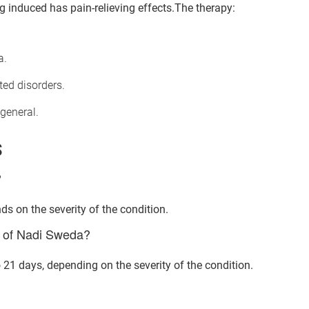
 induced has pain-relieving effects.The therapy:
a.
ted disorders.
general.
S
?
ds on the severity of the condition.
nt of Nadi Sweda?
Book Your Free Consultation Now
21 days, depending on the severity of the condition.
ed Solutions
 for more than 200+ diseases