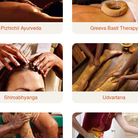
Pizhichil Ayurveda
Greeva Basti Therapy
Shiroabhyanga
Udvartana