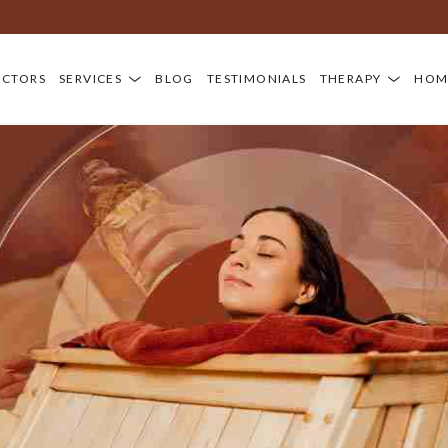
OCTORS
SERVICES
BLOG
TESTIMONIALS
THERAPY
HOM