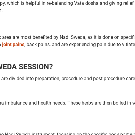
py, which is helpful in re-balancing Vata dosha and giving relief
n.
c area are most benefited by Nadi Sweda, as it is done on specif
om
joint pains
, back pains, and are experiencing pain due to vitiat
SWEDA SESSION?
re divided into preparation, procedure and post-procedure care
ha imbalance and health needs. These herbs are then boiled in w
the Nadi Sweda instrument, focusing on the specific body part w