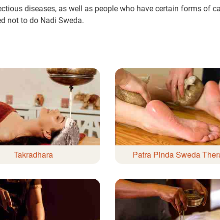
ectious diseases, as well as people who have certain forms of ca
ed not to do Nadi Sweda.
ur care coordinator will get in touch
Book F
and your symptoms and health
uled at the earliest.
80+
500+
Clinics
Doctors
Takradhara
Patra Pinda Sweda Ther