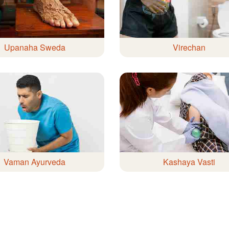
Upanaha Sweda
Virechan
Vaman Ayurveda
Kashaya Vasti