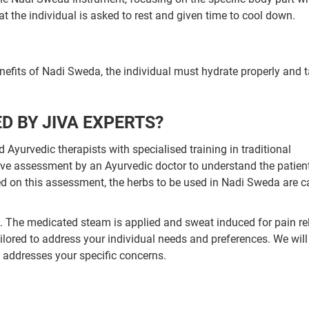
t the individual is asked to rest and given time to cool down.
enefits of Nadi Sweda, the individual must hydrate properly and 
D BY JIVA EXPERTS?
Ayurvedic therapists with specialised training in traditional
ve assessment by an Ayurvedic doctor to understand the patient
d on this assessment, the herbs to be used in Nadi Sweda are ca
wn. The medicated steam is applied and sweat induced for pain rel
lored to address your individual needs and preferences. We wil
t addresses your specific concerns.