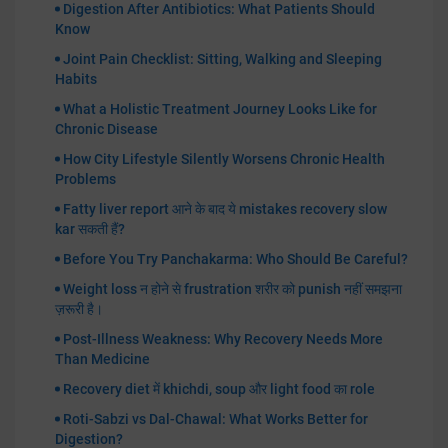
Digestion After Antibiotics: What Patients Should
Know
Joint Pain Checklist: Sitting, Walking and Sleeping
Habits
What a Holistic Treatment Journey Looks Like for
Chronic Disease
How City Lifestyle Silently Worsens Chronic Health
Problems
Fatty liver report आने के बाद ये mistakes recovery slow
kar सकती हैं?
Before You Try Panchakarma: Who Should Be Careful?
Weight loss न होने से frustration शरीर को punish नहीं समझना
ज़रूरी है।
Post-Illness Weakness: Why Recovery Needs More
Than Medicine
Recovery diet में khichdi, soup और light food का role
Roti-Sabzi vs Dal-Chawal: What Works Better for
Digestion?