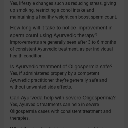
Yes, lifestyle changes such as reducing stress, giving
up smoking, restricting alcohol intake and
maintaining a healthy weight can boost sperm count.
How long will it take to notice improvement in
sperm count using Ayurvedic therapy?
Improvements are generally seen after 3 to 6 months
of consistent Ayurvedic treatment, as per individual
health condition.
Is Ayurvedic treatment of Oligospermia safe?
Yes, if administered properly by a competent
Ayurvedic practitioner, they're generally safe and
without unwanted side effects.
Can Ayurveda help with severe Oligospermia?
Yes, Ayurvedic treatments can help in severe
Oligospermia cases with consistent treatment and
therapies.