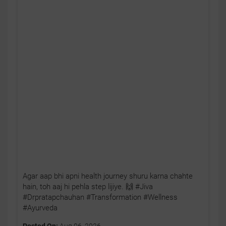
Agar aap bhi apni health journey shuru karna chahte
hain, toh aaj hi pehla step lijiye. 🙌 #Jiva
#Drpratapchauhan #Transformation #Wellness
#Ayurveda
Posted On:
Aug 06, 2026