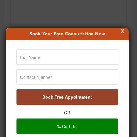
X
Book Your Free Consultation Now
Book Free Appointment
OR
Kabhi notice kiya hai, hum stress mein saans bhi kitni
Call Us
shallow lene lagte hain? 🌿 Bas ek deep breath… aur
body ko thoda relax karne ka signal. 🧘‍♂️💚 Aaj se apni