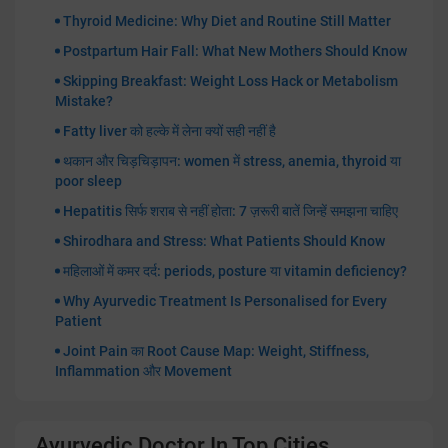
Thyroid Medicine: Why Diet and Routine Still Matter
Postpartum Hair Fall: What New Mothers Should Know
Skipping Breakfast: Weight Loss Hack or Metabolism
Mistake?
Fatty liver को हल्के में लेना क्यों सही नहीं है
थकान और चिड़चिड़ापन: women में stress, anemia, thyroid या
poor sleep
Hepatitis सिर्फ शराब से नहीं होता: 7 ज़रूरी बातें जिन्हें समझना चाहिए
Shirodhara and Stress: What Patients Should Know
महिलाओं में कमर दर्द: periods, posture या vitamin deficiency?
Why Ayurvedic Treatment Is Personalised for Every
Patient
Joint Pain का Root Cause Map: Weight, Stiffness,
Inflammation और Movement
Ayurvedic Doctor In Top Cities