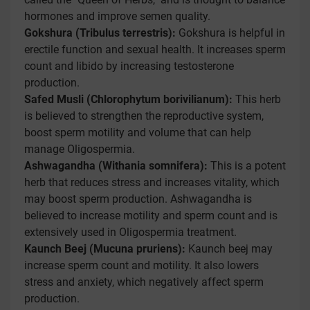
hormones and improve semen quality.
Gokshura (Tribulus terrestris):
Gokshura is helpful in
erectile function and sexual health. It increases sperm
count and libido by increasing testosterone
production.
Safed Musli (Chlorophytum borivilianum):
This herb
is believed to strengthen the reproductive system,
boost sperm motility and volume that can help
manage Oligospermia.
Ashwagandha (Withania somnifera):
This is a potent
herb that reduces stress and increases vitality, which
may boost sperm production. Ashwagandha is
believed to increase motility and sperm count and is
extensively used in Oligospermia treatment.
Kaunch Beej (Mucuna pruriens):
Kaunch beej may
increase sperm count and motility. It also lowers
stress and anxiety, which negatively affect sperm
production.