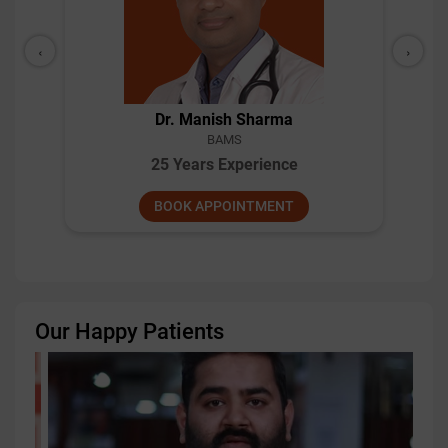
‹
›
Dr. Manish Sharma
BAMS
25 Years Experience
BOOK APPOINTMENT
Our Happy Patients