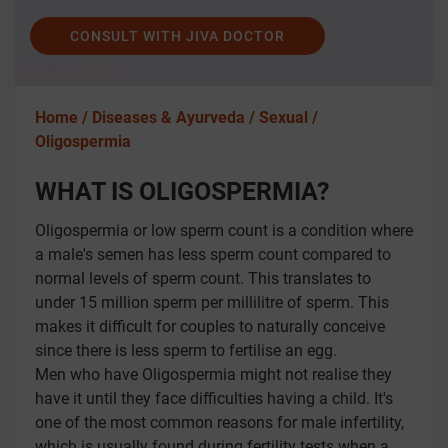
CONSULT WITH JIVA DOCTOR
Home /
Diseases & Ayurveda /
Sexual /
Oligospermia
WHAT IS OLIGOSPERMIA?
Oligospermia or low sperm count is a condition where
a male's semen has less sperm count compared to
normal levels of sperm count. This translates to
under 15 million sperm per millilitre of sperm. This
makes it difficult for couples to naturally conceive
since there is less sperm to fertilise an egg.
Men who have Oligospermia might not realise they
have it until they face difficulties having a child. It's
one of the most common reasons for male infertility,
which is usually found during fertility tests when a