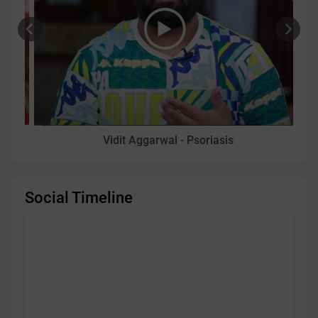
Vidit Aggarwal - Psoriasis
Social Timeline