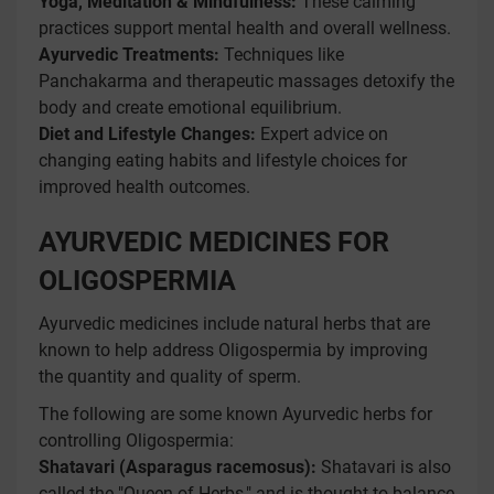
Yoga, Meditation & Mindfulness:
These calming
practices support mental health and overall wellness.
Ayurvedic Treatments:
Techniques like
Panchakarma and therapeutic massages detoxify the
body and create emotional equilibrium.
Diet and Lifestyle Changes:
Expert advice on
changing eating habits and lifestyle choices for
improved health outcomes.
AYURVEDIC MEDICINES FOR
OLIGOSPERMIA
Ayurvedic medicines include natural herbs that are
known to help address Oligospermia by improving
the quantity and quality of sperm.
The following are some known Ayurvedic herbs for
controlling Oligospermia:
Shatavari (Asparagus racemosus):
Shatavari is also
called the "Queen of Herbs," and is thought to balance