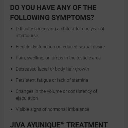
DO YOU HAVE ANY OF THE
FOLLOWING SYMPTOMS?
Difficulty conceiving a child after one year of
intercourse
Erectile dysfunction or reduced sexual desire
Pain, swelling, or lumps in the testicle area
Decreased facial or body hair growth
Persistent fatigue or lack of stamina
Changes in the volume or consistency of
ejaculation
Visible signs of hormonal imbalance
JIVA AYUNIQUE™ TREATMENT