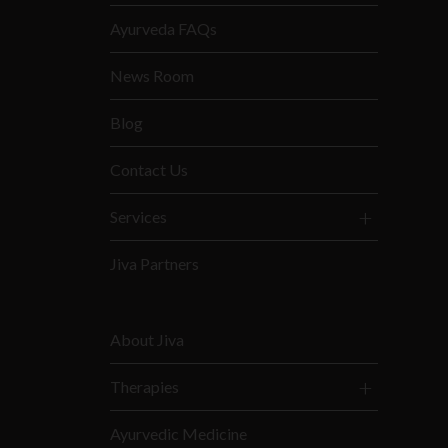
Ayurveda FAQs
News Room
Blog
Contact Us
Services
Jiva Partners
About Jiva
Therapies
Ayurvedic Medicine