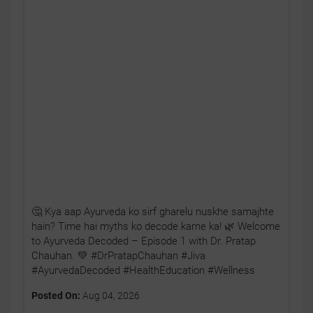
🤔 Kya aap Ayurveda ko sirf gharelu nuskhe samajhte
hain? Time hai myths ko decode karne ka! 🌿 Welcome
to Ayurveda Decoded – Episode 1 with Dr. Pratap
Chauhan. 💚 #DrPratapChauhan #Jiva
#AyurvedaDecoded #HealthEducation #Wellness
Posted On:
Aug 04, 2026