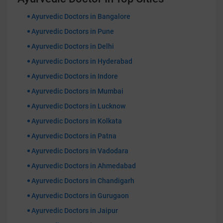
Ayurvedic Doctors in Bangalore
Ayurvedic Doctors in Pune
Ayurvedic Doctors in Delhi
Ayurvedic Doctors in Hyderabad
Ayurvedic Doctors in Indore
Ayurvedic Doctors in Mumbai
Ayurvedic Doctors in Lucknow
Ayurvedic Doctors in Kolkata
Ayurvedic Doctors in Patna
Ayurvedic Doctors in Vadodara
Ayurvedic Doctors in Ahmedabad
Ayurvedic Doctors in Chandigarh
Ayurvedic Doctors in Gurugaon
Ayurvedic Doctors in Jaipur