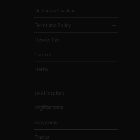
Dr. Partap Chauhan
Terms and Policy
How to Pay
Careers
Herbs
Jiva Hospitals
आयुर्वेदिक इलाज
Symptoms
Find us