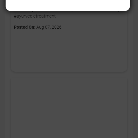
breathing ko bhi daily routine ka hissa banayein. ✨
#DrPratapChauhan #Jiva #Ayurveda #naturalhealing
#ayurvedictreatment
Posted On:
Aug 07, 2026