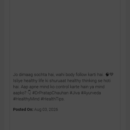
Jo dimaag sochta hai, wahi body follow karti hai. 🧠💚
Isliye healthy life ki shuruaat healthy thinking se hoti
hai. Aap apne mind ko control karte hain ya mind
aapko? 👇 #DrPratapChauhan #Jiva #Ayurveda
#HealthyMind #HealthTips.
Posted On:
Aug 03, 2026