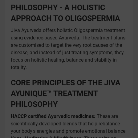
PHILOSOPHY - A HOLISTIC
APPROACH TO OLIGOSPERMIA
Jiva Ayurveda offers holistic Oligospermia treatment
using evidence-based Ayurveda. The treatment plans
are customised to target the very root causes of the
disease, and instead of just treating symptoms, they
focus on holistic healing, balance and stability in
totality.
CORE PRINCIPLES OF THE JIVA
AYUNIQUE™ TREATMENT
PHILOSOPHY
HACCP certified Ayurvedic medicines:
These are
scientifically-developed blends that help rebalance
your body’s energies and promote emotional balance.