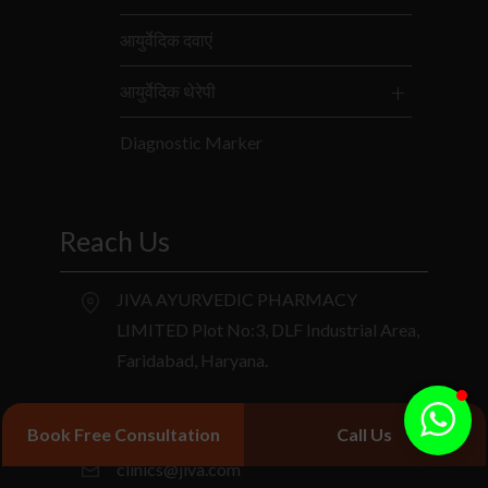
आयुर्वेदिक दवाएं
आयुर्वेदिक थेरेपी
Diagnostic Marker
Reach Us
JIVA AYURVEDIC PHARMACY
LIMITED Plot No:3, DLF Industrial Area,
Faridabad, Haryana.
+91 9266714040
Book Free Consultation
Call Us
clinics@jiva.com