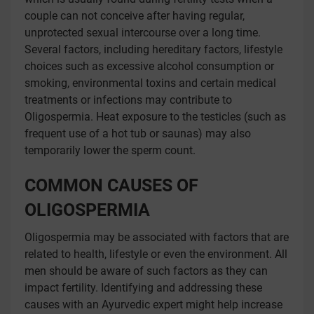
couple can not conceive after having regular,
unprotected sexual intercourse over a long time.
Several factors, including hereditary factors, lifestyle
choices such as excessive alcohol consumption or
smoking, environmental toxins and certain medical
treatments or infections may contribute to
Oligospermia. Heat exposure to the testicles (such as
frequent use of a hot tub or saunas) may also
temporarily lower the sperm count.
COMMON CAUSES OF
OLIGOSPERMIA
Oligospermia may be associated with factors that are
related to health, lifestyle or even the environment. All
men should be aware of such factors as they can
impact fertility. Identifying and addressing these
causes with an Ayurvedic expert might help increase