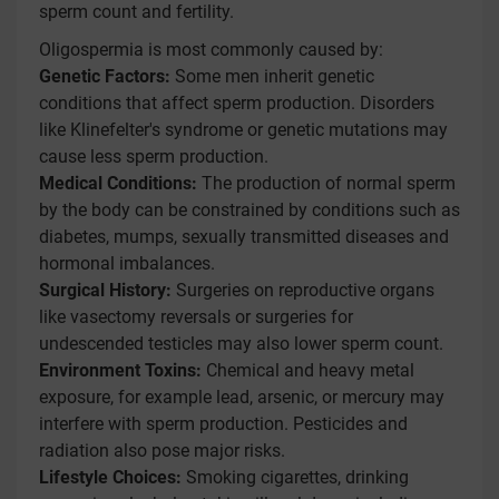
sperm count and fertility.
Oligospermia is most commonly caused by:
Genetic Factors:
Some men inherit genetic
conditions that affect sperm production. Disorders
like Klinefelter's syndrome or genetic mutations may
cause less sperm production.
Medical Conditions:
The production of normal sperm
by the body can be constrained by conditions such as
diabetes, mumps, sexually transmitted diseases and
hormonal imbalances.
Surgical History:
Surgeries on reproductive organs
like vasectomy reversals or surgeries for
undescended testicles may also lower sperm count.
Environment Toxins:
Chemical and heavy metal
exposure, for example lead, arsenic, or mercury may
interfere with sperm production. Pesticides and
radiation also pose major risks.
Lifestyle Choices:
Smoking cigarettes, drinking