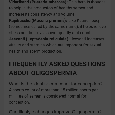
Vidarikand (Pueraria tuberosa):
This herb is thought
to help in the production of healthy semen and
increase its consistency and volume.
Kapikacchu (Mucuna pruriens):
Like Kaunch beej
(sometimes called by the same name), it helps relieve
stress and improves sperm quality and count.
Jeevanti (Leptadenia reticulata):
Jeevanti increases
vitality and stamina which are important for sexual
health and sperm production.
FREQUENTLY ASKED QUESTIONS
ABOUT OLIGOSPERMIA
What is the ideal sperm count for conception?
A sperm count of more than 15 million sperm per
millilitre of semen is considered normal for
conception.
Can lifestyle changes improve Oligospermia?