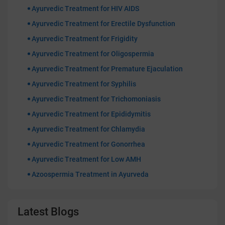
Ayurvedic Treatment for HIV AIDS
Ayurvedic Treatment for Erectile Dysfunction
Ayurvedic Treatment for Frigidity
Ayurvedic Treatment for Oligospermia
Ayurvedic Treatment for Premature Ejaculation
Ayurvedic Treatment for Syphilis
Ayurvedic Treatment for Trichomoniasis
Ayurvedic Treatment for Epididymitis
Ayurvedic Treatment for Chlamydia
Ayurvedic Treatment for Gonorrhea
Ayurvedic Treatment for Low AMH
Azoospermia Treatment in Ayurveda
Latest Blogs