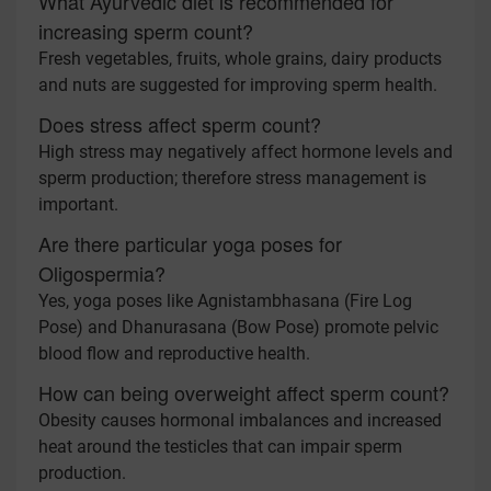
What Ayurvedic diet is recommended for
increasing sperm count?
Fresh vegetables, fruits, whole grains, dairy products
and nuts are suggested for improving sperm health.
Does stress affect sperm count?
High stress may negatively affect hormone levels and
sperm production; therefore stress management is
important.
Are there particular yoga poses for
Oligospermia?
Yes, yoga poses like Agnistambhasana (Fire Log
Pose) and Dhanurasana (Bow Pose) promote pelvic
blood flow and reproductive health.
How can being overweight affect sperm count?
Obesity causes hormonal imbalances and increased
heat around the testicles that can impair sperm
production.