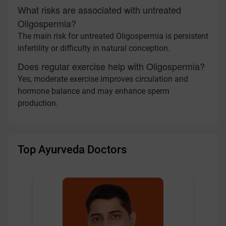
What risks are associated with untreated
Oligospermia?
The main risk for untreated Oligospermia is persistent
infertility or difficulty in natural conception.
Does regular exercise help with Oligospermia?
Yes, moderate exercise improves circulation and
hormone balance and may enhance sperm
production.
Top Ayurveda Doctors