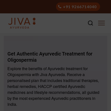
+91 9266714040
Get Authentic Ayurvedic Treatment for
Oligospermia
Explore the benefits of Ayurvedic treatment for
Oligospermia with Jiva Ayurveda. Receive a
personalised plan that includes traditional therapies,
herbal remedies, HACCP certified Ayurvedic
medicines and lifestyle recommendations, all guided
by the most experienced Ayurvedic practitioners in
India.