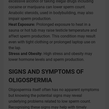
excessive alcohol or taking illegal drugs including
cocaine or marijuana can lower sperm count.
Anabolic steroids, used in bodybuilding, may also
impair sperm production.
Heat Exposure:
Prolonged exposure to heat in a
sauna or hot tub may raise testicle temperature and
affect sperm production. This condition may result
even with tight clothing or prolonged laptop use on
the lap.
Stress and Obesity:
High stress and obesity may
lower hormone levels and sperm production.
SIGNS AND SYMPTOMS OF
OLIGOSPERMIA
Oligospermia itself often has no apparent symptoms
but knowing the potential signs may reveal
underlying problems related to low sperm count.
Recognising these signs may help with timely