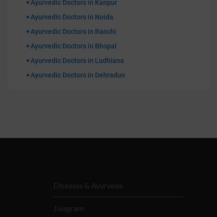
Ayurvedic Doctors in Kanpur
Ayurvedic Doctors in Noida
Ayurvedic Doctors in Ranchi
Ayurvedic Doctors in Bhopal
Ayurvedic Doctors in Ludhiana
Ayurvedic Doctors in Dehradun
Diseases & Ayurveda
Jivagram