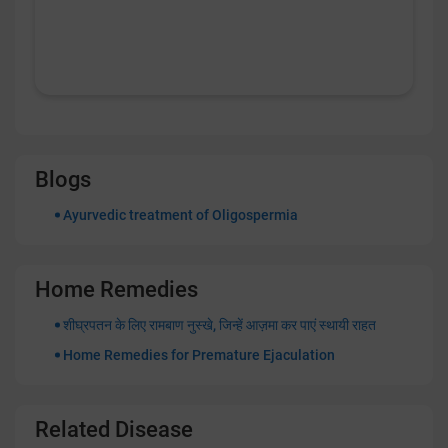
Blogs
Ayurvedic treatment of Oligospermia
Home Remedies
शीघ्रपतन के लिए रामबाण नुस्खे, जिन्हें आज़मा कर पाएं स्थायी राहत
Home Remedies for Premature Ejaculation
Related Disease