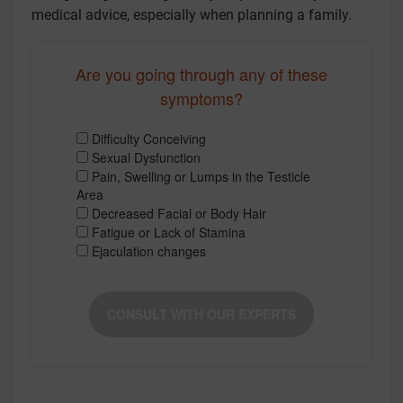
medical advice, especially when planning a family.
Are you going through any of these
symptoms?
Difficulty Conceiving
Sexual Dysfunction
Pain, Swelling or Lumps in the Testicle
Area
Decreased Facial or Body Hair
Fatigue or Lack of Stamina
Ejaculation changes
CONSULT WITH OUR EXPERTS