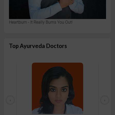
Heartburn - It Really Burns You Out!
Top Ayurveda Doctors
‹
›