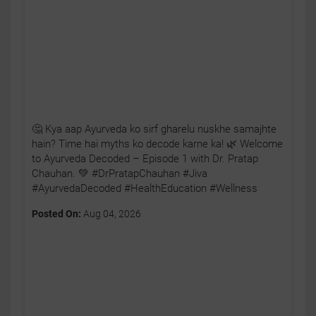
🤔 Kya aap Ayurveda ko sirf gharelu nuskhe samajhte
hain? Time hai myths ko decode karne ka! 🌿 Welcome
to Ayurveda Decoded – Episode 1 with Dr. Pratap
Chauhan. 💚 #DrPratapChauhan #Jiva
#AyurvedaDecoded #HealthEducation #Wellness
Posted On:
Aug 04, 2026