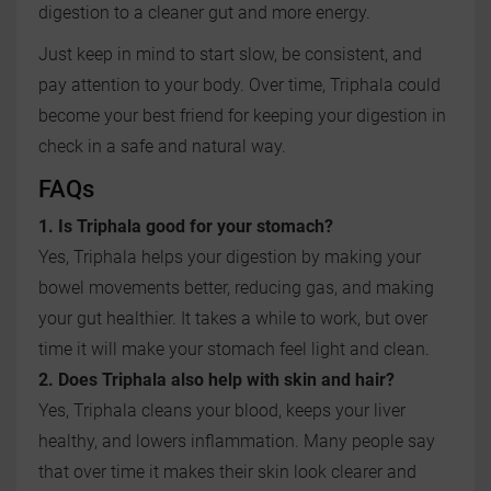
digestion to a cleaner gut and more energy.
Just keep in mind to start slow, be consistent, and
pay attention to your body. Over time, Triphala could
become your best friend for keeping your digestion in
check in a safe and natural way.
FAQs
1. Is Triphala good for your stomach?
Yes, Triphala helps your digestion by making your
bowel movements better, reducing gas, and making
your gut healthier. It takes a while to work, but over
time it will make your stomach feel light and clean.
2. Does Triphala also help with skin and hair?
Yes, Triphala cleans your blood, keeps your liver
healthy, and lowers inflammation. Many people say
that over time it makes their skin look clearer and