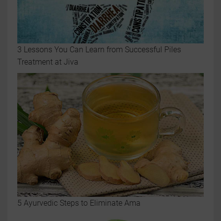
3 Lessons You Can Learn from Successful Piles
Treatment at Jiva
5 Ayurvedic Steps to Eliminate Ama