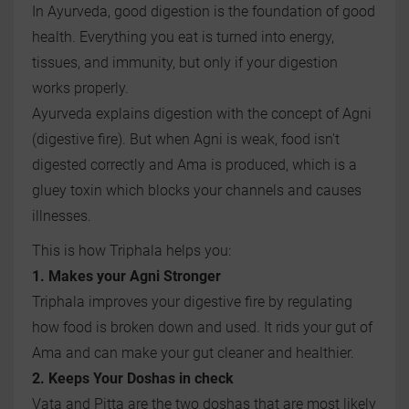
In Ayurveda, good digestion is the foundation of good
health. Everything you eat is turned into energy,
tissues, and immunity, but only if your digestion
works properly.
Ayurveda explains digestion with the concept of Agni
(digestive fire). But when Agni is weak, food isn't
digested correctly and Ama is produced, which is a
gluey toxin which blocks your channels and causes
illnesses.
This is how Triphala helps you:
1. Makes your Agni Stronger
Triphala improves your digestive fire by regulating
how food is broken down and used. It rids your gut of
Ama and can make your gut cleaner and healthier.
2. Keeps Your Doshas in check
Vata and Pitta are the two doshas that are most likely