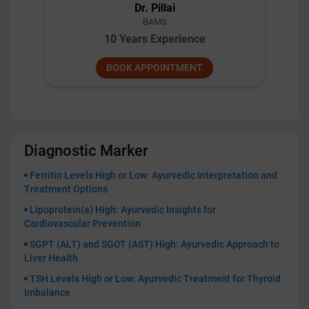
Dr. Shashi Kant Gupta
BAMS
10 Years Experience
BOOK APPOINTMENT
Diagnostic Marker
Ferritin Levels High or Low: Ayurvedic Interpretation and
Treatment Options
Lipoprotein(a) High: Ayurvedic Insights for
Cardiovascular Prevention
SGPT (ALT) and SGOT (AST) High: Ayurvedic Approach to
Liver Health
TSH Levels High or Low: Ayurvedic Treatment for Thyroid
Imbalance