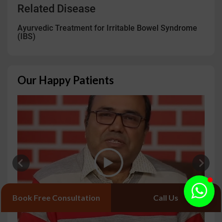
Related Disease
Ayurvedic Treatment for Irritable Bowel Syndrome
(IBS)
Our Happy Patients
Book Free Consultation
Call Us