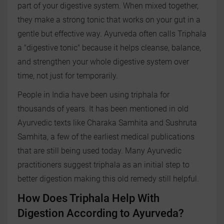
part of your digestive system. When mixed together,
they make a strong tonic that works on your gut in a
gentle but effective way. Ayurveda often calls Triphala
a "digestive tonic" because it helps cleanse, balance,
and strengthen your whole digestive system over
time, not just for temporarily.
People in India have been using triphala for
thousands of years. It has been mentioned in old
Ayurvedic texts like Charaka Samhita and Sushruta
Samhita, a few of the earliest medical publications
that are still being used today. Many Ayurvedic
practitioners suggest triphala as an initial step to
better digestion making this old remedy still helpful.
How Does Triphala Help With
Digestion According to Ayurveda?