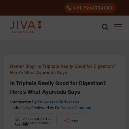
+91 9266714040
Home/
Blog/
Is Triphala Really Good for Digestion?
Here's What Ayurveda Says
Is Triphala Really Good for Digestion?
Here's What Ayurveda Says
Information By
Dr. Adarsh Shrivastav
Medically Reviewed by
Dr.Partap Chauhan
Add as a preferred
Share
source on Google