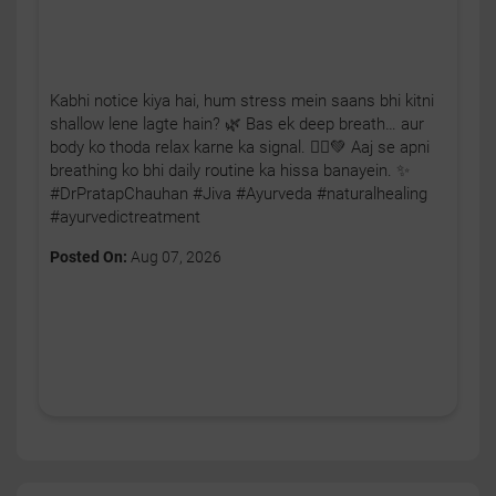
Kabhi notice kiya hai, hum stress mein saans bhi kitni
shallow lene lagte hain? 🌿 Bas ek deep breath… aur
body ko thoda relax karne ka signal. 🧘‍♂️💚 Aaj se apni
breathing ko bhi daily routine ka hissa banayein. ✨
#DrPratapChauhan #Jiva #Ayurveda #naturalhealing
#ayurvedictreatment
Posted On:
Aug 07, 2026