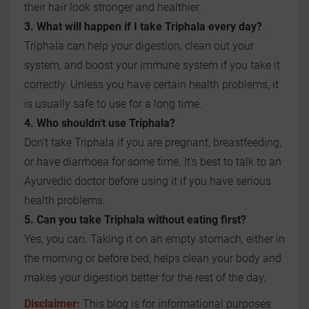
their hair look stronger and healthier.
3. What will happen if I take Triphala every day?
Triphala can help your digestion, clean out your
system, and boost your immune system if you take it
correctly. Unless you have certain health problems, it
is usually safe to use for a long time.
4. Who shouldn't use Triphala?
Don't take Triphala if you are pregnant, breastfeeding,
or have diarrhoea for some time. It's best to talk to an
Ayurvedic doctor before using it if you have serious
health problems.
5. Can you take Triphala without eating first?
Yes, you can. Taking it on an empty stomach, either in
the morning or before bed, helps clean your body and
makes your digestion better for the rest of the day.
Disclaimer:
This blog is for informational purposes