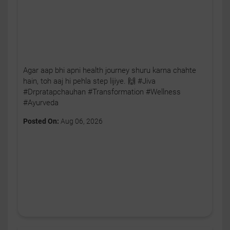
Agar aap bhi apni health journey shuru karna chahte
hain, toh aaj hi pehla step lijiye. 🙌 #Jiva
#Drpratapchauhan #Transformation #Wellness
#Ayurveda
Posted On:
Aug 06, 2026