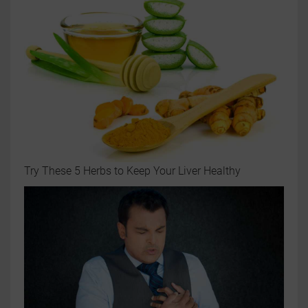
Try These 5 Herbs to Keep Your Liver Healthy