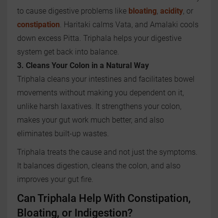
to cause digestive problems like
bloating
,
acidity
, or
constipation
. Haritaki calms Vata, and Amalaki cools
down excess Pitta. Triphala helps your digestive
system get back into balance.
3. Cleans Your Colon in a Natural Way
Triphala cleans your intestines and facilitates bowel
movements without making you dependent on it,
unlike harsh laxatives. It strengthens your colon,
makes your gut work much better, and also
eliminates built-up wastes.
Triphala treats the cause and not just the symptoms.
It balances digestion, cleans the colon, and also
improves your gut fire.
Can Triphala Help With Constipation,
Bloating, or Indigestion?