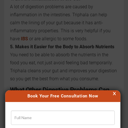
A lot of digestion problems are caused by
inflammation in the intestines. Triphala can help
calm the lining of your gut because it has anti-
inflammatory properties. This is very helpful if you
have
IBS
or are allergic to some foods.
5. Makes it Easier for the Body to Absorb Nutrients
You need to be able to absorb the nutrients in the
food you eat, not just avoid feeling bad temporarily.
Triphala cleans your gut and improves your digestion
so you get the best from what you consume.
What Other Digestive Problems Can
X
Book Your Free Consultation Now
Triphala Help With?
Triphala doesn't just help with constipation alone. It
helps in many other digestive issues by working deep
inside your body.