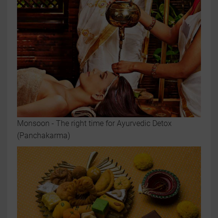
Monsoon - The right time for Ayurvedic Detox
(Panchakarma)