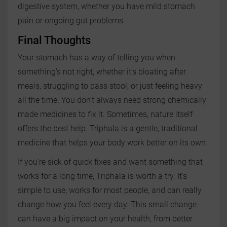
digestive system, whether you have mild stomach
pain or ongoing gut problems.
Final Thoughts
Your stomach has a way of telling you when
something’s not right, whether it’s bloating after
meals, struggling to pass stool, or just feeling heavy
all the time. You don’t always need strong chemically
made medicines to fix it. Sometimes, nature itself
offers the best help. Triphala is a gentle, traditional
medicine that helps your body work better on its own.
If you're sick of quick fixes and want something that
works for a long time, Triphala is worth a try. It's
simple to use, works for most people, and can really
change how you feel every day. This small change
can have a big impact on your health, from better