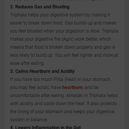
2. Reduces Gas and Bloating
Triphala helps your digestive system by making it
easier to break down food. Gas builds up and makes
you feel bloated when your digestion is slow. Triphala
makes your digestive fire (Agni) work better, which
means that food is broken down properly and gas is
less likely to build up. You will feel lighter and more at
ease after eating.
3. Calms Heartburn and Acidity
If you have too much Pitta (heat) in your stomach,
you may feel acidic, have
heartburn
, and be
uncomfortable after eating. Amalaki in Triphala helps
with acidity and cools down the heat. It also protects
the lining of your stomach and keeps your digestive
system in balance.
4. Lowers Inflammation in the Gut