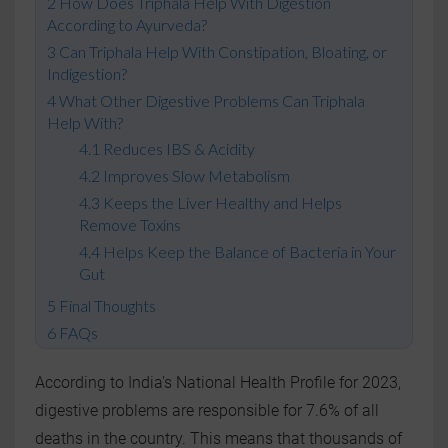
How Does Triphala Help With Digestion
According to Ayurveda?
Can Triphala Help With Constipation, Bloating, or
Indigestion?
What Other Digestive Problems Can Triphala
Help With?
Reduces IBS & Acidity
Improves Slow Metabolism
Keeps the Liver Healthy and Helps
Remove Toxins
Helps Keep the Balance of Bacteria in Your
Gut
Final Thoughts
FAQs
According to India's National Health Profile for 2023,
digestive problems are responsible for 7.6% of all
deaths in the country. This means that thousands of