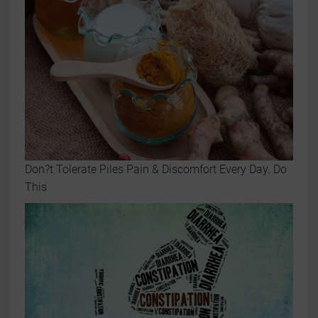
Don?t Tolerate Piles Pain & Discomfort Every Day. Do
This