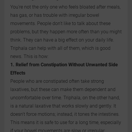
You're not the only one who feels bloated after meals,
has gas, or has trouble with irregular bowel
movements. People don't like to talk about these
problems, but they happen more often than you might
think. They can have a big effect on your daily life.
Triphala can help with all of them, which is good
news. This is how:
1. Relief from Constipation Without Unwanted Side
Effects
People who are constipated often take strong
laxatives, but these can make them dependent and
uncomfortable over time. Triphala, on the other hand,
is a natural laxative that works slowly and gently. It
doesn't force motions; instead, it tones the intestines.
This means it is safe to use for a long time, especially
if your bowel movements are slow or irregular.