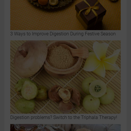
3 Ways to Improve Digestion During Festive Season
Digestion problems? Switch to the Triphala Therapy!