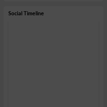
Social Timeline