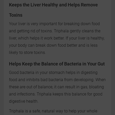
Keeps the Liver Healthy and Helps Remove
Toxins
Your liver is very important for breaking down food
and getting rid of toxins. Triphala gently cleans the
liver, which helps it work better. If your liver is healthy,
your body can break down food better and is less
likely to store toxins.
Helps Keep the Balance of Bacteria in Your Gut
Good bacteria in your stomach helps in digesting
food and inhibits bad bacteria from developing. When
these are out of balance, it can result in gas, bloating
and infections. Triphala keeps this balance for good
digestive health.
Triphala is a safe, natural way to help your whole