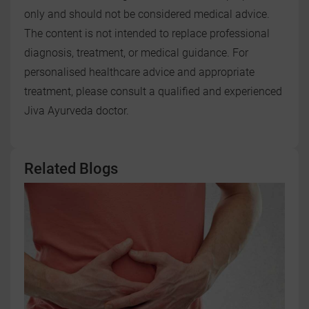
only and should not be considered medical advice.
The content is not intended to replace professional
diagnosis, treatment, or medical guidance. For
personalised healthcare advice and appropriate
treatment, please consult a qualified and experienced
Jiva Ayurveda doctor.
Related Blogs