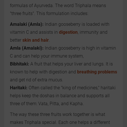
formulas of Ayurveda. The word Triphala means
"three fruits". This formulation includes:
Amalaki (Amla):
Indian gooseberry is loaded with
vitamin C and assists in
digestion
, immunity and
better
skin and hair
.
Amla (Amalaki):
Indian gooseberry is high in vitamin
C and can help your immune system,
Bibhitaki:
A fruit that helps your liver and lungs. It is
known to help with digestion and
breathing problems
and get rid of extra mucus.
Haritaki:
Often called the "king of medicines," haritaki
helps keep the doshas in balance and supports all
three of them: Vata, Pitta, and Kapha.
The way these three fruits work together is what
makes Triphala special. Each one helps a different