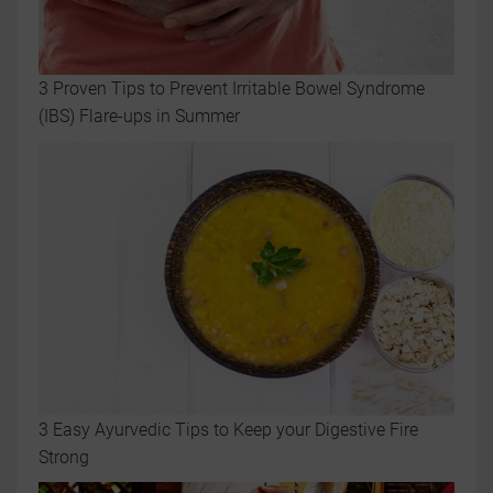
3 Proven Tips to Prevent Irritable Bowel Syndrome
(IBS) Flare-ups in Summer
3 Easy Ayurvedic Tips to Keep your Digestive Fire
Strong