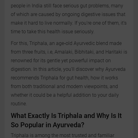
people in India still face serious gut problems, many
of which are caused by ongoing digestive issues that
make it hard to live normally. If you're one of them, it’s
time to take this health issue seriously.
For this, Triphala, an age‑old Ayurvedic blend made
from three fruits, i.e, Amalaki, Bibhitaki, and Haritaki is
renowned for its gentle yet powerful impact on
digestion. In this article, you'll discover why Ayurveda
recommends Triphala for gut health, how it works
from both traditional and modern viewpoints, and
whether it could be a helpful addition to your daily
routine.
What Exactly Is Triphala and Why Is It
So Popular in Ayurveda?
Triphala is among the most trusted and familiar