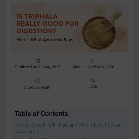
Published on 02 Aug, 2025
Updated on 25 May, 2026
5526
Digestive Health
Table of Contents
What Exactly Is Triphala and Why Is It So Popular
in Ayurveda?