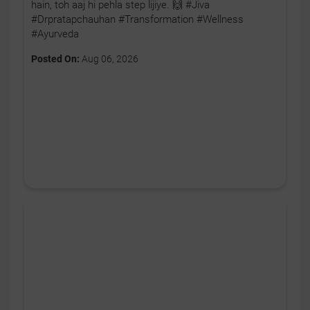
hain, toh aaj hi pehla step lijiye. 🙌 #Jiva
#Drpratapchauhan #Transformation #Wellness
#Ayurveda
Posted On:
Aug 06, 2026