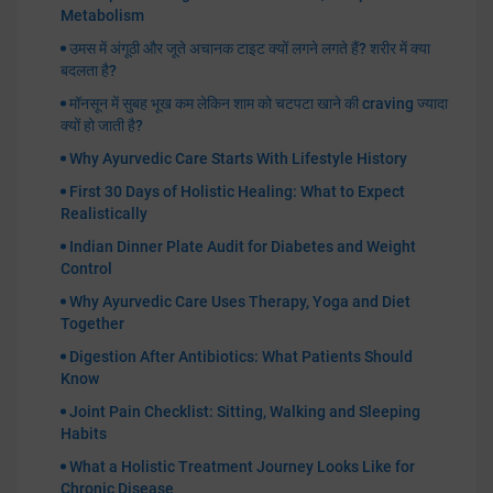
Metabolism
उमस में अंगूठी और जूते अचानक टाइट क्यों लगने लगते हैं? शरीर में क्या
बदलता है?
मॉनसून में सुबह भूख कम लेकिन शाम को चटपटा खाने की craving ज्यादा
क्यों हो जाती है?
Why Ayurvedic Care Starts With Lifestyle History
First 30 Days of Holistic Healing: What to Expect
Realistically
Indian Dinner Plate Audit for Diabetes and Weight
Control
Why Ayurvedic Care Uses Therapy, Yoga and Diet
Together
Digestion After Antibiotics: What Patients Should
Know
Joint Pain Checklist: Sitting, Walking and Sleeping
Habits
What a Holistic Treatment Journey Looks Like for
Chronic Disease