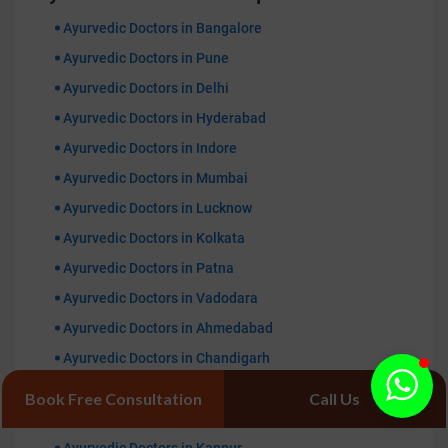
Ayurvedic Doctors in Bangalore
Ayurvedic Doctors in Pune
Ayurvedic Doctors in Delhi
Ayurvedic Doctors in Hyderabad
Ayurvedic Doctors in Indore
Ayurvedic Doctors in Mumbai
Ayurvedic Doctors in Lucknow
Ayurvedic Doctors in Kolkata
Ayurvedic Doctors in Patna
Ayurvedic Doctors in Vadodara
Ayurvedic Doctors in Ahmedabad
Ayurvedic Doctors in Chandigarh
Ayurvedic Doctors in Gurugaon
Book Free Consultation
Call Us
Ayurvedic Doctors in Jaipur
Ayurvedic Doctors in Kanpur