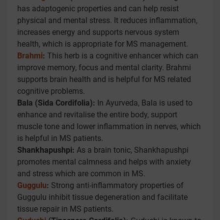
has adaptogenic properties and can help resist
physical and mental stress. It reduces inflammation,
increases energy and supports nervous system
health, which is appropriate for MS management.
Brahmi
:
This herb is a cognitive enhancer which can
improve memory, focus and mental clarity. Brahmi
supports brain health and is helpful for MS related
cognitive problems.
Bala (Sida Cordifolia):
In Ayurveda, Bala is used to
enhance and revitalise the entire body, support
muscle tone and lower inflammation in nerves, which
is helpful in MS patients.
Shankhapushpi:
As a brain tonic, Shankhapushpi
promotes mental calmness and helps with anxiety
and stress which are common in MS.
Guggulu
:
Strong anti-inflammatory properties of
Guggulu inhibit tissue degeneration and facilitate
tissue repair in MS patients.