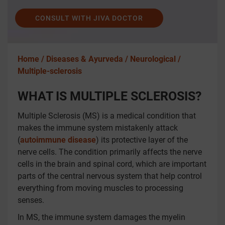
CONSULT WITH JIVA DOCTOR
Home /
Diseases & Ayurveda /
Neurological /
Multiple-sclerosis
WHAT IS MULTIPLE SCLEROSIS?
Multiple Sclerosis (MS) is a medical condition that
makes the immune system mistakenly attack
(
autoimmune disease
) its protective layer of the
nerve cells. The condition primarily affects the nerve
cells in the brain and spinal cord, which are important
parts of the central nervous system that help control
everything from moving muscles to processing
senses.
In MS, the immune system damages the myelin