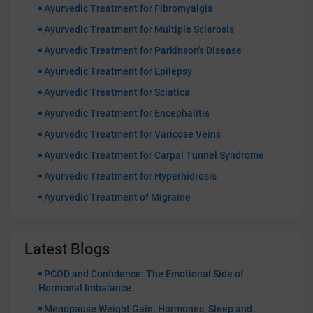
Ayurvedic Treatment for Fibromyalgia
Ayurvedic Treatment for Multiple Sclerosis
Ayurvedic Treatment for Parkinson's Disease
Ayurvedic Treatment for Epilepsy
Ayurvedic Treatment for Sciatica
Ayurvedic Treatment for Encephalitis
Ayurvedic Treatment for Varicose Veins
Ayurvedic Treatment for Carpal Tunnel Syndrome
Ayurvedic Treatment for Hyperhidrosis
Ayurvedic Treatment of Migraine
Latest Blogs
PCOD and Confidence: The Emotional Side of
Hormonal Imbalance
Menopause Weight Gain: Hormones, Sleep and