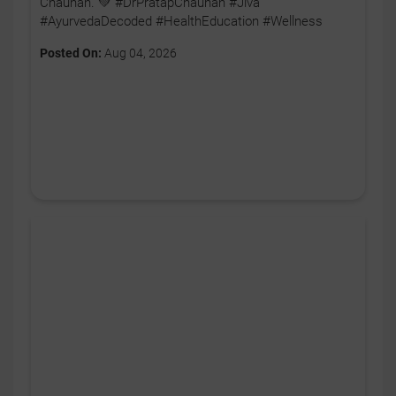
Chauhan. 💚 #DrPratapChauhan #Jiva
#AyurvedaDecoded #HealthEducation #Wellness
Posted On:
Aug 04, 2026