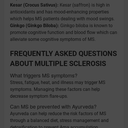
Kesar (Crocus Sativus):
Kesar (saffron) is high in
antioxidants and has mood-enhancing properties
which helps MS patients dealing with mood swings.
Ginkgo (Ginkgo Biloba):
Ginkgo biloba is known to
promote cognitive function and blood flow which can
alleviate some cognitive symptoms of MS.
FREQUENTLY ASKED QUESTIONS
ABOUT MULTIPLE SCLEROSIS
What triggers MS symptoms?
Stress, fatigue, heat, and illness may trigger MS
symptoms. Managing these factors can help
decrease symptom flare-ups.
Can MS be prevented with Ayurveda?
Ayurveda can help reduce the risk factors of MS
through a balanced diet, stress management and
detoxification to prevent Ama accumulation.