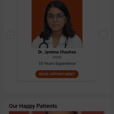
‹
›
Dr. Jyotsna Chauhan
BAMS
10 Years Experience
BOOK APPOINTMENT
Our Happy Patients