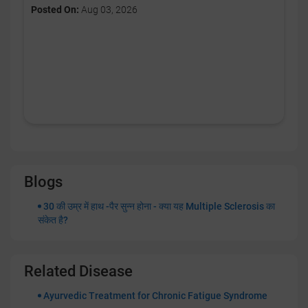
Posted On:
Aug 03, 2026
Blogs
30 की उम्र में हाथ -पैर सुन्न होना - क्या यह Multiple Sclerosis का
संकेत है?
Related Disease
Ayurvedic Treatment for Chronic Fatigue Syndrome