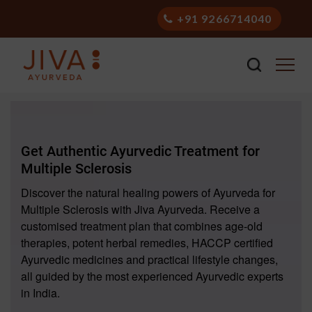
+91 9266714040
Get Authentic Ayurvedic Treatment for
Multiple Sclerosis
Discover the natural healing powers of Ayurveda for
Multiple Sclerosis with Jiva Ayurveda. Receive a
customised treatment plan that combines age-old
therapies, potent herbal remedies, HACCP certified
Ayurvedic medicines and practical lifestyle changes,
all guided by the most experienced Ayurvedic experts
in India.