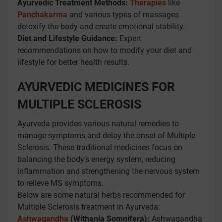
Ayurvedic Treatment Methods:
Therapies
like
Panchakarma
and various types of massages
detoxify the body and create emotional stability.
Diet and Lifestyle Guidance:
Expert
recommendations on how to modify your diet and
lifestyle for better health results.
AYURVEDIC MEDICINES FOR
MULTIPLE SCLEROSIS
Ayurveda provides various natural remedies to
manage symptoms and delay the onset of Multiple
Sclerosis. These traditional medicines focus on
balancing the body’s energy system, reducing
inflammation and strengthening the nervous system
to relieve MS symptoms.
Below are some natural herbs recommended for
Multiple Sclerosis treatment in Ayurveda:
Ashwagandha
(Withania Somnifera):
Ashwagandha