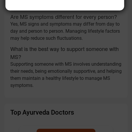
symptom changes and overall health.
Are MS symptoms different for every person?
Yes, MS signs and symptoms may differ from day to
day and person to person. Managing lifestyle factors
may help reduce such fluctuations.
What is the best way to support someone with
MS?
Supporting someone with MS involves understanding
their needs, being emotionally supportive, and helping
them maintain a healthy lifestyle to manage MS
symptoms.
Top Ayurveda Doctors