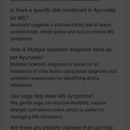
Is there a specific diet mentioned in Ayurveda
for MS?
Ayurveda suggests a Vata-pacifying diet of warm,
cooked foods, whole grains and nuts to control MS
symptoms.
How is Multiple Sclerosis diagnosis done as
per Ayurveda?
Multiple Sclerosis diagnosis is based on an
imbalance of Vata dosha using pulse diagnosis and
symptom assessment for identifying dosha
imbalance.
Can yoga help ease MS symptoms?
Yes, gentle yoga can improve flexibility, muscle
strength and reduce stress, which is useful for
managing MS symptoms.
Are there any lifestyle changes that can help