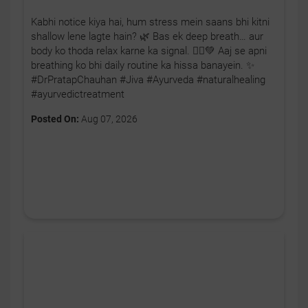
Kabhi notice kiya hai, hum stress mein saans bhi kitni
shallow lene lagte hain? 🌿 Bas ek deep breath… aur
body ko thoda relax karne ka signal. 🧘‍♂️💚 Aaj se apni
breathing ko bhi daily routine ka hissa banayein. ✨
#DrPratapChauhan #Jiva #Ayurveda #naturalhealing
#ayurvedictreatment
Posted On:
Aug 07, 2026