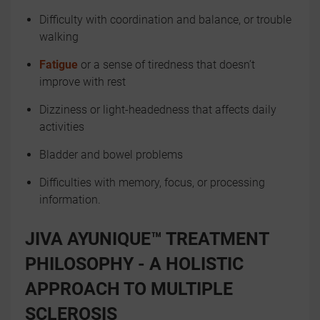
Difficulty with coordination and balance, or trouble
walking
Fatigue
or a sense of tiredness that doesn’t
improve with rest
Dizziness or light-headedness that affects daily
activities
Bladder and bowel problems
Difficulties with memory, focus, or processing
information.
JIVA AYUNIQUE™ TREATMENT
PHILOSOPHY - A HOLISTIC
APPROACH TO MULTIPLE
SCLEROSIS