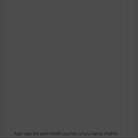
Agar aap bhi apni health journey shuru karna chahte