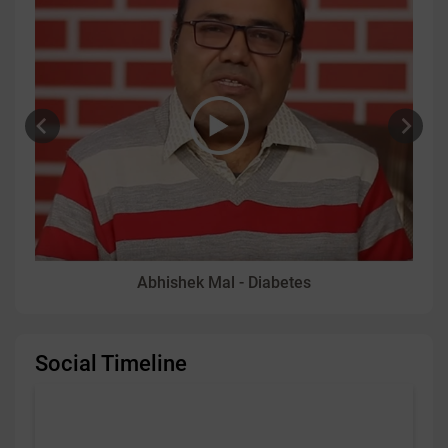
Abhishek Mal - Diabetes
Social Timeline