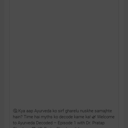
🤔 Kya aap Ayurveda ko sirf gharelu nuskhe samajhte
hain? Time hai myths ko decode karne ka! 🌿 Welcome
to Ayurveda Decoded – Episode 1 with Dr. Pratap