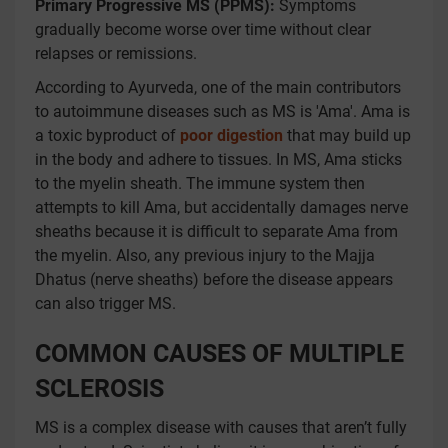
Primary Progressive MS (PPMS):
Symptoms
gradually become worse over time without clear
relapses or remissions.
According to Ayurveda, one of the main contributors
to autoimmune diseases such as MS is 'Ama'. Ama is
a toxic byproduct of
poor digestion
that may build up
in the body and adhere to tissues. In MS, Ama sticks
to the myelin sheath. The immune system then
attempts to kill Ama, but accidentally damages nerve
sheaths because it is difficult to separate Ama from
the myelin. Also, any previous injury to the Majja
Dhatus (nerve sheaths) before the disease appears
can also trigger MS.
COMMON CAUSES OF MULTIPLE
SCLEROSIS
MS is a complex disease with causes that aren’t fully