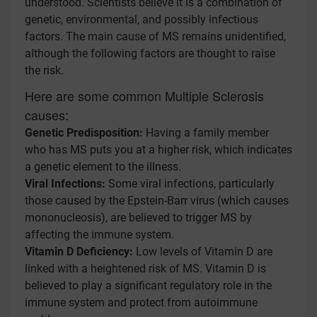
understood. Scientists believe it is a combination of
genetic, environmental, and possibly infectious
factors. The main cause of MS remains unidentified,
although the following factors are thought to raise
the risk.
Here are some common Multiple Sclerosis
causes:
Genetic Predisposition:
Having a family member
who has MS puts you at a higher risk, which indicates
a genetic element to the illness.
Viral Infections:
Some viral infections, particularly
those caused by the Epstein-Barr virus (which causes
mononucleosis), are believed to trigger MS by
affecting the immune system.
Vitamin D Deficiency:
Low levels of Vitamin D are
linked with a heightened risk of MS. Vitamin D is
believed to play a significant regulatory role in the
immune system and protect from autoimmune