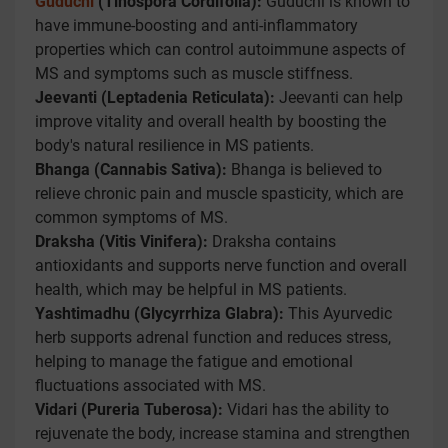
Guduchi
(Tinospora Cordifolia):
Guduchi is known to
have immune-boosting and anti-inflammatory
properties which can control autoimmune aspects of
MS and symptoms such as muscle stiffness.
Jeevanti (Leptadenia Reticulata):
Jeevanti can help
improve vitality and overall health by boosting the
body's natural resilience in MS patients.
Bhanga (Cannabis Sativa):
Bhanga is believed to
relieve chronic pain and muscle spasticity, which are
common symptoms of MS.
Draksha (Vitis Vinifera):
Draksha contains
antioxidants and supports nerve function and overall
health, which may be helpful in MS patients.
Yashtimadhu (Glycyrrhiza Glabra):
This Ayurvedic
herb supports adrenal function and reduces stress,
helping to manage the fatigue and emotional
fluctuations associated with MS.
Vidari (Pureria Tuberosa):
Vidari has the ability to
rejuvenate the body, increase stamina and strengthen