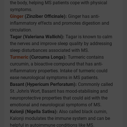
the body, helping MS patients cope with physical
symptoms.
Ginger
(Zinziber Officinale):
Ginger has anti-
inflammatory effects and promotes digestion and
circulation.
Tagar (Valeriana Wallichi):
Tagar is known to calm
the nerves and improve sleep quality by addressing
sleep disturbances associated with MS.
Turmeric
(Curcuma Longa):
Turmeric contains
curcumin, a bioactive compound that has anti-
inflammatory properties. Intake of turmeric could
ease neurological symptoms in MS patients.
Basant (Hypericum Perforatum):
Commonly called
St. John's Wort, Basant has mood-stabilising and
neuroprotective properties that could aid with the
emotional and neurological symptoms of MS.
Kalonji (Nigella Sativa):
Also called black cumin,
Kalonji modulates the immune system and can be
helpful in autoimmune conditions like MS.