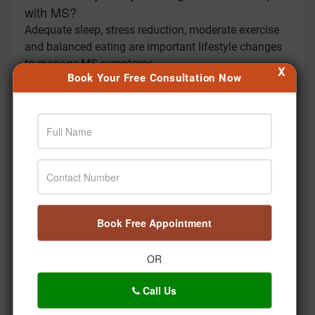
with MS?
Adequate sleep, stress reduction, moderate exercise
and balanced eating are important lifestyle changes
to manage MS symptoms.
X
Book Your Free Consultation Now
Can meditation impact MS?
Meditation can help reduce stress and improve
mental clarity, useful for managing MS symptoms
such as fatigue and behavioral issues.
What role does mental health have in MS?
Mental health is important in MS as stress and
depression may worsen symptoms. Ayurvedic
practices like meditation and yoga can be used to
Book Free Appointment
support mental health.
How often should someone with MS consult an
OR
Ayurvedic practitioner?
Call Us
Regular consultations every 3 to 6 months is
recommended to adjust treatment plans based on