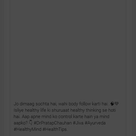
Jo dimaag sochta hai, wahi body follow karti hai. 🧠💚
Isliye healthy life ki shuruaat healthy thinking se hoti
hai. Aap apne mind ko control karte hain ya mind
aapko? 👇 #DrPratapChauhan #Jiva #Ayurveda
#HealthyMind #HealthTips.