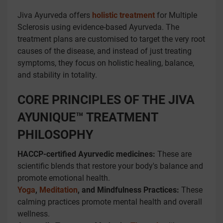
Jiva Ayurveda offers
holistic treatment
for Multiple
Sclerosis using evidence-based Ayurveda. The
treatment plans are customised to target the very root
causes of the disease, and instead of just treating
symptoms, they focus on holistic healing, balance,
and stability in totality.
CORE PRINCIPLES OF THE JIVA
AYUNIQUE™ TREATMENT
PHILOSOPHY
HACCP-certified Ayurvedic medicines:
These are
scientific blends that restore your body's balance and
promote emotional health.
Yoga
,
Meditation
, and Mindfulness Practices:
These
calming practices promote mental health and overall
wellness.