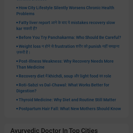
How City Lifestyle Silently Worsens Chronic Health
Problems
Fatty liver report आने के बाद ये mistakes recovery slow
kar सकती हैं?
Before You Try Panchakarma: Who Should Be Careful?
Weight loss न होने से frustration शरीर को punish नहीं समझना
ज़रूरी है।
Post-Illness Weakness: Why Recovery Needs More
Than Medicine
Recovery diet में khichdi, soup और light food का role
Roti-Sabzi vs Dal-Chawal: What Works Better for
Digestion?
Thyroid Medicine: Why Diet and Routine Still Matter
Postpartum Hair Fall: What New Mothers Should Know
Ayurvedic Doctor In Top Cities