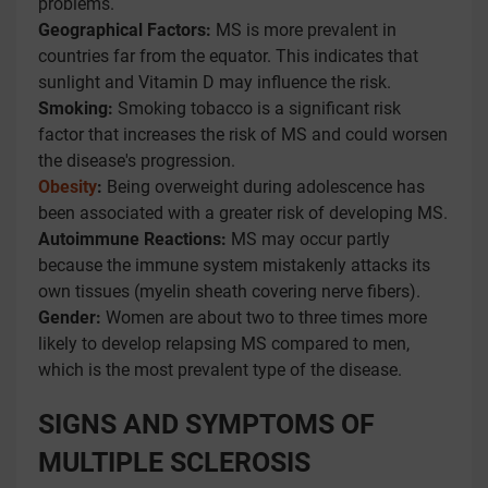
problems.
Geographical Factors:
MS is more prevalent in
countries far from the equator. This indicates that
sunlight and Vitamin D may influence the risk.
Smoking:
Smoking tobacco is a significant risk
factor that increases the risk of MS and could worsen
the disease's progression.
Obesity
:
Being overweight during adolescence has
been associated with a greater risk of developing MS.
Autoimmune Reactions:
MS may occur partly
because the immune system mistakenly attacks its
own tissues (myelin sheath covering nerve fibers).
Gender:
Women are about two to three times more
likely to develop relapsing MS compared to men,
which is the most prevalent type of the disease.
SIGNS AND SYMPTOMS OF
MULTIPLE SCLEROSIS