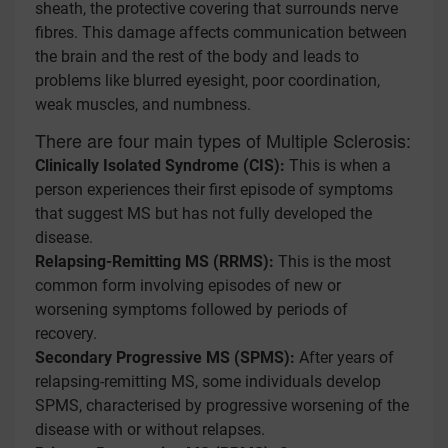
sheath, the protective covering that surrounds nerve
fibres. This damage affects communication between
the brain and the rest of the body and leads to
problems like blurred eyesight, poor coordination,
weak muscles, and numbness.
There are four main types of Multiple Sclerosis:
Clinically Isolated Syndrome (CIS):
This is when a
person experiences their first episode of symptoms
that suggest MS but has not fully developed the
disease.
Relapsing-Remitting MS (RRMS):
This is the most
common form involving episodes of new or
worsening symptoms followed by periods of
recovery.
Secondary Progressive MS (SPMS):
After years of
relapsing-remitting MS, some individuals develop
SPMS, characterised by progressive worsening of the
disease with or without relapses.