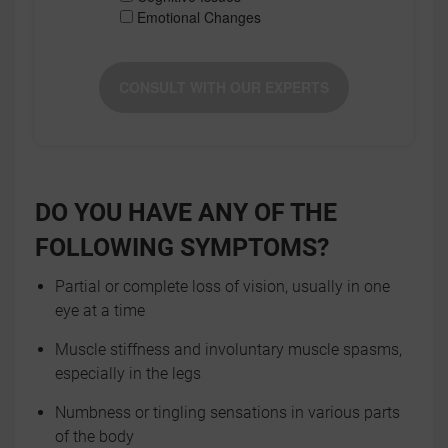
Emotional Changes
CONSULT WITH OUR EXPERTS
DO YOU HAVE ANY OF THE
FOLLOWING SYMPTOMS?
Partial or complete loss of vision, usually in one
eye at a time
Muscle stiffness and involuntary muscle spasms,
especially in the legs
Numbness or tingling sensations in various parts
of the body