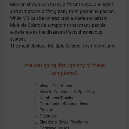
MS can show up in many different ways, and signs
and symptoms differ greatly from person to person.
While MS can be unpredictable, there are certain
Multiple Sclerosis symptoms that many people
experience as the disease affects the nervous
system.
The most obvious Multiple Sclerosis symptoms are:
Are you going through any of these
symptoms?
Visual Disturbances
Muscle Weakness & Spasticity
Numbness/Tingling
Coordination/Balance Issues
Fatigue
Dizziness
Bladder & Bowel Problems
Cognitive Issues