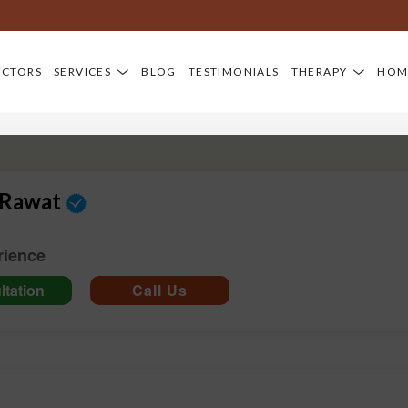
Dia
OCTORS
SERVICES
BLOG
TESTIMONIALS
THERAPY
HOM
 Rawat
rience
tation
Call Us