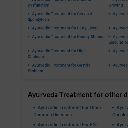
Dysfunction
Greying
Ayurvedic Treatment for Cervical
Ayurved
Spondylosis
Ayurvedic Treatment for Fatty Liver
Ayurvedi
Ayurvedic Treatment for Kindey Stones
Ayurved
Ejaculatio
Ayurvedic Treatment for High
Ayurvedi
Cholestrol
Ayurvedic Treatment for Gastric
Ayurvedi
Problem
Ayurveda Treatment for other d
Ayurvedic Treatment For Other
Ayurv
Common Diseases
Oncolo
Ayurvedic Treatment For ENT
Ayurv