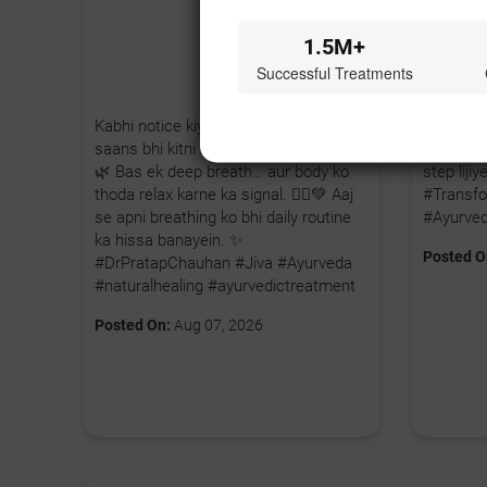
1.5M+
Successful Treatments
Kabhi notice kiya hai, hum stress mein
Agar aap
saans bhi kitni shallow lene lagte hain?
karna cha
🌿 Bas ek deep breath… aur body ko
step lij
thoda relax karne ka signal. 🧘‍♂️💚 Aaj
#Transfo
se apni breathing ko bhi daily routine
#Ayurve
ka hissa banayein. ✨
Posted O
#DrPratapChauhan #Jiva #Ayurveda
#naturalhealing #ayurvedictreatment
Posted On:
Aug 07, 2026