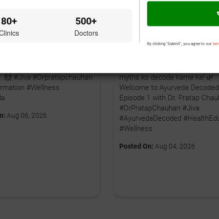
80+
500+
Clinics
Doctors
By clicking "Submit", you agree to our
ter
 bhi apni health journey shuru
🤔 Kya aap Ayurveda ko sirf gh
hte hain, toh aaj hi pehla
nuskhe samajhte hain? Time ha
iye. 🙌 #Jiva #Drpratapchauhan
myths ko decode karne ka! 🌿
rmation #Wellness
Welcome to Ayurveda Decoded
da
Episode 1 with Dr. Pratap Chau
#DrPratapChauhan #Jiva
n:
Aug 06, 2026
#AyurvedaDecoded #HealthEdu
#Wellness
Posted On:
Aug 04, 2026