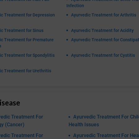
Infection
ic Treatment for Depression
Ayurvedic Treatment for Arthritis
c Treatment for Sinus
Ayurvedic Treatment for Acidity
ic Treatment for Premature
Ayurvedic Treatment for Constipa
n
c Treatment for Spondylitis
Ayurvedic Treatment for Cystitis
c Treatment for Urethritis
isease
edic Treatment For
Ayurvedic Treatment For Chil
gy (Cancer)
Health Issues
edic Treatment For
Ayurvedic Treatment For Hea