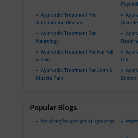
Psychol
Ayurvedic Treatment For
Ayurv
Autoimmune Disease
Disorde
Ayurvedic Treatment For
Ayurv
Neurology
Respira
Ayurvedic Treatment For Hairfall
Ayurv
& Skin
Gall
Ayurvedic Treatment For Joint &
Ayurv
Muscle Pain
Endocr
Popular Blogs
पित्त को संतुलित करने वाले 10 मुख्य आहार
शीघ्र