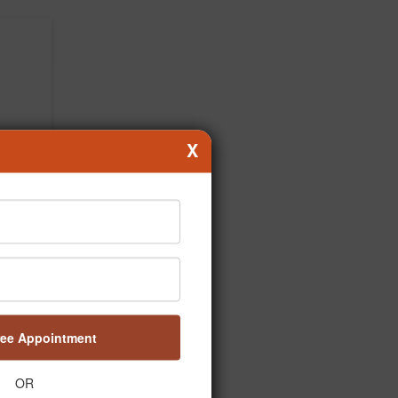
X
ree Appointment
OR