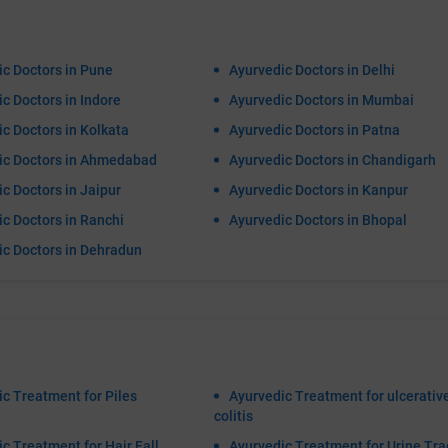
c Doctors in Pune
Ayurvedic Doctors in Delhi
c Doctors in Indore
Ayurvedic Doctors in Mumbai
c Doctors in Kolkata
Ayurvedic Doctors in Patna
ic Doctors in Ahmedabad
Ayurvedic Doctors in Chandigarh
c Doctors in Jaipur
Ayurvedic Doctors in Kanpur
c Doctors in Ranchi
Ayurvedic Doctors in Bhopal
ic Doctors in Dehradun
c Treatment for Piles
Ayurvedic Treatment for ulcerativ
colitis
c Treatment for Hair Fall
Ayurvedic Treatment for Urine Tra