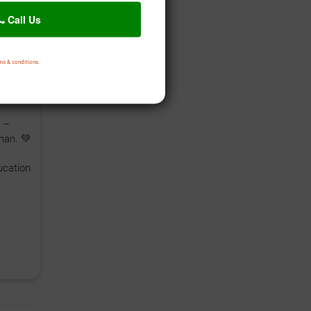
Call Us
ms & conditions.
arelu
i
 –
han. 💚
cation