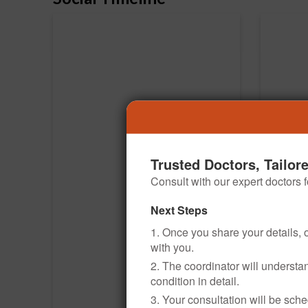
Trusted Doctors, Tailor
Consult with our expert doctors
Next Steps
1. Once you share your details, o
with you.
2. The coordinator will underst
condition in detail.
3. Your consultation will be sched