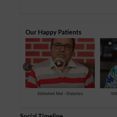
Our Happy Patients
 Pain
Abhishek Mal - Diabetes
Vid
Social Timeline