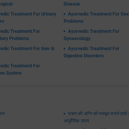
ogical
Disease
edic Treatment For Urinary
Ayurvedic Treatment For Sex
rs
Problems
edic Treatment For
Ayurvedic Treatment For
tory Problems
Gynaecology
edic Treatment For liver &
Ayurvedic Treatment For
Digestive Disorders
edic Treatment For
ine System
पतन
पाचन की अग्नि को मजबूत बनाने वाले 
आयुर्वेदिक उपाय