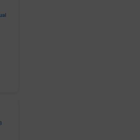
ual
3