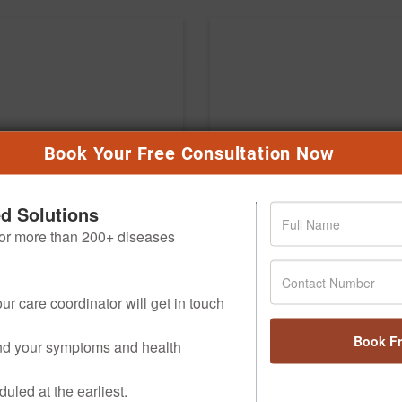
Book Your Free Consultation Now
ed Solutions
 for more than 200+ diseases
ur care coordinator will get in touch
Book F
and your symptoms and health
uled at the earliest.