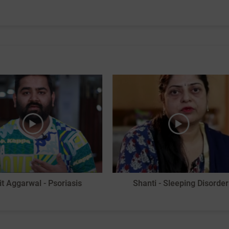
it Aggarwal - Psoriasis
Shanti - Sleeping Disorder