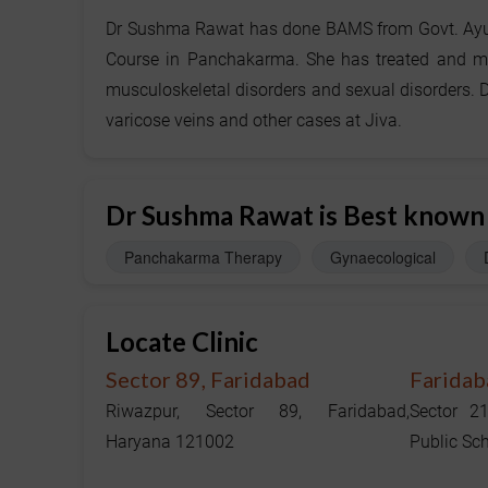
Dr Sushma Rawat has done BAMS from Govt. Ayurv
Course in Panchakarma. She has treated and mana
musculoskeletal disorders and sexual disorders. D
varicose veins and other cases at Jiva.
Dr Sushma Rawat is Best known
Panchakarma Therapy
Gynaecological
Locate Clinic
Sector 89, Faridabad
Faridab
Riwazpur, Sector 89, Faridabad,
Sector 2
Haryana 121002
Public Sc