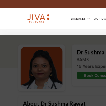
DISEASES
OUR D
Dr Sushma
BAMS
15 Years Expe
Book Consul
About Dr Sushma Rawat