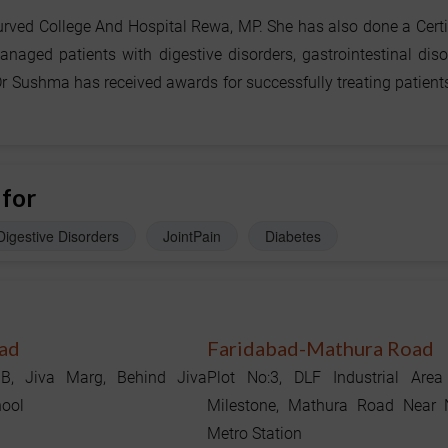
ed College And Hospital Rewa, MP. She has also done a Certi
ged patients with digestive disorders, gastrointestinal diso
r Sushma has received awards for successfully treating patient
 for
Digestive Disorders
JointPain
Diabetes
ad
Faridabad-Mathura Road
1B, Jiva Marg, Behind Jiva
Plot No:3, DLF Industrial Area
hool
Milestone, Mathura Road Near
Metro Station