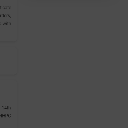
ficate
rders,
s with
 14th
 NHPC