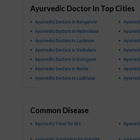
Ayurvedic Doctor In Top Cities
Ayurvedic Doctors in Bangalore
Ayurvedi
Ayurvedic Doctors in Hyderabad
Ayurvedi
Ayurvedic Doctors in Lucknow
Ayurvedi
Ayurvedic Doctors in Vadodara
Ayurved
Ayurvedic Doctors in Gurugaon
Ayurvedi
Ayurvedic Doctors in Noida
Ayurvedi
Ayurvedic Doctors in Ludhiana
Ayurved
Common Disease
Ayurvedic Treat for IBS
Ayurvedi
Ayurvedic Treatment for Erectile
Ayurvedi