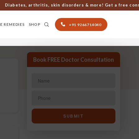
betes, arthritis, skin disorders & more! Get a free consult
E REMEDIES
SHOP
+91 9266714040
Book FREE Doctor Consultation