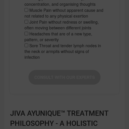
concentration, and organising thoughts
Muscle Pain without apparent cause and
not related to any physical exertion
Joint Pain without redness or swelling,
often moving between different joints
Headaches that are of a new type,
pattern, or severity
Sore Throat and tender lymph nodes in
the neck or armpits without signs of
infection
CONSULT WITH OUR EXPERTS
JIVA AYUNIQUE™ TREATMENT
PHILOSOPHY - A HOLISTIC