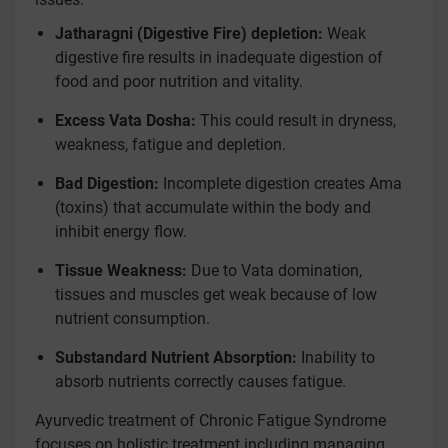
Jatharagni (Digestive Fire) depletion:
Weak
digestive fire results in inadequate digestion of
food and poor nutrition and vitality.
Excess Vata Dosha:
This could result in dryness,
weakness, fatigue and depletion.
Bad Digestion:
Incomplete digestion creates Ama
(toxins) that accumulate within the body and
inhibit energy flow.
Tissue Weakness:
Due to Vata domination,
tissues and muscles get weak because of low
nutrient consumption.
Substandard Nutrient Absorption:
Inability to
absorb nutrients correctly causes fatigue.
Ayurvedic treatment of Chronic Fatigue Syndrome
focuses on holistic treatment including managing