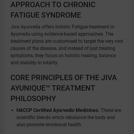
APPROACH TO CHRONIC
FATIGUE SYNDROME
Jiva Ayurveda offers holistic Fatigue treatment in
Ayurveda using evidence-based approaches. The
treatment plans are customised to target the very root
causes of the disease, and instead of just treating
symptoms, they focus on holistic healing, balance
and stability in totality.
CORE PRINCIPLES OF THE JIVA
AYUNIQUE™ TREATMENT
PHILOSOPHY
HACCP Certified Ayurvedic Medicines:
These are
scientific blends which rebalance the body and
also promote emotional health.