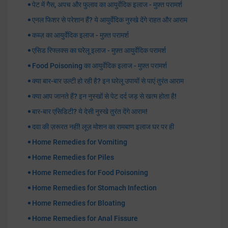
पेट में गैस, अपच और फुलाव का आयुर्वेदिक इलाज - मुफ़्त परामर्श
एनल फिशर से परेशान हैं? ये आयुर्वेदिक नुस्खे देंगे राहत और आराम
कब्ज़ का आयुर्वेदिक इलाज - मुफ़्त परामर्श
एसिड रिफ्लक्स का घरेलू इलाज - मुफ़्त आयुर्वेदिक परामर्श
Food Poisoning का आयुर्वेदिक इलाज - मुफ़्त परामर्श
क्या बार-बार उल्टी हो रही है? इन घरेलू उपायों से पाएं तुरंत आराम
क्या आप जानते हैं? इन नुस्खों से पेट दर्द जड़ से खत्म होता है!
बार-बार एसिडिटी? ये देसी नुस्खे तुरंत देंगे आराम!
दवा की ज़रूरत नहीं! लूज़ मोशन का रामबाण इलाज घर पर ही
Home Remedies for Vomiting
Home Remedies for Piles
Home Remedies for Food Poisoning
Home Remedies for Stomach Infection
Home Remedies for Bloating
Home Remedies for Anal Fissure