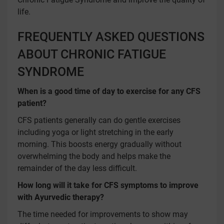
life.
FREQUENTLY ASKED QUESTIONS
ABOUT CHRONIC FATIGUE
SYNDROME
When is a good time of day to exercise for any CFS
patient?
CFS patients generally can do gentle exercises
including yoga or light stretching in the early
morning. This boosts energy gradually without
overwhelming the body and helps make the
remainder of the day less difficult.
How long will it take for CFS symptoms to improve
with Ayurvedic therapy?
The time needed for improvements to show may