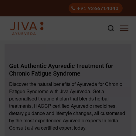
+91 9266714040
Get Authentic Ayurvedic Treatment for
Chronic Fatigue Syndrome
Discover the natural benefits of Ayurveda for Chronic
Fatigue Syndrome with Jiva Ayurveda. Get a
personalised treatment plan that blends herbal
treatments, HACCP certified Ayurvedic medicines,
dietary guidance and lifestyle changes, all customised
by the most experienced Ayurvedic experts in India.
Consult a Jiva certified expert today.