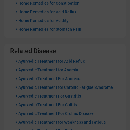
Home Remedies for Constipation
Home Remedies for Acid Reflux
Home Remedies for Acidity
Home Remedies for Stomach Pain
Related Disease
Ayurvedic Treatment for Acid Reflux
Ayurvedic Treatment for Anemia
Ayurvedic Treatment For Anorexia
Ayurvedic Treatment for Chronic Fatigue Syndrome
Ayurvedic Treatment For Gastritis
Ayurvedic Treatment For Colitis
Ayurvedic Treatment For Crohn’s Disease
Ayurvedic Treatment for Weakness and Fatigue