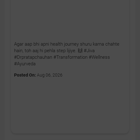
Agar aap bhi apni health journey shuru karna chahte
hain, toh aaj hi pehla step lijiye. 🙌 #Jiva
#Drpratapchauhan #Transformation #Wellness
#Ayurveda
Posted On:
Aug 06, 2026