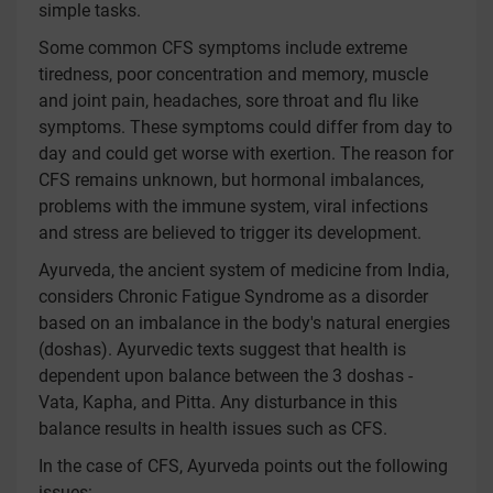
simple tasks.
Some common CFS symptoms include extreme
tiredness, poor concentration and memory, muscle
and joint pain, headaches, sore throat and flu like
symptoms. These symptoms could differ from day to
day and could get worse with exertion. The reason for
CFS remains unknown, but hormonal imbalances,
problems with the immune system, viral infections
and stress are believed to trigger its development.
Ayurveda, the ancient system of medicine from India,
considers Chronic Fatigue Syndrome as a disorder
based on an imbalance in the body's natural energies
(doshas). Ayurvedic texts suggest that health is
dependent upon balance between the 3 doshas -
Vata, Kapha, and Pitta. Any disturbance in this
balance results in health issues such as CFS.
In the case of CFS, Ayurveda points out the following
issues: