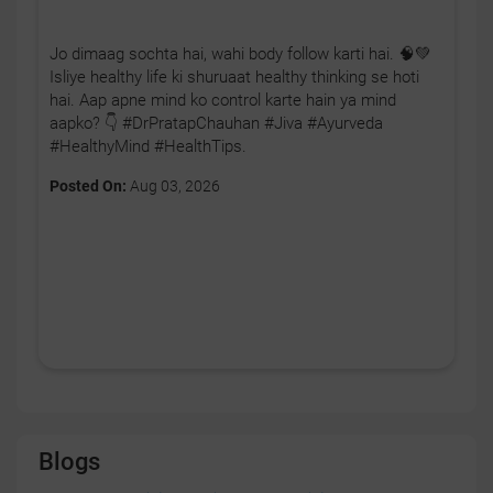
Jo dimaag sochta hai, wahi body follow karti hai. 🧠💚
Isliye healthy life ki shuruaat healthy thinking se hoti
hai. Aap apne mind ko control karte hain ya mind
aapko? 👇 #DrPratapChauhan #Jiva #Ayurveda
#HealthyMind #HealthTips.
Posted On:
Aug 03, 2026
Blogs