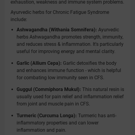
exhaustion, weakness and immune system problems.
Ayurvedic herbs for Chronic Fatigue Syndrome
include:
Ashwagandha (Withania Somnifera):
Ayurvedic
herbs Ashwagandha promotes strength, immunity,
and reduces stress & inflammation. It's particularly
useful for improving energy and mental clarity.
Garlic (Allium Cepa):
Garlic detoxifies the body
and enhances immune function - which is helpful
for combating low immunity seen in CFS.
Guggul (Commiphora Mukul):
This natural resin is
usually used for pain relief and inflammation relief
from joint and muscle pain in CFS.
Turmeric (Curcuma Longa):
Turmeric has anti-
inflammatory properties and can lower
inflammation and pain.