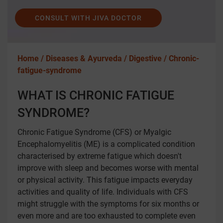
CONSULT WITH JIVA DOCTOR
Home /
Diseases & Ayurveda /
Digestive /
Chronic-
fatigue-syndrome
WHAT IS CHRONIC FATIGUE
SYNDROME?
Chronic Fatigue Syndrome (CFS) or Myalgic
Encephalomyelitis (ME) is a complicated condition
characterised by extreme fatigue which doesn't
improve with sleep and becomes worse with mental
or physical activity. This fatigue impacts everyday
activities and quality of life. Individuals with CFS
might struggle with the symptoms for six months or
even more and are too exhausted to complete even