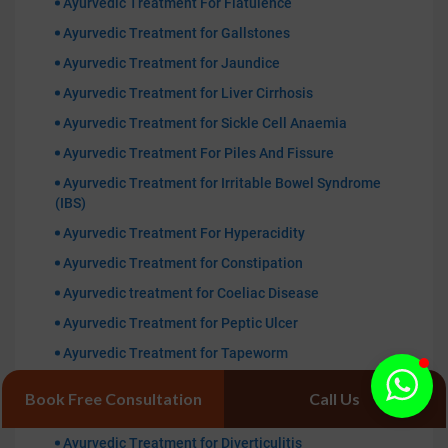
Ayurvedic Treatment For Flatulence
Ayurvedic Treatment for Gallstones
Ayurvedic Treatment for Jaundice
Ayurvedic Treatment for Liver Cirrhosis
Ayurvedic Treatment for Sickle Cell Anaemia
Ayurvedic Treatment For Piles And Fissure
Ayurvedic Treatment for Irritable Bowel Syndrome
(IBS)
Ayurvedic Treatment For Hyperacidity
Ayurvedic Treatment for Constipation
Ayurvedic treatment for Coeliac Disease
Ayurvedic Treatment for Peptic Ulcer
Ayurvedic Treatment for Tapeworm
Ayurvedic Treatment for Typhoid
Book Free Consultation
Call Us
Ayurvedic Treatment for Diarrhea
Ayurvedic Treatment for Diverticulitis