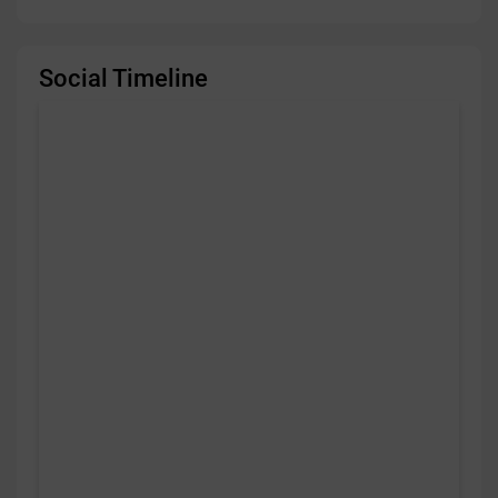
Social Timeline