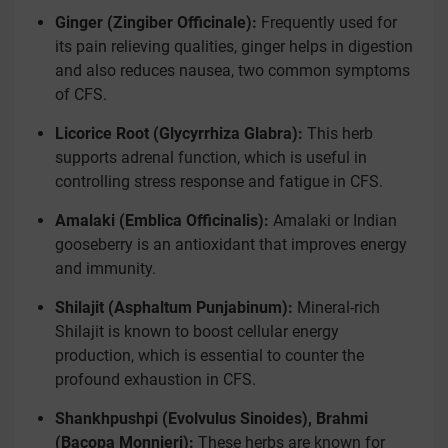
Ginger (Zingiber Officinale):
Frequently used for
its pain relieving qualities, ginger helps in digestion
and also reduces nausea, two common symptoms
of CFS.
Licorice Root (Glycyrrhiza Glabra):
This herb
supports adrenal function, which is useful in
controlling stress response and fatigue in CFS.
Amalaki (Emblica Officinalis):
Amalaki or Indian
gooseberry is an antioxidant that improves energy
and immunity.
Shilajit (Asphaltum Punjabinum):
Mineral-rich
Shilajit is known to boost cellular energy
production, which is essential to counter the
profound exhaustion in CFS.
Shankhpushpi (Evolvulus Sinoides), Brahmi
(Bacopa Monnieri):
These herbs are known for