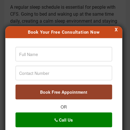
A regular sleep schedule is essential for people with
CFS. Going to bed and waking up at the same time
daily, creating a calm sleep environment and staying
away from stimulants like caffeine might enhance
X
Book Your Free Consultation Now
sleep quality.
How does Ayurveda consider the role of digestion in
CFS?
Ayurveda considers healthy digestion essential.
Improving digestive fire (Agni) is the first priority to
reduce accumulation of toxins (Ama) attributed to
fatigue along with other CFS symptoms.
Book Free Appointment
What role do toxins play in CFS as per Ayurveda?
In Ayurveda, toxins (Ama) are considered blockages
OR
which obstruct channels in the body, causing malaise
and fatigue. Detoxifying treatments are thus
Call Us
important in CFS management.