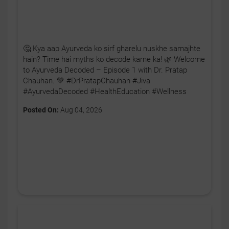
🤔 Kya aap Ayurveda ko sirf gharelu nuskhe samajhte
hain? Time hai myths ko decode karne ka! 🌿 Welcome
to Ayurveda Decoded – Episode 1 with Dr. Pratap
Chauhan. 💚 #DrPratapChauhan #Jiva
#AyurvedaDecoded #HealthEducation #Wellness
Posted On:
Aug 04, 2026