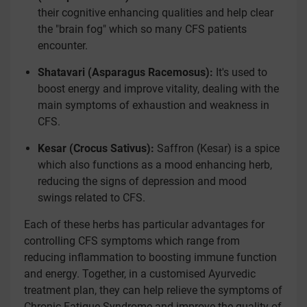
their cognitive enhancing qualities and help clear
the "brain fog" which so many CFS patients
encounter.
Shatavari (Asparagus Racemosus):
It's used to
boost energy and improve vitality, dealing with the
main symptoms of exhaustion and weakness in
CFS.
Kesar (Crocus Sativus):
Saffron (Kesar) is a spice
which also functions as a mood enhancing herb,
reducing the signs of depression and mood
swings related to CFS.
Each of these herbs has particular advantages for
controlling CFS symptoms which range from
reducing inflammation to boosting immune function
and energy. Together, in a customised Ayurvedic
treatment plan, they can help relieve the symptoms of
Chronic Fatigue Syndrome and improve the quality of