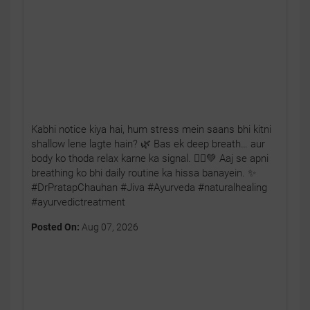
Kabhi notice kiya hai, hum stress mein saans bhi kitni
shallow lene lagte hain? 🌿 Bas ek deep breath… aur
body ko thoda relax karne ka signal. 🧘‍♂️💚 Aaj se apni
breathing ko bhi daily routine ka hissa banayein. ✨
#DrPratapChauhan #Jiva #Ayurveda #naturalhealing
#ayurvedictreatment
Posted On:
Aug 07, 2026