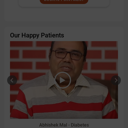
Our Happy Patients
Abhishek Mal - Diabetes