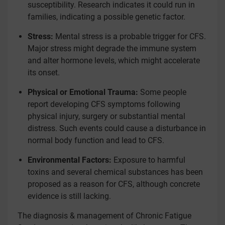
susceptibility. Research indicates it could run in
families, indicating a possible genetic factor.
Stress:
Mental stress is a probable trigger for CFS.
Major stress might degrade the immune system
and alter hormone levels, which might accelerate
its onset.
Physical or Emotional Trauma:
Some people
report developing CFS symptoms following
physical injury, surgery or substantial mental
distress. Such events could cause a disturbance in
normal body function and lead to CFS.
Environmental Factors:
Exposure to harmful
toxins and several chemical substances has been
proposed as a reason for CFS, although concrete
evidence is still lacking.
The diagnosis & management of Chronic Fatigue