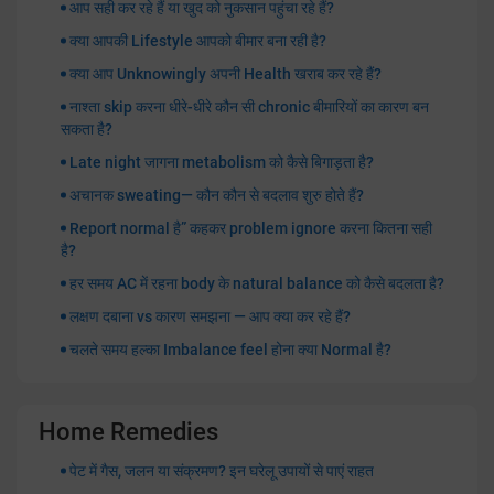
आप सही कर रहे हैं या खुद को नुकसान पहुंचा रहे हैं?
क्या आपकी Lifestyle आपको बीमार बना रही है?
क्या आप Unknowingly अपनी Health खराब कर रहे हैं?
नाश्ता skip करना धीरे-धीरे कौन सी chronic बीमारियों का कारण बन
सकता है?
Late night जागना metabolism को कैसे बिगाड़ता है?
अचानक sweating— कौन कौन से बदलाव शुरु होते हैं?
Report normal है” कहकर problem ignore करना कितना सही
है?
हर समय AC में रहना body के natural balance को कैसे बदलता है?
लक्षण दबाना vs कारण समझना — आप क्या कर रहे हैं?
चलते समय हल्का Imbalance feel होना क्या Normal है?
Home Remedies
पेट में गैस, जलन या संक्रमण? इन घरेलू उपायों से पाएं राहत