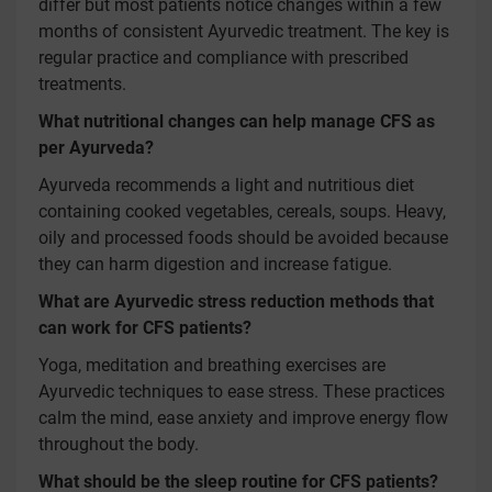
differ but most patients notice changes within a few
months of consistent Ayurvedic treatment. The key is
regular practice and compliance with prescribed
treatments.
What nutritional changes can help manage CFS as
per Ayurveda?
Ayurveda recommends a light and nutritious diet
containing cooked vegetables, cereals, soups. Heavy,
oily and processed foods should be avoided because
they can harm digestion and increase fatigue.
What are Ayurvedic stress reduction methods that
can work for CFS patients?
Yoga, meditation and breathing exercises are
Ayurvedic techniques to ease stress. These practices
calm the mind, ease anxiety and improve energy flow
throughout the body.
What should be the sleep routine for CFS patients?