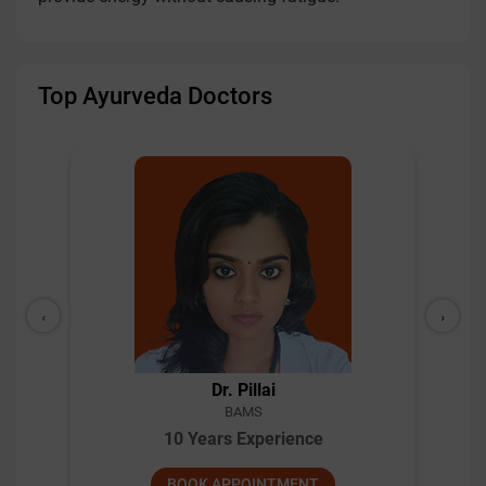
Top Ayurveda Doctors
‹
›
Dr. Pillai
BAMS
10 Years Experience
BOOK APPOINTMENT