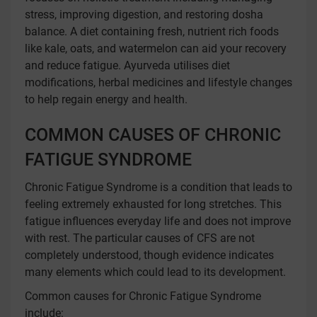
stress, improving digestion, and restoring dosha
balance. A diet containing fresh, nutrient rich foods
like kale, oats, and watermelon can aid your recovery
and reduce fatigue. Ayurveda utilises diet
modifications, herbal medicines and lifestyle changes
to help regain energy and health.
COMMON CAUSES OF CHRONIC
FATIGUE SYNDROME
Chronic Fatigue Syndrome is a condition that leads to
feeling extremely exhausted for long stretches. This
fatigue influences everyday life and does not improve
with rest. The particular causes of CFS are not
completely understood, though evidence indicates
many elements which could lead to its development.
Common causes for Chronic Fatigue Syndrome
include: