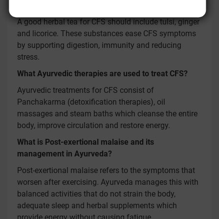
Are there any herbal teas for CFS?
A good herbal tea for CFS should include tulsi, ginger
and licorice. These substances ease CFS symptoms
by supporting digestion, immunity and reducing
stress.
What Ayurvedic therapies are used to treat CFS?
Ayurvedic treatments for CFS consist of
Panchakarma (detoxification therapies), oil
massages and steam baths which cleanse the entire
body, improve circulation and restore energy.
What is Post-exertional malaise and its
management in Ayurveda?
Post-exertional malaise refers to the symptoms that
worsen after exercising. Ayurveda manages this with
balanced activities that do not strain the body,
adequate sleep and herbal supplements which
provide energy without causing fatigue.