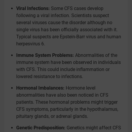
Viral Infections:
Some CFS cases develop
following a viral infection. Scientists suspect
several viruses cause the disorder although no
single virus has been officially associated with it.
Typical suspects are Epstein-Barr virus and human
herpesvirus 6.
Immune System Problems:
Abnormalities of the
immune system have been observed in individuals
with CFS. This could include inflammation or
lowered resistance to infections.
Hormonal Imbalances:
Hormone level
abnormalities have also been noticed in CFS
patients. These hormonal problems might trigger
CFS symptoms, particularly in the hypothalamus,
pituitary glands, or adrenal glands.
Genetic Predisposition:
Genetics might affect CFS