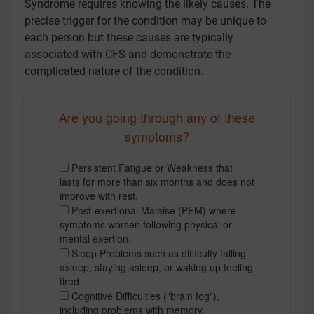
Syndrome requires knowing the likely causes. The
precise trigger for the condition may be unique to
each person but these causes are typically
associated with CFS and demonstrate the
complicated nature of the condition.
Are you going through any of these
symptoms?
Persistent Fatigue or Weakness that
lasts for more than six months and does not
improve with rest.
Post-exertional Malaise (PEM) where
symptoms worsen following physical or
mental exertion.
Sleep Problems such as difficulty falling
asleep, staying asleep, or waking up feeling
tired.
Cognitive Difficulties ("brain fog"),
including problems with memory,