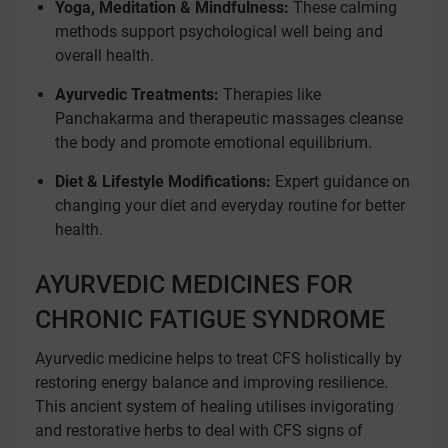
Yoga, Meditation & Mindfulness:
These calming
methods support psychological well being and
overall health.
Ayurvedic Treatments:
Therapies like
Panchakarma and therapeutic massages cleanse
the body and promote emotional equilibrium.
Diet & Lifestyle Modifications:
Expert guidance on
changing your diet and everyday routine for better
health.
AYURVEDIC MEDICINES FOR
CHRONIC FATIGUE SYNDROME
Ayurvedic medicine helps to treat CFS holistically by
restoring energy balance and improving resilience.
This ancient system of healing utilises invigorating
and restorative herbs to deal with CFS signs of