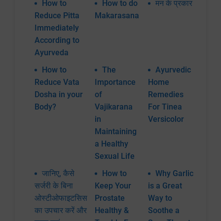
How to
How to do
मन के प्रकार
Reduce Pitta
Makarasana
Immediately
According to
Ayurveda
How to
The
Ayurvedic
Reduce Vata
Importance
Home
Dosha in your
of
Remedies
Body?
Vajikarana
For Tinea
in
Versicolor
Maintaining
a Healthy
Sexual Life
जानिए, कैसे
How to
Why Garlic
सर्जरी के बिना
Keep Your
is a Great
ओस्टीओफाइटसिस
Prostate
Way to
का उपचार करें और
Healthy &
Soothe a