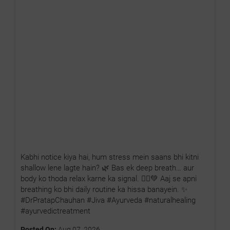
Kabhi notice kiya hai, hum stress mein saans bhi kitni
shallow lene lagte hain? 🌿 Bas ek deep breath… aur
body ko thoda relax karne ka signal. 🧘‍♂️💚 Aaj se apni
breathing ko bhi daily routine ka hissa banayein. ✨
#DrPratapChauhan #Jiva #Ayurveda #naturalhealing
#ayurvedictreatment
Posted On:
Aug 07, 2026