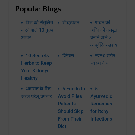
Popular Blogs
पित्त को संतुलित
शीघ्रपतन
पाचन की
करने वाले 10 मुख्य
अग्नि को मजबूत
आहार
बनाने वाले 3
आयुर्वेदिक उपाय
10 Secrets
विरेचन
स्वस्थ शरीर
Herbs to Keep
स्वस्थ वीर्य
Your Kidneys
Healthy
आमवात के लिए
5 Foods to
5
सरल घरेलू उपचार
Avoid Piles
Ayurvedic
Patients
Remedies
Should Skip
for Itchy
From Their
Infections
Diet