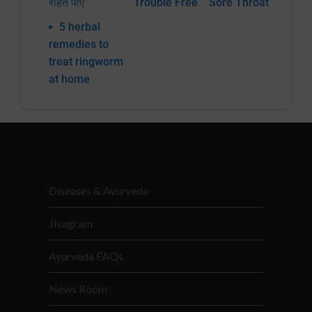
राहत पाएं
Trouble Free
Sore Throat
5 herbal
remedies to
treat ringworm
at home
Diseases & Ayurveda
Jivagram
Ayurveda FAQs
News Room