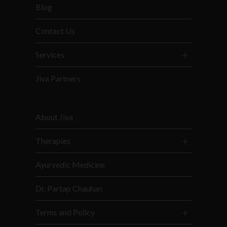
Blog
Contact Us
Services
Jiva Partners
About Jiva
Therapies
Ayurvedic Medicine
Dr. Partap Chauhan
Terms and Policy