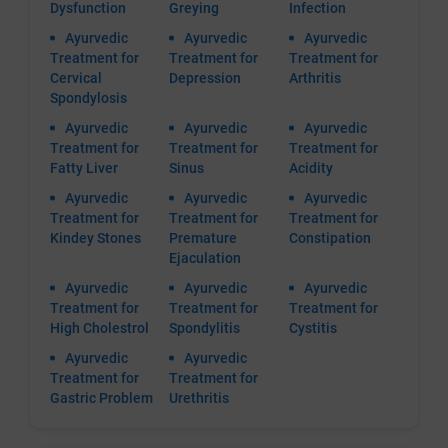
Dysfunction
Greying
Infection
Ayurvedic
Ayurvedic
Ayurvedic
Treatment for
Treatment for
Treatment for
Cervical
Depression
Arthritis
Spondylosis
Ayurvedic
Ayurvedic
Ayurvedic
Treatment for
Treatment for
Treatment for
Fatty Liver
Sinus
Acidity
Ayurvedic
Ayurvedic
Ayurvedic
Treatment for
Treatment for
Treatment for
Kindey Stones
Premature
Constipation
Ejaculation
Ayurvedic
Ayurvedic
Ayurvedic
Treatment for
Treatment for
Treatment for
High Cholestrol
Spondylitis
Cystitis
Ayurvedic
Ayurvedic
Treatment for
Treatment for
Gastric Problem
Urethritis