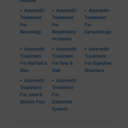
Disease
Ayurvedic
Ayurvedic
Ayurvedic
Treatment
Treatment
Treatment
For
For
For
Neurology
Respiratory
Gynaecology
Problems
Ayurvedic
Ayurvedic
Ayurvedic
Treatment
Treatment
Treatment
For Hairfall &
For liver &
For Digestive
Skin
Gall
Disorders
Ayurvedic
Ayurvedic
Treatment
Treatment
For Joint &
For
Muscle Pain
Endocrine
System