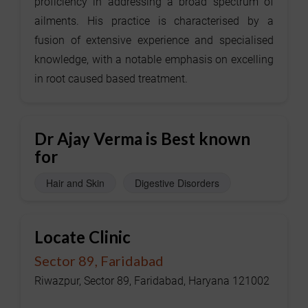
proficiency in addressing a broad spectrum of
ailments. His practice is characterised by a
fusion of extensive experience and specialised
knowledge, with a notable emphasis on excelling
in root caused based treatment.
Dr Ajay Verma is Best known
for
Hair and Skin
Digestive Disorders
Locate Clinic
Sector 89, Faridabad
Riwazpur, Sector 89, Faridabad, Haryana 121002