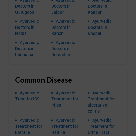
Ayurvedic
Ayurvedic
Ayurvedic
Doctors in
Doctors in
Doctors in
Gurugaon
Jaipur
Kanpur
Ayurvedic
Ayurvedic
Ayurvedic
Doctors in
Doctors in
Doctors in
Noida
Ranchi
Bhopal
Ayurvedic
Ayurvedic
Doctors in
Doctors in
Ludhiana
Dehradun
Common Disease
Ayurvedic
Ayurvedic
Ayurvedic
Treat for IBS
Treatment for
Treatment for
Piles
ulcerative-
colitis
Ayurvedic
Ayurvedic
Ayurvedic
Treatment for
Treatment for
Treatment for
Erectile
Hair Fall
Urine Tract