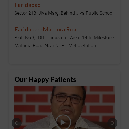
Faridabad
Sector 21B, Jiva Marg, Behind Jiva Public School
Faridabad-Mathura Road
Plot No:3, DLF Industrial Area 14th Milestone,
Mathura Road Near NHPC Metro Station
Our Happy Patients