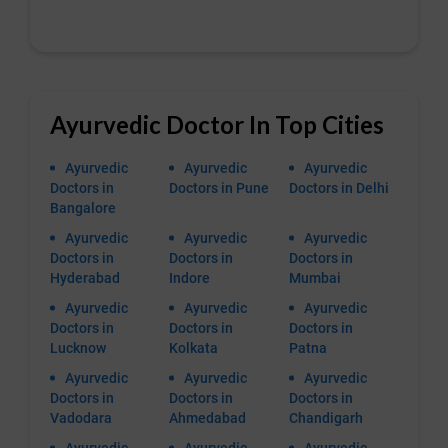
Ayurvedic Doctor In Top Cities
Ayurvedic
Ayurvedic
Ayurvedic
Doctors in
Doctors in Pune
Doctors in Delhi
Bangalore
Ayurvedic
Ayurvedic
Ayurvedic
Doctors in
Doctors in
Doctors in
Hyderabad
Indore
Mumbai
Ayurvedic
Ayurvedic
Ayurvedic
Doctors in
Doctors in
Doctors in
Lucknow
Kolkata
Patna
Ayurvedic
Ayurvedic
Ayurvedic
Doctors in
Doctors in
Doctors in
Vadodara
Ahmedabad
Chandigarh