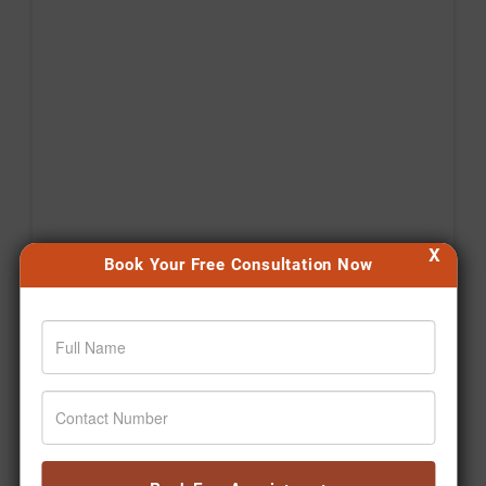
X
Book Your Free Consultation Now
Agar aap bhi apni health journey shuru karna chahte
hain, toh aaj hi pehla step lijiye. 🙌 #Jiva
#Drpratapchauhan #Transformation #Wellness
#Ayurveda
Posted On:
Aug 06, 2026