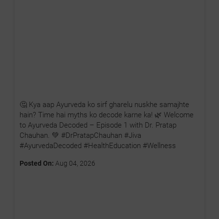
🤔 Kya aap Ayurveda ko sirf gharelu nuskhe samajhte
hain? Time hai myths ko decode karne ka! 🌿 Welcome
to Ayurveda Decoded – Episode 1 with Dr. Pratap
Chauhan. 💚 #DrPratapChauhan #Jiva
#AyurvedaDecoded #HealthEducation #Wellness
Posted On:
Aug 04, 2026