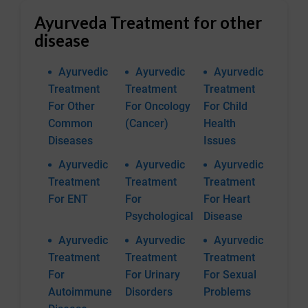
Ayurveda Treatment for other
disease
Ayurvedic
Ayurvedic
Ayurvedic
Treatment
Treatment
Treatment
For Other
For Oncology
For Child
Common
(Cancer)
Health
Diseases
Issues
Ayurvedic
Ayurvedic
Ayurvedic
Treatment
Treatment
Treatment
For ENT
For
For Heart
Psychological
Disease
Ayurvedic
Ayurvedic
Ayurvedic
Treatment
Treatment
Treatment
For
For Urinary
For Sexual
Autoimmune
Disorders
Problems