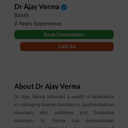
Dr Ajay Verma
BAMS
3 Years Experience
Book Consultation
Call Us
About Dr Ajay Verma
Dr. Ajay Verma amassed a wealth of experience
in managing diverse disorders in Gastrointestinal
disorders, skin problems and Endocrine
disorders. Dr. Verma has demonstrated