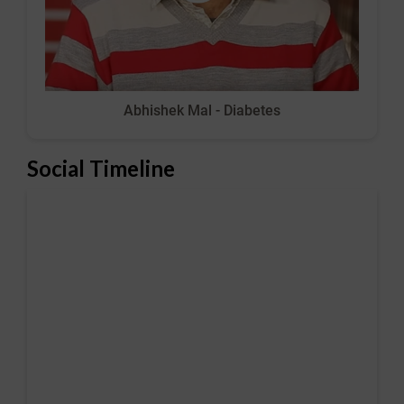
Abhishek Mal - Diabetes
Social Timeline