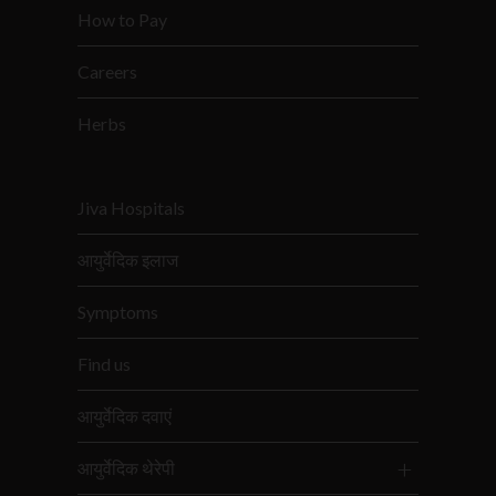
How to Pay
Careers
Herbs
Jiva Hospitals
आयुर्वेदिक इलाज
Symptoms
Find us
आयुर्वेदिक दवाएं
आयुर्वेदिक थेरेपी