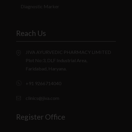
Diagnostic Marker
Reach Us
JIVA AYURVEDIC PHARMACY LIMITED
Plot No:3, DLF Industrial Area,
Faridabad, Haryana.
+91 9266714040
clinics@jiva.com
Register Office