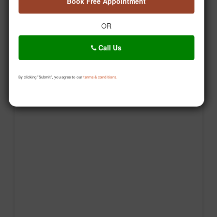
Book Free Appointment
OR
Call Us
By clicking "Submit", you agree to our
terms & conditions.