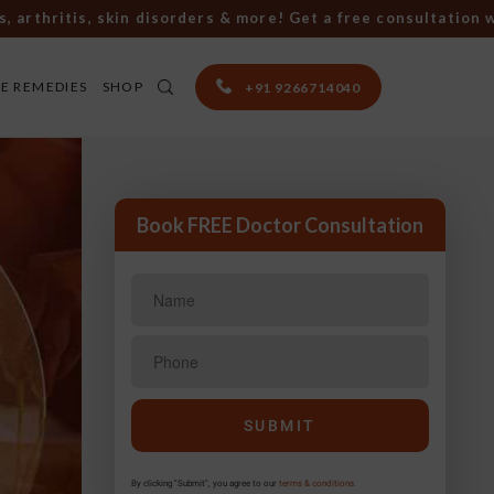
hritis, skin disorders & more! Get a free consultation with 
E REMEDIES
SHOP
+91 9266714040
Book FREE Doctor Consultation
By clicking "Submit", you agree to our
terms & conditions.