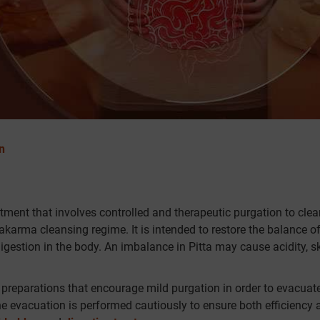
n
atment that involves controlled and therapeutic purgation to cle
akarma cleansing regime. It is intended to restore the balance of
igestion in the body. An imbalance in Pitta may cause acidity, s
preparations that encourage mild purgation in order to evacuat
he evacuation is performed cautiously to ensure both efficiency 