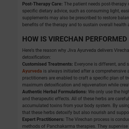
Post-Therapy Care:
The patient needs post-therapy c
specific dietary advice, such as consuming light, easi
supplements may also be prescribed to restore balance
benefits of the therapy and to sustain overall health 
HOW IS VIRECHAN PERFORMED 
Here's the reason why Jiva Ayurveda delivers Virech
detoxification:
Customised Treatments:
Everyone is different, and 
Ayurveda
is always initiated after a comprehensive as
practitioners are enabled to craft a specific plan of 
maximum detoxification and rejuvenation while cre
Authentic Herbal Formulations:
We only use the high
and therapeutic effects. All of these herbs are carefu
accumulated toxins from your body system. By using
that these herbs detoxify but also nourish and suppo
Expert Practitioners:
The Virechan process is conduct
methods of Panchakarma therapies. They supervise yo