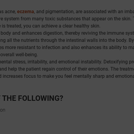
as acne,
eczema
, and pigmentation, are associated with an imb
tive system from many toxic substances that appear on the skin. 
 is treated, you can achieve a clear healthy skin.
 body and enhances digestion, thereby reviving the immune sys
g all the nutrients through the intestinal walls into the body. By
 more resistant to infection and also enhances its ability to m
overall well-being.
ntal stress, irritability, and emotional instability. Detoxifying p
nd help the patient regain control of their emotions. The treatm
d increases focus to make you feel mentally sharp and emotiona
F THE FOLLOWING?
ion