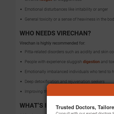
Emotional disturbances like irritability or anger
General toxicity or a sense of heaviness in the bo
WHO NEEDS VIRECHAN?
Virechan is highly recommended for:
Pitta-related disorders such as acidity and skin c
People with experience sluggish
digestion
and tox
Emotionally imbalanced individuals who tend to
Deep detoxification and rejuvenation seekers
Improving the quality of the skin and vitality of life
WHAT’S INVOLVED IN A VIRECH
Trusted Doctors, Tailor
Consult with our expert doctors