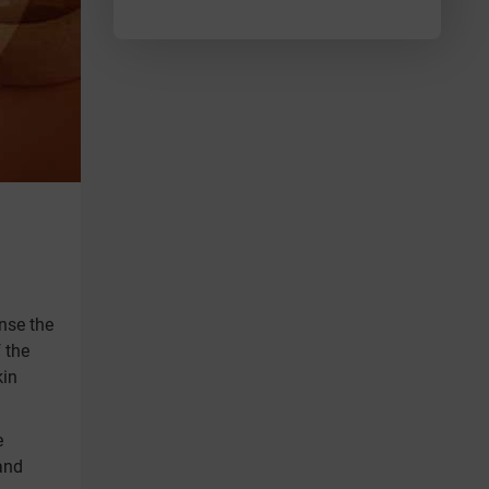
anse the
 the
kin
e
and