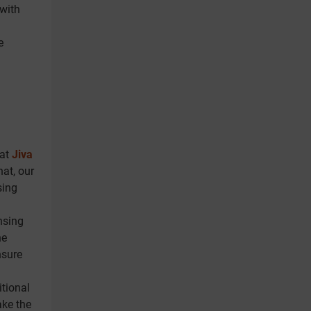
 with
e
 at
Jiva
hat, our
sing
nsing
he
nsure
itional
ake the