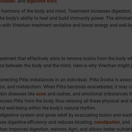
lbladder
, and
digestive tract
.
he harmony of the body and mind. Treatment increases digestion,
 the body's ability to heal and build immunity power. The eliminat
with Virechan treatment revitalize and boost energy and well-b
reatment that effectively aims to remove toxins from the body wh
nce between the body and the mind. Here is why Virechan might j
rrecting Pitta imbalances in an individual. Pitta Dosha is assoc
stion, and metabolism. When Pitta becomes exacerbated, it may 
skin diseases like
acne
and rashes, and emotional imbalances li
 excess Pitta from the body, thus relaxing all these physical and 
d well-being within the body's natural rhythm.
digestive system and gives relief by evacuating toxins and wast
ves digestive efficiency and reduces bloating,
constipation
, and
han improves digestion, restores Agni, and allows better nutrien