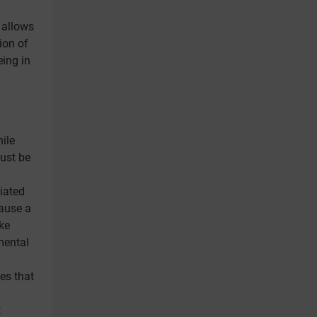
 allows
ion of
eing in
ile
ust be
iated
cause a
ke
mental
es that
t