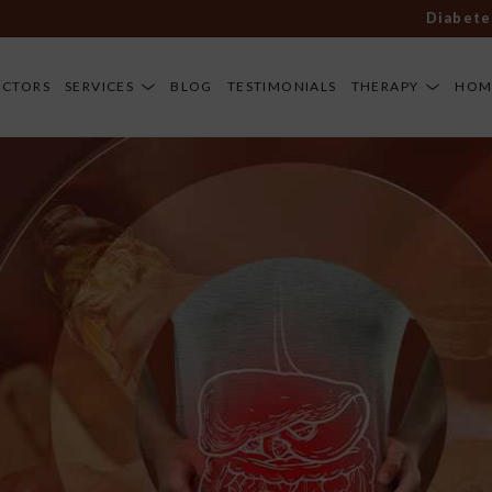
Diabetes, art
OCTORS
SERVICES
BLOG
TESTIMONIALS
THERAPY
HOM