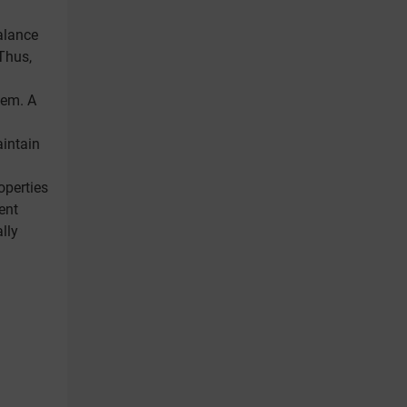
alance
Thus,
tem. A
aintain
roperties
ent
lly