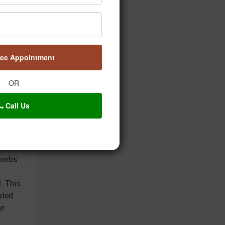
 Here's
tory,
s
 will
ree Appointment
OR
 entails
 herbal
Call Us
into the
ring
rbs
herbs
. This
ated
ur