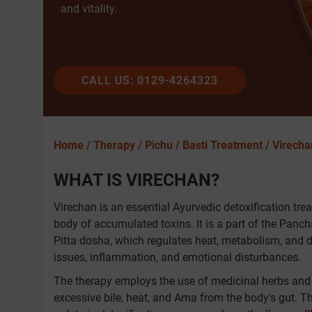
and vitality.
CALL US: 0129-4264323
Home
/
Therapy
/
Pichu / Basti Treatment
/
Virecha
WHAT IS VIRECHAN?
Virechan is an essential Ayurvedic detoxification tre
body of accumulated toxins. It is a part of the Panch
Pitta dosha, which regulates heat, metabolism, and d
issues, inflammation, and emotional disturbances.
The therapy employs the use of medicinal herbs and 
excessive bile, heat, and Ama from the body's gut. T