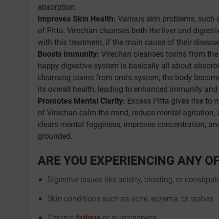
absorption.
Improves Skin Health:
Various skin problems, such 
of Pitta. Virechan cleanses both the liver and diges
with this treatment, if the main cause of their disease
Boosts Immunity:
Virechan cleanses toxins from the
happy digestive system is basically all about absorbin
cleansing toxins from one's system, the body becomes
its overall health, leading to enhanced immunity and 
Promotes Mental Clarity:
Excess Pitta gives rise to me
of Virechan calm the mind, reduce mental agitation, a
clears mental fogginess, improves concentration, an
grounded.
ARE YOU EXPERIENCING ANY O
Digestive issues like acidity, bloating, or constipat
Skin conditions such as acne, eczema, or rashes
Chronic
fatigue
or sluggishness