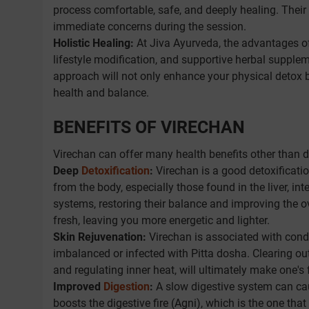
process comfortable, safe, and deeply healing. Their 
immediate concerns during the session.
Holistic Healing:
At Jiva Ayurveda, the advantages o
lifestyle modification, and supportive herbal supplem
approach will not only enhance your physical detox bu
health and balance.
BENEFITS OF VIRECHAN
Virechan can offer many health benefits other than d
Deep
Detoxification
:
Virechan is a good detoxificati
from the body, especially those found in the liver, in
systems, restoring their balance and improving the o
fresh, leaving you more energetic and lighter.
Skin Rejuvenation:
Virechan is associated with condi
imbalanced or infected with Pitta dosha. Clearing out 
and regulating inner heat, will ultimately make one's 
Improved
Digestion
:
A slow digestive system can cau
boosts the digestive fire (Agni), which is the one th