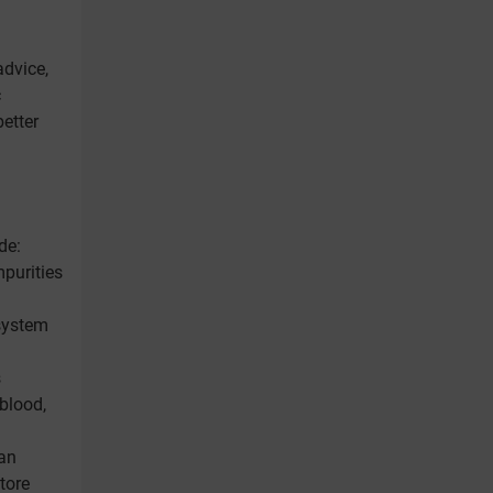
advice,
c
etter
de:
mpurities
 system
s
 blood,
han
tore