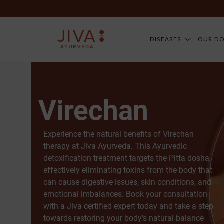
DISEASES
OUR D
Virechan
Experience the natural benefits of Virechan
therapy at Jiva Ayurveda. This Ayurvedic
detoxification treatment targets the Pitta dosha,
effectively eliminating toxins from the body that
can cause digestive issues, skin conditions, and
emotional imbalances. Book your consultation
with a Jiva certified expert today and take a step
towards restoring your body's natural balance