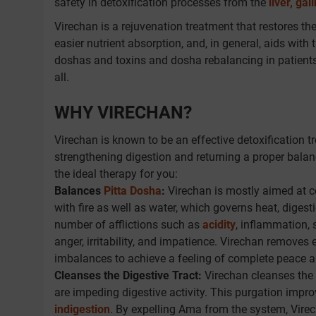
safety in detoxification processes from the
liver, gal
Virechan is a rejuvenation treatment that restores t
easier nutrient absorption, and, in general, aids with
doshas and toxins and dosha rebalancing in patients 
all.
WHY VIRECHAN?
Virechan is known to be an effective detoxification t
strengthening digestion and returning a proper bala
the ideal therapy for you:
Balances
Pitta Dosha
:
Virechan is mostly aimed at co
with fire as well as water, which governs heat, dige
number of afflictions such as
acidity
, inflammation, 
anger, irritability, and impatience. Virechan removes
imbalances to achieve a feeling of complete peace an
Cleanses the Digestive Tract:
Virechan cleanses the 
are impeding digestive activity. This purgation impro
indigestion
. By expelling Ama from the system, Virec