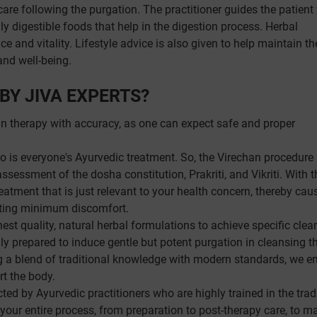
are following the purgation. The practitioner guides the patient
ly digestible foods that help in the digestion process. Herbal
 and vitality. Lifestyle advice is also given to help maintain th
and well-being.
BY JIVA EXPERTS?
an therapy with accuracy, as one can expect safe and proper
so is everyone's Ayurvedic treatment. So, the Virechan procedure
sessment of the dosha constitution, Prakriti, and Vikriti. With t
treatment that is just relevant to your health concern, thereby cau
ating minimum discomfort.
est quality, natural herbal formulations to achieve specific clea
lly prepared to induce gentle but potent purgation in cleansing t
 a blend of traditional knowledge with modern standards, we e
rt the body.
ed by Ayurvedic practitioners who are highly trained in the trad
ur entire process, from preparation to post-therapy care, to m