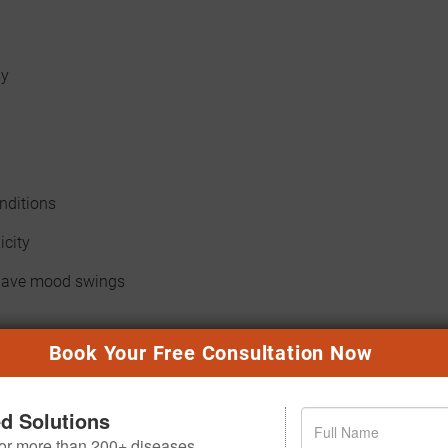
dy
onditions
icity
 have mood swings
Book Your Free Consultation Now
AN SESSION?
ed Solutions
 for more than 200+ diseases