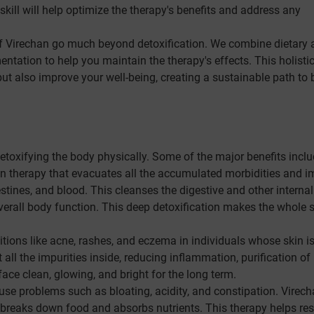
skill will help optimize the therapy's benefits and address any
f Virechan go much beyond detoxification. We combine dietary 
entation to help you maintain the therapy's effects. This holisti
t also improve your well-being, creating a sustainable path to b
etoxifying the body physically. Some of the major benefits inclu
on therapy that evacuates all the accumulated morbidities and i
testines, and blood. This cleanses the digestive and other internal
verall body function. This deep detoxification makes the whole
tions like acne, rashes, and eczema in individuals whose skin i
all the impurities inside, reducing inflammation, purification of
face clean, glowing, and bright for the long term.
se problems such as bloating, acidity, and constipation. Virec
at breaks down food and absorbs nutrients. This therapy helps res