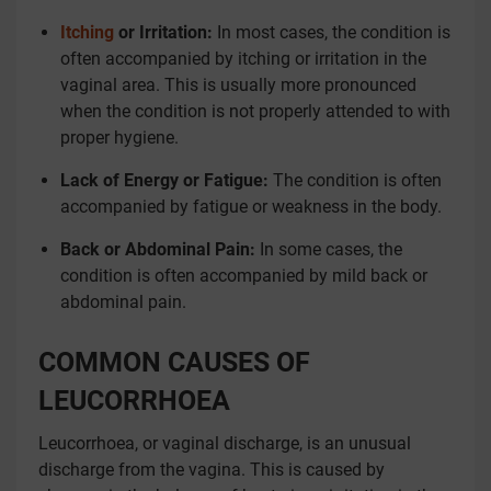
Itching
or Irritation:
In most cases, the condition is
often accompanied by itching or irritation in the
vaginal area. This is usually more pronounced
when the condition is not properly attended to with
proper hygiene.
Lack of Energy or Fatigue:
The condition is often
accompanied by fatigue or weakness in the body.
Back or Abdominal Pain:
In some cases, the
condition is often accompanied by mild back or
abdominal pain.
COMMON CAUSES OF
LEUCORRHOEA
Leucorrhoea, or vaginal discharge, is an unusual
discharge from the vagina. This is caused by