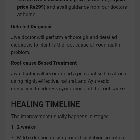
price Rs299)
and avail guidance from our doctors
at home.
Detailed Diagnosis
Jiva doctor will perform a thorough and detailed
diagnosis to identify the root cause of your health
problem.
Root-cause Based Treatment
Jiva doctor will recommend a personalised treatment
using highly-effective, natural, and Ayurvedic
medicines to address symptoms and the root cause.
HEALING TIMELINE
The improvement usually happens in stages:
1–2 weeks
Mild reduction in symptoms like itching, irritation,