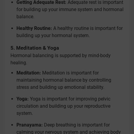
Getting Adequate Rest:
Adequate rest is important
for building up your immune system and hormonal
balance.
Healthy Routine:
A healthy routine is important for
building up your hormonal system.
5. Meditation & Yoga
Hormonal balancing is supported by mind-body
healing.
Meditation:
Meditation is important for
maintaining hormonal balance by controlling
stress and building up emotional stability.
Yoga:
Yoga is important for improving pelvic
circulation and building up your reproductive
system.
Pranayama:
Deep breathing is important for
calming your nervous system and achieving body