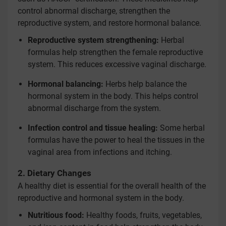
control abnormal discharge, strengthen the
reproductive system, and restore hormonal balance.
Reproductive system strengthening:
Herbal
formulas help strengthen the female reproductive
system. This reduces excessive vaginal discharge.
Hormonal balancing:
Herbs help balance the
hormonal system in the body. This helps control
abnormal discharge from the system.
Infection control and tissue healing:
Some herbal
formulas have the power to heal the tissues in the
vaginal area from infections and itching.
2. Dietary Changes
A healthy diet is essential for the overall health of the
reproductive and hormonal system in the body.
Nutritious food:
Healthy foods, fruits, vegetables,