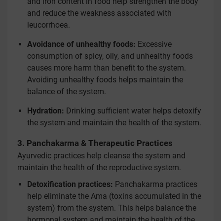
and iron content in food help strengthen the body
and reduce the weakness associated with
leucorrhoea.
Avoidance of unhealthy foods:
Excessive
consumption of spicy, oily, and unhealthy foods
causes more harm than benefit to the system.
Avoiding unhealthy foods helps maintain the
balance of the system.
Hydration:
Drinking sufficient water helps detoxify
the system and maintain the health of the system.
3. Panchakarma & Therapeutic Practices
Ayurvedic practices help cleanse the system and
maintain the health of the reproductive system.
Detoxification practices:
Panchakarma practices
help eliminate the Ama (toxins accumulated in the
system) from the system. This helps balance the
hormonal system and maintain the health of the