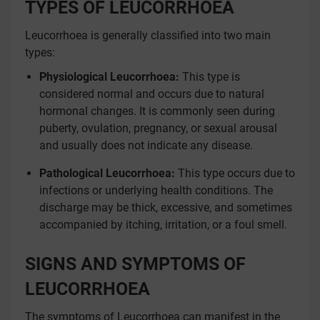
TYPES OF LEUCORRHOEA
Leucorrhoea is generally classified into two main
types:
Physiological Leucorrhoea:
This type is
considered normal and occurs due to natural
hormonal changes. It is commonly seen during
puberty, ovulation, pregnancy, or sexual arousal
and usually does not indicate any disease.
Pathological Leucorrhoea:
This type occurs due to
infections or underlying health conditions. The
discharge may be thick, excessive, and sometimes
accompanied by itching, irritation, or a foul smell.
SIGNS AND SYMPTOMS OF
LEUCORRHOEA
The symptoms of Leucorrhoea can manifest in the