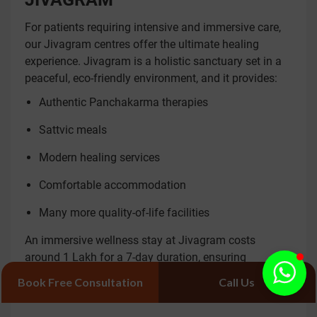
For patients requiring intensive and immersive care,
our Jivagram centres offer the ultimate healing
experience. Jivagram is a holistic sanctuary set in a
peaceful, eco-friendly environment, and it provides:
Authentic Panchakarma therapies
Sattvic meals
Modern healing services
Comfortable accommodation
Many more quality-of-life facilities
An immersive wellness stay at Jivagram costs
around 1 Lakh for a 7-day duration, ensuring
continuous personalised care to help reset your body
Book Free Consultation
Call Us
and mind.