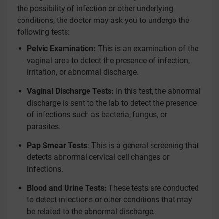
the possibility of infection or other underlying
conditions, the doctor may ask you to undergo the
following tests:
Pelvic Examination:
This is an examination of the
vaginal area to detect the presence of infection,
irritation, or abnormal discharge.
Vaginal Discharge Tests:
In this test, the abnormal
discharge is sent to the lab to detect the presence
of infections such as bacteria, fungus, or
parasites.
Pap Smear Tests:
This is a general screening that
detects abnormal cervical cell changes or
infections.
Blood and Urine Tests:
These tests are conducted
to detect infections or other conditions that may
be related to the abnormal discharge.