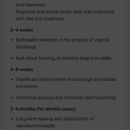
and heaviness.
Digestion and energy levels may start improving
with diet and medicines.
3–4 weeks
Noticeable reduction in the amount of vaginal
discharge.
Bad odour, burning, or irritation begins to settle.
4–8 weeks
Significant improvement in discharge and related
symptoms.
Hormonal balance and immunity start improving.
3–6 months (for chronic cases)
Long-term healing and stabilisation of
reproductive health.