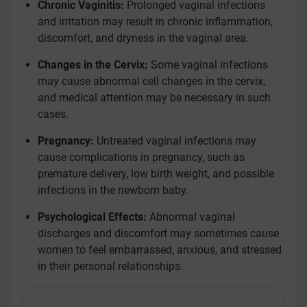
Chronic Vaginitis:
Prolonged vaginal infections
and irritation may result in chronic inflammation,
discomfort, and dryness in the vaginal area.
Changes in the Cervix:
Some vaginal infections
may cause abnormal cell changes in the cervix,
and medical attention may be necessary in such
cases.
Pregnancy:
Untreated vaginal infections may
cause complications in pregnancy, such as
premature delivery, low birth weight, and possible
infections in the newborn baby.
Psychological Effects:
Abnormal vaginal
discharges and discomfort may sometimes cause
women to feel embarrassed, anxious, and stressed
in their personal relationships.