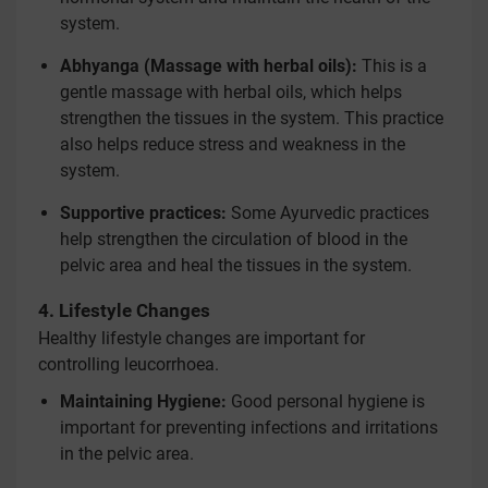
system.
Abhyanga (Massage with herbal oils):
This is a
gentle massage with herbal oils, which helps
strengthen the tissues in the system. This practice
also helps reduce stress and weakness in the
system.
Supportive practices:
Some Ayurvedic practices
help strengthen the circulation of blood in the
pelvic area and heal the tissues in the system.
4. Lifestyle Changes
Healthy lifestyle changes are important for
controlling leucorrhoea.
Maintaining Hygiene:
Good personal hygiene is
important for preventing infections and irritations
in the pelvic area.