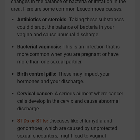
changes in the balance of bacteria or irritation in the
area. Here are some common Leucorrhoea causes:
Antibiotics or steroids:
Taking these substances
could disrupt the balance of bacteria in your
vagina and cause unusual discharge.
Bacterial vaginosis:
This is an infection that is
more common when you are pregnant or have
more than one sexual partner.
Birth control pills:
These may impact your
hormones and your discharge.
Cervical cancer:
A serious ailment where cancer
cells develop in the cervix and cause abnormal
discharge.
STDs or STIs:
Diseases like chlamydia and
gonorrhoea, which are caused by unprotected
sexual encounters, might lead to vaginal