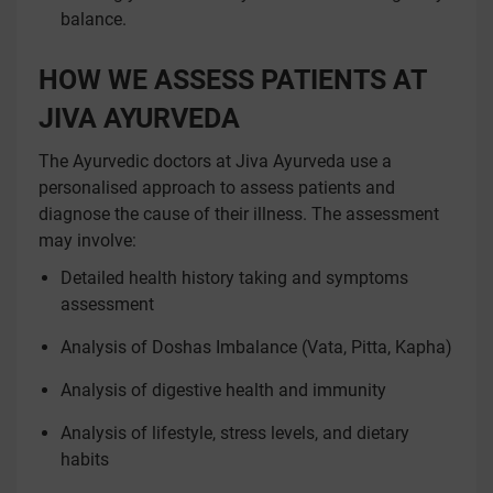
balance.
HOW WE ASSESS PATIENTS AT
JIVA AYURVEDA
The Ayurvedic doctors at Jiva Ayurveda use a
personalised approach to assess patients and
diagnose the cause of their illness. The assessment
may involve:
Detailed health history taking and symptoms
assessment
Analysis of Doshas Imbalance (Vata, Pitta, Kapha)
Analysis of digestive health and immunity
Analysis of lifestyle, stress levels, and dietary
habits