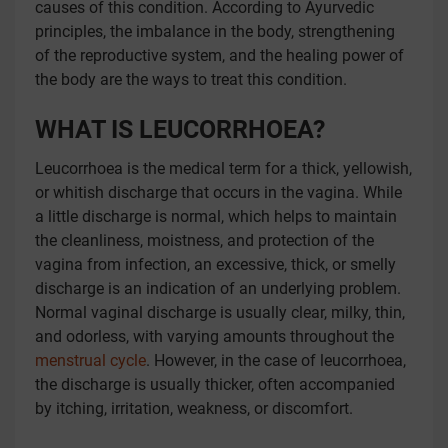
causes of this condition. According to Ayurvedic
principles, the imbalance in the body, strengthening
of the reproductive system, and the healing power of
the body are the ways to treat this condition.
WHAT IS
LEUCORRHOEA?
Leucorrhoea is the medical term for a thick, yellowish,
or whitish discharge that occurs in the vagina. While
a little discharge is normal, which helps to maintain
the cleanliness, moistness, and protection of the
vagina from infection, an excessive, thick, or smelly
discharge is an indication of an underlying problem.
Normal vaginal discharge is usually clear, milky, thin,
and odorless, with varying amounts throughout the
menstrual cycle
. However, in the case of leucorrhoea,
the discharge is usually thicker, often accompanied
by itching, irritation, weakness, or discomfort.