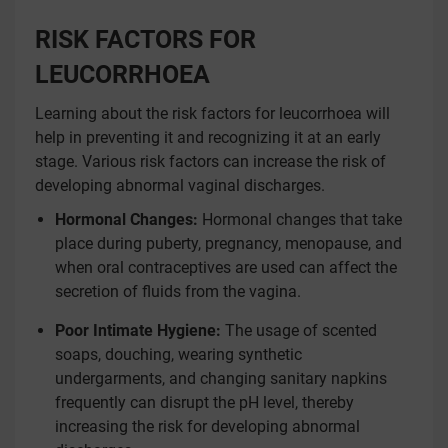
RISK FACTORS FOR
LEUCORRHOEA
Learning about the risk factors for leucorrhoea will
help in preventing it and recognizing it at an early
stage. Various risk factors can increase the risk of
developing abnormal vaginal discharges.
Hormonal Changes:
Hormonal changes that take
place during puberty, pregnancy, menopause, and
when oral contraceptives are used can affect the
secretion of fluids from the vagina.
Poor Intimate Hygiene:
The usage of scented
soaps, douching, wearing synthetic
undergarments, and changing sanitary napkins
frequently can disrupt the pH level, thereby
increasing the risk for developing abnormal