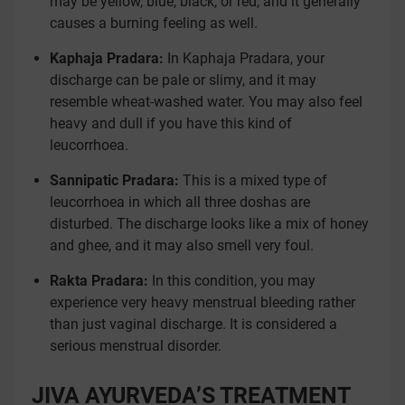
may be yellow, blue, black, or red, and it generally
causes a burning feeling as well.
Kaphaja Pradara:
In Kaphaja Pradara, your
discharge can be pale or slimy, and it may
resemble wheat-washed water. You may also feel
heavy and dull if you have this kind of
leucorrhoea.
Sannipatic Pradara:
This is a mixed type of
leucorrhoea in which all three doshas are
disturbed. The discharge looks like a mix of honey
and ghee, and it may also smell very foul.
Rakta Pradara:
In this condition, you may
experience very heavy menstrual bleeding rather
than just vaginal discharge. It is considered a
serious menstrual disorder.
JIVA AYURVEDA’S TREATMENT