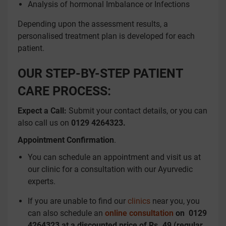
Analysis of hormonal Imbalance or Infections
Depending upon the assessment results, a
personalised treatment plan is developed for each
patient.
OUR STEP-BY-STEP PATIENT
CARE PROCESS:
Expect a Call:
Submit your contact details, or you can
also call us on
0129 4264323.
Appointment Confirmation
.
You can schedule an appointment and visit us at
our clinic for a consultation with our Ayurvedic
experts.
If you are unable to find our
clinics
near you, you
can also schedule an
online consultation
on
0129
4264323 at a discounted price of Rs. 49 (regular