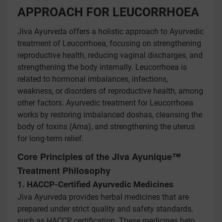
APPROACH FOR LEUCORRHOEA
Jiva Ayurveda offers a holistic approach to Ayurvedic
treatment of Leucorrhoea, focusing on strengthening
reproductive health, reducing vaginal discharges, and
strengthening the body internally. Leucorrhoea is
related to hormonal imbalances, infections,
weakness, or disorders of reproductive health, among
other factors. Ayurvedic treatment for Leucorrhoea
works by restoring imbalanced doshas, cleansing the
body of toxins (Ama), and strengthening the uterus
for long-term relief.
Core Principles of the Jiva Ayunique™
Treatment Philosophy
1. HACCP-Certified Ayurvedic Medicines
Jiva Ayurveda provides herbal medicines that are
prepared under strict quality and safety standards,
such as HACCP certification. These medicines help