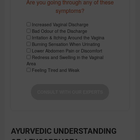
Are you going through any of these
symptoms?
Increased Vaginal Discharge
Bad Odour of the Discharge
Irritation & Itching Around the Vagina
Burning Sensation When Urinating
Lower Abdomen Pain or Discomfort
Redness and Swelling in the Vaginal
Area
Feeling Tired and Weak
CONSULT WITH OUR EXPERTS
AYURVEDIC UNDERSTANDING