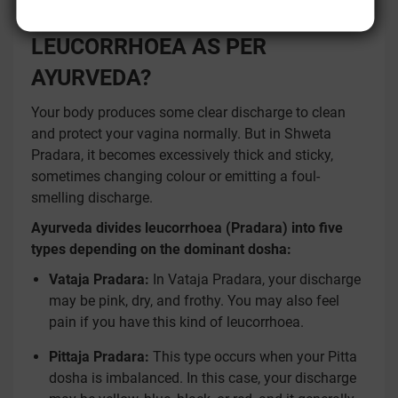
WHAT ARE THE TYPES OF
LEUCORRHOEA AS PER
AYURVEDA?
Your body produces some clear discharge to clean
and protect your vagina normally. But in Shweta
Pradara, it becomes excessively thick and sticky,
sometimes changing colour or emitting a foul-
smelling discharge.
Ayurveda divides leucorrhoea (Pradara) into five
types depending on the dominant dosha:
Vataja Pradara:
In Vataja Pradara, your discharge
may be pink, dry, and frothy. You may also feel
pain if you have this kind of leucorrhoea.
Pittaja Pradara:
This type occurs when your Pitta
dosha is imbalanced. In this case, your discharge