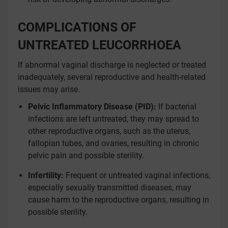
COMPLICATIONS OF
UNTREATED LEUCORRHOEA
If abnormal vaginal discharge is neglected or treated
inadequately, several reproductive and health-related
issues may arise.
Pelvic Inflammatory Disease (PID):
If bacterial
infections are left untreated, they may spread to
other reproductive organs, such as the uterus,
fallopian tubes, and ovaries, resulting in chronic
pelvic pain and possible sterility.
Infertility:
Frequent or untreated vaginal infections,
especially sexually transmitted diseases, may
cause harm to the reproductive organs, resulting in
possible sterility.