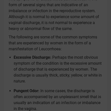
form of several signs that are indicative of an
imbalance or infection in the reproductive system.
Although it is normal to experience some amount of
vaginal discharge, it is not normal to experience a
heavy or abnormal flow of the same.
The following are some of the common symptoms
that are experienced by women in the form of a
manifestation of Leucorrhoea:
Excessive Discharge:
Perhaps the most obvious
symptom of the condition is the excessive amount
of discharge that is experienced by women. The
discharge is usually thick, sticky, yellow, or white in
nature.
Pungent Odor:
In some cases, the discharge is
often accompanied by an unpleasant smell that is
usually an indication of an infection or imbalance
in the vagina.