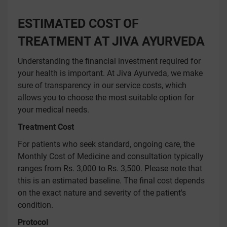
ESTIMATED COST OF
TREATMENT AT JIVA AYURVEDA
Understanding the financial investment required for
your health is important. At Jiva Ayurveda, we make
sure of transparency in our service costs, which
allows you to choose the most suitable option for
your medical needs.
Treatment Cost
For patients who seek standard, ongoing care, the
Monthly Cost of Medicine and consultation typically
ranges from Rs. 3,000 to Rs. 3,500. Please note that
this is an estimated baseline. The final cost depends
on the exact nature and severity of the patient's
condition.
Protocol