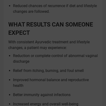
Reduced chances of recurrence if diet and lifestyle
changes are followed.
WHAT RESULTS CAN SOMEONE
EXPECT
With consistent Ayurvedic treatment and lifestyle
changes, a patient may experience:
Reduction or complete control of abnormal vaginal
discharge
Relief from itching, burning, and foul smell
Improved hormonal balance and reproductive
health
Better immunity against infections
Increased energy and overall well-being