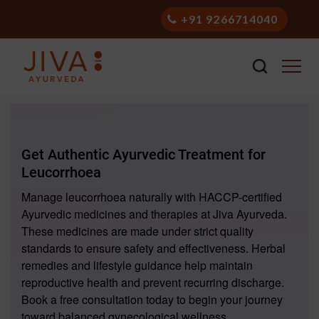
+91 9266714040
Get Authentic Ayurvedic Treatment for
Leucorrhoea
Manage leucorrhoea naturally with HACCP-certified
Ayurvedic medicines and therapies at Jiva Ayurveda.
These medicines are made under strict quality
standards to ensure safety and effectiveness. Herbal
remedies and lifestyle guidance help maintain
reproductive health and prevent recurring discharge.
Book a free consultation today to begin your journey
toward balanced gynecological wellness.