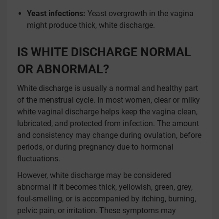
Yeast infections:
Yeast overgrowth in the vagina
might produce thick, white discharge.
IS WHITE DISCHARGE NORMAL
OR ABNORMAL?
White discharge is usually a normal and healthy part
of the menstrual cycle. In most women, clear or milky
white vaginal discharge helps keep the vagina clean,
lubricated, and protected from infection. The amount
and consistency may change during ovulation, before
periods, or during pregnancy due to hormonal
fluctuations.
However, white discharge may be considered
abnormal if it becomes thick, yellowish, green, grey,
foul-smelling, or is accompanied by itching, burning,
pelvic pain, or irritation. These symptoms may