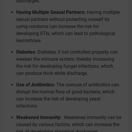
discharges.
Having Multiple Sexual Partners:
Having multiple
sexual partners without protecting oneself by
using condoms can increase the risk for
developing STIs, which can lead to pathological
leucorrhoea.
Diabetes:
Diabetes, if not controlled properly, can
weaken the immune system, thereby increasing
the risk for developing fungal infections, which
can produce thick white discharge.
Use of Antibiotics:
The overuse of antibiotics can
disrupt the normal flora of good bacteria, which
can increase the risk of developing yeast
infections.
Weakened Immunity:
Weakened immunity can be
caused by various factors, which can increase the
risk of developing abnormal discharges.