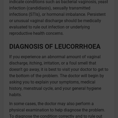
indicate conditions such as bacterial vaginosis, yeast
infection (candidiasis), sexually transmitted
infections (STIs), or hormonal imbalance. Persistent
or unusual vaginal discharge should be medically
evaluated to rule out infection or underlying
reproductive health concerns.
DIAGNOSIS OF LEUCORRHOEA
If you experience an abnormal amount of vaginal
discharge, itching, irritation, or a foul smell that
doesn't go away, it is best to visit your doctor to get to
the bottom of the problem. The doctor will begin by
asking you to explain your symptoms, medical
history, menstrual cycle, and your general hygiene
habits.
In some cases, the doctor may also perform a
physical examination to help diagnose the problem.
To diagnose the condition correctly and to rule out