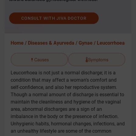
CONSULT WITH JIVA DOCTOR
Home /
Diseases & Ayurveda /
Gynae /
Leucorrhoea
💊
Causes
🌡️
Symptoms
Leucorrhoea is not just a normal discharge; it is a
condition that may affect a woman's comfort and
self-confidence, and also her reproductive system.
Though a normal amount of discharge is essential to
maintain the cleanliness and hygiene of the vaginal
area, abnormal discharges are a sign of an
imbalance in the body or the presence of infection.
Unhygienic habits, hormonal changes, infections, and
an unhealthy lifestyle are some of the common