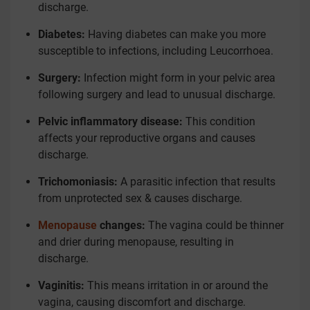
discharge.
Diabetes:
Having diabetes can make you more
susceptible to infections, including Leucorrhoea.
Surgery:
Infection might form in your pelvic area
following surgery and lead to unusual discharge.
Pelvic inflammatory disease:
This condition
affects your reproductive organs and causes
discharge.
Trichomoniasis:
A parasitic infection that results
from unprotected sex & causes discharge.
Menopause
changes:
The vagina could be thinner
and drier during menopause, resulting in
discharge.
Vaginitis:
This means irritation in or around the
vagina, causing discomfort and discharge.