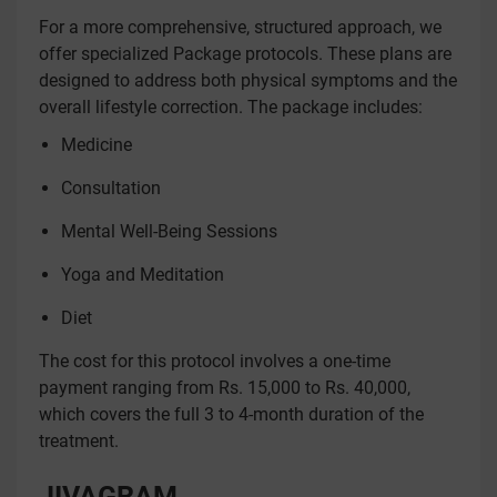
For a more comprehensive, structured approach, we
offer specialized Package protocols. These plans are
designed to address both physical symptoms and the
overall lifestyle correction. The package includes:
Medicine
Consultation
Mental Well-Being Sessions
Yoga and Meditation
Diet
The cost for this protocol involves a one-time
payment ranging from Rs. 15,000 to Rs. 40,000,
which covers the full 3 to 4-month duration of the
treatment.
JIVAGRAM