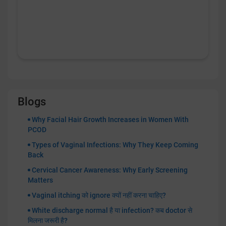
Blogs
Why Facial Hair Growth Increases in Women With
PCOD
Types of Vaginal Infections: Why They Keep Coming
Back
Cervical Cancer Awareness: Why Early Screening
Matters
Vaginal itching को ignore क्यों नहीं करना चाहिए?
White discharge normal है या infection? कब doctor से
मिलना जरूरी है?