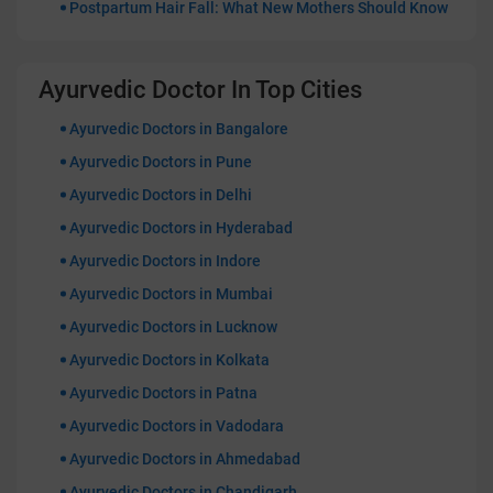
Postpartum Hair Fall: What New Mothers Should Know
Ayurvedic Doctor In Top Cities
Ayurvedic Doctors in Bangalore
Ayurvedic Doctors in Pune
Ayurvedic Doctors in Delhi
Ayurvedic Doctors in Hyderabad
Ayurvedic Doctors in Indore
Ayurvedic Doctors in Mumbai
Ayurvedic Doctors in Lucknow
Ayurvedic Doctors in Kolkata
Ayurvedic Doctors in Patna
Ayurvedic Doctors in Vadodara
Ayurvedic Doctors in Ahmedabad
Ayurvedic Doctors in Chandigarh