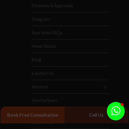
Diseases & Ayurveda
Jivagram
Ayurveda FAQs
News Room
Blog
Contact Us
Services
Jiva Partners
Book Free Consultation
Call Us
About Jiva