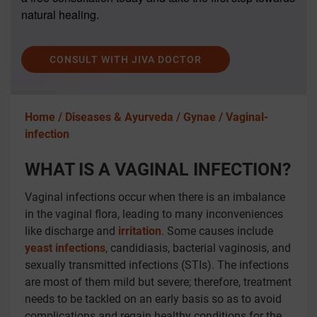
natural healing.
CONSULT WITH JIVA DOCTOR
Home /
Diseases & Ayurveda /
Gynae /
Vaginal-
infection
WHAT IS A VAGINAL INFECTION?
Vaginal infections occur when there is an imbalance
in the vaginal flora, leading to many inconveniences
like discharge and
irritation
. Some causes include
yeast infections
, candidiasis, bacterial vaginosis, and
sexually transmitted infections (STIs). The infections
are most of them mild but severe; therefore, treatment
needs to be tackled on an early basis so as to avoid
complications and regain healthy conditions for the