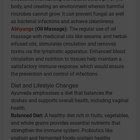
body, and creating an environment wherein harmful
microbes cannot grow. It can prevent fungal as well
as bacterial infections and achieve cleanliness.
Abhyanga
(Oil Massage):
The regular use of oil
massage with medicinal oils like sesame, and herbal-
infused oils, stimulates circulation and removes
toxins via the lymphatic apparatus. Enhanced blood
circulation and nutrition to tissues help maintain a
satisfactory immune response, which would ensure
the prevention and control of infections.
Diet and Lifestyle Changes
Ayurveda emphasises a diet that balances the
doshas and supports overall health, including vaginal
health.
Balanced Diet:
A healthy diet rich in fruits, vegetables,
and whole grains provides essential nutrients that
strengthen the immune system. Probiotics like
yoghurt and fermented foods contain healthy