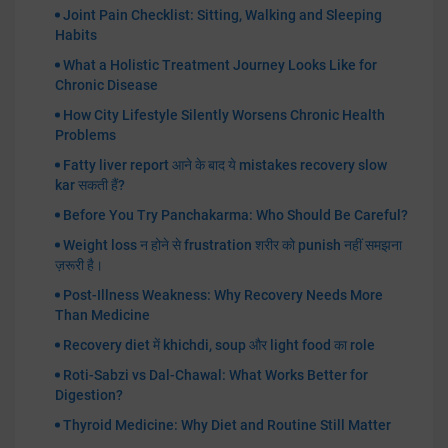
Joint Pain Checklist: Sitting, Walking and Sleeping
Habits
What a Holistic Treatment Journey Looks Like for
Chronic Disease
How City Lifestyle Silently Worsens Chronic Health
Problems
Fatty liver report आने के बाद ये mistakes recovery slow
kar सकती हैं?
Before You Try Panchakarma: Who Should Be Careful?
Weight loss न होने से frustration शरीर को punish नहीं समझना
ज़रूरी है।
Post-Illness Weakness: Why Recovery Needs More
Than Medicine
Recovery diet में khichdi, soup और light food का role
Roti-Sabzi vs Dal-Chawal: What Works Better for
Digestion?
Thyroid Medicine: Why Diet and Routine Still Matter