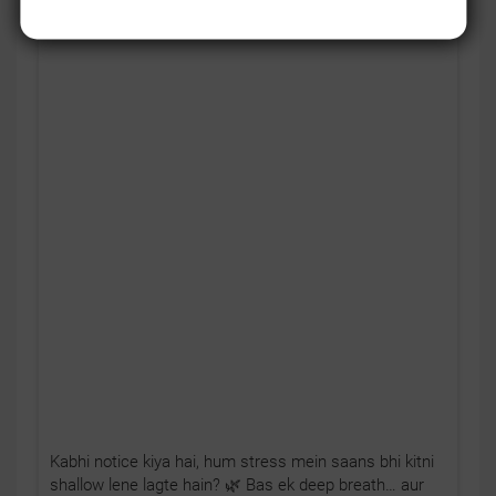
Kabhi notice kiya hai, hum stress mein saans bhi kitni
shallow lene lagte hain? 🌿 Bas ek deep breath… aur