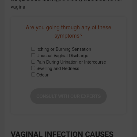
vagina.
Are you going through any of these
symptoms?
Itching or Burning Sensation
Unusual Vaginal Discharge
Pain During Urination or Intercourse
Swelling and Redness
Odour
CONSULT WITH OUR EXPERTS
VAGINAL INFECTION CAUSES