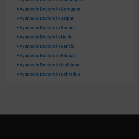
Ayurvedic Doctors in Gurugaon
Ayurvedic Doctors in Jaipur
Ayurvedic Doctors in Kanpur
Ayurvedic Doctors in Noida
Ayurvedic Doctors in Ranchi
Ayurvedic Doctors in Bhopal
Ayurvedic Doctors in Ludhiana
Ayurvedic Doctors in Dehradun