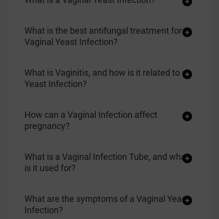
What is the best antifungal treatment for a
Vaginal Yeast Infection?
What is Vaginitis, and how is it related to a
Yeast Infection?
How can a Vaginal Infection affect
pregnancy?
What is a Vaginal Infection Tube, and what
is it used for?
What are the symptoms of a Vaginal Yeast
Infection?