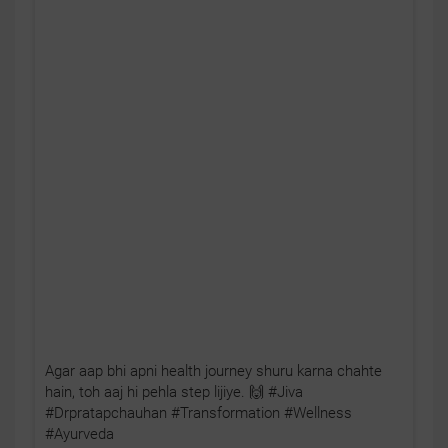
Agar aap bhi apni health journey shuru karna chahte
hain, toh aaj hi pehla step lijiye. 🙌 #Jiva
#Drpratapchauhan #Transformation #Wellness
#Ayurveda