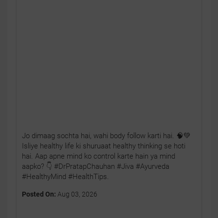
Jo dimaag sochta hai, wahi body follow karti hai. 🧠💚
Isliye healthy life ki shuruaat healthy thinking se hoti
hai. Aap apne mind ko control karte hain ya mind
aapko? 👇 #DrPratapChauhan #Jiva #Ayurveda
#HealthyMind #HealthTips.
Posted On:
Aug 03, 2026