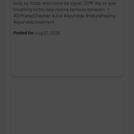
body ko thoda relax karne ka signal. 🧘‍♂️💚 Aaj se apni
breathing ko bhi daily routine ka hissa banayein. ✨
#DrPratapChauhan #Jiva #Ayurveda #naturalhealing
#ayurvedictreatment
Posted On:
Aug 07, 2026