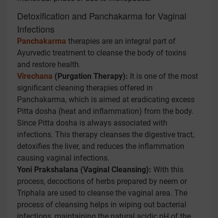
Detoxification and Panchakarma for Vaginal
Infections
Panchakarma
therapies are an integral part of
Ayurvedic treatment to cleanse the body of toxins
and restore health.
Virechana
(Purgation Therapy):
It is one of the most
significant cleaning therapies offered in
Panchakarma, which is aimed at eradicating excess
Pitta dosha (heat and inflammation) from the body.
Since Pitta dosha is always associated with
infections. This therapy cleanses the digestive tract,
detoxifies the liver, and reduces the inflammation
causing vaginal infections.
Yoni Prakshalana (Vaginal Cleansing):
With this
process, decoctions of herbs prepared by neem or
Triphala are used to cleanse the vaginal area. The
process of cleansing helps in wiping out bacterial
infections, maintaining the natural acidic pH of the