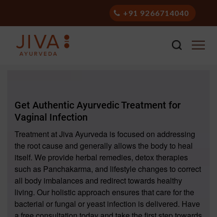
+91 9266714040
Get Authentic Ayurvedic Treatment for
Vaginal Infection
Treatment at Jiva Ayurveda is focused on addressing
the root cause and generally allows the body to heal
itself. We provide herbal remedies, detox therapies
such as Panchakarma, and lifestyle changes to correct
all body imbalances and redirect towards healthy
living. Our holistic approach ensures that care for the
bacterial or fungal or yeast infection is delivered. Have
a free consultation today and take the first step towards