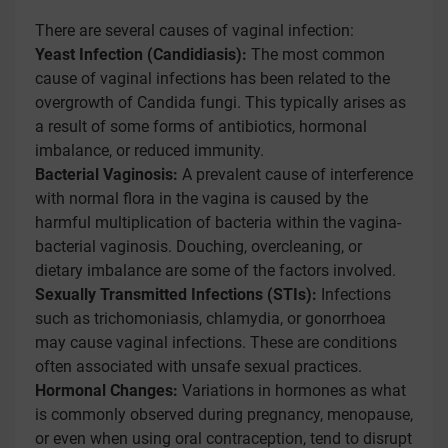
There are several causes of vaginal infection:
Yeast Infection (Candidiasis):
The most common
cause of vaginal infections has been related to the
overgrowth of Candida fungi. This typically arises as
a result of some forms of antibiotics, hormonal
imbalance, or reduced immunity.
Bacterial Vaginosis:
A prevalent cause of interference
with normal flora in the vagina is caused by the
harmful multiplication of bacteria within the vagina-
bacterial vaginosis. Douching, overcleaning, or
dietary imbalance are some of the factors involved.
Sexually Transmitted Infections (STIs):
Infections
such as trichomoniasis, chlamydia, or gonorrhoea
may cause vaginal infections. These are conditions
often associated with unsafe sexual practices.
Hormonal Changes:
Variations in hormones as what
is commonly observed during pregnancy, menopause,
or even when using oral contraception, tend to disrupt