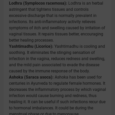
Lodhra (Symplocos racemosa):
Lodhra is an herbal
astringent that tightens tissues and controls
excessive discharge that is normally prevalent in
infections. Its anti-inflammatory activity relieves
symptoms of itch and swelling caused by irritation of
vaginal tissues. It repairs tissues better, encouraging
better healing processes.
Yashtimadhu (Licorice):
Yashtimadhu is cooling and
soothing. It eliminates the stinging sensation of
infection in the vagina, reduces redness and swelling,
and the mild pain associated to evade the disease
caused by the immune response of the body.
Ashoka (Saraca asoca):
Ashoka has been used for
centuries in Ayurveda to regulate female hormones. It
decreases the inflammatory process by which vaginal
infection would cause burning and redness, thus
healing it. It can be useful if such infections recur due
to hormonal imbalances. It could be during the
menstrual phase or due to menopause.