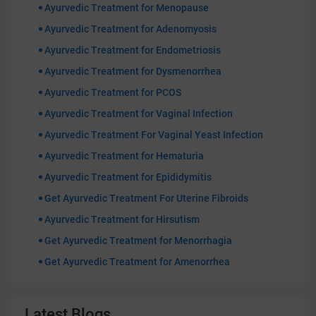
Ayurvedic Treatment for Menopause
Ayurvedic Treatment for Adenomyosis
Ayurvedic Treatment for Endometriosis
Ayurvedic Treatment for Dysmenorrhea
Ayurvedic Treatment for PCOS
Ayurvedic Treatment for Vaginal Infection
Ayurvedic Treatment For Vaginal Yeast Infection
Ayurvedic Treatment for Hematuria
Ayurvedic Treatment for Epididymitis
Get Ayurvedic Treatment For Uterine Fibroids
Ayurvedic Treatment for Hirsutism
Get Ayurvedic Treatment for Menorrhagia
Get Ayurvedic Treatment for Amenorrhea
Latest Blogs