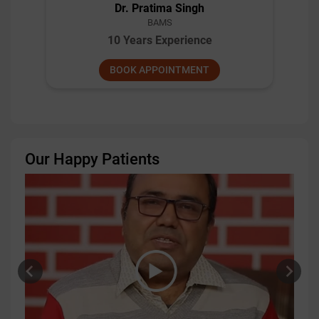
Dr. Pratima Singh
BAMS
10 Years Experience
BOOK APPOINTMENT
Our Happy Patients