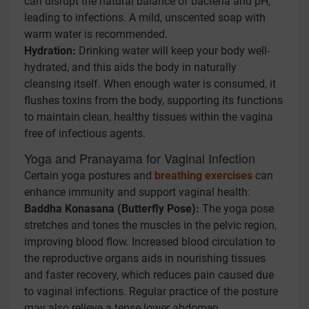
can disrupt the natural balance of bacteria and pH,
leading to infections. A mild, unscented soap with
warm water is recommended.
Hydration:
Drinking water will keep your body well-
hydrated, and this aids the body in naturally
cleansing itself. When enough water is consumed, it
flushes toxins from the body, supporting its functions
to maintain clean, healthy tissues within the vagina
free of infectious agents.
Yoga and Pranayama for Vaginal Infection
Certain yoga postures and
breathing exercises
can
enhance immunity and support vaginal health:
Baddha Konasana (Butterfly Pose):
The yoga pose
stretches and tones the muscles in the pelvic region,
improving blood flow. Increased blood circulation to
the reproductive organs aids in nourishing tissues
and faster recovery, which reduces pain caused due
to vaginal infections. Regular practice of the posture
may also relieve a tense lower abdomen.