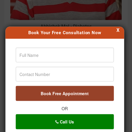
Abhishek Mal - Diabetes
X
Book Your Free Consultation Now
Diagnostic Marker
PCOS Diagnostic Markers Explained: Ayurvedic
Treatment Based on Reports
Social Timeline
Book Free Appointment
OR
Call Us