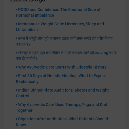
PCOD and Confidence: The Emotional Side of
Hormonal Imbalance
Menopause Weight Gain: Hormones, Sleep and
Metabolism
उमस में अंगूठी और जूते अचानक टाइट क्यों लगने लगते हैं? शरीर में क्या
बदलता है?
मॉनसून में सुबह भूख कम लेकिन शाम को चटपटा खाने की craving ज्यादा
क्यों हो जाती है?
Why Ayurvedic Care Starts With Lifestyle History
First 30 Days of Holistic Healing: What to Expect
Realistically
Indian Dinner Plate Audit for Diabetes and Weight
Control
Why Ayurvedic Care Uses Therapy, Yoga and Diet
Together
Digestion After Antibiotics: What Patients Should
Know