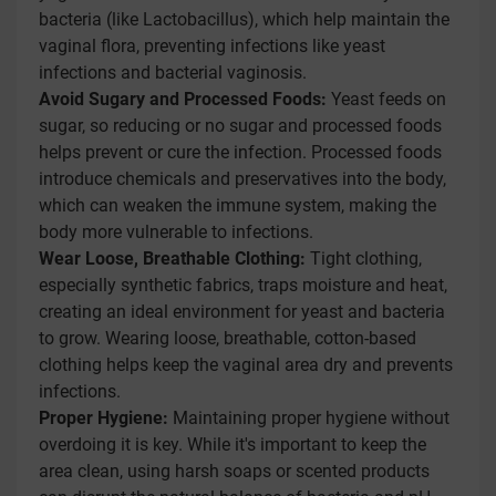
bacteria (like Lactobacillus), which help maintain the
vaginal flora, preventing infections like yeast
infections and bacterial vaginosis.
Avoid Sugary and Processed Foods:
Yeast feeds on
sugar, so reducing or no sugar and processed foods
helps prevent or cure the infection. Processed foods
introduce chemicals and preservatives into the body,
which can weaken the immune system, making the
body more vulnerable to infections.
Wear Loose, Breathable Clothing:
Tight clothing,
especially synthetic fabrics, traps moisture and heat,
creating an ideal environment for yeast and bacteria
to grow. Wearing loose, breathable, cotton-based
clothing helps keep the vaginal area dry and prevents
infections.
Proper Hygiene:
Maintaining proper hygiene without
overdoing it is key. While it's important to keep the
area clean, using harsh soaps or scented products