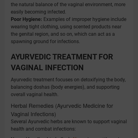
the natural balance of the vaginal environment, more
easily becoming infected.
Poor Hygiene:
Examples of improper hygiene include
wearing tight clothing, using scented products near
the genital region, and so on, which can act as a
spawning ground for infections.
AYURVEDIC TREATMENT FOR
VAGINAL INFECTION
Ayurvedic treatment focuses on detoxifying the body,
balancing doshas (body energies), and supporting
overall vaginal health.
Herbal Remedies (Ayurvedic Medicine for
Vaginal Infections)
Several Ayurvedic herbs are known to support vaginal
health and combat infections: