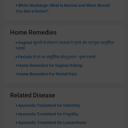
White Discharge: What Is Normal and When Should
You See a Doctor?
Home Remedies
Vaginal खुजली से परेशान? आज़माएं ये नुस्खे और पाएं मुफ़्त आयुर्वेदिक
परामर्श
Periods के दर्द का आयुर्वेदिक घरेलू इलाज - मुफ़्त परामर्श
Home Remedies for Vaginal Itching
Home Remedies For Period Pain
Related Disease
Ayurvedic Treatment for Infertility
Ayurvedic Treatment for Frigidity
Ayurvedic Treatment for Leucorrhoea