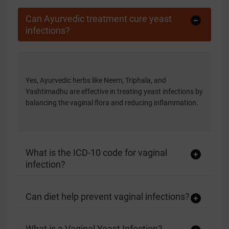
Can Ayurvedic treatment cure yeast
infections?
Yes, Ayurvedic herbs like Neem, Triphala, and
Yashtimadhu are effective in treating yeast infections by
balancing the vaginal flora and reducing inflammation.
What is the ICD-10 code for vaginal
infection?
Can diet help prevent vaginal infections?
What is a Vaginal Yeast Infection?