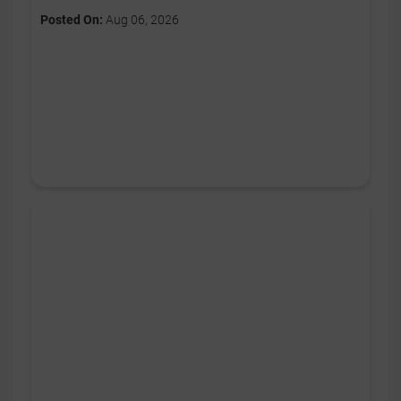
Posted On:
Aug 06, 2026