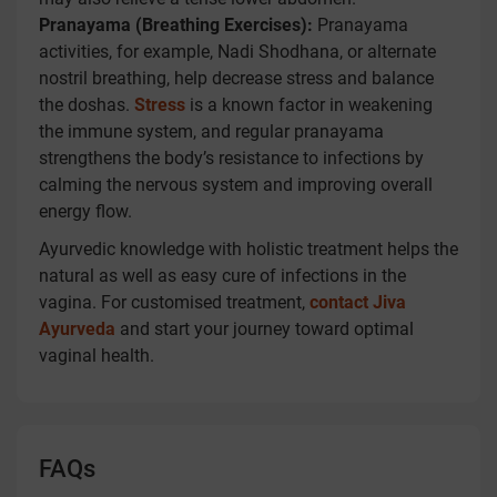
Pranayama (Breathing Exercises):
Pranayama
activities, for example, Nadi Shodhana, or alternate
nostril breathing, help decrease stress and balance
the doshas.
Stress
is a known factor in weakening
the immune system, and regular pranayama
strengthens the body’s resistance to infections by
calming the nervous system and improving overall
energy flow.
Ayurvedic knowledge with holistic treatment helps the
natural as well as easy cure of infections in the
vagina. For customised treatment,
contact Jiva
Ayurveda
and start your journey toward optimal
vaginal health.
FAQs