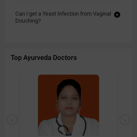
Can I get a Yeast Infection from Vaginal
Douching?
Top Ayurveda Doctors
‹
›