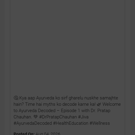
🤔 Kya aap Ayurveda ko sirf gharelu nuskhe samajhte
hain? Time hai myths ko decode karne ka! 🌿 Welcome
to Ayurveda Decoded – Episode 1 with Dr. Pratap
Chauhan. 💚 #DrPratapChauhan #Jiva
#AyurvedaDecoded #HealthEducation #Wellness
Posted On:
Aug 04, 2026