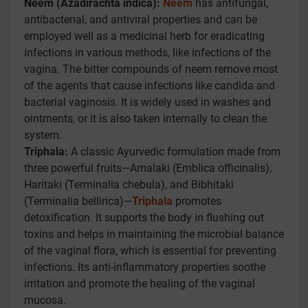
Neem (Azadirachta indica):
Neem
has antifungal,
antibacterial, and antiviral properties and can be
employed well as a medicinal herb for eradicating
infections in various methods, like infections of the
vagina. The bitter compounds of neem remove most
of the agents that cause infections like candida and
bacterial vaginosis. It is widely used in washes and
ointments, or it is also taken internally to clean the
system.
Triphala:
A classic Ayurvedic formulation made from
three powerful fruits—Amalaki (Emblica officinalis),
Haritaki (Terminalia chebula), and Bibhitaki
(Terminalia bellirica)—
Triphala
promotes
detoxification. It supports the body in flushing out
toxins and helps in maintaining the microbial balance
of the vaginal flora, which is essential for preventing
infections. Its anti-inflammatory properties soothe
irritation and promote the healing of the vaginal
mucosa.