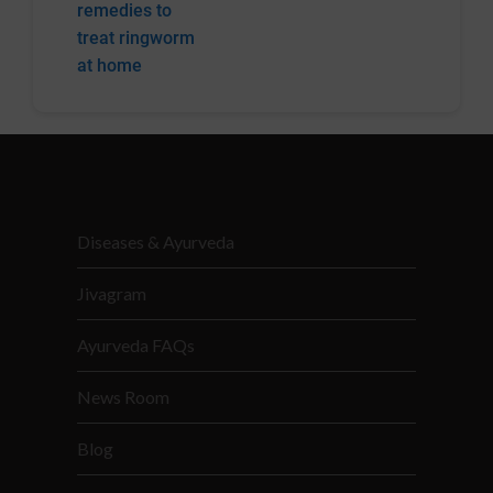
remedies to
treat ringworm
at home
Diseases & Ayurveda
Jivagram
Ayurveda FAQs
News Room
Blog