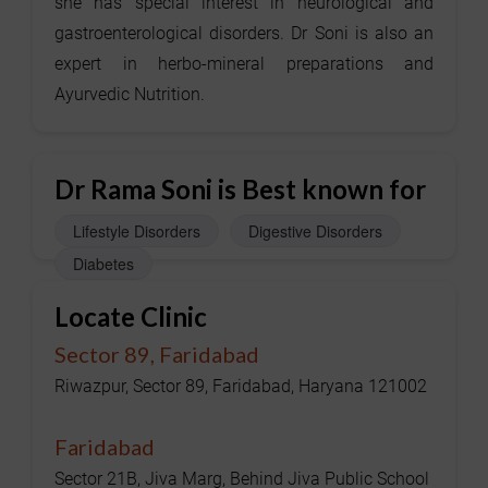
she has special interest in neurological and
gastroenterological disorders. Dr Soni is also an
expert in herbo-mineral preparations and
Ayurvedic Nutrition.
Dr Rama Soni is Best known for
Lifestyle Disorders
Digestive Disorders
Diabetes
Locate Clinic
Sector 89, Faridabad
Riwazpur, Sector 89, Faridabad, Haryana 121002
Faridabad
Sector 21B, Jiva Marg, Behind Jiva Public School