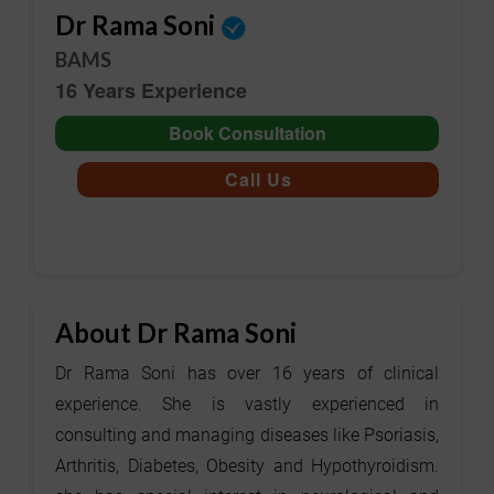
Dr Rama Soni
BAMS
16 Years Experience
Book Consultation
Call Us
About Dr Rama Soni
Dr Rama Soni has over 16 years of clinical
experience. She is vastly experienced in
consulting and managing diseases like Psoriasis,
Arthritis, Diabetes, Obesity and Hypothyroidism.