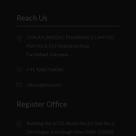
Reach Us
JIVA AYURVEDIC PHARMACY LIMITED
Plot No:3, DLF Industrial Area,
Faridabad, Haryana.
+91 9266714040
clinics@jiva.com
Register Office
Building No. 6772, Block No.10, Gali No.3,
Dev Nagar, Karolbagh New Delhi-110005