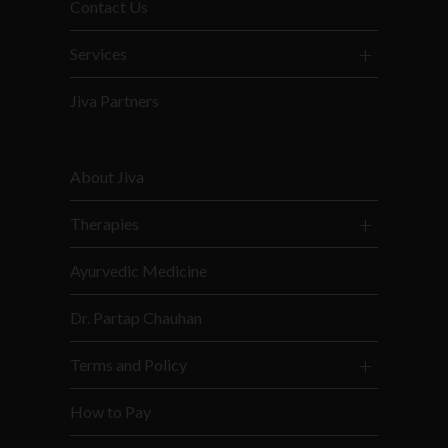
Contact Us
Services
Jiva Partners
About Jiva
Therapies
Ayurvedic Medicine
Dr. Partap Chauhan
Terms and Policy
How to Pay