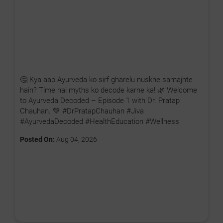
🤔 Kya aap Ayurveda ko sirf gharelu nuskhe samajhte
hain? Time hai myths ko decode karne ka! 🌿 Welcome
to Ayurveda Decoded – Episode 1 with Dr. Pratap
Chauhan. 💚 #DrPratapChauhan #Jiva
#AyurvedaDecoded #HealthEducation #Wellness
Posted On:
Aug 04, 2026