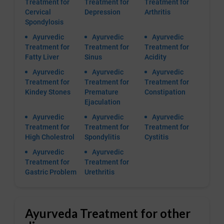
Treatment for
Treatment for
Treatment for
Cervical
Depression
Arthritis
Spondylosis
Ayurvedic
Ayurvedic
Ayurvedic
Treatment for
Treatment for
Treatment for
Fatty Liver
Sinus
Acidity
Ayurvedic
Ayurvedic
Ayurvedic
Treatment for
Treatment for
Treatment for
Kindey Stones
Premature
Constipation
Ejaculation
Ayurvedic
Ayurvedic
Ayurvedic
Treatment for
Treatment for
Treatment for
High Cholestrol
Spondylitis
Cystitis
Ayurvedic
Ayurvedic
Treatment for
Treatment for
Gastric Problem
Urethritis
Ayurveda Treatment for other