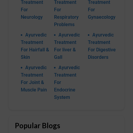
Treatment
Treatment
Treatment
For
For
For
Neurology
Respiratory
Gynaecology
Problems
Ayurvedic
Ayurvedic
Ayurvedic
Treatment
Treatment
Treatment
For Hairfall &
For liver &
For Digestive
Skin
Gall
Disorders
Ayurvedic
Ayurvedic
Treatment
Treatment
For Joint &
For
Muscle Pain
Endocrine
System
Popular Blogs