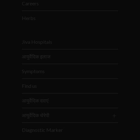
Careers
Herbs
Jiva Hospitals
आयुर्वेदिक इलाज
Symptoms
Find us
आयुर्वेदिक दवाएं
आयुर्वेदिक थेरेपी
Diagnostic Marker