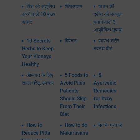
पित्त को संतुलित
शीघ्रपतन
पाचन की
करने वाले 10 मुख्य
अग्नि को मजबूत
आहार
बनाने वाले 3
आयुर्वेदिक उपाय
10 Secrets
विरेचन
स्वस्थ शरीर
Herbs to Keep
स्वस्थ वीर्य
Your Kidneys
Healthy
आमवात के लिए
5 Foods to
5
सरल घरेलू उपचार
Avoid Piles
Ayurvedic
Patients
Remedies
Should Skip
for Itchy
From Their
Infections
Diet
How to
How to do
मन के प्रकार
Reduce Pitta
Makarasana