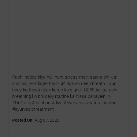
Kabhi notice kiya hai, hum stress mein saans bhi kitni
shallow lene lagte hain? 🌿 Bas ek deep breath… aur
body ko thoda relax karne ka signal. 🧘‍♂️💚 Aaj se apni
breathing ko bhi daily routine ka hissa banayein. ✨
#DrPratapChauhan #Jiva #Ayurveda #naturalhealing
#ayurvedictreatment
Posted On:
Aug 07, 2026