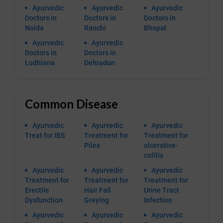
Ayurvedic
Ayurvedic
Ayurvedic
Doctors in
Doctors in
Doctors in
Noida
Ranchi
Bhopal
Ayurvedic
Ayurvedic
Doctors in
Doctors in
Ludhiana
Dehradun
Common Disease
Ayurvedic
Ayurvedic
Ayurvedic
Treat for IBS
Treatment for
Treatment for
Piles
ulcerative-
colitis
Ayurvedic
Ayurvedic
Ayurvedic
Treatment for
Treatment for
Treatment for
Erectile
Hair Fall
Urine Tract
Dysfunction
Greying
Infection
Ayurvedic
Ayurvedic
Ayurvedic