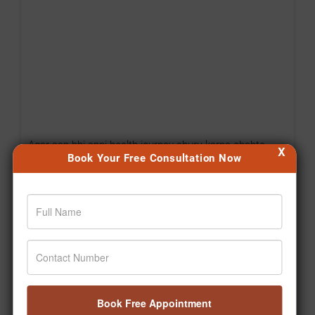
Agar aap bhi apni health journey shuru karna chahte
X
Book Your Free Consultation Now
hain, toh aaj hi pehla step lijiye. 🙌 #Jiva
#Drpratapchauhan #Transformation #Wellness
#Ayurveda
Posted On:
Aug 06, 2026
Book Free Appointment