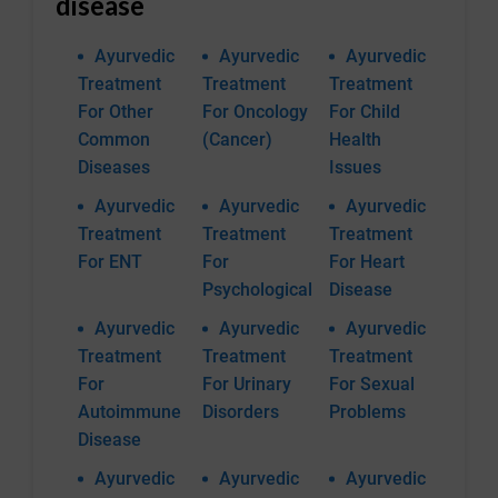
disease
Ayurvedic
Ayurvedic
Ayurvedic
Treatment
Treatment
Treatment
For Other
For Oncology
For Child
Common
(Cancer)
Health
Diseases
Issues
Ayurvedic
Ayurvedic
Ayurvedic
Treatment
Treatment
Treatment
For ENT
For
For Heart
Psychological
Disease
Ayurvedic
Ayurvedic
Ayurvedic
Treatment
Treatment
Treatment
For
For Urinary
For Sexual
Autoimmune
Disorders
Problems
Disease
Ayurvedic
Ayurvedic
Ayurvedic