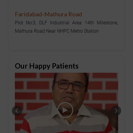
Faridabad-Mathura Road
Plot No:3, DLF Industrial Area 14th Milestone,
Mathura Road Near NHPC Metro Station
Our Happy Patients