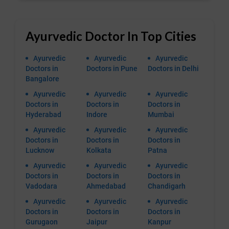
Ayurvedic Doctor In Top Cities
Ayurvedic
Ayurvedic
Ayurvedic
Doctors in
Doctors in Pune
Doctors in Delhi
Bangalore
Ayurvedic
Ayurvedic
Ayurvedic
Doctors in
Doctors in
Doctors in
Hyderabad
Indore
Mumbai
Ayurvedic
Ayurvedic
Ayurvedic
Doctors in
Doctors in
Doctors in
Lucknow
Kolkata
Patna
Ayurvedic
Ayurvedic
Ayurvedic
Doctors in
Doctors in
Doctors in
Vadodara
Ahmedabad
Chandigarh
Ayurvedic
Ayurvedic
Ayurvedic
Doctors in
Doctors in
Doctors in
Gurugaon
Jaipur
Kanpur