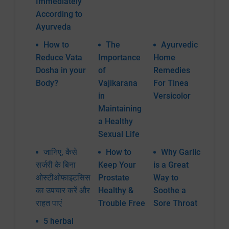
Immediately
According to
Ayurveda
How to
The
Ayurvedic
Reduce Vata
Importance
Home
Dosha in your
of
Remedies
Body?
Vajikarana
For Tinea
in
Versicolor
Maintaining
a Healthy
Sexual Life
जानिए, कैसे
How to
Why Garlic
सर्जरी के बिना
Keep Your
is a Great
ओस्टीओफाइटसिस
Prostate
Way to
का उपचार करें और
Healthy &
Soothe a
राहत पाएं
Trouble Free
Sore Throat
5 herbal