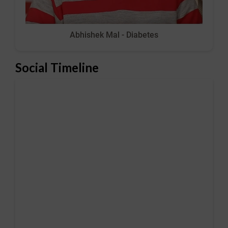
Abhishek Mal - Diabetes
Social Timeline