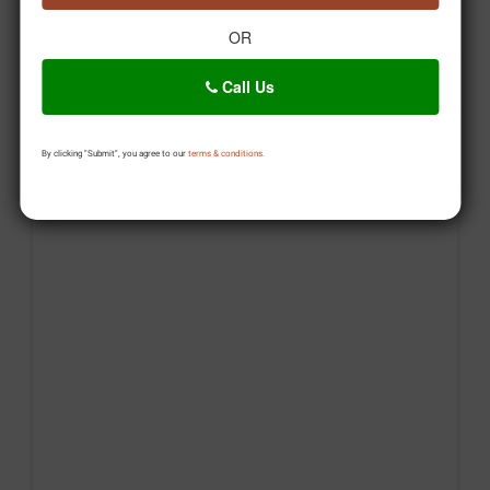
OR
Call Us
By clicking "Submit", you agree to our
terms & conditions.