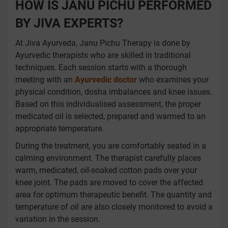
HOW IS JANU PICHU PERFORMED
BY JIVA EXPERTS?
At Jiva Ayurveda, Janu Pichu Therapy is done by
Ayurvedic therapists who are skilled in traditional
techniques. Each session starts with a thorough
meeting with an
Ayurvedic doctor
who examines your
physical condition, dosha imbalances and knee issues.
Based on this individualised assessment, the proper
medicated oil is selected, prepared and warmed to an
appropriate temperature.
During the treatment, you are comfortably seated in a
calming environment. The therapist carefully places
warm, medicated, oil-soaked cotton pads over your
knee joint. The pads are moved to cover the affected
area for optimum therapeutic benefit. The quantity and
temperature of oil are also closely monitored to avoid a
variation in the session.