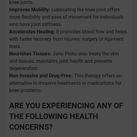
knee joints.
Improves Mobility:
Lubricating the knee joint offers
more flexibility and ease of movement for individuals
who have joint stiffness.
Accelerates Healing:
It promotes blood flow and helps
with faster recovery from injuries, surgery or ligament
tears.
Nourishes Tissues:
Janu Pichu also treats the skin
and tissues, maintains joint health and prevents
degeneration.
Non-Invasive and Drug-Free:
This therapy offers an
alternative to invasive treatments or medications for
knee problems.
ARE YOU EXPERIENCING ANY OF
THE FOLLOWING HEALTH
CONCERNS?