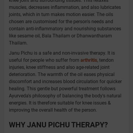
knee joint and surrounding tissues. This relaxes
muscles, decreases inflammation, and also lubricates
joints, which in turn makes motion easier. The oils
chosen are customised for the person's needs and
contain anti-inflammatory and nourishing substances
like sesame oil, Bala Thailam or Dhanwantharam
Thailam.
Janu Pichu is a safe and non-invasive therapy. It is
useful for people who suffer from
arthritis
, tendon
injuries, knee stiffness and also age-related joint
deterioration. The warmth of the oil eases physical
discomfort and increases blood circulation for quicker
healing. This gentle but powerful treatment follows
Ayurveda's philosophy of balancing the body's natural
energies. It is therefore suitable for knee issues &
improving the overall health of the person.
WHY JANU PICHU THERAPY?