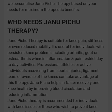
we personalise Janu Pichu Therapy based on your
needs for maximum therapeutic benefits.
WHO NEEDS JANU PICHU
THERAPY?
Janu Pichu Therapy is suitable for knee pain, stiffness
or even reduced mobility. It's useful for individuals with
persistent knee problems including arthritis, gout or
osteoarthritis wherein inflammation & pain restrict day-
to-day activities. Professional athletes or active
individuals recovering from sports injuries, ligament
tears or overuse of the knees can take advantage of
this therapy. Janu Pichu helps in faster recovery and
knee health by improving blood circulation and
reducing inflammation.
Janu Pichu therapy is recommended for individuals
with knee issues or those who wish to prevent knee