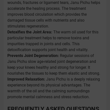
wounds, fractures or ligament tears, Janu Pichu helps
accelerate the healing process. The treatment
improves blood circulation which provides the
damaged tissue cells with nutrients and also
stimulates regeneration.
Detoxifies the Joint Area:
The warm oil used for this
particular treatment helps to remove toxins and
impurities trapped in joints and cells. This
detoxification supports joint health and vitality.
Prevents Joint Degeneration:
Regular sessions of
Janu Pichu slow age-related joint degeneration and
keep your knees healthy and strong for longer. It
nourishes the tissues to keep them elastic and strong.
Improved Relaxation:
Janu Pichu is a deeply relaxing
experience beyond its physical advantages. The
warmth of the oil and the calming surroundings
promote mental calmness and stress reduction.
FREQUENTLY ASKED QUESTIONS