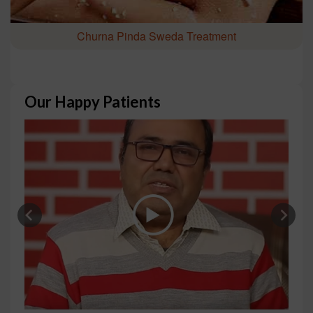
Churna Pinda Sweda Treatment
Our Happy Patients