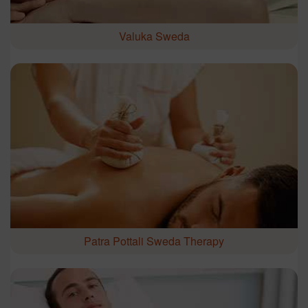
Valuka Sweda
Patra Pottali Sweda Therapy