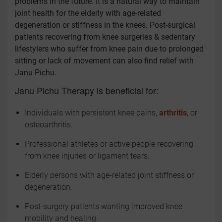
problems in the future. It is a natural way to maintain
joint health for the elderly with age-related
degeneration or stiffness in the knees. Post-surgical
patients recovering from knee surgeries & sedentary
lifestylers who suffer from knee pain due to prolonged
sitting or lack of movement can also find relief with
Janu Pichu.
Janu Pichu Therapy is beneficial for:
Individuals with persistent knee pains,
arthritis
, or
osteoarthritis.
Professional athletes or active people recovering
from knee injuries or ligament tears.
Elderly persons with age-related joint stiffness or
degeneration.
Post-surgery patients wanting improved knee
mobility and healing.