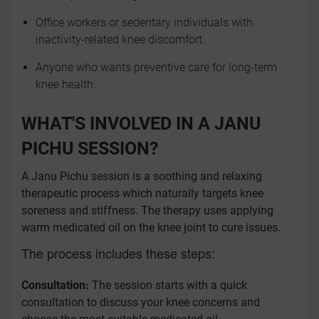
Office workers or sedentary individuals with
inactivity-related knee discomfort.
Anyone who wants preventive care for long-term
knee health.
WHAT'S INVOLVED IN A JANU
PICHU SESSION?
A Janu Pichu session is a soothing and relaxing
therapeutic process which naturally targets knee
soreness and stiffness. The therapy uses applying
warm medicated oil on the knee joint to cure issues.
The process includes these steps:
Consultation:
The session starts with a quick
consultation to discuss your knee concerns and