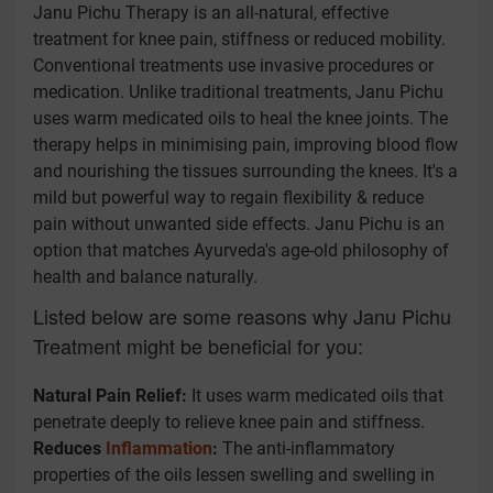
Janu Pichu Therapy is an all-natural, effective
treatment for knee pain, stiffness or reduced mobility.
Conventional treatments use invasive procedures or
medication. Unlike traditional treatments, Janu Pichu
uses warm medicated oils to heal the knee joints. The
therapy helps in minimising pain, improving blood flow
and nourishing the tissues surrounding the knees. It's a
mild but powerful way to regain flexibility & reduce
pain without unwanted side effects. Janu Pichu is an
option that matches Ayurveda's age-old philosophy of
health and balance naturally.
Listed below are some reasons why Janu Pichu
Treatment might be beneficial for you:
Natural Pain Relief:
It uses warm medicated oils that
penetrate deeply to relieve knee pain and stiffness.
Reduces
Inflammation
:
The anti-inflammatory
properties of the oils lessen swelling and swelling in