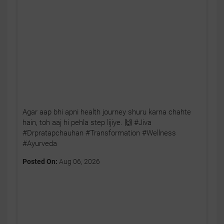
Agar aap bhi apni health journey shuru karna chahte
hain, toh aaj hi pehla step lijiye. 🙌 #Jiva
#Drpratapchauhan #Transformation #Wellness
#Ayurveda
Posted On:
Aug 06, 2026