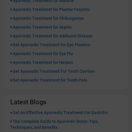
Ayurvedic Treatment for Malaria
Ayurvedic Treatment for Plantar Fasciitis
Ayurvedic Treatment for Chikungunya
Ayurvedic Treatment for Sepsis
Ayurvedic Treatment for Addison's Disease
Get Ayurvedic Treatment for Eye Floaters
Ayurvedic Treatment for Eye Flu
Ayurvedic Treatment for Herpes
Get Ayurvedic Treatment For Teeth Cavities
Get Ayurvedic Treatment for Tooth Pain
Latest Blogs
Get An Effective Ayurvedic Treatment For Gastritis
The Complete Guide to Ayurvedic Detox: Tips,
Techniques, and Benefits