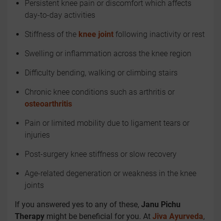
Persistent knee pain or discomfort which affects
day-to-day activities
Stiffness of the
knee joint
following inactivity or rest
Swelling or inflammation across the knee region
Difficulty bending, walking or climbing stairs
Chronic knee conditions such as arthritis or
osteoarthritis
Pain or limited mobility due to ligament tears or
injuries
Post-surgery knee stiffness or slow recovery
Age-related degeneration or weakness in the knee
joints
If you answered yes to any of these,
Janu Pichu
Therapy
might be beneficial for you. At
Jiva Ayurveda
,