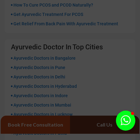
How To Cure PCOS and PCOD Naturally?
Get Ayurvedic Treatment For PCOS
Get Relief From Back Pain With Ayurvedic Treatment
Ayurvedic Doctor In Top Cities
Ayurvedic Doctors in Bangalore
Ayurvedic Doctors in Pune
Ayurvedic Doctors in Delhi
Ayurvedic Doctors in Hyderabad
Ayurvedic Doctors in Indore
Ayurvedic Doctors in Mumbai
Ayurvedic Doctors in Lucknow
Ayurvedic Doctors in Kolkata
Book Free Consultation
Call Us
Ayurvedic Doctors in Patna