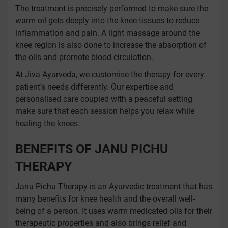
The treatment is precisely performed to make sure the
warm oil gets deeply into the knee tissues to reduce
inflammation and pain. A light massage around the
knee region is also done to increase the absorption of
the oils and promote blood circulation.
At Jiva Ayurveda, we customise the therapy for every
patient’s needs differently. Our expertise and
personalised care coupled with a peaceful setting
make sure that each session helps you relax while
healing the knees.
BENEFITS OF JANU PICHU
THERAPY
Janu Pichu Therapy is an Ayurvedic treatment that has
many benefits for knee health and the overall well-
being of a person. It uses warm medicated oils for their
therapeutic properties and also brings relief and