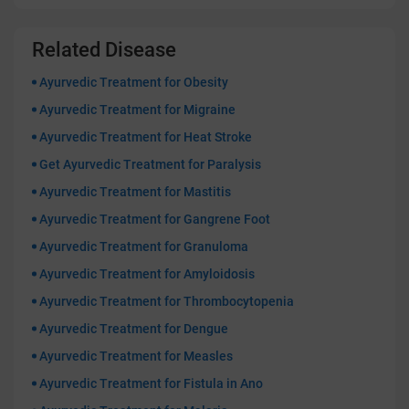
Related Disease
Ayurvedic Treatment for Obesity
Ayurvedic Treatment for Migraine
Ayurvedic Treatment for Heat Stroke
Get Ayurvedic Treatment for Paralysis
Ayurvedic Treatment for Mastitis
Ayurvedic Treatment for Gangrene Foot
Ayurvedic Treatment for Granuloma
Ayurvedic Treatment for Amyloidosis
Ayurvedic Treatment for Thrombocytopenia
Ayurvedic Treatment for Dengue
Ayurvedic Treatment for Measles
Ayurvedic Treatment for Fistula in Ano