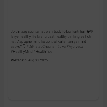
Jo dimaag sochta hai, wahi body follow karti hai. 🧠💚
Isliye healthy life ki shuruaat healthy thinking se hoti
hai. Aap apne mind ko control karte hain ya mind
aapko? 👇 #DrPratapChauhan #Jiva #Ayurveda
#HealthyMind #HealthTips.
Posted On:
Aug 03, 2026