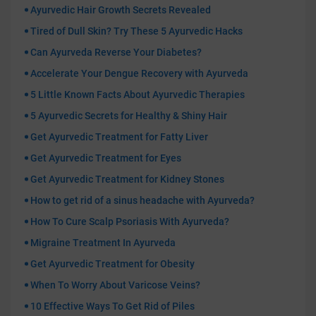
Ayurvedic Hair Growth Secrets Revealed
Tired of Dull Skin? Try These 5 Ayurvedic Hacks
Can Ayurveda Reverse Your Diabetes?
Accelerate Your Dengue Recovery with Ayurveda
5 Little Known Facts About Ayurvedic Therapies
5 Ayurvedic Secrets for Healthy & Shiny Hair
Get Ayurvedic Treatment for Fatty Liver
Get Ayurvedic Treatment for Eyes
Get Ayurvedic Treatment for Kidney Stones
How to get rid of a sinus headache with Ayurveda?
How To Cure Scalp Psoriasis With Ayurveda?
Migraine Treatment In Ayurveda
Get Ayurvedic Treatment for Obesity
When To Worry About Varicose Veins?
10 Effective Ways To Get Rid of Piles