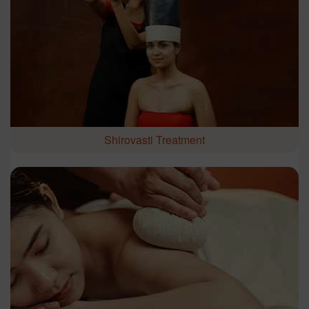
Shirovasti Treatment