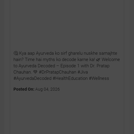
🤔 Kya aap Ayurveda ko sirf gharelu nuskhe samajhte
hain? Time hai myths ko decode karne ka! 🌿 Welcome
to Ayurveda Decoded – Episode 1 with Dr. Pratap
Chauhan. 💚 #DrPratapChauhan #Jiva
#AyurvedaDecoded #HealthEducation #Wellness
Posted On:
Aug 04, 2026