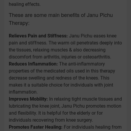
healing effects.
These are some main benefits of Janu Pichu
Therapy:
Relieves Pain and Stiffness:
Janu Pichu eases knee
pain and stiffness. The warm oil penetrates deeply into
the tissues, relaxing muscles & also decreasing
discomfort from arthritis, injuries or osteoarthritis.
Reduces Inflammation:
The anti-inflammatory
properties of the medicated oils used in this therapy
decrease swelling and redness of the knees. This
makes it a suitable choice for individuals with joint
inflammation.
Improves Mobility:
In relaxing tight muscle tissues and
lubricating the knee joint, Janu Pichu promotes motion
and flexibility. It is helpful for the elderly or for
individuals recovering from knee surgery.
Promotes Faster Healing:
For individuals healing from