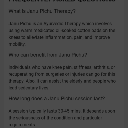
What is Janu Pichu Therapy?
Janu Pichu is an Ayurvedic Therapy which involves
using warm medicated oil-soaked cotton pads on the
knees to alleviate inflammation, pain, and improve
mobility.
Who can benefit from Janu Pichu?
Individuals who have knee pain, stiffness, arthritis, or
recuperating from surgeries or injuries can go for this
therapy. Also, it can assist the elderly and people who
lead sedentary lives.
How long does a Janu Pichu session last?
A session typically lasts 30-45 mins. It depends upon
the seriousness of the condition and particular
requirements.