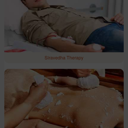
Siravedha Therapy