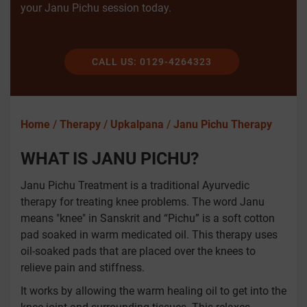
your Janu Pichu session today.
CALL US: 0129-4264323
Home
/
Therapy
/
Upkalpana
/
Janu Pichu Therapy
WHAT IS JANU PICHU?
Janu Pichu Treatment is a traditional Ayurvedic
therapy for treating knee problems. The word Janu
means "knee" in Sanskrit and “Pichu” is a soft cotton
pad soaked in warm medicated oil. This therapy uses
oil-soaked pads that are placed over the knees to
relieve pain and stiffness.
It works by allowing the warm healing oil to get into the