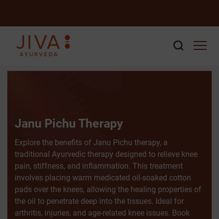
Janu Pichu Therapy
Explore the benefits of Janu Pichu therapy, a
traditional Ayurvedic therapy designed to relieve knee
pain, stiffness, and inflammation. This treatment
involves placing warm medicated oil-soaked cotton
pads over the knees, allowing the healing properties of
the oil to penetrate deep into the tissues. Ideal for
arthritis, injuries, and age-related knee issues. Book