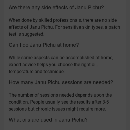
Are there any side effects of Janu Pichu?
When done by skilled professionals, there are no side
effects of Janu Pichu. For sensitive skin types, a patch
test is suggested.
Can I do Janu Pichu at home?
While some aspects can be accomplished at home,
expert advice helps you choose the right oil,
temperature and technique.
How many Janu Pichu sessions are needed?
The number of sessions needed depends upon the
condition. People usually see the results after 3-5
sessions but chronic issues might require more.
What oils are used in Janu Pichu?