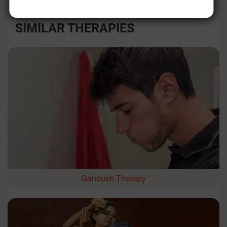
SIMILAR THERAPIES
Gandush Therapy