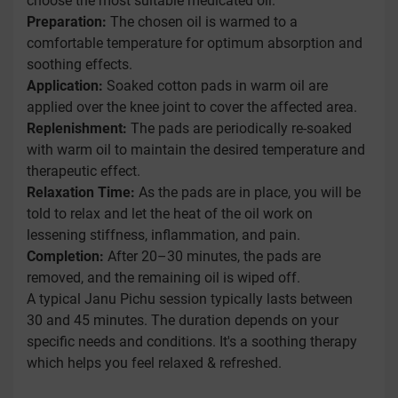
choose the most suitable medicated oil.
Preparation:
The chosen oil is warmed to a
comfortable temperature for optimum absorption and
soothing effects.
Application:
Soaked cotton pads in warm oil are
applied over the knee joint to cover the affected area.
Replenishment:
The pads are periodically re-soaked
with warm oil to maintain the desired temperature and
therapeutic effect.
Relaxation Time:
As the pads are in place, you will be
told to relax and let the heat of the oil work on
lessening stiffness, inflammation, and pain.
Completion:
After 20–30 minutes, the pads are
removed, and the remaining oil is wiped off.
A typical Janu Pichu session typically lasts between
30 and 45 minutes. The duration depends on your
specific needs and conditions. It's a soothing therapy
which helps you feel relaxed & refreshed.