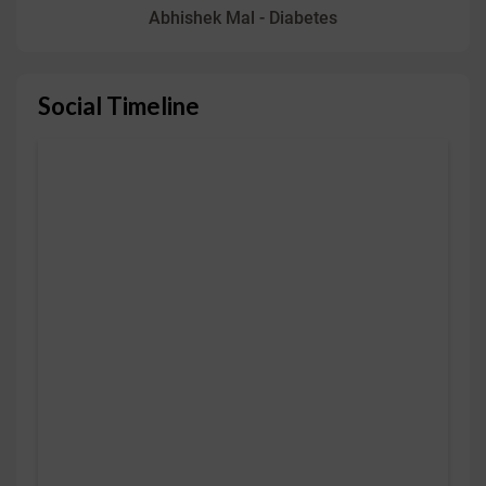
Abhishek Mal - Diabetes
Social Timeline