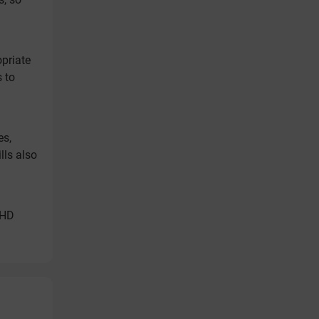
opriate
s to
es,
lls also
DHD