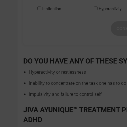
Inattention
Hyperactivity
CONS
DO YOU HAVE ANY OF THESE 
Hyperactivity or restlessness
Inability to concentrate on the task one has to do
Impulsivity and failure to control self
JIVA AYUNIQUE™ TREATMENT P
ADHD