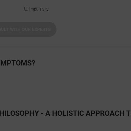
Impulsivity
ULT WITH OUR EXPERTS
SYMPTOMS?
HILOSOPHY - A HOLISTIC APPROACH 