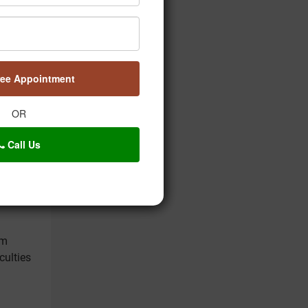
nction.
ree Appointment
OR
Call Us
lses as
sm
culties