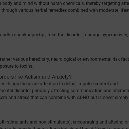
n body and mind without harsh chemicals, thereby targeting atte
rce through various herbal remedies combined with moderate lifes
dha shankhapushpi, treat the disorder, manage hyperactivity,
rather various hereditary, neurological or environmental risk fac
posure to toxins.
orders like Autism and Anxiety?
e things these are attention to detail, impulse control and
mental disorder primarily affecting communication and interact
oncern and stress that can combine with ADHD but is never simply
h stimulants and non-stimulants), encouraging and altering on
ting to Ayurveda therapy. Each individual has different symptom