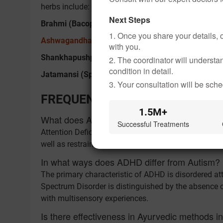
herbs include:
Next Steps
Brahmi (Bacopa Monnieri):
It helps manage attenti
1. Once you share your details, o
Ashwagandha (Withania Somnifera)
:
It helps manag
with you.
Shankhapushpi:
It helps improve concentration and
2. The coordinator will underst
condition in detail.
Jatamansi (Spikenard):
Reduces distress, thus mai
3. Your consultation will be sched
FREQUENTLY ASKED QUESTION
1.5M+
What does ADHD stand for?
Successful Treatments
Attention Deficit Hyperactivity Disorder or ADHD is a 
well as restrained energy levels.
In what ways does ADHD differ from Autism?
The primary characteristic of ADHD is disordered at
Spectrum Disorder is distinguished by the absence of
with multisensory experiences.
Is there effectiveness in Ayurvedic methods 