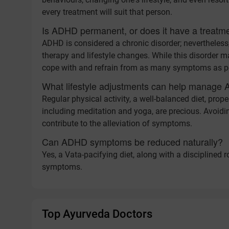
every treatment will suit that person.
Is ADHD permanent, or does it have a treatm
ADHD is considered a chronic disorder; nevertheless
therapy and lifestyle changes. While this disorder ma
cope with and refrain from as many symptoms as p
What lifestyle adjustments can help manag
Regular physical activity, a well-balanced diet, pro
including meditation and yoga, are precious. Avoidi
contribute to the alleviation of symptoms.
Can ADHD symptoms be reduced naturally?
Yes, a Vata-pacifying diet, along with a disciplined
symptoms.
Top Ayurveda Doctors