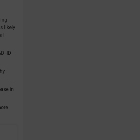
ting
 likely
al
 ADHD
thy
ease in
more