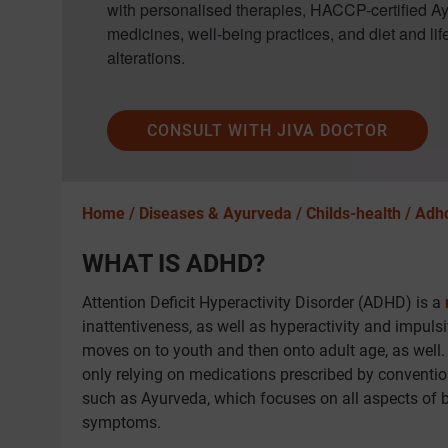
with personalised therapies, HACCP-certified A
medicines, well-being practices, and diet and lif
alterations.
CONSULT WITH JIVA DOCTOR
Home /
Diseases & Ayurveda /
Childs-health /
Adh
WHAT IS ADHD?
Attention Deficit Hyperactivity Disorder (ADHD) is a
inattentiveness, as well as hyperactivity and impuls
moves on to youth and then onto adult age, as well. I
only relying on medications prescribed by convention
such as Ayurveda, which focuses on all aspects of b
symptoms.