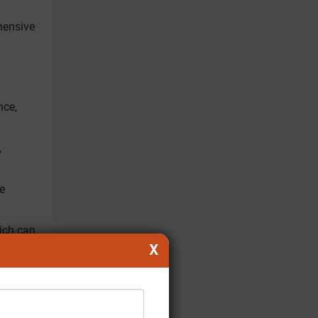
hensive
nce,
,
he
ich can
X
dicinal