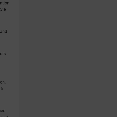
ntion
tyle
 and
tors
ion.
 a
e’s
s, so