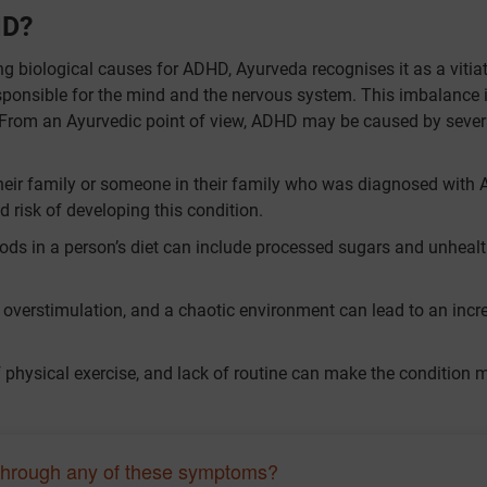
HD?
g biological causes for ADHD, Ayurveda recognises it as a vitia
sponsible for the mind and the nervous system. This imbalance is
t. From an Ayurvedic point of view, ADHD may be caused by sever
their family or someone in their family who was diagnosed with
ed risk of developing this condition.
ods in a person’s diet can include processed sugars and unheal
, overstimulation, and a chaotic environment can lead to an incr
.
of physical exercise, and lack of routine can make the condition 
through any of these symptoms?