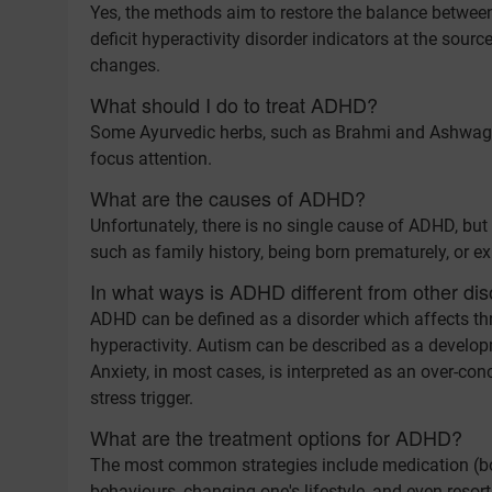
Yes, the methods aim to restore the balance betwee
deficit hyperactivity disorder indicators at the sou
changes.
What should I do to treat ADHD?
Some Ayurvedic herbs, such as Brahmi and Ashwagan
focus attention.
What are the causes of ADHD?
Unfortunately, there is no single cause of ADHD, but 
such as family history, being born prematurely, or ex
In what ways is ADHD different from other dis
ADHD can be defined as a disorder which affects thre
hyperactivity. Autism can be described as a develop
Anxiety, in most cases, is interpreted as an over-c
stress trigger.
What are the treatment options for ADHD?
The most common strategies include medication (bot
behaviours, changing one's lifestyle, and even resor