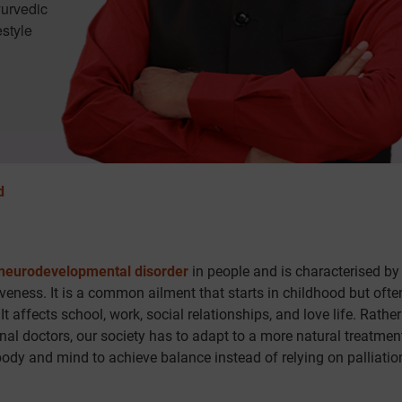
yurvedic
estyle
d
neurodevelopmental disorder
in people and is characterised by
iveness. It is a common ailment that starts in childhood but ofte
t affects school, work, social relationships, and love life. Rathe
al doctors, our society has to adapt to a more natural treatment
ody and mind to achieve balance instead of relying on palliatio