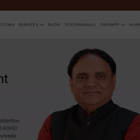
D
OCTORS
SERVICES
BLOG
TESTIMONIALS
THERAPY
HOM
nt
Attention
rol ADHD
Ayurveda