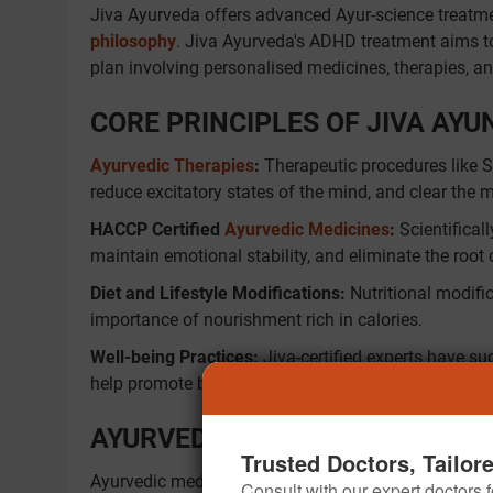
Jiva Ayurveda offers advanced Ayur-science treatme
philosophy
. Jiva Ayurveda's ADHD treatment aims to
plan involving personalised medicines, therapies, and
CORE PRINCIPLES OF JIVA AY
Ayurvedic Therapies
:
Therapeutic procedures like 
reduce excitatory states of the mind, and clear the 
HACCP Certified
Ayurvedic Medicines
:
Scientifical
maintain emotional stability, and eliminate the root
Diet and Lifestyle Modifications:
Nutritional modific
importance of nourishment rich in calories.
Well-being Practices:
Jiva-certified experts have su
help promote better attention span, self-discipline, a
AYURVEDIC MEDICINES FOR AD
Trusted Doctors, Tailor
Ayurvedic medicines for ADHD have an essential role
Consult with our expert doctors