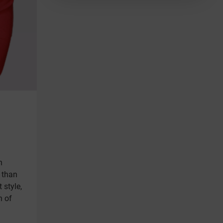
n
r than
 style,
n of