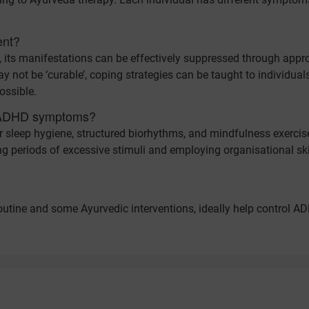
ent?
, its manifestations can be effectively suppressed through appr
y not be ‘curable’, coping strategies can be taught to individual
ossible.
e ADHD symptoms?
per sleep hygiene, structured biorhythms, and mindfulness exercis
ng periods of excessive stimuli and employing organisational ski
 routine and some Ayurvedic interventions, ideally help control A