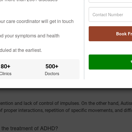
on and concentration and calm the mind.
ur care coordinator will get in touch
e stress, balance emotions in everyday life, and boost brain fu
Book F
 moderates hyperactive behaviour.
and your symptoms and health
ntaining a stable mood and productive sleep.
uled at the earliest.
S ABOUT LIPOMA
80+
500+
Clinics
Doctors
disorder that interferes with one’s focus, ability to control impu
tention and lack of control of impulses. On the other hand, Auti
 proper interactions, repetition of specific movements, and diffi
in the treatment of ADHD?