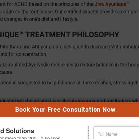
nt for ADHD based on the principles of the
Jiva Ayunique™
 address the root cause. Our certified experts provide a compre
 changes in one’s diet and lifestyle.
UNIQUE™ TREATMENT PHILOSOPHY
Shirodhara and Abhyanga are designed to decrease Vata imbala
mind for concentration.
ly formulated Ayurvedic medicines to restore balance in the body
 cause.
ation is suggested to help balance all three doshas, stressing t
ggested well-being practices like
pranayama
and meditation, wh
nd mental health, and assist the individual in daily practices.
Book Your Free Consultation Now
HD
ed Solutions
 to play in alleviating its symptoms. Some of the Ayurvedic me
 for more than 200+ diseases