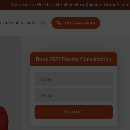
iabetes, arthritis, skin disorders & more! Get a free consu
E REMEDIES
SHOP
+91 9266714040
Book FREE Doctor Consultation