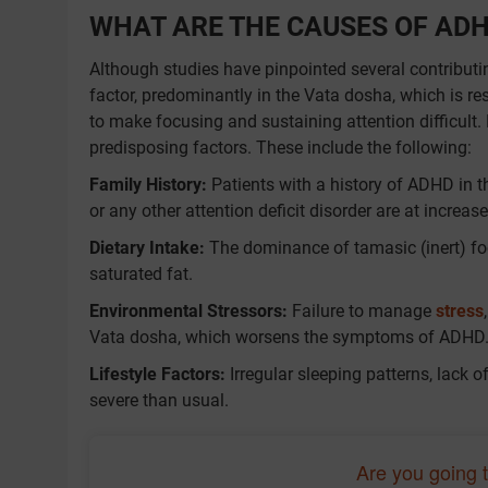
WHAT ARE THE CAUSES OF AD
Although studies have pinpointed several contributin
factor, predominantly in the Vata dosha, which is re
to make focusing and sustaining attention difficul
predisposing factors. These include the following:
Family History:
Patients with a history of ADHD in 
or any other attention deficit disorder are at increas
Dietary Intake:
The dominance of tamasic (inert) fo
saturated fat.
Environmental Stressors:
Failure to manage
stress
Vata dosha, which worsens the symptoms of ADHD
Lifestyle Factors:
Irregular sleeping patterns, lack 
severe than usual.
Are you going 