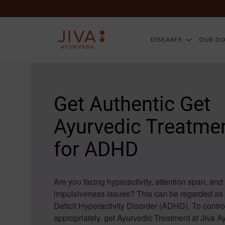
DISEASES
OUR D
Get Authentic Get
Ayurvedic Treatme
for ADHD
Are you facing hyperactivity, attention span, and
impulsiveness issues? This can be regarded as 
Deficit Hyperactivity Disorder (ADHD). To cont
appropriately, get Ayurvedic Treatment at Jiva 