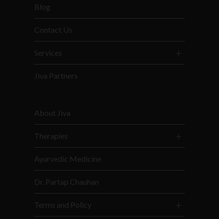
Blog
Contact Us
Services
Jiva Partners
About Jiva
Therapies
Ayurvedic Medicine
Dr. Partap Chauhan
Terms and Policy