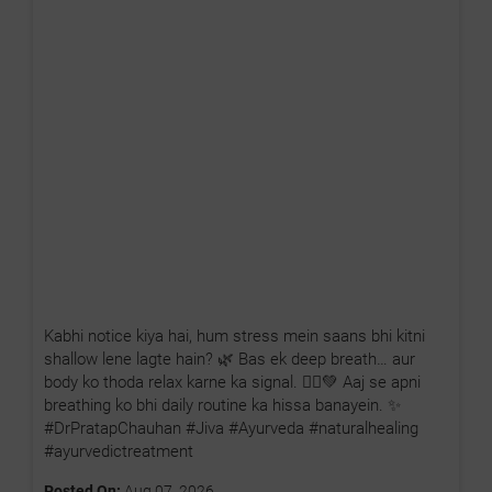
Kabhi notice kiya hai, hum stress mein saans bhi kitni
shallow lene lagte hain? 🌿 Bas ek deep breath… aur
body ko thoda relax karne ka signal. 🧘‍♂️💚 Aaj se apni
breathing ko bhi daily routine ka hissa banayein. ✨
#DrPratapChauhan #Jiva #Ayurveda #naturalhealing
#ayurvedictreatment
Posted On:
Aug 07, 2026