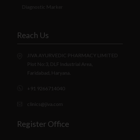
Diagnostic Marker
Reach Us
JIVA AYURVEDIC PHARMACY LIMITED
Plot No:3, DLF Industrial Area,
Faridabad, Haryana.
+91 9266714040
clinics@jiva.com
Register Office