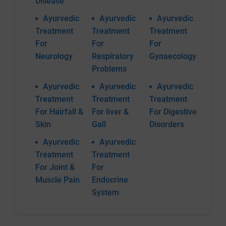
Disease
Ayurvedic
Ayurvedic
Ayurvedic
Treatment
Treatment
Treatment
For
For
For
Neurology
Respiratory
Gynaecology
Problems
Ayurvedic
Ayurvedic
Ayurvedic
Treatment
Treatment
Treatment
For Hairfall &
For liver &
For Digestive
Skin
Gall
Disorders
Ayurvedic
Ayurvedic
Treatment
Treatment
For Joint &
For
Muscle Pain
Endocrine
System