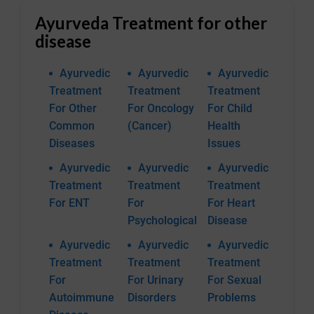
Ayurveda Treatment for other
disease
Ayurvedic
Ayurvedic
Ayurvedic
Treatment
Treatment
Treatment
For Other
For Oncology
For Child
Common
(Cancer)
Health
Diseases
Issues
Ayurvedic
Ayurvedic
Ayurvedic
Treatment
Treatment
Treatment
For ENT
For
For Heart
Psychological
Disease
Ayurvedic
Ayurvedic
Ayurvedic
Treatment
Treatment
Treatment
For
For Urinary
For Sexual
Autoimmune
Disorders
Problems