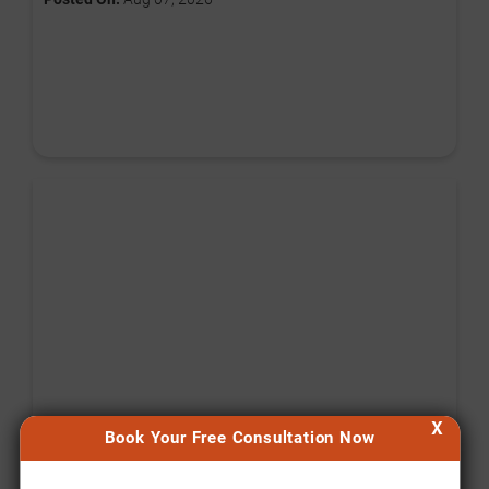
X
Book Your Free Consultation Now