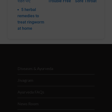
राहत पाएं
Trouble Free
Sore Throat
5 herbal
remedies to
treat ringworm
at home
Diseases & Ayurveda
Jivagram
Ayurveda FAQs
News Room