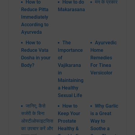
How to
How to do
मन के प्रकार
Reduce Pitta
Makarasana
Immediately
According to
Ayurveda
How to
The
Ayurvedic
Reduce Vata
Importance
Home
Dosha in your
of
Remedies
Body?
Vajikarana
For Tinea
in
Versicolor
Maintaining
a Healthy
Sexual Life
जानिए, कैसे
How to
Why Garlic
सर्जरी के बिना
Keep Your
is a Great
ओस्टीओफाइटसिस
Prostate
Way to
का उपचार करें और
Healthy &
Soothe a