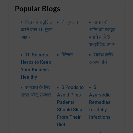
Popular Blogs
पित्त को संतुलित
शीघ्रपतन
पाचन की
करने वाले 10 मुख्य
अग्नि को मजबूत
आहार
बनाने वाले 3
आयुर्वेदिक उपाय
10 Secrets
विरेचन
स्वस्थ शरीर
Herbs to Keep
स्वस्थ वीर्य
Your Kidneys
Healthy
आमवात के लिए
5 Foods to
5
सरल घरेलू उपचार
Avoid Piles
Ayurvedic
Patients
Remedies
Should Skip
for Itchy
From Their
Infections
Diet