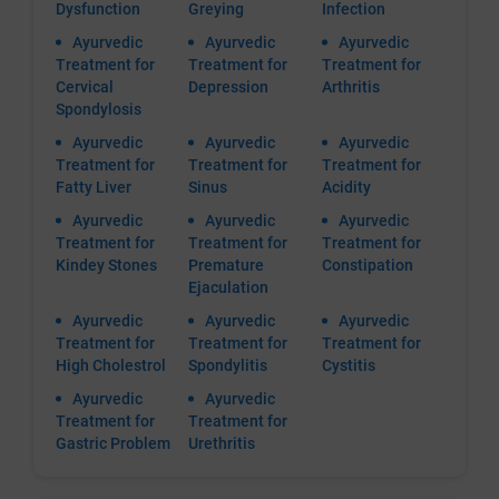
Dysfunction
Greying
Infection
Ayurvedic
Ayurvedic
Ayurvedic
Treatment for
Treatment for
Treatment for
Cervical
Depression
Arthritis
Spondylosis
Ayurvedic
Ayurvedic
Ayurvedic
Treatment for
Treatment for
Treatment for
Fatty Liver
Sinus
Acidity
Ayurvedic
Ayurvedic
Ayurvedic
Treatment for
Treatment for
Treatment for
Kindey Stones
Premature
Constipation
Ejaculation
Ayurvedic
Ayurvedic
Ayurvedic
Treatment for
Treatment for
Treatment for
High Cholestrol
Spondylitis
Cystitis
Ayurvedic
Ayurvedic
Treatment for
Treatment for
Gastric Problem
Urethritis