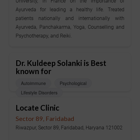
University, in France on the importance of
Ayurveda for leading a healthy life. Treated
patients nationally and internationally with
Ayurveda, Panchakarma, Yoga, Counselling and
Psychotherapy, and Reiki.
Dr. Kuldeep Solanki is Best
known for
Autoimmune
Psychological
Lifestyle Disorders
Locate Clinic
Sector 89, Faridabad
Riwazpur, Sector 89, Faridabad, Haryana 121002