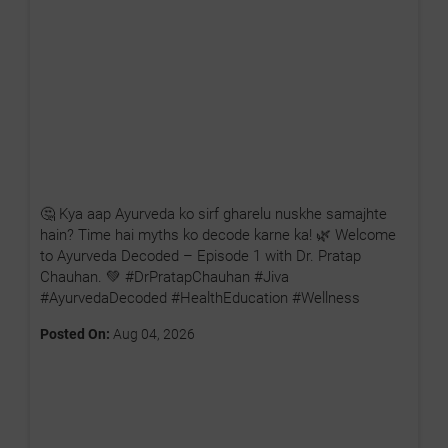
🤔 Kya aap Ayurveda ko sirf gharelu nuskhe samajhte
hain? Time hai myths ko decode karne ka! 🌿 Welcome
to Ayurveda Decoded – Episode 1 with Dr. Pratap
Chauhan. 💚 #DrPratapChauhan #Jiva
#AyurvedaDecoded #HealthEducation #Wellness
Posted On:
Aug 04, 2026