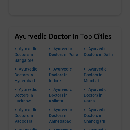
Ayurvedic Doctor In Top Cities
Ayurvedic
Ayurvedic
Ayurvedic
Doctors in
Doctors in Pune
Doctors in Delhi
Bangalore
Ayurvedic
Ayurvedic
Ayurvedic
Doctors in
Doctors in
Doctors in
Hyderabad
Indore
Mumbai
Ayurvedic
Ayurvedic
Ayurvedic
Doctors in
Doctors in
Doctors in
Lucknow
Kolkata
Patna
Ayurvedic
Ayurvedic
Ayurvedic
Doctors in
Doctors in
Doctors in
Vadodara
Ahmedabad
Chandigarh