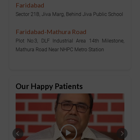
Faridabad
Sector 21B, Jiva Marg, Behind Jiva Public School
Faridabad-Mathura Road
Plot No:3, DLF Industrial Area 14th Milestone,
Mathura Road Near NHPC Metro Station
Our Happy Patients