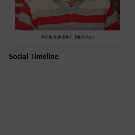
Abhishek Mal - Diabetes
Social Timeline