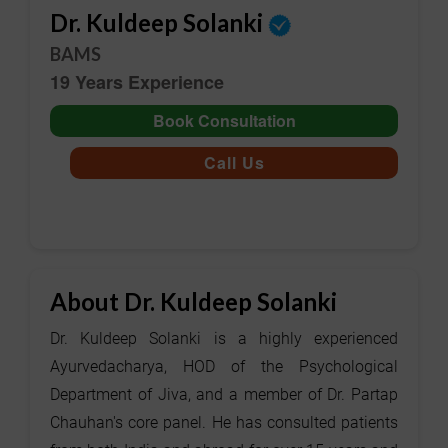
Dr. Kuldeep Solanki
BAMS
19 Years Experience
Book Consultation
Call Us
About Dr. Kuldeep Solanki
Dr. Kuldeep Solanki is a highly experienced
Ayurvedacharya, HOD of the Psychological
Department of Jiva, and a member of Dr. Partap
Chauhan's core panel. He has consulted patients