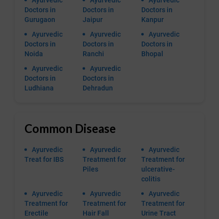
Ayurvedic
Ayurvedic
Ayurvedic
Doctors in
Doctors in
Doctors in
Gurugaon
Jaipur
Kanpur
Ayurvedic
Ayurvedic
Ayurvedic
Doctors in
Doctors in
Doctors in
Noida
Ranchi
Bhopal
Ayurvedic
Ayurvedic
Doctors in
Doctors in
Ludhiana
Dehradun
Common Disease
Ayurvedic
Ayurvedic
Ayurvedic
Treat for IBS
Treatment for
Treatment for
Piles
ulcerative-
colitis
Ayurvedic
Ayurvedic
Ayurvedic
Treatment for
Treatment for
Treatment for
Erectile
Hair Fall
Urine Tract