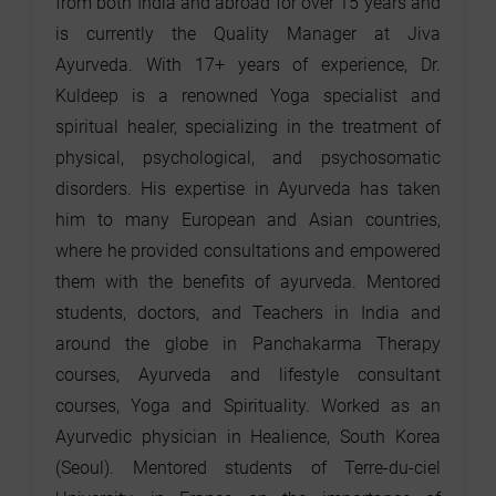
from both India and abroad for over 15 years and
is currently the Quality Manager at Jiva
Ayurveda. With 17+ years of experience, Dr.
Kuldeep is a renowned Yoga specialist and
spiritual healer, specializing in the treatment of
physical, psychological, and psychosomatic
disorders. His expertise in Ayurveda has taken
him to many European and Asian countries,
where he provided consultations and empowered
them with the benefits of ayurveda. Mentored
students, doctors, and Teachers in India and
around the globe in Panchakarma Therapy
courses, Ayurveda and lifestyle consultant
courses, Yoga and Spirituality. Worked as an
Ayurvedic physician in Healience, South Korea
(Seoul). Mentored students of Terre-du-ciel