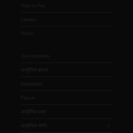
How to Pay
Careers
Herbs
Jiva Hospitals
आयुर्वेदिक इलाज
Symptoms
Find us
आयुर्वेदिक दवाएं
आयुर्वेदिक थेरेपी