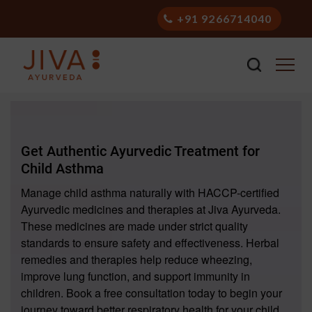
+91 9266714040
Get Authentic Ayurvedic Treatment for
Child Asthma
Manage child asthma naturally with HACCP-certified
Ayurvedic medicines and therapies at Jiva Ayurveda.
These medicines are made under strict quality
standards to ensure safety and effectiveness. Herbal
remedies and therapies help reduce wheezing,
improve lung function, and support immunity in
children. Book a free consultation today to begin your
journey toward better respiratory health for your child.