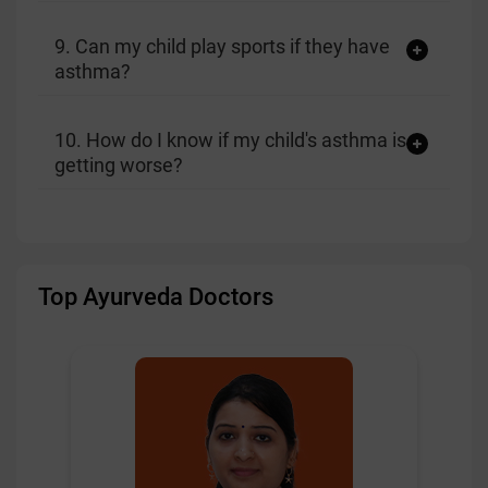
9. Can my child play sports if they have
asthma?
10. How do I know if my child's asthma is
getting worse?
Top Ayurveda Doctors