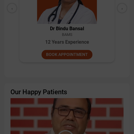
‹
›
Dr Bindu Bansal
BAMS
12 Years Experience
BOOK APPOINTMENT
Our Happy Patients