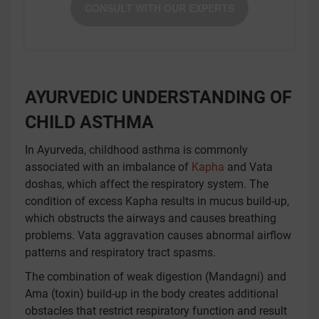
CONSULT WITH OUR EXPERTS
AYURVEDIC UNDERSTANDING OF
CHILD ASTHMA
In Ayurveda, childhood asthma is commonly
associated with an imbalance of
Kapha
and Vata
doshas, which affect the respiratory system. The
condition of excess Kapha results in mucus build-up,
which obstructs the airways and causes breathing
problems. Vata aggravation causes abnormal airflow
patterns and respiratory tract spasms.
The combination of weak digestion (Mandagni) and
Ama (toxin) build-up in the body creates additional
obstacles that restrict respiratory function and result