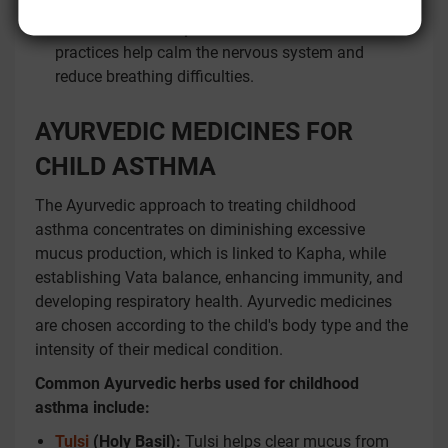
Relaxation techniques:
Meditation and relaxation
practices help calm the nervous system and
reduce breathing difficulties.
AYURVEDIC MEDICINES FOR
CHILD ASTHMA
The Ayurvedic approach to treating childhood
asthma concentrates on diminishing excessive
mucus production, which is linked to Kapha, while
establishing Vata balance, enhancing immunity, and
developing respiratory health. Ayurvedic medicines
are chosen according to the child's body type and the
intensity of their medical condition.
Common Ayurvedic herbs used for childhood
asthma include:
Tulsi
(Holy Basil):
Tulsi helps clear mucus from