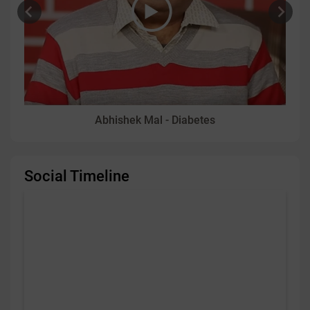
Abhishek Mal - Diabetes
Social Timeline