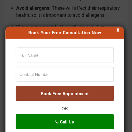
Avoid allergens:
These will affect their respiratory
health, so it is important to avoid allergens.
Clean environment:
This will improve their
X
Book Your Free Consultation Now
respiratory health, so it is important to maintain a
clean environment at home.
Rest:
This is important to improve their health,
which will improve their respiratory health.
5. Breathing Exercises & Yoga
Gentle breathing practices can help improve lung
capacity and breathing control in children.
Book Free Appointment
Simple breathing exercises:
These help
strengthen the lungs and improve oxygen flow.
OR
Child-friendly
yoga
practices:
Certain mild yoga
Call Us
poses help expand the chest and support better
breathing.