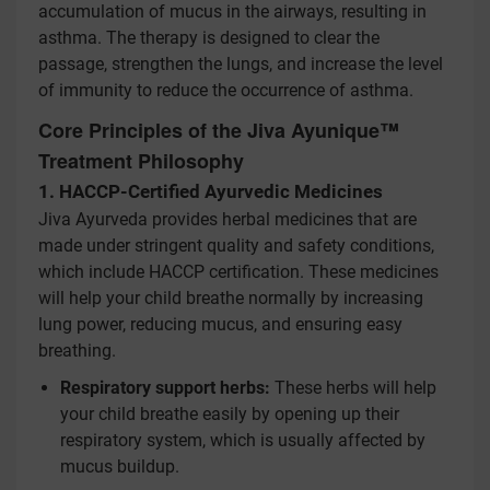
accumulation of mucus in the airways, resulting in
asthma. The therapy is designed to clear the
passage, strengthen the lungs, and increase the level
of immunity to reduce the occurrence of asthma.
Core Principles of the Jiva Ayunique™
Treatment Philosophy
1. HACCP-Certified Ayurvedic Medicines
Jiva Ayurveda provides herbal medicines that are
made under stringent quality and safety conditions,
which include HACCP certification. These medicines
will help your child breathe normally by increasing
lung power, reducing mucus, and ensuring easy
breathing.
Respiratory support herbs:
These herbs will help
your child breathe easily by opening up their
respiratory system, which is usually affected by
mucus buildup.