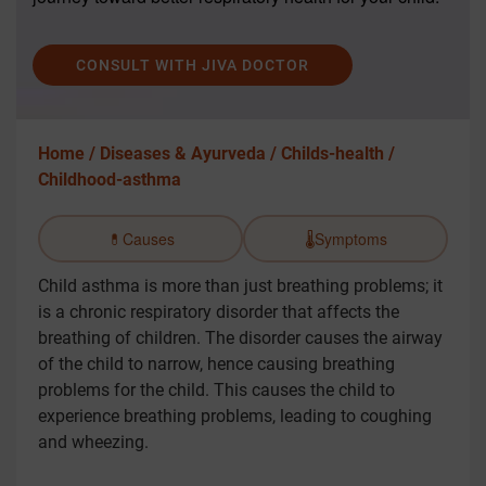
CONSULT WITH JIVA DOCTOR
Home /
Diseases & Ayurveda /
Childs-health /
Childhood-asthma
💊
Causes
🌡️
Symptoms
Child asthma is more than just breathing problems; it
is a chronic respiratory disorder that affects the
breathing of children. The disorder causes the airway
of the child to narrow, hence causing breathing
problems for the child. This causes the child to
experience breathing problems, leading to coughing
and wheezing.