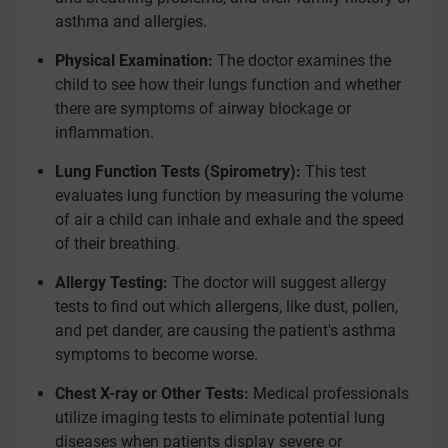
asthma and allergies.
Physical Examination:
The doctor examines the
child to see how their lungs function and whether
there are symptoms of airway blockage or
inflammation.
Lung Function Tests (Spirometry):
This test
evaluates lung function by measuring the volume
of air a child can inhale and exhale and the speed
of their breathing.
Allergy Testing:
The doctor will suggest allergy
tests to find out which allergens, like dust, pollen,
and pet dander, are causing the patient's asthma
symptoms to become worse.
Chest X-ray or Other Tests:
Medical professionals
utilize imaging tests to eliminate potential lung
diseases when patients display severe or