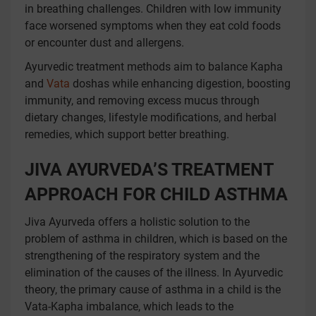
in breathing challenges. Children with low immunity
face worsened symptoms when they eat cold foods
or encounter dust and allergens.
Ayurvedic treatment methods aim to balance Kapha
and
Vata
doshas while enhancing digestion, boosting
immunity, and removing excess mucus through
dietary changes, lifestyle modifications, and herbal
remedies, which support better breathing.
JIVA AYURVEDA’S TREATMENT
APPROACH FOR CHILD ASTHMA
Jiva Ayurveda offers a holistic solution to the
problem of asthma in children, which is based on the
strengthening of the respiratory system and the
elimination of the causes of the illness. In Ayurvedic
theory, the primary cause of asthma in a child is the
Vata-Kapha imbalance, which leads to the