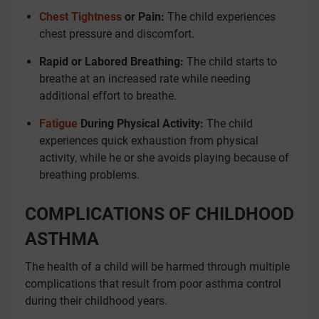
Chest Tightness
or Pain:
The child experiences
chest pressure and discomfort.
Rapid or Labored Breathing:
The child starts to
breathe at an increased rate while needing
additional effort to breathe.
Fatigue
During Physical Activity:
The child
experiences quick exhaustion from physical
activity, while he or she avoids playing because of
breathing problems.
COMPLICATIONS OF CHILDHOOD
ASTHMA
The health of a child will be harmed through multiple
complications that result from poor asthma control
during their childhood years.