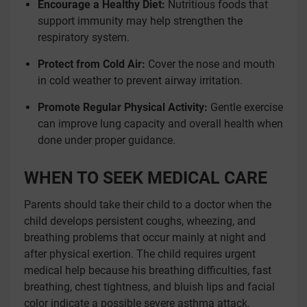
Encourage a Healthy Diet:
Nutritious foods that
support immunity may help strengthen the
respiratory system.
Protect from Cold Air:
Cover the nose and mouth
in cold weather to prevent airway irritation.
Promote Regular Physical Activity:
Gentle exercise
can improve lung capacity and overall health when
done under proper guidance.
WHEN TO SEEK MEDICAL CARE
Parents should take their child to a doctor when the
child develops persistent coughs, wheezing, and
breathing problems that occur mainly at night and
after physical exertion. The child requires urgent
medical help because his breathing difficulties, fast
breathing, chest tightness, and bluish lips and facial
color indicate a possible severe asthma attack.