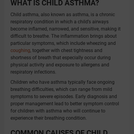
WHAT IS CHILD ASTHMA?
Child asthma, also known as asthma, is a chronic
respiratory condition in which a child’s airways
become inflamed, narrowed, and sensitive, making it
difficult to breathe. The inflammation brings about
particular symptoms, which include wheezing and
coughing
, together with chest tightness and
shortness of breath that especially occur during
physical activity and exposure to allergens and
respiratory infections.
Children who have asthma typically face ongoing
breathing difficulties, which can range from mild
symptoms to severe episodes. Early diagnosis and
proper management lead to better symptom control
for children with asthma who will continue to
experience their breathing condition.
COMMON CAUSES OF CHILD