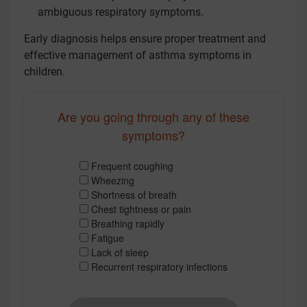
ambiguous respiratory symptoms.
Early diagnosis helps ensure proper treatment and
effective management of asthma symptoms in
children.
Are you going through any of these
symptoms?
Frequent coughing
Wheezing
Shortness of breath
Chest tightness or pain
Breathing rapidly
Fatigue
Lack of sleep
Recurrent respiratory infections