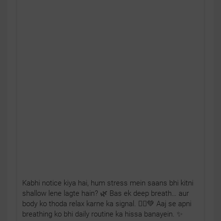
Kabhi notice kiya hai, hum stress mein saans bhi kitni
shallow lene lagte hain? 🌿 Bas ek deep breath… aur
body ko thoda relax karne ka signal. 🧘‍♂️💚 Aaj se apni
breathing ko bhi daily routine ka hissa banayein. ✨