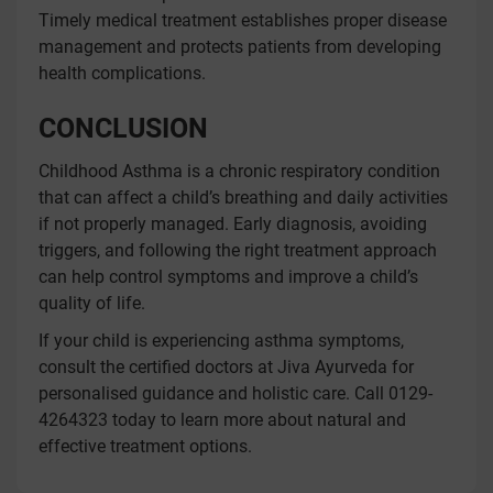
Timely medical treatment establishes proper disease
management and protects patients from developing
health complications.
CONCLUSION
Childhood Asthma is a chronic respiratory condition
that can affect a child’s breathing and daily activities
if not properly managed. Early diagnosis, avoiding
triggers, and following the right treatment approach
can help control symptoms and improve a child’s
quality of life.
If your child is experiencing asthma symptoms,
consult the certified doctors at Jiva Ayurveda for
personalised guidance and holistic care. Call 0129-
4264323 today to learn more about natural and
effective treatment options.