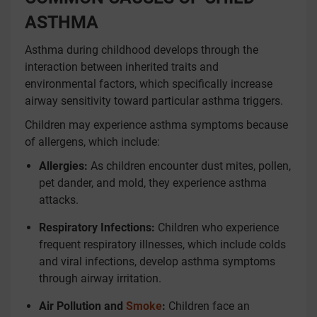
ASTHMA
Asthma during childhood develops through the
interaction between inherited traits and
environmental factors, which specifically increase
airway sensitivity toward particular asthma triggers.
Children may experience asthma symptoms because
of allergens, which include:
Allergies:
As children encounter dust mites, pollen,
pet dander, and mold, they experience asthma
attacks.
Respiratory Infections:
Children who experience
frequent respiratory illnesses, which include colds
and viral infections, develop asthma symptoms
through airway irritation.
Air Pollution and
Smoke
:
Children face an