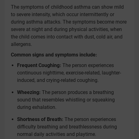
The symptoms of childhood asthma can show mild
to severe intensity, which occur intermittently or
during asthma attacks. The symptoms become more
severe at night and during physical activities, when
the child comes into contact with dust, cold air, and
allergens.
Common signs and symptoms include:
Frequent Coughing:
The person experiences
continuous nighttime, exercise-related, laughter-
induced, and crying-related coughing.
Wheezing:
The person produces a breathing
sound that resembles whistling or squeaking
during exhalation.
Shortness of Breath:
The person experiences
difficulty breathing and breathlessness during
normal daily activities and playtime.