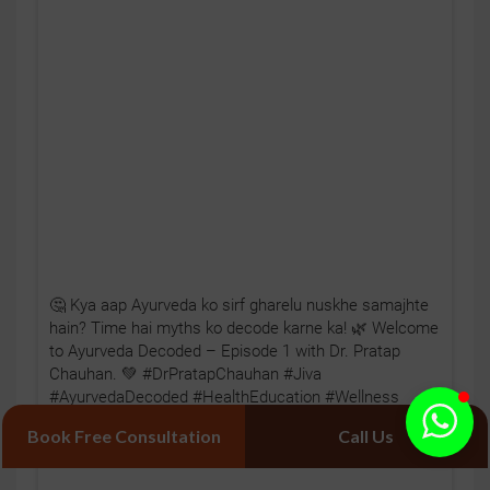
🤔 Kya aap Ayurveda ko sirf gharelu nuskhe samajhte
hain? Time hai myths ko decode karne ka! 🌿 Welcome
to Ayurveda Decoded – Episode 1 with Dr. Pratap
Chauhan. 💚 #DrPratapChauhan #Jiva
#AyurvedaDecoded #HealthEducation #Wellness
Book Free Consultation
Call Us
Posted On:
Aug 04, 2026