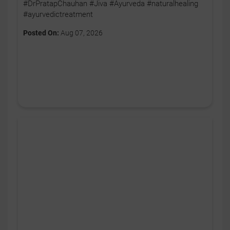
#DrPratapChauhan #Jiva #Ayurveda #naturalhealing
#ayurvedictreatment
Posted On:
Aug 07, 2026