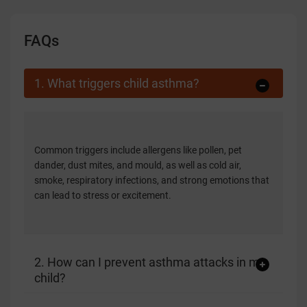
FAQs
1. What triggers child asthma?
Common triggers include allergens like pollen, pet
dander, dust mites, and mould, as well as cold air,
smoke, respiratory infections, and strong emotions that
can lead to stress or excitement.
2. How can I prevent asthma attacks in my
child?