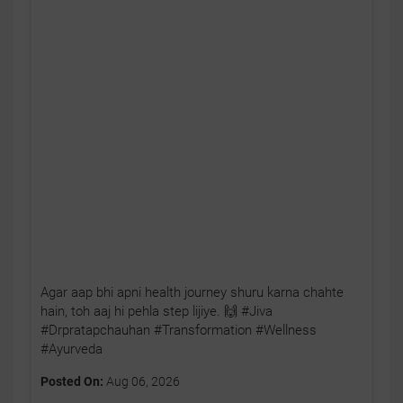
Agar aap bhi apni health journey shuru karna chahte
hain, toh aaj hi pehla step lijiye. 🙌 #Jiva
#Drpratapchauhan #Transformation #Wellness
#Ayurveda
Posted On:
Aug 06, 2026