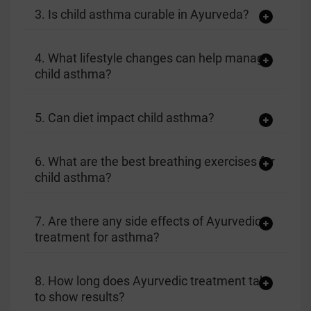
3. Is child asthma curable in Ayurveda?
4. What lifestyle changes can help manage
child asthma?
5. Can diet impact child asthma?
6. What are the best breathing exercises for
child asthma?
7. Are there any side effects of Ayurvedic
treatment for asthma?
8. How long does Ayurvedic treatment take
to show results?