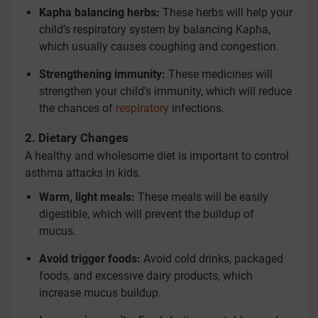
Kapha balancing herbs:
These herbs will help your
child’s respiratory system by balancing Kapha,
which usually causes coughing and congestion.
Strengthening immunity:
These medicines will
strengthen your child’s immunity, which will reduce
the chances of
respiratory
infections.
2. Dietary Changes
A healthy and wholesome diet is important to control
asthma attacks in kids.
Warm, light meals:
These meals will be easily
digestible, which will prevent the buildup of
mucus.
Avoid trigger foods:
Avoid cold drinks, packaged
foods, and excessive dairy products, which
increase mucus buildup.