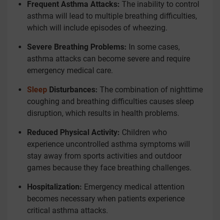
Frequent Asthma Attacks:
The inability to control
asthma will lead to multiple breathing difficulties,
which will include episodes of wheezing.
Severe Breathing Problems:
In some cases,
asthma attacks can become severe and require
emergency medical care.
Sleep
Disturbances:
The combination of nighttime
coughing and breathing difficulties causes sleep
disruption, which results in health problems.
Reduced Physical Activity:
Children who
experience uncontrolled asthma symptoms will
stay away from sports activities and outdoor
games because they face breathing challenges.
Hospitalization:
Emergency medical attention
becomes necessary when patients experience
critical asthma attacks.