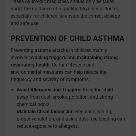
These Ayurvedic medicines should only be taken
under the guidance of a qualified Ayurvedic doctor,
especially for children, to ensure the correct dosage
and safe use.
PREVENTION OF CHILD ASTHMA
Preventing asthma attacks in children mainly
involves
avoiding triggers and maintaining strong
respiratory health
. Certain lifestyle and
environmental measures can help reduce the
frequency and severity of symptoms.
Avoid Allergens and Triggers:
Keep the child
away from dust, smoke, pollution, and strong
chemical odors.
Maintain Clean Indoor Air:
Regular cleaning,
proper ventilation, and using dust-free bedding can
reduce exposure to allergens.