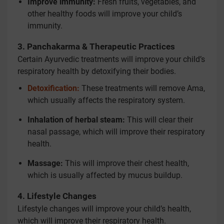
Improve immunity:
Fresh fruits, vegetables, and
other healthy foods will improve your child’s
immunity.
3. Panchakarma & Therapeutic Practices
Certain Ayurvedic treatments will improve your child’s
respiratory health by detoxifying their bodies.
Detoxification:
These treatments will remove Ama,
which usually affects the respiratory system.
Inhalation of herbal steam:
This will clear their
nasal passage, which will improve their respiratory
health.
Massage:
This will improve their chest health,
which is usually affected by mucus buildup.
4. Lifestyle Changes
Lifestyle changes will improve your child’s health,
which will improve their respiratory health.