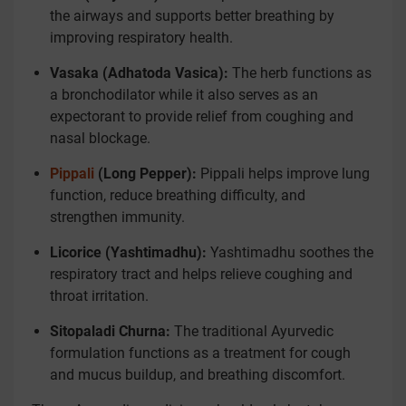
the airways and supports better breathing by
improving respiratory health.
Vasaka (Adhatoda Vasica):
The herb functions as
a bronchodilator while it also serves as an
expectorant to provide relief from coughing and
nasal blockage.
Pippali
(Long Pepper):
Pippali helps improve lung
function, reduce breathing difficulty, and
strengthen immunity.
Licorice (Yashtimadhu):
Yashtimadhu soothes the
respiratory tract and helps relieve coughing and
throat irritation.
Sitopaladi Churna:
The traditional Ayurvedic
formulation functions as a treatment for cough
and mucus buildup, and breathing discomfort.