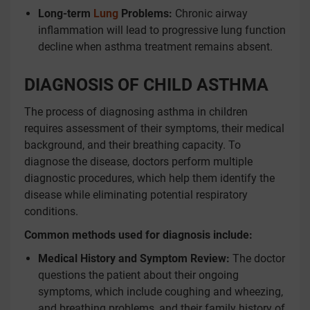
Long-term
Lung
Problems:
Chronic airway
inflammation will lead to progressive lung function
decline when asthma treatment remains absent.
DIAGNOSIS OF CHILD ASTHMA
The process of diagnosing asthma in children
requires assessment of their symptoms, their medical
background, and their breathing capacity. To
diagnose the disease, doctors perform multiple
diagnostic procedures, which help them identify the
disease while eliminating potential respiratory
conditions.
Common methods used for diagnosis include:
Medical History and Symptom Review:
The doctor
questions the patient about their ongoing
symptoms, which include coughing and wheezing,
and breathing problems, and their family history of