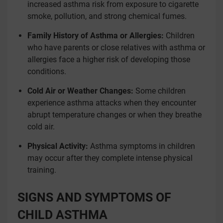
increased asthma risk from exposure to cigarette
smoke, pollution, and strong chemical fumes.
Family History of Asthma or Allergies:
Children
who have parents or close relatives with asthma or
allergies face a higher risk of developing those
conditions.
Cold Air or Weather Changes:
Some children
experience asthma attacks when they encounter
abrupt temperature changes or when they breathe
cold air.
Physical Activity:
Asthma symptoms in children
may occur after they complete intense physical
training.
SIGNS AND SYMPTOMS OF
CHILD ASTHMA