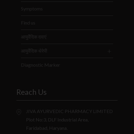
Symptoms
Find us
आयुर्वेदिक दवाएं
आयुर्वेदिक थेरेपी
Diagnostic Marker
Reach Us
JIVA AYURVEDIC PHARMACY LIMITED
Plot No:3, DLF Industrial Area,
Faridabad, Haryana.