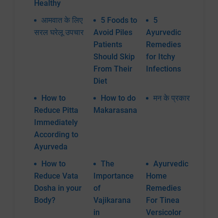
Healthy
आमवात के लिए
5 Foods to
5
सरल घरेलू उपचार
Avoid Piles
Ayurvedic
Patients
Remedies
Should Skip
for Itchy
From Their
Infections
Diet
How to
How to do
मन के प्रकार
Reduce Pitta
Makarasana
Immediately
According to
Ayurveda
How to
The
Ayurvedic
Reduce Vata
Importance
Home
Dosha in your
of
Remedies
Body?
Vajikarana
For Tinea
in
Versicolor