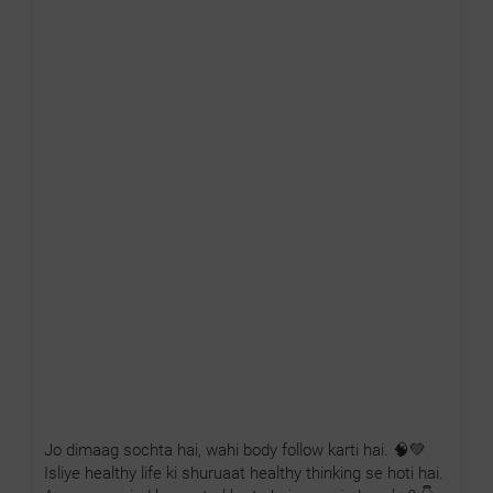
Jo dimaag sochta hai, wahi body follow karti hai. 🧠💚
Isliye healthy life ki shuruaat healthy thinking se hoti hai.