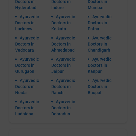
Doctors in
Doctors in
Doctors in
Hyderabad
Indore
Mumbai
Ayurvedic
Ayurvedic
Ayurvedic
Doctors in
Doctors in
Doctors in
Lucknow
Kolkata
Patna
Ayurvedic
Ayurvedic
Ayurvedic
Doctors in
Doctors in
Doctors in
Vadodara
Ahmedabad
Chandigarh
Ayurvedic
Ayurvedic
Ayurvedic
Doctors in
Doctors in
Doctors in
Gurugaon
Jaipur
Kanpur
Ayurvedic
Ayurvedic
Ayurvedic
Doctors in
Doctors in
Doctors in
Noida
Ranchi
Bhopal
Ayurvedic
Ayurvedic
Doctors in
Doctors in
Ludhiana
Dehradun