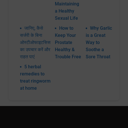
Maintaining
a Healthy
Sexual Life
जानिए, कैसे
How to
Why Garlic
सर्जरी के बिना
Keep Your
is a Great
ओस्टीओफाइटसिस
Prostate
Way to
का उपचार करें और
Healthy &
Soothe a
राहत पाएं
Trouble Free
Sore Throat
5 herbal
remedies to
treat ringworm
at home