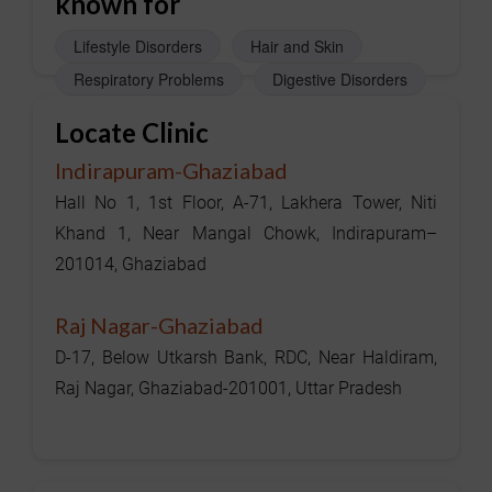
known for
Lifestyle Disorders
Hair and Skin
Respiratory Problems
Digestive Disorders
Locate Clinic
Indirapuram-Ghaziabad
Hall No 1, 1st Floor, A-71, Lakhera Tower, Niti
Khand 1, Near Mangal Chowk, Indirapuram–
201014, Ghaziabad
Raj Nagar-Ghaziabad
D-17, Below Utkarsh Bank, RDC, Near Haldiram,
Raj Nagar, Ghaziabad-201001, Uttar Pradesh