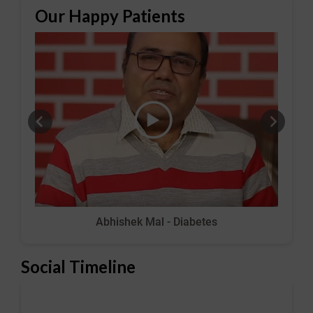
Our Happy Patients
Abhishek Mal - Diabetes
Social Timeline