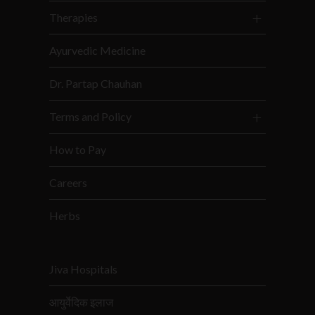
Therapies
Ayurvedic Medicine
Dr. Partap Chauhan
Terms and Policy
How to Pay
Careers
Herbs
Jiva Hospitals
आयुर्वेदिक इलाज