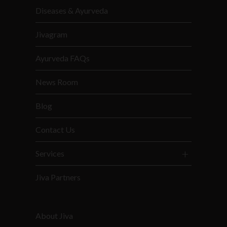
Diseases & Ayurveda
Jivagram
Ayurveda FAQs
News Room
Blog
Contact Us
Services
Jiva Partners
About Jiva