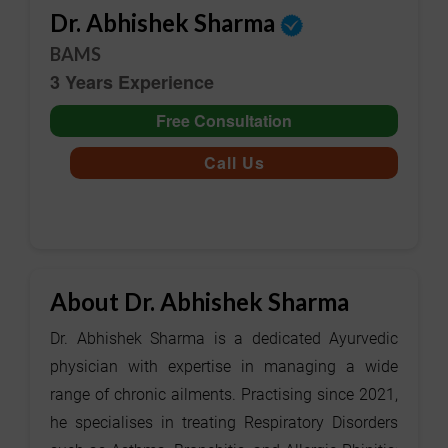
Dr. Abhishek Sharma
BAMS
3 Years Experience
Free Consultation
Call Us
About Dr. Abhishek Sharma
Dr. Abhishek Sharma is a dedicated Ayurvedic
physician with expertise in managing a wide
range of chronic ailments. Practising since 2021,
he specialises in treating Respiratory Disorders