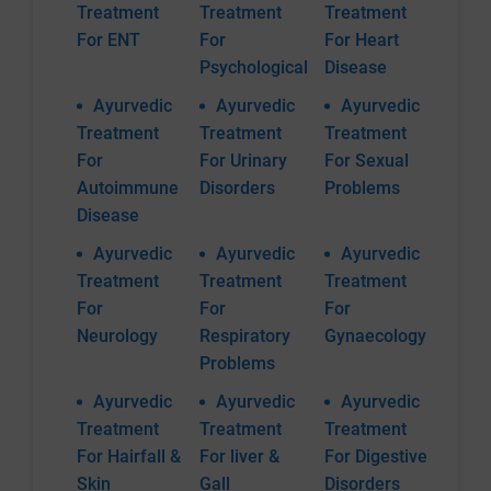
Treatment
Treatment
Treatment
For ENT
For
For Heart
Psychological
Disease
Ayurvedic
Ayurvedic
Ayurvedic
Treatment
Treatment
Treatment
For
For Urinary
For Sexual
Autoimmune
Disorders
Problems
Disease
Ayurvedic
Ayurvedic
Ayurvedic
Treatment
Treatment
Treatment
For
For
For
Neurology
Respiratory
Gynaecology
Problems
Ayurvedic
Ayurvedic
Ayurvedic
Treatment
Treatment
Treatment
For Hairfall &
For liver &
For Digestive
Skin
Gall
Disorders