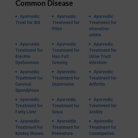
Common Disease
Ayurvedic
Ayurvedic
Ayurvedic
Treat for IBS
Treatment for
Treatment for
Piles
ulcerative-
colitis
Ayurvedic
Ayurvedic
Ayurvedic
Treatment for
Treatment for
Treatment for
Erectile
Hair Fall
Urine Tract
Dysfunction
Greying
Infection
Ayurvedic
Ayurvedic
Ayurvedic
Treatment for
Treatment for
Treatment for
Cervical
Depression
Arthritis
Spondylosis
Ayurvedic
Ayurvedic
Ayurvedic
Treatment for
Treatment for
Treatment for
Fatty Liver
Sinus
Acidity
Ayurvedic
Ayurvedic
Ayurvedic
Treatment for
Treatment for
Treatment for
Kindey Stones
Premature
Constipation