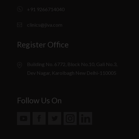
+91 9266714040
clinics@jiva.com
Register Office
Building No. 6772, Block No.10, Gali No.3,
Dev Nagar, Karolbagh New Delhi-110005
Follow Us On