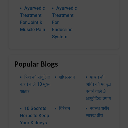
Ayurvedic
Ayurvedic
Treatment
Treatment
For Joint &
For
Muscle Pain
Endocrine
System
Popular Blogs
पित्त को संतुलित
शीघ्रपतन
पाचन की
करने वाले 10 मुख्य
अग्नि को मजबूत
आहार
बनाने वाले 3
आयुर्वेदिक उपाय
10 Secrets
विरेचन
स्वस्थ शरीर
Herbs to Keep
स्वस्थ वीर्य
Your Kidneys