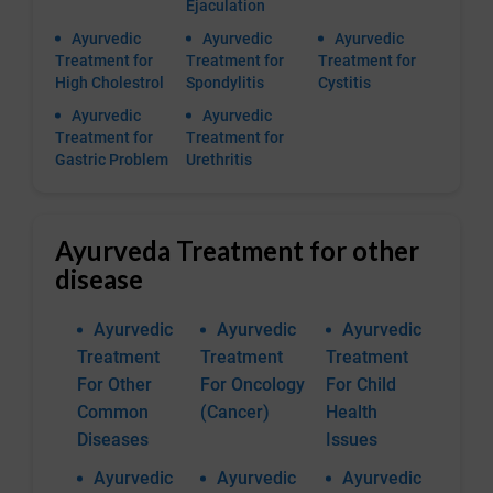
Ejaculation
Ayurvedic
Ayurvedic
Ayurvedic
Treatment for
Treatment for
Treatment for
High Cholestrol
Spondylitis
Cystitis
Ayurvedic
Ayurvedic
Treatment for
Treatment for
Gastric Problem
Urethritis
Ayurveda Treatment for other
disease
Ayurvedic
Ayurvedic
Ayurvedic
Treatment
Treatment
Treatment
For Other
For Oncology
For Child
Common
(Cancer)
Health
Diseases
Issues
Ayurvedic
Ayurvedic
Ayurvedic