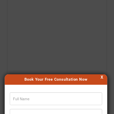
X
Book Your Free Consultation Now