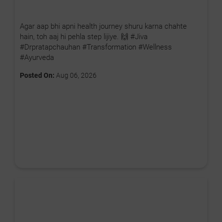
Agar aap bhi apni health journey shuru karna chahte
hain, toh aaj hi pehla step lijiye. 🙌 #Jiva
#Drpratapchauhan #Transformation #Wellness
#Ayurveda
Posted On:
Aug 06, 2026