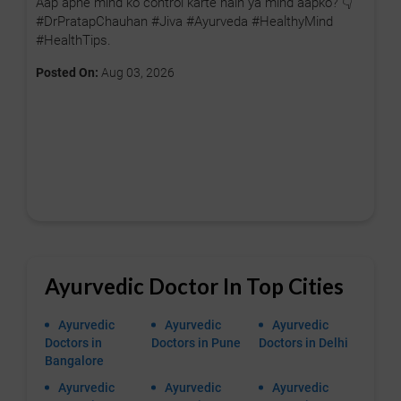
Aap apne mind ko control karte hain ya mind aapko? 👇
#DrPratapChauhan #Jiva #Ayurveda #HealthyMind
#HealthTips.
Posted On:
Aug 03, 2026
Ayurvedic Doctor In Top Cities
Ayurvedic
Ayurvedic
Ayurvedic
Doctors in
Doctors in Pune
Doctors in Delhi
Bangalore
Ayurvedic
Ayurvedic
Ayurvedic