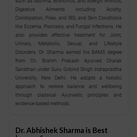
such as Asthma, Bronchitis, and Allergic Rhinitis;
Digestive Ailments including Acidity,
Constipation, Piles, and IBS; and Skin Conditions
like Eczema, Psoriasis, and Fungal Infections. He
also provides effective treatment for Joint,
Urinary, Metabolic, Sexual, and Lifestyle
Disorders. Dr. Sharma earned his BAMS degree
from Ch. Brahm Prakash Ayurved Charak
Sansthan under Guru Gobind Singh Indraprastha
University, New Delhi. He adopts a holistic
approach to restore balance and wellbeing
through classical Ayurvedic principles and
evidence-based methods.
Dr. Abhishek Sharma is Best