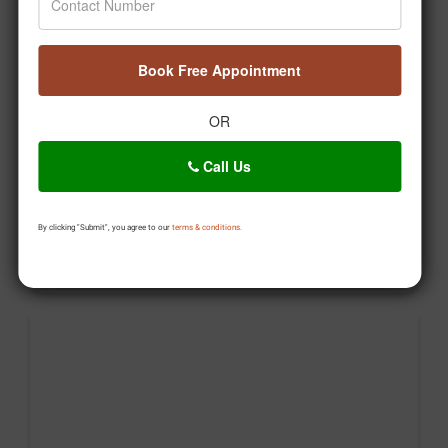
🤔 Kya aap Ayurveda ko sirf gharelu nuskhe samajhte
hain? Time hai myths ko decode karne ka! 🌿 Welcome
to Ayurveda Decoded – Episode 1 with Dr. Pratap
Book Free Appointment
Chauhan. 💚 #DrPratapChauhan #Jiva
#AyurvedaDecoded #HealthEducation #Wellness
OR
Posted On:
Aug 04, 2026
Call Us
By clicking "Submit", you agree to our
terms & conditions.