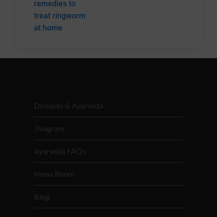
remedies to
treat ringworm
at home
Diseases & Ayurveda
Jivagram
Ayurveda FAQs
News Room
Blog