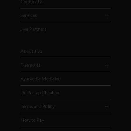
Contact Us
Services
Jiva Partners
About Jiva
Therapies
Ayurvedic Medicine
Dr. Partap Chauhan
Terms and Policy
How to Pay