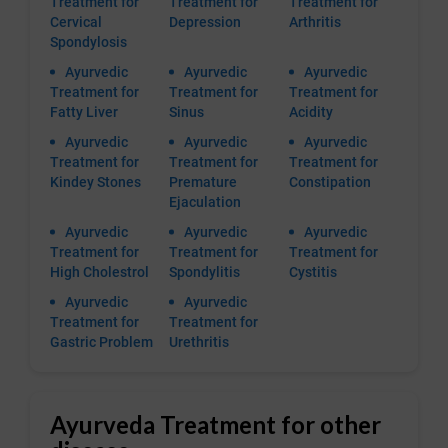
Treatment for
Treatment for
Treatment for
Cervical
Depression
Arthritis
Spondylosis
Ayurvedic
Ayurvedic
Ayurvedic
Treatment for
Treatment for
Treatment for
Fatty Liver
Sinus
Acidity
Ayurvedic
Ayurvedic
Ayurvedic
Treatment for
Treatment for
Treatment for
Kindey Stones
Premature
Constipation
Ejaculation
Ayurvedic
Ayurvedic
Ayurvedic
Treatment for
Treatment for
Treatment for
High Cholestrol
Spondylitis
Cystitis
Ayurvedic
Ayurvedic
Treatment for
Treatment for
Gastric Problem
Urethritis
Ayurveda Treatment for other