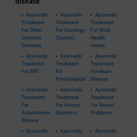
disease
Ayurvedic
Ayurvedic
Ayurvedic
Treatment
Treatment
Treatment
For Other
For Oncology
For Child
Common
(Cancer)
Health
Diseases
Issues
Ayurvedic
Ayurvedic
Ayurvedic
Treatment
Treatment
Treatment
For ENT
For
For Heart
Psychological
Disease
Ayurvedic
Ayurvedic
Ayurvedic
Treatment
Treatment
Treatment
For
For Urinary
For Sexual
Autoimmune
Disorders
Problems
Disease
Ayurvedic
Ayurvedic
Ayurvedic