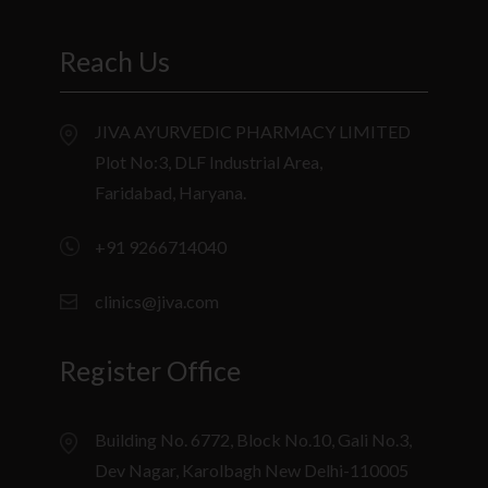
Reach Us
JIVA AYURVEDIC PHARMACY LIMITED
Plot No:3, DLF Industrial Area,
Faridabad, Haryana.
+91 9266714040
clinics@jiva.com
Register Office
Building No. 6772, Block No.10, Gali No.3,
Dev Nagar, Karolbagh New Delhi-110005