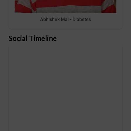
Abhishek Mal - Diabetes
Social Timeline