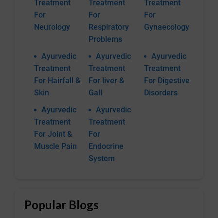
Treatment
Treatment
Treatment
For
For
For
Neurology
Respiratory
Gynaecology
Problems
Ayurvedic
Ayurvedic
Ayurvedic
Treatment
Treatment
Treatment
For Hairfall &
For liver &
For Digestive
Skin
Gall
Disorders
Ayurvedic
Ayurvedic
Treatment
Treatment
For Joint &
For
Muscle Pain
Endocrine
System
Popular Blogs