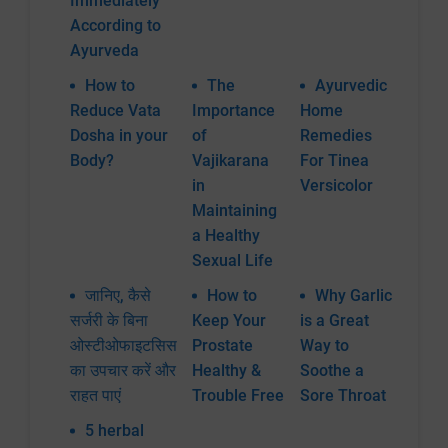
Immediately
According to
Ayurveda
How to
The
Ayurvedic
Reduce Vata
Importance
Home
Dosha in your
of
Remedies
Body?
Vajikarana
For Tinea
in
Versicolor
Maintaining
a Healthy
Sexual Life
जानिए, कैसे
How to
Why Garlic
सर्जरी के बिना
Keep Your
is a Great
ओस्टीओफाइटसिस
Prostate
Way to
का उपचार करें और
Healthy &
Soothe a
राहत पाएं
Trouble Free
Sore Throat
5 herbal