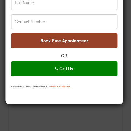
Book Free Appointment
OR
Agar aap bhi apni health journey shuru karna chahte
hain, toh aaj hi pehla step lijiye. 🙌 #Jiva
Call Us
#Drpratapchauhan #Transformation #Wellness
#Ayurveda
By clicking "Submit", you agree to our
terms & conditions.
Posted On:
Aug 06, 2026