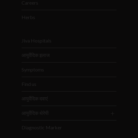
Careers
Herbs
Jiva Hospitals
आयुर्वेदिक इलाज
Symptoms
Find us
आयुर्वेदिक दवाएं
आयुर्वेदिक थेरेपी
Diagnostic Marker