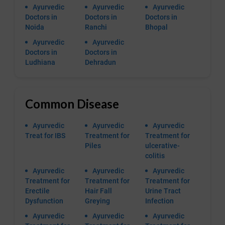
Ayurvedic
Ayurvedic
Ayurvedic
Doctors in
Doctors in
Doctors in
Noida
Ranchi
Bhopal
Ayurvedic
Ayurvedic
Doctors in
Doctors in
Ludhiana
Dehradun
Common Disease
Ayurvedic
Ayurvedic
Ayurvedic
Treat for IBS
Treatment for
Treatment for
Piles
ulcerative-
colitis
Ayurvedic
Ayurvedic
Ayurvedic
Treatment for
Treatment for
Treatment for
Erectile
Hair Fall
Urine Tract
Dysfunction
Greying
Infection
Ayurvedic
Ayurvedic
Ayurvedic