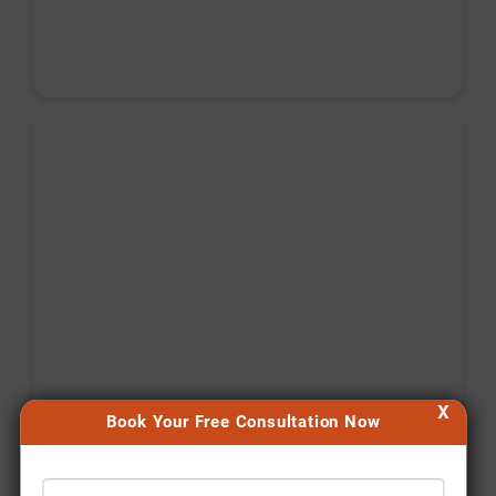
X
Book Your Free Consultation Now