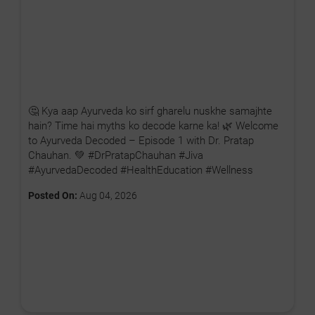
🤔 Kya aap Ayurveda ko sirf gharelu nuskhe samajhte
hain? Time hai myths ko decode karne ka! 🌿 Welcome
to Ayurveda Decoded – Episode 1 with Dr. Pratap
Chauhan. 💚 #DrPratapChauhan #Jiva
#AyurvedaDecoded #HealthEducation #Wellness
Posted On:
Aug 04, 2026