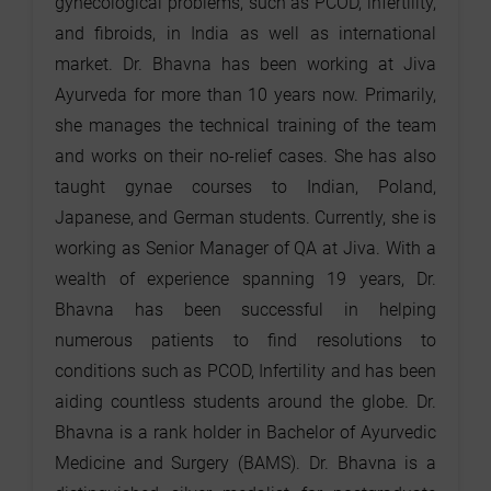
gynecological problems, such as PCOD, infertility,
and fibroids, in India as well as international
market. Dr. Bhavna has been working at Jiva
Ayurveda for more than 10 years now. Primarily,
she manages the technical training of the team
and works on their no-relief cases. She has also
taught gynae courses to Indian, Poland,
Japanese, and German students. Currently, she is
working as Senior Manager of QA at Jiva. With a
wealth of experience spanning 19 years, Dr.
Bhavna has been successful in helping
numerous patients to find resolutions to
conditions such as PCOD, Infertility and has been
aiding countless students around the globe. Dr.
Bhavna is a rank holder in Bachelor of Ayurvedic
Medicine and Surgery (BAMS). Dr. Bhavna is a