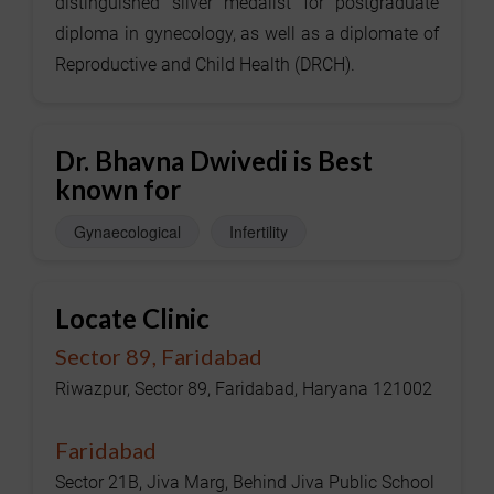
distinguished silver medalist for postgraduate
diploma in gynecology, as well as a diplomate of
Reproductive and Child Health (DRCH).
Dr. Bhavna Dwivedi is Best
known for
Gynaecological
Infertility
Locate Clinic
Sector 89, Faridabad
Riwazpur, Sector 89, Faridabad, Haryana 121002
Faridabad
Sector 21B, Jiva Marg, Behind Jiva Public School