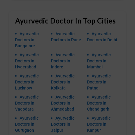
Ayurvedic Doctor In Top Cities
Ayurvedic
Ayurvedic
Ayurvedic
Doctors in
Doctors in Pune
Doctors in Delhi
Bangalore
Ayurvedic
Ayurvedic
Ayurvedic
Doctors in
Doctors in
Doctors in
Hyderabad
Indore
Mumbai
Ayurvedic
Ayurvedic
Ayurvedic
Doctors in
Doctors in
Doctors in
Lucknow
Kolkata
Patna
Ayurvedic
Ayurvedic
Ayurvedic
Doctors in
Doctors in
Doctors in
Vadodara
Ahmedabad
Chandigarh
Ayurvedic
Ayurvedic
Ayurvedic
Doctors in
Doctors in
Doctors in
Gurugaon
Jaipur
Kanpur