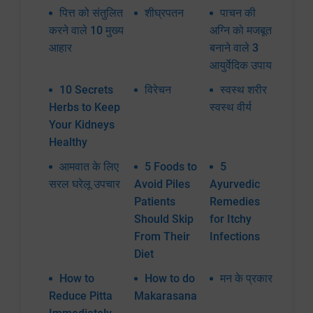
पित्त को संतुलित
शीघ्रपतन
पाचन की
करने वाले 10 मुख्य
अग्नि को मजबूत
आहार
बनाने वाले 3
आयुर्वेदिक उपाय
10 Secrets
विरेचन
स्वस्थ शरीर
Herbs to Keep
स्वस्थ वीर्य
Your Kidneys
Healthy
आमवात के लिए
5 Foods to
5
सरल घरेलू उपचार
Avoid Piles
Ayurvedic
Patients
Remedies
Should Skip
for Itchy
From Their
Infections
Diet
How to
How to do
मन के प्रकार
Reduce Pitta
Makarasana