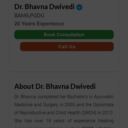
Dr. Bhavna Dwivedi
BAMS,PGDG
20 Years Experience
Book Consultation
Call Us
About Dr. Bhavna Dwivedi
Dr. Bhavna completed her Bachelor's in Ayurvedic
Medicine and Surgery in 2005 and the Diplomate
of Reproductive and Child Health (DRCH) in 2010.
She has over 18 years of experience treating