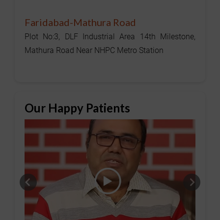
Faridabad-Mathura Road
Plot No:3, DLF Industrial Area 14th Milestone,
Mathura Road Near NHPC Metro Station
Our Happy Patients