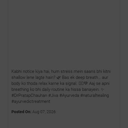
Kabhi notice kiya hai, hum stress mein saans bhi kitni
shallow lene lagte hain? 🌿 Bas ek deep breath… aur
body ko thoda relax karne ka signal. 🧘‍♂️💚 Aaj se apni
breathing ko bhi daily routine ka hissa banayein. ✨
#DrPratapChauhan #Jiva #Ayurveda #naturalhealing
#ayurvedictreatment
Posted On:
Aug 07, 2026