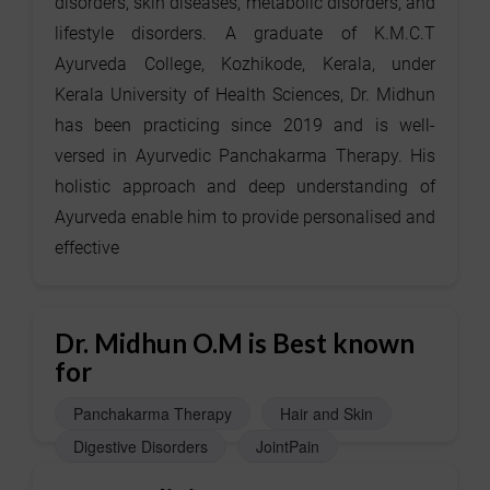
disorders, skin diseases, metabolic disorders, and
lifestyle disorders. A graduate of K.M.C.T
Ayurveda College, Kozhikode, Kerala, under
Kerala University of Health Sciences, Dr. Midhun
has been practicing since 2019 and is well-
versed in Ayurvedic Panchakarma Therapy. His
holistic approach and deep understanding of
Ayurveda enable him to provide personalised and
effective
Dr. Midhun O.M is Best known
for
Panchakarma Therapy
Hair and Skin
Digestive Disorders
JointPain