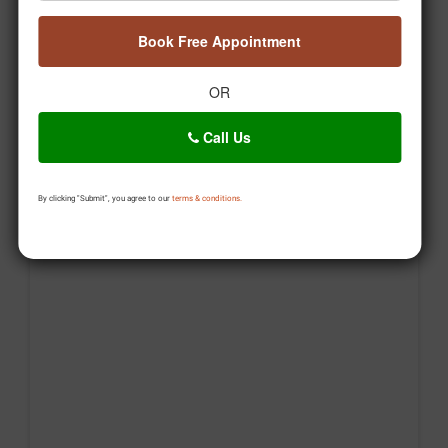
Posted On:
Aug 06, 2026
Book Free Appointment
OR
Call Us
By clicking "Submit", you agree to our
terms & conditions.