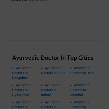
Ayurvedic Doctor In Top Cities
Ayurvedic
Ayurvedic
Ayurvedic
Doctors in
Doctors in Pune
Doctors in Delhi
Bangalore
Ayurvedic
Ayurvedic
Ayurvedic
Doctors in
Doctors in
Doctors in
Hyderabad
Indore
Mumbai
Ayurvedic
Ayurvedic
Ayurvedic
Doctors in
Doctors in
Doctors in