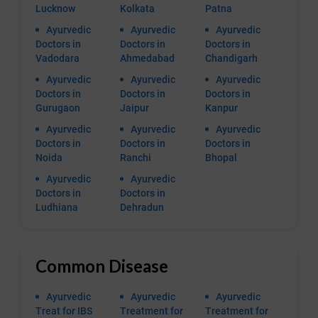
Lucknow
Kolkata
Patna
Ayurvedic
Ayurvedic
Ayurvedic
Doctors in
Doctors in
Doctors in
Vadodara
Ahmedabad
Chandigarh
Ayurvedic
Ayurvedic
Ayurvedic
Doctors in
Doctors in
Doctors in
Gurugaon
Jaipur
Kanpur
Ayurvedic
Ayurvedic
Ayurvedic
Doctors in
Doctors in
Doctors in
Noida
Ranchi
Bhopal
Ayurvedic
Ayurvedic
Doctors in
Doctors in
Ludhiana
Dehradun
Common Disease
Ayurvedic
Ayurvedic
Ayurvedic
Treat for IBS
Treatment for
Treatment for