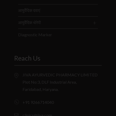
आयुर्वेदिक दवाएं
आयुर्वेदिक थेरेपी
Diagnostic Marker
Reach Us
JIVA AYURVEDIC PHARMACY LIMITED
Plot No:3, DLF Industrial Area,
Faridabad, Haryana.
+91 9266714040
clinics@jiva.com