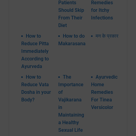
Patients
Remedies
Should Skip
for Itchy
From Their
Infections
Diet
How to
How to do
मन के प्रकार
Reduce Pitta
Makarasana
Immediately
According to
Ayurveda
How to
The
Ayurvedic
Reduce Vata
Importance
Home
Dosha in your
of
Remedies
Body?
Vajikarana
For Tinea
in
Versicolor
Maintaining
a Healthy
Sexual Life