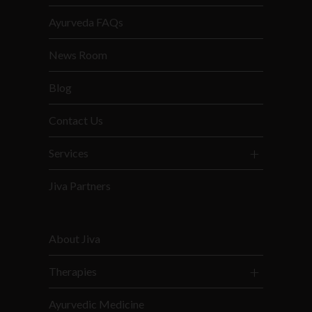
Ayurveda FAQs
News Room
Blog
Contact Us
Services
Jiva Partners
About Jiva
Therapies
Ayurvedic Medicine