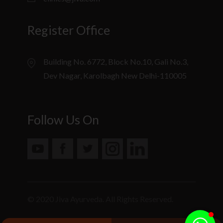
Register Office
Building No. 6772, Block No.10, Gali No.3,
Dev Nagar, Karolbagh New Delhi-110005
Follow Us On
© 2020 Jiva Ayurveda. All Rights Reserved.