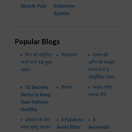
Muscle Pain
Endocrine
System
Popular Blogs
पित्त को संतुलित
शीघ्रपतन
पाचन की
करने वाले 10 मुख्य
अग्नि को मजबूत
आहार
बनाने वाले 3
आयुर्वेदिक उपाय
10 Secrets
विरेचन
स्वस्थ शरीर
Herbs to Keep
स्वस्थ वीर्य
Your Kidneys
Healthy
आमवात के लिए
5 Foods to
5
सरल घरेलू उपचार
Avoid Piles
Ayurvedic