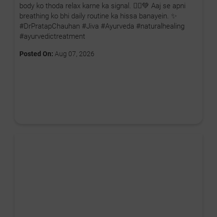
body ko thoda relax karne ka signal. 🧘‍♂️💚 Aaj se apni
breathing ko bhi daily routine ka hissa banayein. ✨
#DrPratapChauhan #Jiva #Ayurveda #naturalhealing
#ayurvedictreatment
Posted On:
Aug 07, 2026