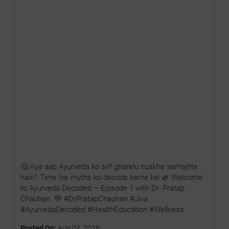
🤔 Kya aap Ayurveda ko sirf gharelu nuskhe samajhte
hain? Time hai myths ko decode karne ka! 🌿 Welcome
to Ayurveda Decoded – Episode 1 with Dr. Pratap
Chauhan. 💚 #DrPratapChauhan #Jiva
#AyurvedaDecoded #HealthEducation #Wellness
Posted On:
Aug 04, 2026