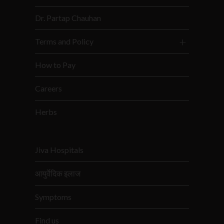
Dr. Partap Chauhan
Terms and Policy
How to Pay
Careers
Herbs
Jiva Hospitals
आयुर्वेदिक इलाज
Symptoms
Find us