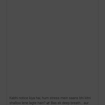
Kabhi notice kiya hai, hum stress mein saans bhi kitni
shallow lene lagte hain? 🌿 Bas ek deep breath… aur