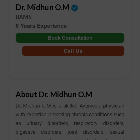
Dr. Midhun O.M
BAMS
6 Years Experience
Book Consultation
Call Us
About Dr. Midhun O.M
Dr. Midhun O.M is a skilled Ayurvedic physician
with expertise in treating chronic conditions such
as urinary disorders, respiratory disorders,
digestive disorders, joint disorders, sexual