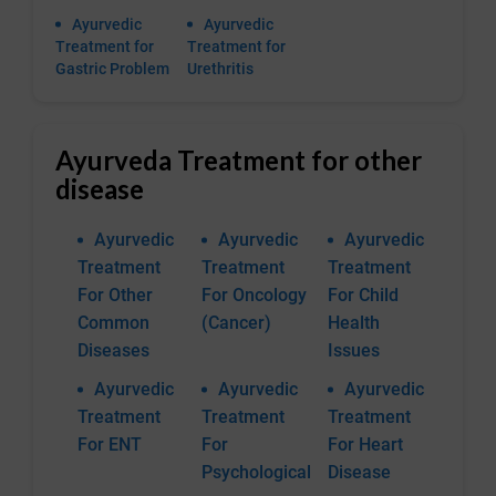
Ayurvedic
Ayurvedic
Treatment for
Treatment for
Gastric Problem
Urethritis
Ayurveda Treatment for other
disease
Ayurvedic
Ayurvedic
Ayurvedic
Treatment
Treatment
Treatment
For Other
For Oncology
For Child
Common
(Cancer)
Health
Diseases
Issues
Ayurvedic
Ayurvedic
Ayurvedic
Treatment
Treatment
Treatment
For ENT
For
For Heart
Psychological
Disease