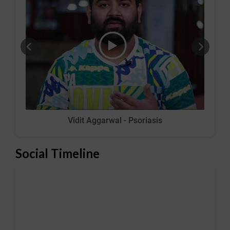
Vidit Aggarwal - Psoriasis
Social Timeline