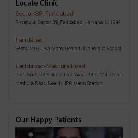
Locate Clinic
Sector 89, Faridabad
Riwazpur, Sector 89, Faridabad, Haryana 121002
Faridabad
Sector 21B, Jiva Marg, Behind Jiva Public School
Faridabad-Mathura Road
Plot No:3, DLF Industrial Area 14th Milestone,
Mathura Road Near NHPC Metro Station
Our Happy Patients