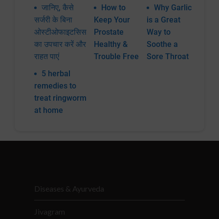
जानिए, कैसे
How to
Why Garlic
सर्जरी के बिना
Keep Your
is a Great
ओस्टीओफाइटसिस
Prostate
Way to
का उपचार करें और
Healthy &
Soothe a
राहत पाएं
Trouble Free
Sore Throat
5 herbal
remedies to
treat ringworm
at home
Diseases & Ayurveda
Jivagram