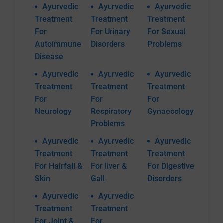
Ayurvedic
Ayurvedic
Ayurvedic
Treatment
Treatment
Treatment
For
For Urinary
For Sexual
Autoimmune
Disorders
Problems
Disease
Ayurvedic
Ayurvedic
Ayurvedic
Treatment
Treatment
Treatment
For
For
For
Neurology
Respiratory
Gynaecology
Problems
Ayurvedic
Ayurvedic
Ayurvedic
Treatment
Treatment
Treatment
For Hairfall &
For liver &
For Digestive
Skin
Gall
Disorders
Ayurvedic
Ayurvedic
Treatment
Treatment
For Joint &
For