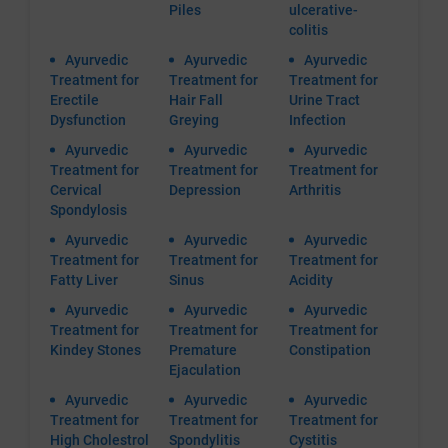
Piles
ulcerative-
colitis
Ayurvedic
Ayurvedic
Ayurvedic
Treatment for
Treatment for
Treatment for
Erectile
Hair Fall
Urine Tract
Dysfunction
Greying
Infection
Ayurvedic
Ayurvedic
Ayurvedic
Treatment for
Treatment for
Treatment for
Cervical
Depression
Arthritis
Spondylosis
Ayurvedic
Ayurvedic
Ayurvedic
Treatment for
Treatment for
Treatment for
Fatty Liver
Sinus
Acidity
Ayurvedic
Ayurvedic
Ayurvedic
Treatment for
Treatment for
Treatment for
Kindey Stones
Premature
Constipation
Ejaculation
Ayurvedic
Ayurvedic
Ayurvedic
Treatment for
Treatment for
Treatment for
High Cholestrol
Spondylitis
Cystitis