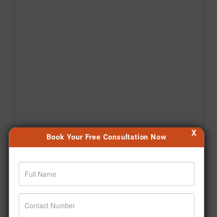
X
Book Your Free Consultation Now
Agar aap bhi apni health journey shuru karna chahte
hain, toh aaj hi pehla step lijiye. 🙌 #Jiva
#Drpratapchauhan #Transformation #Wellness
#Ayurveda