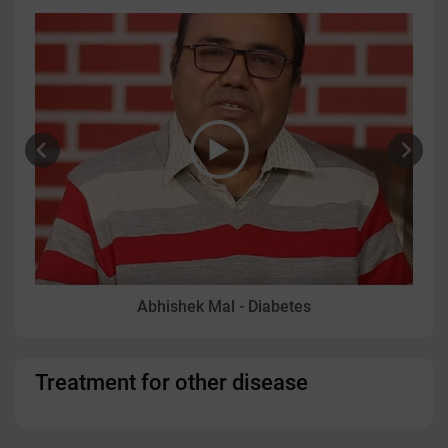
Abhishek Mal - Diabetes
Treatment for other disease