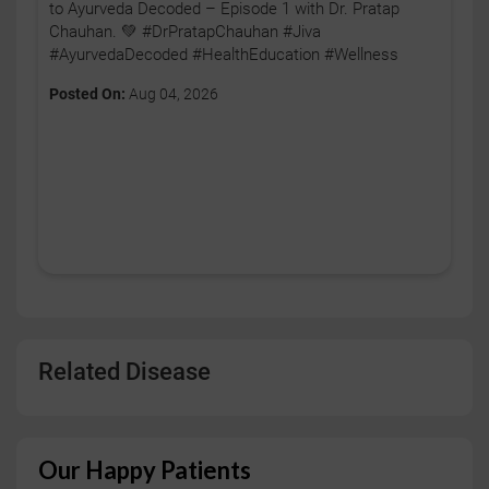
to Ayurveda Decoded – Episode 1 with Dr. Pratap
Chauhan. 💚 #DrPratapChauhan #Jiva
#AyurvedaDecoded #HealthEducation #Wellness
Posted On:
Aug 04, 2026
Related Disease
Our Happy Patients