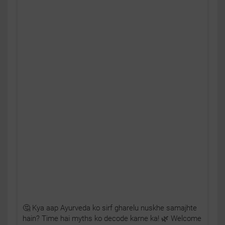
🤔 Kya aap Ayurveda ko sirf gharelu nuskhe samajhte
hain? Time hai myths ko decode karne ka! 🌿 Welcome