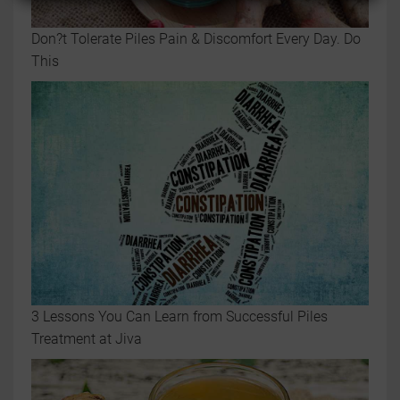
Don?t Tolerate Piles Pain & Discomfort Every Day. Do
This
3 Lessons You Can Learn from Successful Piles
Treatment at Jiva