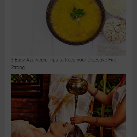
3 Easy Ayurvedic Tips to Keep your Digestive Fire
Strong