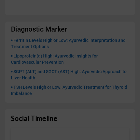
Diagnostic Marker
Ferritin Levels High or Low: Ayurvedic Interpretation and
Treatment Options
Lipoprotein(a) High: Ayurvedic Insights for
Cardiovascular Prevention
SGPT (ALT) and SGOT (AST) High: Ayurvedic Approach to
Liver Health
TSH Levels High or Low: Ayurvedic Treatment for Thyroid
Imbalance
Social Timeline