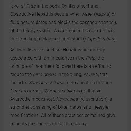
level of
Pitta
in the body. On the other hand,
Obstructive Hepatitis occurs when water (
Kapha
) or
fluid accumulates and blocks the passage channels
of the biliary system. A common indicator of this is
the expelling of clay-coloured stool (
tilapista nibha
).
As liver diseases such as Hepatitis are directly
associated with an imbalance in the
Pitta,
the
principle of treatment followed here is an effort to
reduce the
pitta
dosha
in the ailing. At Jiva, this
includes
Shodana chikitsa
(detoxification through
Panchakarma
),
Shamana chikitsa
(Palliative
Ayurvedic medicines),
Kayakalpa
(rejuvenation), a
strict diet consisting of bitter herbs, and lifestyle
modifications. All of these practices combined give
patients their best chance at recovery.