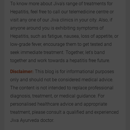
To know more about Jiva's range of treatments for
Hepatitis, feel free to call our telemedicine centre or
visit any one of our Jiva clinics in your city. Also, if
anyone around you is exhibiting symptoms of
Hepatitis, such as fatigue, nausea, loss of appetite, or
low-grade fever, encourage them to get tested and
seek immediate treatment. Together, let's band
together and work towards a hepatitis free future.
Disclaimer:
This blog is for informational purposes
only and should not be considered medical advice.
The content is not intended to replace professional
diagnosis, treatment, or medical guidance. For
personalised healthcare advice and appropriate
treatment, please consult a qualified and experienced
Jiva Ayurveda doctor.