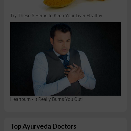
Try These 5 Herbs to Keep Your Liver Healthy
Heartburn - It Really Burns You Out!
Top Ayurveda Doctors