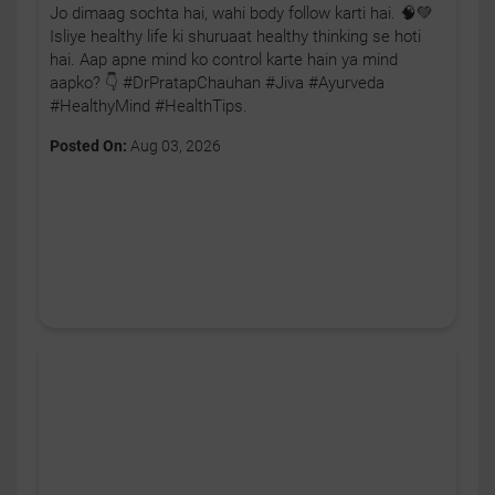
Jo dimaag sochta hai, wahi body follow karti hai. 🧠💚
Isliye healthy life ki shuruaat healthy thinking se hoti
hai. Aap apne mind ko control karte hain ya mind
aapko? 👇 #DrPratapChauhan #Jiva #Ayurveda
#HealthyMind #HealthTips.
Posted On:
Aug 03, 2026