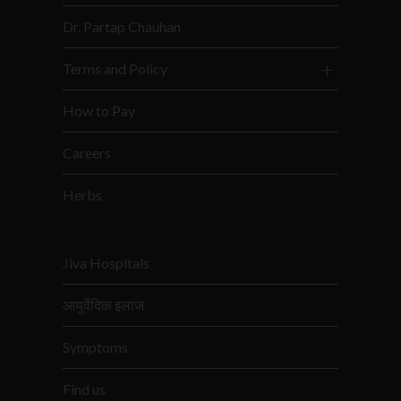
Dr. Partap Chauhan
Terms and Policy
How to Pay
Careers
Herbs
Jiva Hospitals
आयुर्वेदिक इलाज
Symptoms
Find us