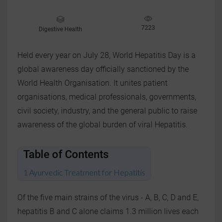
7223
Digestive Health
Held every year on July 28, World Hepatitis Day is a
global awareness day officially sanctioned by the
World Health Organisation. It unites patient
organisations, medical professionals, governments,
civil society, industry, and the general public to raise
awareness of the global burden of viral Hepatitis.
Table of Contents
Ayurvedic Treatment for Hepatitis
Of the five main strains of the virus - A, B, C, D and E,
hepatitis B and C alone claims 1.3 million lives each