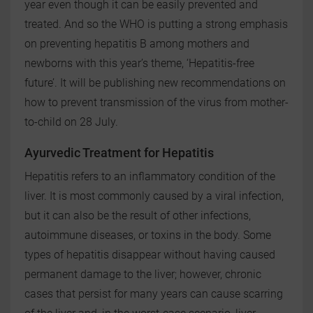
year even though it can be easily prevented and
treated. And so the WHO is putting a strong emphasis
on preventing hepatitis B among mothers and
newborns with this year’s theme, ‘Hepatitis-free
future’. It will be publishing new recommendations on
how to prevent transmission of the virus from mother-
to-child on 28 July.
Ayurvedic Treatment for Hepatitis
Hepatitis refers to an inflammatory condition of the
liver. It is most commonly caused by a viral infection,
but it can also be the result of other infections,
autoimmune diseases, or toxins in the body. Some
types of hepatitis disappear without having caused
permanent damage to the liver; however, chronic
cases that persist for many years can cause scarring