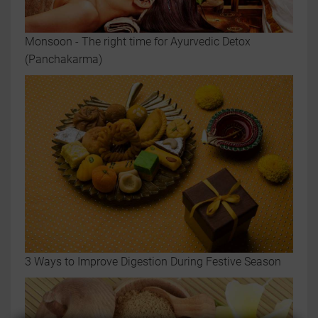
Monsoon - The right time for Ayurvedic Detox
(Panchakarma)
3 Ways to Improve Digestion During Festive Season