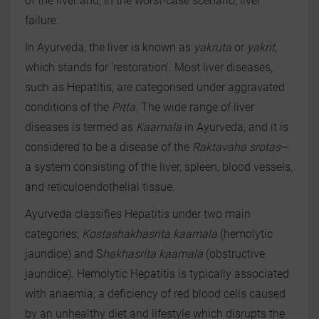
of the liver and, in the worst-case scenario, liver
failure.
In Ayurveda, the liver is known as
yakruta
or
yakrit,
which stands for 'restoration'. Most liver diseases,
such as Hepatitis, are categorised under aggravated
conditions of the
Pitta.
The wide range of liver
diseases is termed as
Kaamala
in Ayurveda, and it is
considered to be a disease of the
Raktavaha srotas
—
a system consisting of the liver, spleen, blood vessels,
and reticuloendothelial tissue.
Ayurveda classifies Hepatitis under two main
categories;
Kostashakhasrita kaamala
(hemolytic
jaundice) and S
hakhasrita kaamala
(obstructive
jaundice)
.
Hemolytic Hepatitis is typically associated
with anaemia; a deficiency of red blood cells caused
by an unhealthy diet and lifestyle which disrupts the