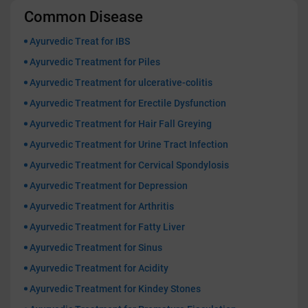
Common Disease
Ayurvedic Treat for IBS
Ayurvedic Treatment for Piles
Ayurvedic Treatment for ulcerative-colitis
Ayurvedic Treatment for Erectile Dysfunction
Ayurvedic Treatment for Hair Fall Greying
Ayurvedic Treatment for Urine Tract Infection
Ayurvedic Treatment for Cervical Spondylosis
Ayurvedic Treatment for Depression
Ayurvedic Treatment for Arthritis
Ayurvedic Treatment for Fatty Liver
Ayurvedic Treatment for Sinus
Ayurvedic Treatment for Acidity
Ayurvedic Treatment for Kindey Stones