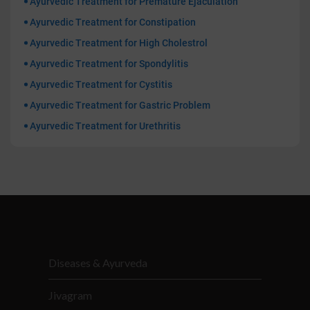
Ayurvedic Treatment for Premature Ejaculation
Ayurvedic Treatment for Constipation
Ayurvedic Treatment for High Cholestrol
Ayurvedic Treatment for Spondylitis
Ayurvedic Treatment for Cystitis
Ayurvedic Treatment for Gastric Problem
Ayurvedic Treatment for Urethritis
Diseases & Ayurveda
Jivagram