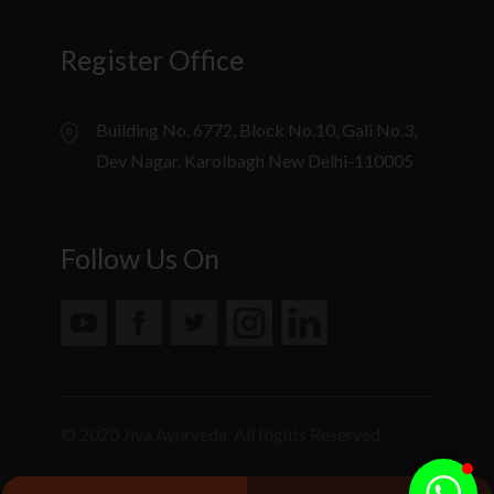
Register Office
Building No. 6772, Block No.10, Gali No.3,
Dev Nagar, Karolbagh New Delhi-110005
Follow Us On
© 2020 Jiva Ayurveda. All Rights Reserved.