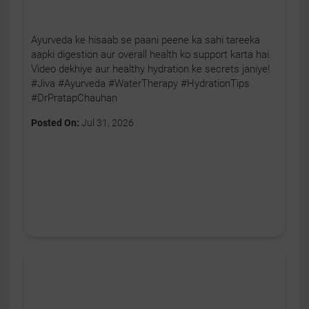
Ayurveda ke hisaab se paani peene ka sahi tareeka
aapki digestion aur overall health ko support karta hai.
Video dekhiye aur healthy hydration ke secrets janiye!
#Jiva #Ayurveda #WaterTherapy #HydrationTips
#DrPratapChauhan
Posted On:
Jul 31, 2026