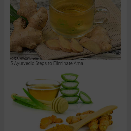
5 Ayurvedic Steps to Eliminate Ama