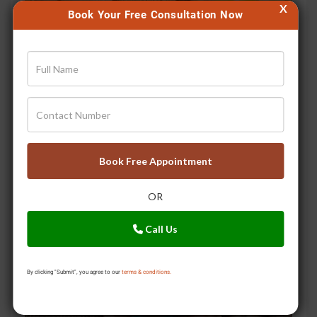
X
Book Your Free Consultation Now
Digestion problems? Switch to the Triphala Therapy!
Book Free Appointment
OR
Call Us
By clicking "Submit", you agree to our
terms & conditions.