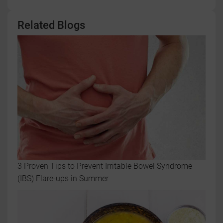
Related Blogs
3 Proven Tips to Prevent Irritable Bowel Syndrome
(IBS) Flare-ups in Summer