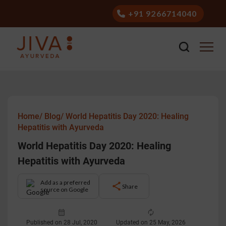
+91 9266714040
Home/
Blog/
World Hepatitis Day 2020: Healing
Hepatitis with Ayurveda
World Hepatitis Day 2020: Healing
Hepatitis with Ayurveda
Add as a preferred
Share
source on Google
Published on 28 Jul, 2020
Updated on 25 May, 2026