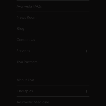
Ayurveda FAQs
News Room
Blog
Contact Us
Services
Jiva Partners
About Jiva
Therapies
Ayurvedic Medicine