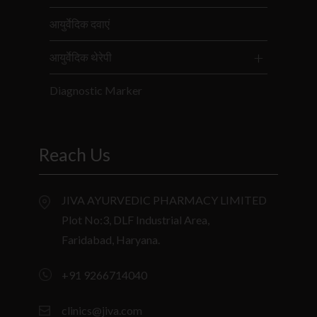
आयुर्वेदिक दवाएं
आयुर्वेदिक थेरेपी
Diagnostic Marker
Reach Us
JIVA AYURVEDIC PHARMACY LIMITED
Plot No:3, DLF Industrial Area,
Faridabad, Haryana.
+91 9266714040
clinics@jiva.com