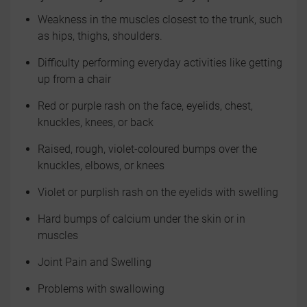
Weakness in the muscles closest to the trunk, such
as hips, thighs, shoulders.
Difficulty performing everyday activities like getting
up from a chair
Red or purple rash on the face, eyelids, chest,
knuckles, knees, or back
Raised, rough, violet-coloured bumps over the
knuckles, elbows, or knees
Violet or purplish rash on the eyelids with swelling
Hard bumps of calcium under the skin or in
muscles
Joint Pain and Swelling
Problems with swallowing