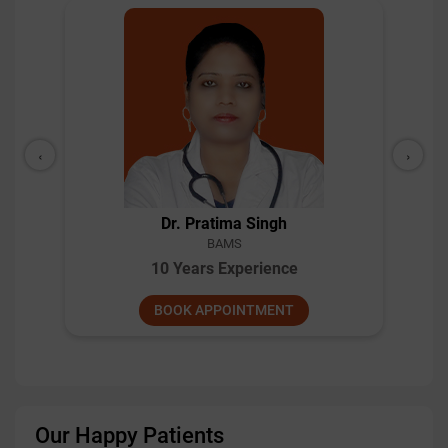
‹
›
Dr Bhupinder Bhushan
BAMS
18 Years Experience
BOOK APPOINTMENT
Our Happy Patients