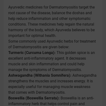
Ayurvedic medicines for Dermatomyositis target the
root cause of the disease, balance the doshas and
help reduce inflammation and other symptomatic
conditions. These medicines help regain the natural
harmony of the body, which Ayurveda believes to be
important for optimal health.
Some commonly used Ayurvedic herbs for treatment
of Dermatomyositis are given below:
Turmeric (Curcuma Longa):
This golden spice is an
excellent anti-inflammatory agent. It decreases
muscle and skin inflammation and could help
manage the symptoms of Dermatomyositis.
Ashwagandha (Withania Somnifera):
Ashwagandha
strengthens the muscles and increases energy. It is
especially useful for managing muscle weakness
that comes with Dermatomyositis.
Boswellia (Boswellia Serrata):
Boswellia is an anti-
inflammatory herb that helps control pain and