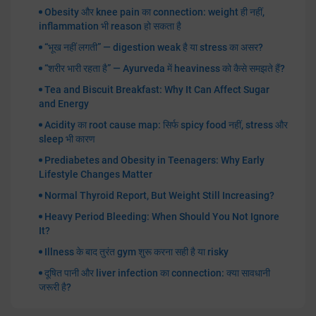
Obesity और knee pain का connection: weight ही नहीं,
inflammation भी reason हो सकता है
“भूख नहीं लगती” — digestion weak है या stress का असर?
“शरीर भारी रहता है” — Ayurveda में heaviness को कैसे समझते हैं?
Tea and Biscuit Breakfast: Why It Can Affect Sugar
and Energy
Acidity का root cause map: सिर्फ spicy food नहीं, stress और
sleep भी कारण
Prediabetes and Obesity in Teenagers: Why Early
Lifestyle Changes Matter
Normal Thyroid Report, But Weight Still Increasing?
Heavy Period Bleeding: When Should You Not Ignore
It?
Illness के बाद तुरंत gym शुरू करना सही है या risky
दूषित पानी और liver infection का connection: क्या सावधानी
जरूरी है?