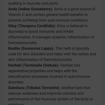
swelling in muscles and joints.
Amla (Indian Gooseberry):
Amla is a good source of
Vitamin C and confers general health benefits to
patients suffering from auto-immune conditions.
Giloy (Tinospora Cordifolia):
Giloy is believed in
Ayurveda to boost immunity and inhibit
inflammation. It manages systemic inflammation of
Dermatomyositis.
Kustha (Saussurea Lappa):
This herb is typically
used for skin disorders and helps with the rashes and
skin inflammation of Dermatomyositis.
Haritaki (Terminalia Chebula):
Haritaki has
regenerative properties and helps with the
detoxification processes involved in auto-immune
disorders.
Gokshura (Tribulus Terrestris):
Another herb that
reduces weakness and improves stamina and
performance of the muscular system of the body is
gokshura.