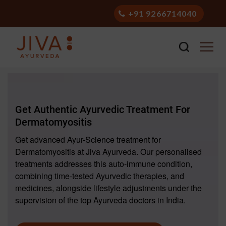
+91 9266714040
Get Authentic Ayurvedic Treatment For
Dermatomyositis
Get advanced Ayur-Science treatment for
Dermatomyositis at Jiva Ayurveda. Our personalised
treatments addresses this auto-immune condition,
combining time-tested Ayurvedic therapies, and
medicines, alongside lifestyle adjustments under the
supervision of the top Ayurveda doctors in India.