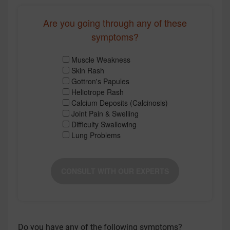
Are you going through any of these
symptoms?
Muscle Weakness
Skin Rash
Gottron's Papules
Heliotrope Rash
Calcium Deposits (Calcinosis)
Joint Pain & Swelling
Difficulty Swallowing
Lung Problems
CONSULT WITH OUR EXPERTS
Do you have any of the following symptoms?