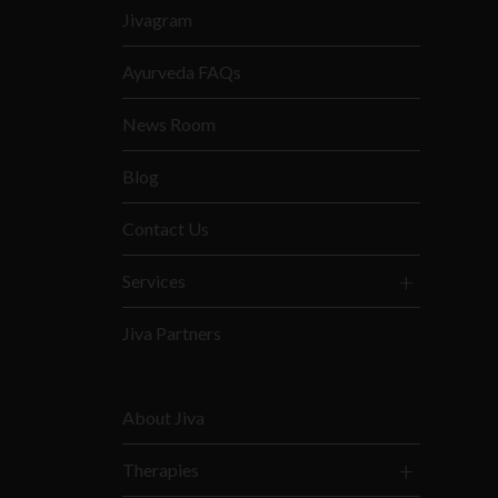
Jivagram
Ayurveda FAQs
News Room
Blog
Contact Us
Services
Jiva Partners
About Jiva
Therapies