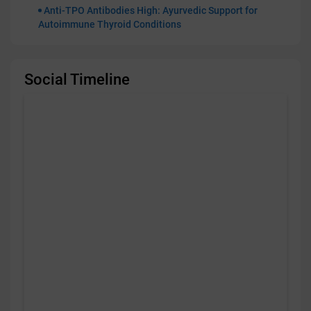
Anti-TPO Antibodies High: Ayurvedic Support for
Autoimmune Thyroid Conditions
Social Timeline