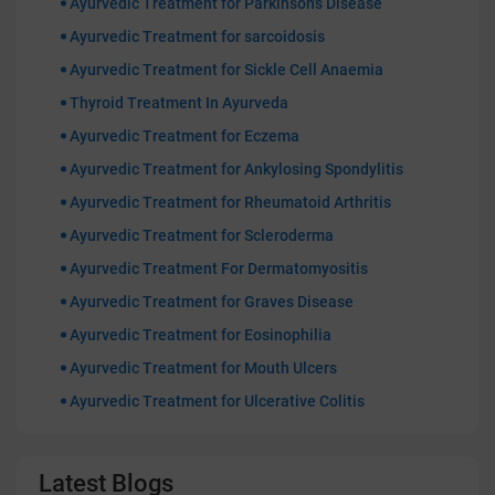
Ayurvedic Treatment for Parkinson's Disease
Ayurvedic Treatment for sarcoidosis
Ayurvedic Treatment for Sickle Cell Anaemia
Thyroid Treatment In Ayurveda
Ayurvedic Treatment for Eczema
Ayurvedic Treatment for Ankylosing Spondylitis
Ayurvedic Treatment for Rheumatoid Arthritis
Ayurvedic Treatment for Scleroderma
Ayurvedic Treatment For Dermatomyositis
Ayurvedic Treatment for Graves Disease
Ayurvedic Treatment for Eosinophilia
Ayurvedic Treatment for Mouth Ulcers
Ayurvedic Treatment for Ulcerative Colitis
Latest Blogs