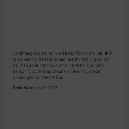
Jo dimaag sochta hai, wahi body follow karti hai. 🧠💚
Isliye healthy life ki shuruaat healthy thinking se hoti
hai. Aap apne mind ko control karte hain ya mind
aapko? 👇 #DrPratapChauhan #Jiva #Ayurveda
#HealthyMind #HealthTips.
Posted On:
Aug 03, 2026