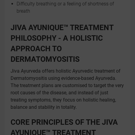
Difficulty breathing or a feeling of shortness of
breath
JIVA AYUNIQUE™ TREATMENT
PHILOSOPHY - A HOLISTIC
APPROACH TO
DERMATOMYOSITIS
Jiva Ayurveda offers holistic Ayurvedic treatment of
Dermatomyositis using evidence-based Ayurveda.
The treatment plans are customised to target the very
root causes of the disease, and instead of just
treating symptoms, they focus on holistic healing,
balance and stability in totality.
CORE PRINCIPLES OF THE JIVA
AYUNIQUE™ TREATMENT