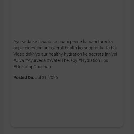
Ayurveda ke hisaab se paani peene ka sahi tareeka
aapki digestion aur overall health ko support karta hai.
Video dekhiye aur healthy hydration ke secrets janiye!
#Jiva #Ayurveda #WaterTherapy #HydrationTips
#DrPratapChauhan
Posted On:
Jul 31, 2026