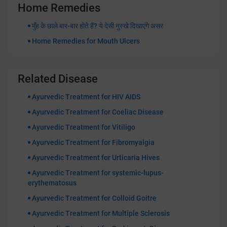
Home Remedies
मुँह के छाले बार-बार होते हैं? ये देसी नुस्खे दिखाएंगे असर
Home Remedies for Mouth Ulcers
Related Disease
Ayurvedic Treatment for HIV AIDS
Ayurvedic Treatment for Coeliac Disease
Ayurvedic Treatment for Vitiligo
Ayurvedic Treatment for Fibromyalgia
Ayurvedic Treatment for Urticaria Hives
Ayurvedic Treatment for systemic-lupus-
erythematosus
Ayurvedic Treatment for Colloid Goitre
Ayurvedic Treatment for Multiple Sclerosis