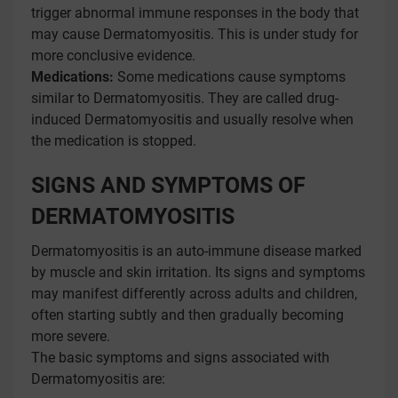
trigger abnormal immune responses in the body that
may cause Dermatomyositis. This is under study for
more conclusive evidence.
Medications:
Some medications cause symptoms
similar to Dermatomyositis. They are called drug-
induced Dermatomyositis and usually resolve when
the medication is stopped.
SIGNS AND SYMPTOMS OF
DERMATOMYOSITIS
Dermatomyositis is an auto-immune disease marked
by muscle and skin irritation. Its signs and symptoms
may manifest differently across adults and children,
often starting subtly and then gradually becoming
more severe.
The basic symptoms and signs associated with
Dermatomyositis are: