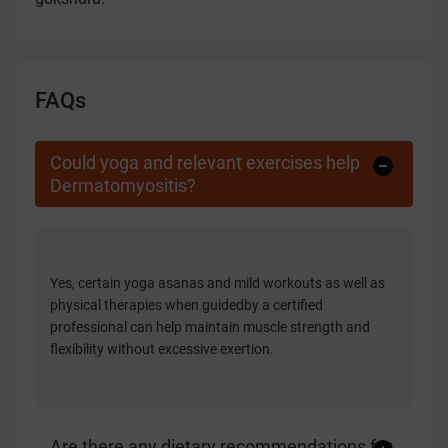
FAQs
Could yoga and relevant exercises help
Dermatomyositis?
Yes, certain yoga asanas and mild workouts as well as
physical therapies when guidedby a certified
professional can help maintain muscle strength and
flexibility without excessive exertion.
Are there any dietary recommendations for