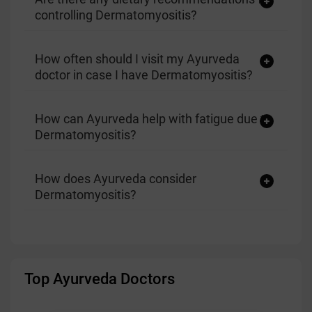
controlling Dermatomyositis?
How often should I visit my Ayurveda
doctor in case I have Dermatomyositis?
How can Ayurveda help with fatigue due to
Dermatomyositis?
How does Ayurveda consider
Dermatomyositis?
Top Ayurveda Doctors