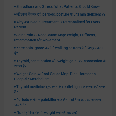
Shirodhara and Stress: What Patients Should Know
महिलाओं में कमर दर्द: periods, posture या vitamin deficiency?
Why Ayurvedic Treatment Is Personalised for Every
Patient
Joint Pain का Root Cause Map: Weight, Stiffness,
Inflammation और Movement
Knee pain ignore करने से walking pattern कैसे बिगड़ सकता
है?
Thyroid, constipation और weight gain: क्या connection हो
सकता है?
Weight Gain का Root Cause Map: Diet, Hormones,
Sleep और Metabolism
Thyroid medicine शुरू करने के बाद diet ignore करना क्यों गलत
है?
Periods के दौरान painkiller रोज़ लेना सही है या cause समझना
जरूरी है?
मीठा छोड़ दिया फिर भी weight क्यों नहीं घट रहा?