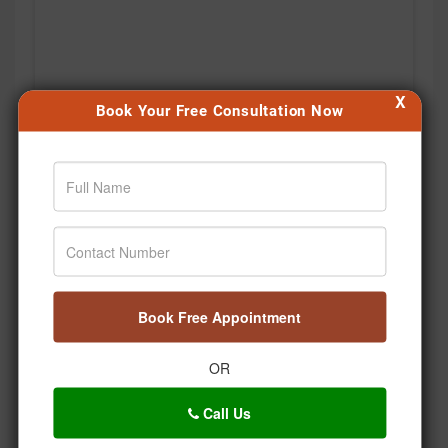
X
Book Your Free Consultation Now
🤔 Kya aap Ayurveda ko sirf gharelu nuskhe samajhte
hain? Time hai myths ko decode karne ka! 🌿 Welcome
to Ayurveda Decoded – Episode 1 with Dr. Pratap
Chauhan. 💚 #DrPratapChauhan #Jiva
#AyurvedaDecoded #HealthEducation #Wellness
Book Free Appointment
Posted On:
Aug 04, 2026
OR
Call Us