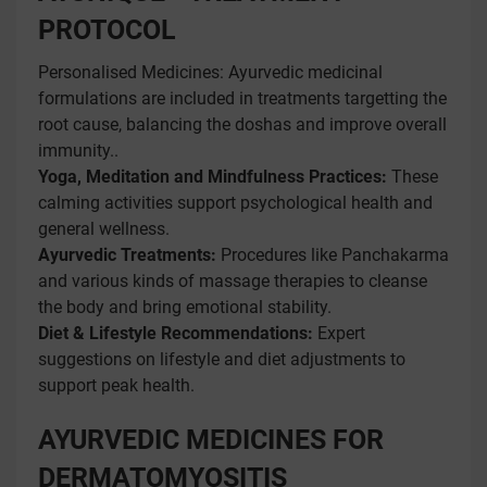
PROTOCOL
Personalised Medicines: Ayurvedic medicinal
formulations are included in treatments targetting the
root cause, balancing the doshas and improve overall
immunity..
Yoga, Meditation and Mindfulness Practices:
These
calming activities support psychological health and
general wellness.
Ayurvedic Treatments:
Procedures like Panchakarma
and various kinds of massage therapies to cleanse
the body and bring emotional stability.
Diet & Lifestyle Recommendations:
Expert
suggestions on lifestyle and diet adjustments to
support peak health.
AYURVEDIC MEDICINES FOR
DERMATOMYOSITIS