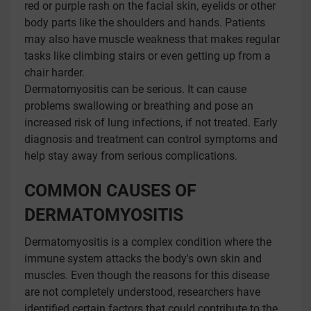
red or purple rash on the facial skin, eyelids or other
body parts like the shoulders and hands. Patients
may also have muscle weakness that makes regular
tasks like climbing stairs or even getting up from a
chair harder.
Dermatomyositis can be serious. It can cause
problems swallowing or breathing and pose an
increased risk of lung infections, if not treated. Early
diagnosis and treatment can control symptoms and
help stay away from serious complications.
COMMON CAUSES OF
DERMATOMYOSITIS
Dermatomyositis is a complex condition where the
immune system attacks the body's own skin and
muscles. Even though the reasons for this disease
are not completely understood, researchers have
identified certain factors that could contribute to the