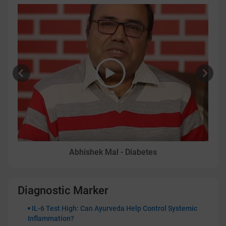
Abhishek Mal - Diabetes
Diagnostic Marker
IL-6 Test High: Can Ayurveda Help Control Systemic
Inflammation?