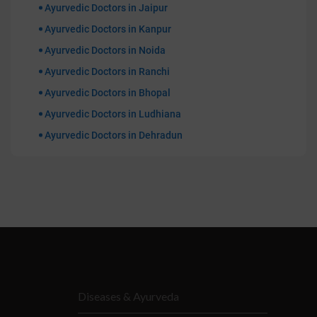
Ayurvedic Doctors in Jaipur
Ayurvedic Doctors in Kanpur
Ayurvedic Doctors in Noida
Ayurvedic Doctors in Ranchi
Ayurvedic Doctors in Bhopal
Ayurvedic Doctors in Ludhiana
Ayurvedic Doctors in Dehradun
Diseases & Ayurveda