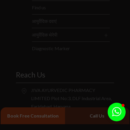
Find us
आयुर्वेदिक दवाएं
आयुर्वेदिक थेरेपी
Diagnostic Marker
Reach Us
JIVA AYURVEDIC PHARMACY
LIMITED Plot No:3, DLF Industrial Area,
Faridabad, Haryana.
Book Free Consultation
Call Us
+91 9266714040