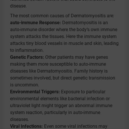
disease.
The most common causes of Dermatomyositis are:
auto-immune Response:
Dermatomyositis is an
auto-immune disorder where the body’s own immune
system attacks the tissues. Here the immune system
attacks tiny blood vessels in muscle and skin, leading
to inflammation.
Genetic Factors:
Other patients may have genes
making them more susceptible to auto-immune
diseases like Dermatomyositis. Family history is
sometimes involved, but direct genetic transmission
is uncommon.
Environmental Triggers:
Exposure to particular
environmental elements like bacterial infection or
ultraviolet light might trigger an abnormal immune
system reaction, particularly in auto-immune
diseases.
Viral Infections:
Even some viral infections may