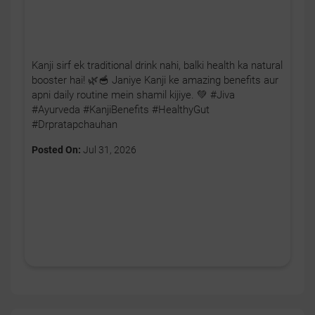
Kanji sirf ek traditional drink nahi, balki health ka natural
booster hai! 🌿🥣 Janiye Kanji ke amazing benefits aur
apni daily routine mein shamil kijiye. 💚 #Jiva
#Ayurveda #KanjiBenefits #HealthyGut
#Drpratapchauhan
Posted On:
Jul 31, 2026