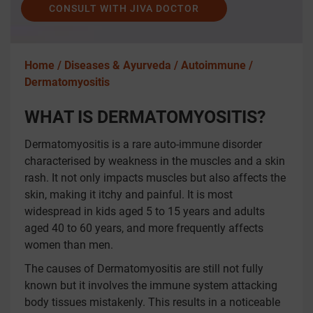
CONSULT WITH JIVA DOCTOR
Home /
Diseases & Ayurveda /
Autoimmune /
Dermatomyositis
WHAT IS DERMATOMYOSITIS?
Dermatomyositis is a rare auto-immune disorder
characterised by weakness in the muscles and a skin
rash. It not only impacts muscles but also affects the
skin, making it itchy and painful. It is most
widespread in kids aged 5 to 15 years and adults
aged 40 to 60 years, and more frequently affects
women than men.
The causes of Dermatomyositis are still not fully
known but it involves the immune system attacking
body tissues mistakenly. This results in a noticeable