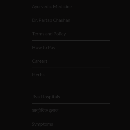
Ayurvedic Medicine
Dr. Partap Chauhan
Terms and Policy
How to Pay
Careers
Herbs
Jiva Hospitals
आयुर्वेदिक इलाज
Symptoms