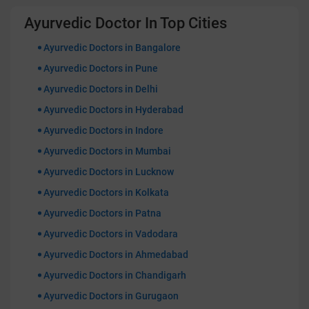
Ayurvedic Doctor In Top Cities
Ayurvedic Doctors in Bangalore
Ayurvedic Doctors in Pune
Ayurvedic Doctors in Delhi
Ayurvedic Doctors in Hyderabad
Ayurvedic Doctors in Indore
Ayurvedic Doctors in Mumbai
Ayurvedic Doctors in Lucknow
Ayurvedic Doctors in Kolkata
Ayurvedic Doctors in Patna
Ayurvedic Doctors in Vadodara
Ayurvedic Doctors in Ahmedabad
Ayurvedic Doctors in Chandigarh
Ayurvedic Doctors in Gurugaon