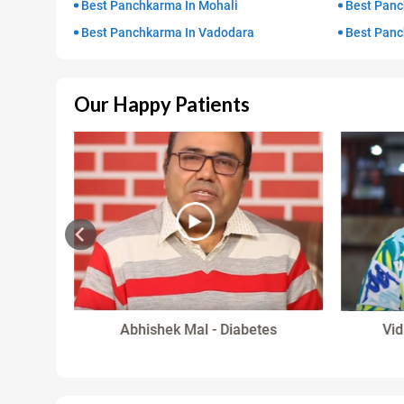
Best Panchkarma In Mohali
Best Panc
Best Panchkarma In Vadodara
Best Panc
Our Happy Patients
in
Abhishek Mal - Diabetes
Vid