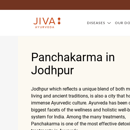
DISEASES
OUR D
Panchakarma in
Jodhpur
Jodhpur which reflects a unique blend of both 
living and ancient traditions, is also a city that 
immense Ayurvedic culture. Ayurveda has been o
biggest facets of the wellness and holistic well-
system for India. Among the many treatments,
Panchakarma is one of the most effective detoxi