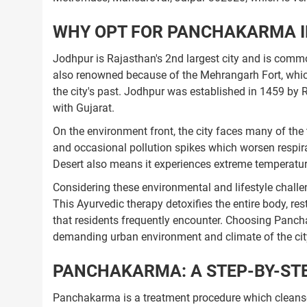
WHY OPT FOR PANCHAKARMA I
Jodhpur is Rajasthan's 2nd largest city and is common
also renowned because of the Mehrangarh Fort, which 
the city's past. Jodhpur was established in 1459 by R
with Gujarat.
On the environment front, the city faces many of the 
and occasional pollution spikes which worsen respirat
Desert also means it experiences extreme temperatures
Considering these environmental and lifestyle chall
This Ayurvedic therapy detoxifies the entire body, 
that residents frequently encounter. Choosing Panch
demanding urban environment and climate of the cit
PANCHAKARMA: A STEP-BY-STE
Panchakarma is a treatment procedure which cleanse