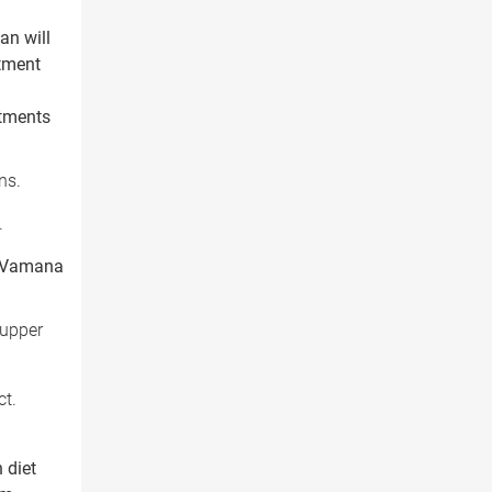
an will
atment
atments
ns.
.
ke Vamana
 upper
ct.
 diet