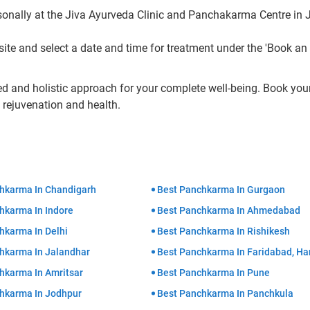
nally at the Jiva Ayurveda Clinic and Panchakarma Centre in J
te and select a date and time for treatment under the 'Book an
ed and holistic approach for your complete well-being. Book you
rejuvenation and health.
hkarma In Chandigarh
Best Panchkarma In Gurgaon
hkarma In Indore
Best Panchkarma In Ahmedabad
hkarma In Delhi
Best Panchkarma In Rishikesh
hkarma In Jalandhar
Best Panchkarma In Faridabad, Ha
hkarma In Amritsar
Best Panchkarma In Pune
hkarma In Jodhpur
Best Panchkarma In Panchkula