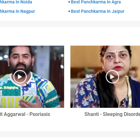
hkarma In Noida
Best Panchkarma In Agra
hkarma In Nagpur
Best Panchkarma In Jaipur
it Aggarwal - Psoriasis
Shanti - Sleeping Disord