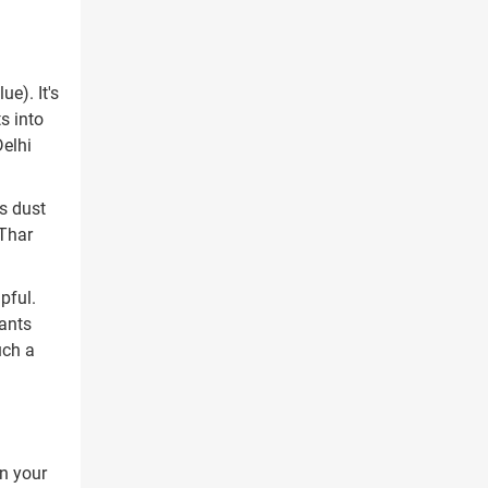
e). It's
s into
Delhi
as dust
 Thar
pful.
nants
uch a
n your