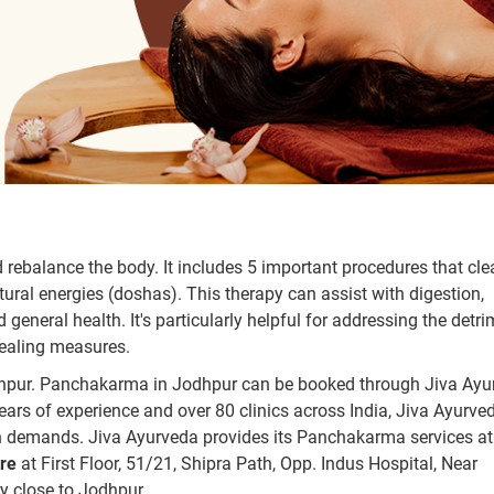
rebalance the body. It includes 5 important procedures that cle
ural energies (doshas). This therapy can assist with digestion,
general health. It's particularly helpful for addressing the detr
healing measures.
dhpur. Panchakarma in Jodhpur can be booked through Jiva Ayu
ears of experience and over 80 clinics across India, Jiva Ayurve
h demands. Jiva Ayurveda provides its Panchakarma services at 
re
at First Floor, 51/21, Shipra Path, Opp. Indus Hospital, Near
y close to Jodhpur.