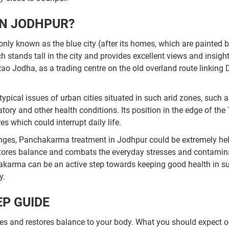
N JODHPUR?
ly known as the blue city (after its homes, which are painted blu
stands tall in the city and provides excellent views and insight
ao Jodha, as a trading centre on the old overland route linking 
typical issues of urban cities situated in such arid zones, such 
ory and other health conditions. Its position in the edge of the
 which could interrupt daily life.
enges, Panchakarma treatment in Jodhpur could be extremely hel
restores balance and combats the everyday stresses and contami
akarma can be an active step towards keeping good health in s
y.
P GUIDE
s and restores balance to your body. What you should expect o