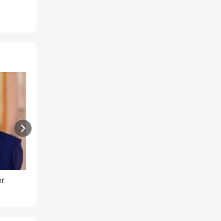
er
Ranjana - Arthritis