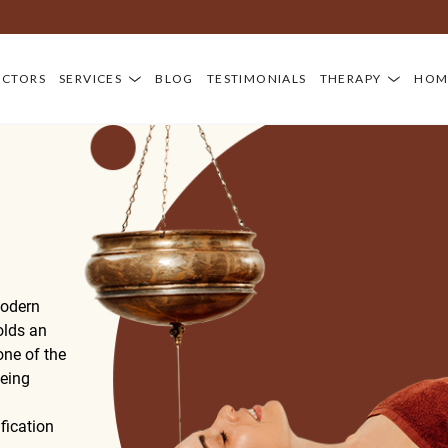
OCTORS
SERVICES
BLOG
TESTIMONIALS
THERAPY
HOM
modern
holds an
ne of the
being
fication