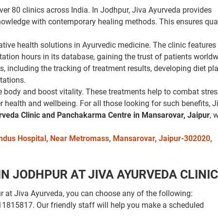
er 80 clinics across India. In Jodhpur, Jiva Ayurveda provides
nowledge with contemporary healing methods. This ensures qual
ative health solutions in Ayurvedic medicine. The clinic feature
tion hours in its database, gaining the trust of patients worldw
s, including the tracking of treatment results, developing diet p
tations.
 body and boost vitality. These treatments help to combat stre
r health and wellbeing. For all those looking for such benefits, J
rveda Clinic and Panchakarma Centre in Mansarovar, Jaipur
, 
. Indus Hospital, Near Metromass, Mansarovar, Jaipur-302020,
 JODHPUR AT JIVA AYURVEDA CLINIC
at Jiva Ayurveda, you can choose any of the following:
9311815817. Our friendly staff will help you make a scheduled