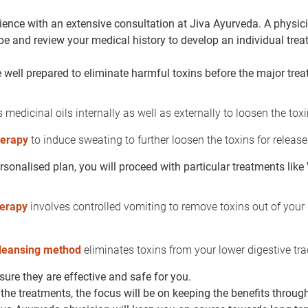
ience with an extensive consultation at Jiva Ayurveda. A physici
ype and review your medical history to develop an individual tre
well prepared to eliminate harmful toxins before the major tre
 medicinal oils internally as well as externally to loosen the toxi
herapy
to induce sweating to further loosen the toxins for release
sonalised plan, you will proceed with particular treatments li
herapy
involves controlled vomiting to remove toxins out of your
leansing method
eliminates toxins from your lower digestive tra
ure they are effective and safe for you.
the treatments, the focus will be on keeping the benefits through