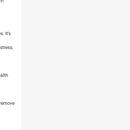
rm
. It's
stress,
alth
 remove