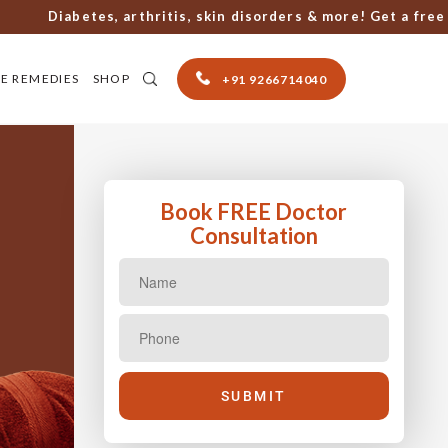
Diabetes, arthritis, skin disorders & more! Get a free con
E REMEDIES
SHOP
+91 9266714040
Book FREE Doctor
Consultation