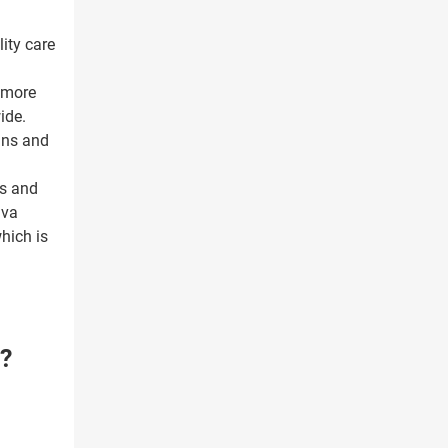
ity care
s more
ide.
lans and
ss and
iva
which is
?