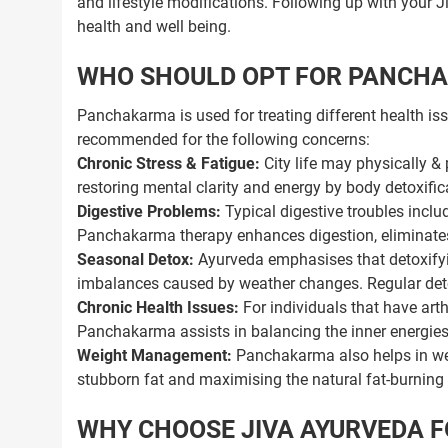
and lifestyle modifications. Following up with your 
health and well being.
WHO SHOULD OPT FOR PANCH
Panchakarma is used for treating different health iss
recommended for the following concerns:
Chronic Stress & Fatigue:
City life may physically &
restoring mental clarity and energy by body detoxifi
Digestive Problems:
Typical digestive troubles inclu
Panchakarma therapy enhances digestion, eliminates
Seasonal Detox:
Ayurveda emphasises that detoxifyi
imbalances caused by weather changes. Regular detox
Chronic Health Issues:
For individuals that have arthr
Panchakarma assists in balancing the inner energie
Weight Management:
Panchakarma also helps in wei
stubborn fat and maximising the natural fat-burning a
WHY CHOOSE JIVA AYURVEDA 