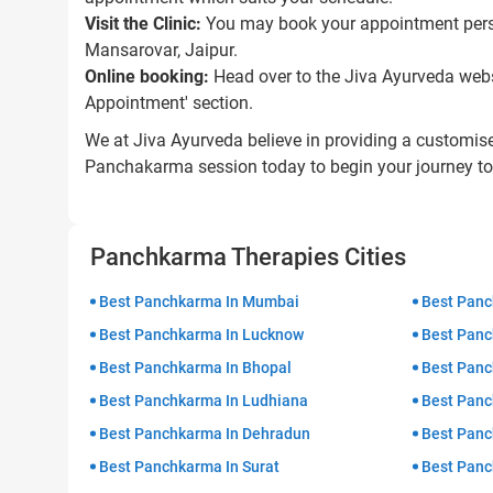
Visit the Clinic:
You may book your appointment perso
Mansarovar, Jaipur.
Online booking:
Head over to the Jiva Ayurveda websi
Appointment' section.
We at Jiva Ayurveda believe in providing a customis
Panchakarma session today to begin your journey to 
Panchkarma Therapies Cities
Best Panchkarma In Mumbai
Best Panc
Best Panchkarma In Lucknow
Best Panc
Best Panchkarma In Bhopal
Best Panc
Best Panchkarma In Ludhiana
Best Panc
Best Panchkarma In Dehradun
Best Panc
Best Panchkarma In Surat
Best Panc