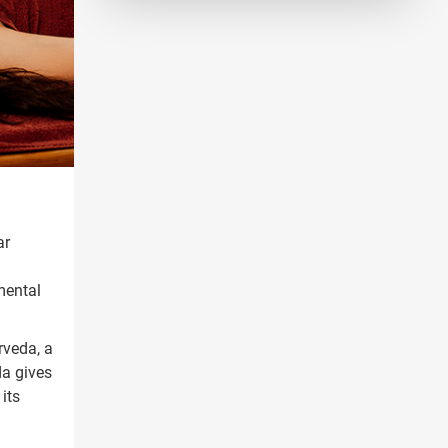
ar
imental
rveda, a
da gives
its