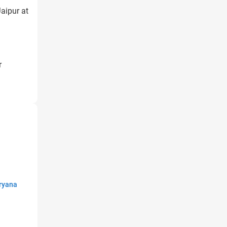
aipur at
r
ryana