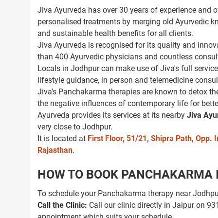
Jiva Ayurveda has over 30 years of experience and ov
personalised treatments by merging old Ayurvedic k
and sustainable health benefits for all clients.
Jiva Ayurveda is recognised for its quality and innov
than 400 Ayurvedic physicians and countless consulta
Locals in Jodhpur can make use of Jiva's full service
lifestyle guidance, in person and telemedicine consul
Jiva's Panchakarma therapies are known to detox the
the negative influences of contemporary life for bette
Ayurveda provides its services at its nearby
Jiva Ayu
very close to Jodhpur.
It is located at
First Floor, 51/21, Shipra Path, Opp
Rajasthan
.
HOW TO BOOK PANCHAKARMA IN
To schedule your Panchakarma therapy near Jodhpur 
Call the Clinic:
Call our clinic directly in Jaipur on 
appointment which suits your schedule.