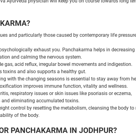
Jiva Ayurveda physician will keep you on course towards long te
AKARMA?
ues and particularly those caused by contemporary life pressures
 psychologically exhaust you. Panchakarma helps in decreasing 
cation and calming the nervous system.
de gas, acid reflux, irregular bowel movements and indigestion.
 toxins and also supports a healthy gut.
ng with the changing seasons is essential to stay away from he
ification improves immune function, vitality and wellness.
itis, respiratory issues or skin issues like psoriasis or eczema,
s and eliminating accumulated toxins.
ght control by resetting the metabolism, cleansing the body to
bility of the body.
FOR PANCHAKARMA IN JODHPUR?