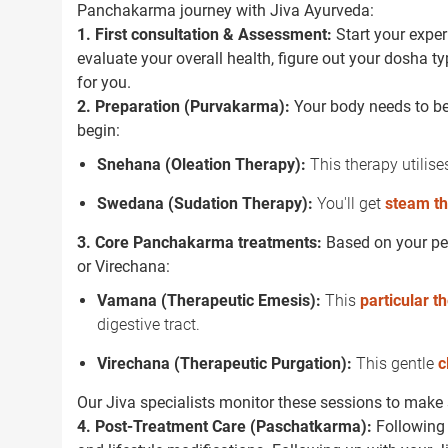
Panchakarma journey with Jiva Ayurveda:
1. First consultation & Assessment:
Start your exper
evaluate your overall health, figure out your dosha t
for you.
2. Preparation (Purvakarma):
Your body needs to be 
begin:
Snehana (Oleation Therapy):
This therapy utilises
Swedana (Sudation Therapy):
You'll get
steam t
3. Core Panchakarma treatments:
Based on your per
or Virechana:
Vamana (Therapeutic Emesis):
This
particular t
digestive tract.
Virechana (Therapeutic Purgation):
This gentle
c
Our Jiva specialists monitor these sessions to make s
4. Post-Treatment Care (Paschatkarma):
Following 