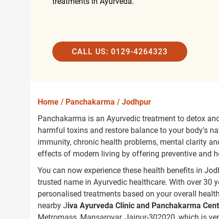
treatments in Ayurveda.
CALL US: 0129-4264323
Home
/
Panchakarma
/
Jodhpur
Panchakarma is an Ayurvedic treatment to detox and 
harmful toxins and restore balance to your body's nat
immunity, chronic health problems, mental clarity and 
effects of modern living by offering preventive and 
You can now experience these health benefits in Jo
trusted name in Ayurvedic healthcare. With over 30 y
personalised treatments based on your overall healt
nearby J
iva Ayurveda Clinic and Panchakarma Cent
Metromass, Mansarovar, Jaipur-302020, which is ver