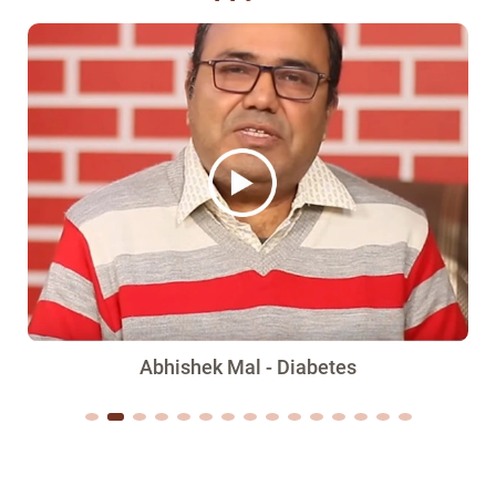
Abhishek Mal - Diabetes