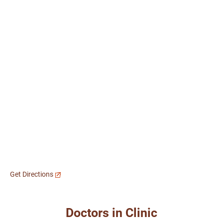
Get Directions
Doctors in Clinic