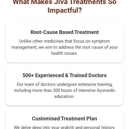
What Makes Jiva Treatments So
Impactful?
Root-Cause Based Treatment
Unlike other medicines that focus on symptom
management, we aim to address the root cause of your
health issues.
500+ Experienced & Trained Doctors
Our team of doctors undergoes extensive training,
including more than 200 hours of intensive Ayurvedic
education.
Customised Treatment Plan
We delve deep into your prakriti and personal history,