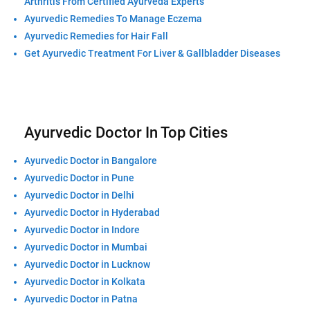
Arthritis From Certified Ayurveda Experts
Ayurvedic Remedies To Manage Eczema
Ayurvedic Remedies for Hair Fall
Get Ayurvedic Treatment For Liver & Gallbladder Diseases
Ayurvedic Doctor In Top Cities
Ayurvedic Doctor in Bangalore
Ayurvedic Doctor in Pune
Ayurvedic Doctor in Delhi
Ayurvedic Doctor in Hyderabad
Ayurvedic Doctor in Indore
Ayurvedic Doctor in Mumbai
Ayurvedic Doctor in Lucknow
Ayurvedic Doctor in Kolkata
Ayurvedic Doctor in Patna