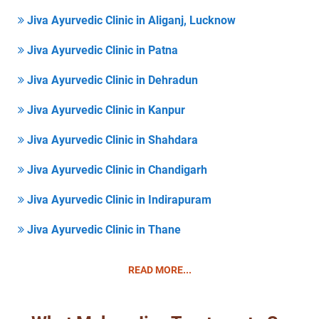
Jiva Ayurvedic Clinic in Aliganj, Lucknow
Jiva Ayurvedic Clinic in Patna
Jiva Ayurvedic Clinic in Dehradun
Jiva Ayurvedic Clinic in Kanpur
Jiva Ayurvedic Clinic in Shahdara
Jiva Ayurvedic Clinic in Chandigarh
Jiva Ayurvedic Clinic in Indirapuram
Jiva Ayurvedic Clinic in Thane
READ MORE...