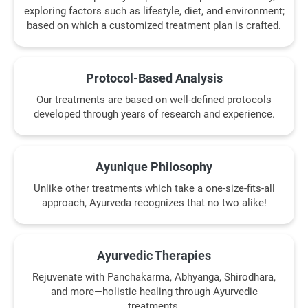
exploring factors such as lifestyle, diet, and environment;
based on which a customized treatment plan is crafted.
Protocol-Based Analysis
Our treatments are based on well-defined protocols
developed through years of research and experience.
Ayunique Philosophy
Unlike other treatments which take a one-size-fits-all
approach, Ayurveda recognizes that no two alike!
Ayurvedic Therapies
Rejuvenate with Panchakarma, Abhyanga, Shirodhara,
and more—holistic healing through Ayurvedic
treatments.