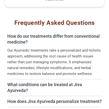
Frequently Asked Questions
How do our treatments differ from conventional
medicine?
Our Ayurvedic treatments take a personalized and holistic
approach, addressing the root cause of health issues
rather than just managing symptoms. It emphasizes
natural remedies, lifestyle modifications, and herbal
medicines to restore balance and promote wellness.
What conditions can be treated at Jiva
Ayurveda?
How does Jiva Ayurveda personalize treatment?