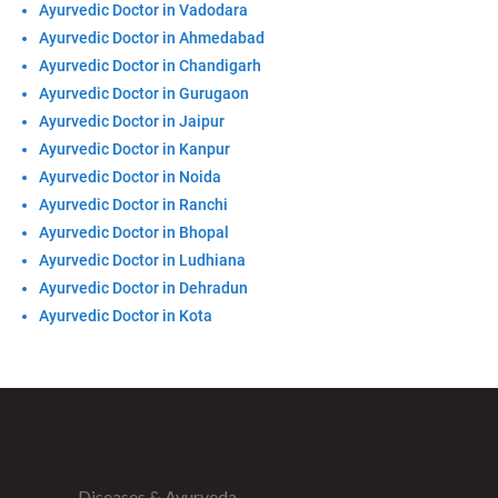
Ayurvedic Doctor in Vadodara
Ayurvedic Doctor in Ahmedabad
Ayurvedic Doctor in Chandigarh
Ayurvedic Doctor in Gurugaon
Ayurvedic Doctor in Jaipur
Ayurvedic Doctor in Kanpur
Ayurvedic Doctor in Noida
Ayurvedic Doctor in Ranchi
Ayurvedic Doctor in Bhopal
Ayurvedic Doctor in Ludhiana
Ayurvedic Doctor in Dehradun
Ayurvedic Doctor in Kota
Diseases & Ayurveda