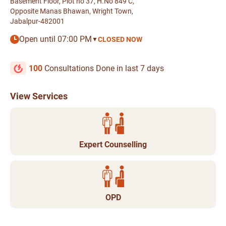
Basement Floor, Plot no 37, H.No 849 C,
Opposite Manas Bhawan, Wright Town,
Jabalpur-482001
Open until 07:00 PM
CLOSED NOW
▼
100
Consultations Done in last 7 days
View Services
Expert Counselling
OPD