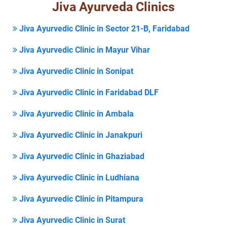
Jiva Ayurveda Clinics
Jiva Ayurvedic Clinic in Sector 21-B, Faridabad
Jiva Ayurvedic Clinic in Mayur Vihar
Jiva Ayurvedic Clinic in Sonipat
Jiva Ayurvedic Clinic in Faridabad DLF
Jiva Ayurvedic Clinic in Ambala
Jiva Ayurvedic Clinic in Janakpuri
Jiva Ayurvedic Clinic in Ghaziabad
Jiva Ayurvedic Clinic in Ludhiana
Jiva Ayurvedic Clinic in Pitampura
Jiva Ayurvedic Clinic in Surat