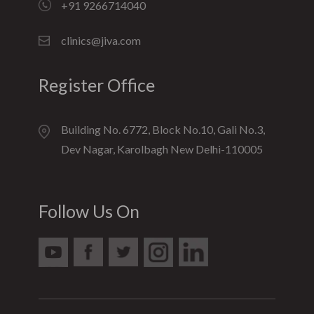
+91 9266714040
clinics@jiva.com
Register Office
Building No. 6772, Block No.10, Gali No.3,
Dev Nagar, Karolbagh New Delhi-110005
Follow Us On