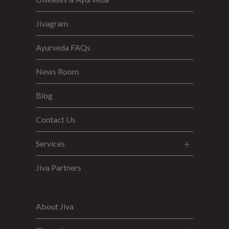
Jivagram
Ayurveda FAQs
News Room
Blog
Contact Us
Services
Jiva Partners
About Jiva