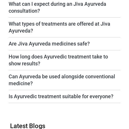
What can I expect during an Jiva Ayurveda
consultation?
What types of treatments are offered at Jiva
Ayurveda?
Are Jiva Ayurveda medicines safe?
How long does Ayurvedic treatment take to
show results?
Can Ayurveda be used alongside conventional
medicine?
Is Ayurvedic treatment suitable for everyone?
Latest Blogs