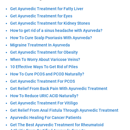
Get Ayurvedic Treatment for Fatty Liver
Get Ayurvedic Treatment for Eyes
Get Ayurvedic Treatment for Kidney Stones
How to get rid of a sinus headache with Ayurveda?
How To Cure Scalp Psoriasis With Ayurveda?
Migraine Treatment In Ayurveda
Get Ayurvedic Treatment for Obesity
When To Worry About Varicose Veins?
10 Effective Ways To Get Rid of Piles
How To Cure PCOS and PCOD Naturally?
Get Ayurvedic Treatment For PCOS
Get Relief From Back Pain With Ayurvedic Treatment
How To Reduce URIC ACID Naturally?
Get Ayurvedic Treatment For Vitiligo
Get Relief From Anal Fistula Through Ayurvedic Treatment
Ayurvedic Healing For Cancer Patients
Get The Best Ayurvedic Treatment for Rheumatoid