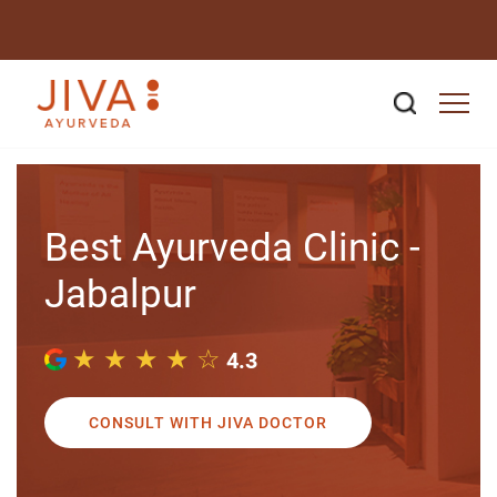
Best Ayurveda Clinic -
Jabalpur
★ ★ ★ ★ ☆
4.3
CONSULT WITH JIVA DOCTOR