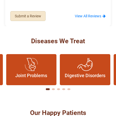
Submit a Review
View All Reviews
Diseases We Treat
Joint Problems
Digestive Disorders
Our Happy Patients