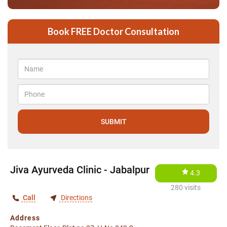
Book FREE Doctor Consultation
Jiva Ayurveda Clinic - Jabalpur
4.3
280 visits
Call
Directions
Address