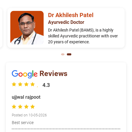
Dr Akhilesh Patel
Ayurvedic Doctor
Dr Akhilesh Patel (BAMS), is a highly
skilled Ayurvedic practitioner with over
20 years of experience.
Reviews
4.3
ujjwal rajpoot
Posted on 10-05-2026
Best service