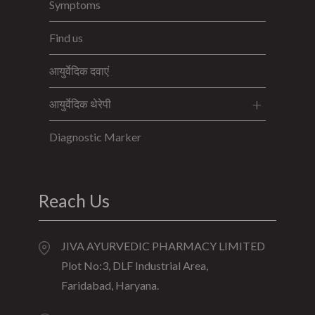
Symptoms
Find us
आयुर्वेदिक दवाएं
आयुर्वेदिक थेरेपी
Diagnostic Marker
Reach Us
JIVA AYURVEDIC PHARMACY LIMITED
Plot No:3, DLF Industrial Area,
Faridabad, Haryana.