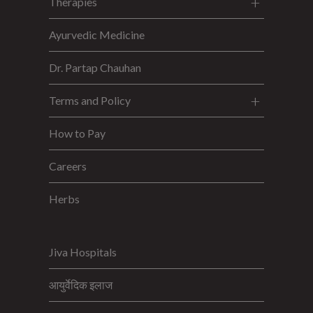
Therapies
Ayurvedic Medicine
Dr. Partap Chauhan
Terms and Policy
How to Pay
Careers
Herbs
Jiva Hospitals
आयुर्वेदिक इलाज