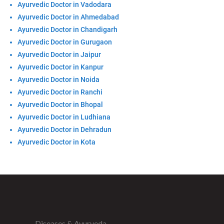
Ayurvedic Doctor in Vadodara
Ayurvedic Doctor in Ahmedabad
Ayurvedic Doctor in Chandigarh
Ayurvedic Doctor in Gurugaon
Ayurvedic Doctor in Jaipur
Ayurvedic Doctor in Kanpur
Ayurvedic Doctor in Noida
Ayurvedic Doctor in Ranchi
Ayurvedic Doctor in Bhopal
Ayurvedic Doctor in Ludhiana
Ayurvedic Doctor in Dehradun
Ayurvedic Doctor in Kota
Diseases & Ayurveda