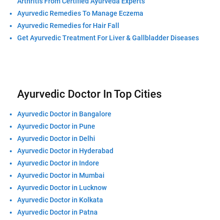
Arthritis From Certified Ayurveda Experts
Ayurvedic Remedies To Manage Eczema
Ayurvedic Remedies for Hair Fall
Get Ayurvedic Treatment For Liver & Gallbladder Diseases
Ayurvedic Doctor In Top Cities
Ayurvedic Doctor in Bangalore
Ayurvedic Doctor in Pune
Ayurvedic Doctor in Delhi
Ayurvedic Doctor in Hyderabad
Ayurvedic Doctor in Indore
Ayurvedic Doctor in Mumbai
Ayurvedic Doctor in Lucknow
Ayurvedic Doctor in Kolkata
Ayurvedic Doctor in Patna