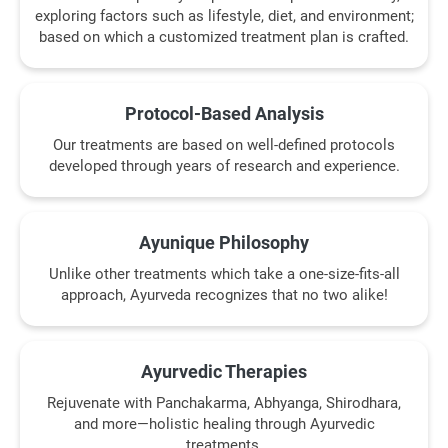
exploring factors such as lifestyle, diet, and environment;
based on which a customized treatment plan is crafted.
Protocol-Based Analysis
Our treatments are based on well-defined protocols
developed through years of research and experience.
Ayunique Philosophy
Unlike other treatments which take a one-size-fits-all
approach, Ayurveda recognizes that no two alike!
Ayurvedic Therapies
Rejuvenate with Panchakarma, Abhyanga, Shirodhara,
and more—holistic healing through Ayurvedic
treatments.