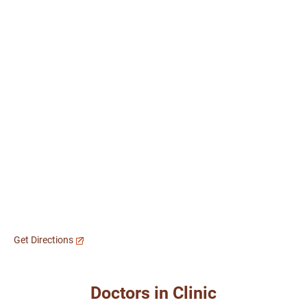
Get Directions
Doctors in Clinic