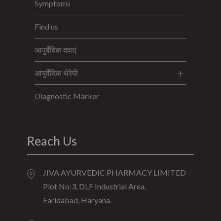
Symptoms
Find us
आयुर्वेदिक दवाएं
आयुर्वेदिक थेरेपी
Diagnostic Marker
Reach Us
JIVA AYURVEDIC PHARMACY LIMITED
Plot No:3, DLF Industrial Area,
Faridabad, Haryana.