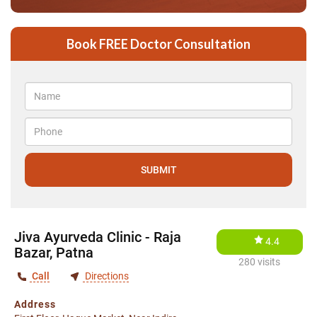
Book FREE Doctor Consultation
Jiva Ayurveda Clinic - Raja
4.4
Bazar, Patna
280 visits
Call
Directions
Address