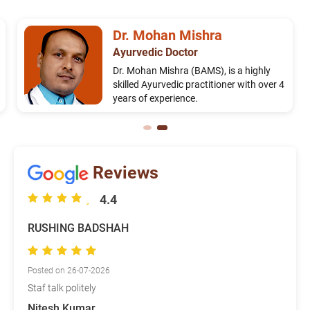
Dr. Mohan Mishra
Ayurvedic Doctor
Dr. Mohan Mishra (BAMS), is a highly
skilled Ayurvedic practitioner with over 4
years of experience.
Reviews
4.4
RUSHING BADSHAH
Posted on 26-07-2026
Staf talk politely
Nitesh Kumar