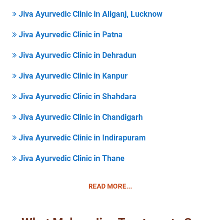
Jiva Ayurvedic Clinic in Aliganj, Lucknow
Jiva Ayurvedic Clinic in Patna
Jiva Ayurvedic Clinic in Dehradun
Jiva Ayurvedic Clinic in Kanpur
Jiva Ayurvedic Clinic in Shahdara
Jiva Ayurvedic Clinic in Chandigarh
Jiva Ayurvedic Clinic in Indirapuram
Jiva Ayurvedic Clinic in Thane
READ MORE...