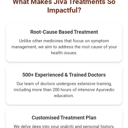
What Makes Jiva Treatments So
Impactful?
Root-Cause Based Treatment
Unlike other medicines that focus on symptom
management, we aim to address the root cause of your
health issues.
500+ Experienced & Trained Doctors
Our team of doctors undergoes extensive training,
including more than 200 hours of intensive Ayurvedic
education.
Customised Treatment Plan
We delve deep into your prakriti and personal history,