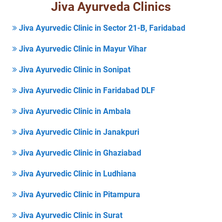
Jiva Ayurveda Clinics
Jiva Ayurvedic Clinic in Sector 21-B, Faridabad
Jiva Ayurvedic Clinic in Mayur Vihar
Jiva Ayurvedic Clinic in Sonipat
Jiva Ayurvedic Clinic in Faridabad DLF
Jiva Ayurvedic Clinic in Ambala
Jiva Ayurvedic Clinic in Janakpuri
Jiva Ayurvedic Clinic in Ghaziabad
Jiva Ayurvedic Clinic in Ludhiana
Jiva Ayurvedic Clinic in Pitampura
Jiva Ayurvedic Clinic in Surat