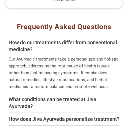
Frequently Asked Questions
How do our treatments differ from conventional
medicine?
Our Ayurvedic treatments take a personalized and holistic
approach, addressing the root cause of health issues
rather than just managing symptoms. It emphasizes
natural remedies, lifestyle modifications, and herbal
medicines to restore balance and promote wellness.
What conditions can be treated at Jiva
Ayurveda?
How does Jiva Ayurveda personalize treatment?