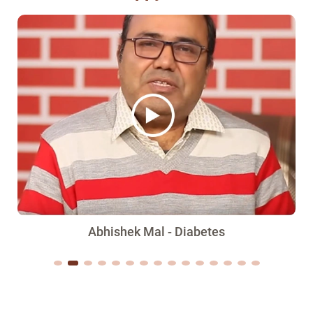
Abhishek Mal - Diabetes