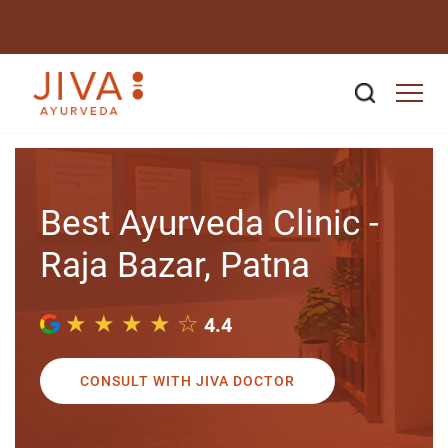
Best Ayurveda Clinic -
Raja Bazar, Patna
★ ★ ★ ★ ☆
4.4
CONSULT WITH JIVA DOCTOR