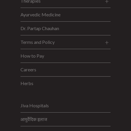
Therapies
Ayurvedic Medicine
Dr. Partap Chauhan
Terms and Policy
How to Pay
Careers
Herbs
Jiva Hospitals
आयुर्वेदिक इलाज