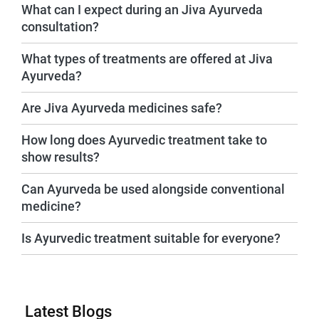
What can I expect during an Jiva Ayurveda
consultation?
What types of treatments are offered at Jiva
Ayurveda?
Are Jiva Ayurveda medicines safe?
How long does Ayurvedic treatment take to
show results?
Can Ayurveda be used alongside conventional
medicine?
Is Ayurvedic treatment suitable for everyone?
Latest Blogs