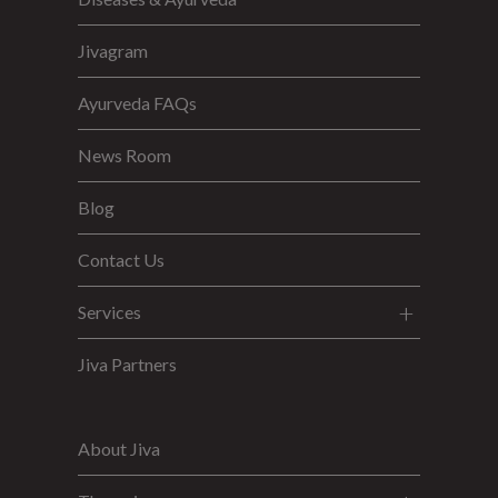
Jivagram
Ayurveda FAQs
News Room
Blog
Contact Us
Services
Jiva Partners
About Jiva