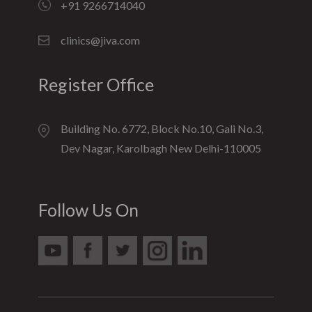
+91 9266714040
clinics@jiva.com
Register Office
Building No. 6772, Block No.10, Gali No.3,
Dev Nagar, Karolbagh New Delhi-110005
Follow Us On