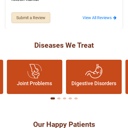
Posted on 27-04-2026
Submit a Review
View All Reviews
Satisfied with the Doctor, Yoga teacher and Dietician.
Diseases We Treat
Joint Problems
Digestive Disorders
Our Happy Patients