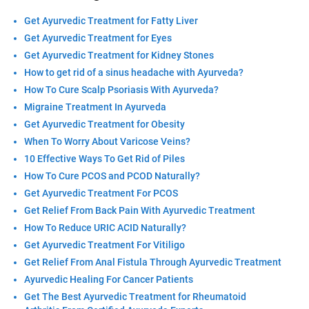
Get Ayurvedic Treatment for Fatty Liver
Get Ayurvedic Treatment for Eyes
Get Ayurvedic Treatment for Kidney Stones
How to get rid of a sinus headache with Ayurveda?
How To Cure Scalp Psoriasis With Ayurveda?
Migraine Treatment In Ayurveda
Get Ayurvedic Treatment for Obesity
When To Worry About Varicose Veins?
10 Effective Ways To Get Rid of Piles
How To Cure PCOS and PCOD Naturally?
Get Ayurvedic Treatment For PCOS
Get Relief From Back Pain With Ayurvedic Treatment
How To Reduce URIC ACID Naturally?
Get Ayurvedic Treatment For Vitiligo
Get Relief From Anal Fistula Through Ayurvedic Treatment
Ayurvedic Healing For Cancer Patients
Get The Best Ayurvedic Treatment for Rheumatoid