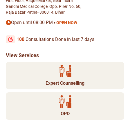
First Floor, Haque Market, Near Indira
Gandhi Medical College, Opp. Piller No. 60,
Raja Bazar Patna- 800014, Bihar
Open until 08:00 PM
OPEN NOW
▼
100
Consultations Done in last 7 days
View Services
Expert Counselling
OPD