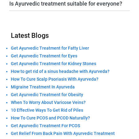
Is Ayurvedic treatment suitable for everyone?
Latest Blogs
Get Ayurvedic Treatment for Fatty Liver
Get Ayurvedic Treatment for Eyes
Get Ayurvedic Treatment for Kidney Stones
How to get rid of a sinus headache with Ayurveda?
How To Cure Scalp Psoriasis With Ayurveda?
Migraine Treatment In Ayurveda
Get Ayurvedic Treatment for Obesity
When To Worry About Varicose Veins?
10 Effective Ways To Get Rid of Piles
How To Cure PCOS and PCOD Naturally?
Get Ayurvedic Treatment For PCOS
Get Relief From Back Pain With Ayurvedic Treatment