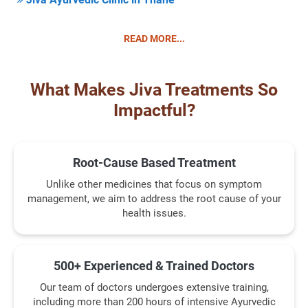
READ MORE...
What Makes Jiva Treatments So
Impactful?
Root-Cause Based Treatment
Unlike other medicines that focus on symptom
management, we aim to address the root cause of your
health issues.
500+ Experienced & Trained Doctors
Our team of doctors undergoes extensive training,
including more than 200 hours of intensive Ayurvedic