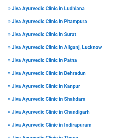
Jiva Ayurvedic Clinic in Ludhiana
Jiva Ayurvedic Clinic in Pitampura
Jiva Ayurvedic Clinic in Surat
Jiva Ayurvedic Clinic in Aliganj, Lucknow
Jiva Ayurvedic Clinic in Patna
Jiva Ayurvedic Clinic in Dehradun
Jiva Ayurvedic Clinic in Kanpur
Jiva Ayurvedic Clinic in Shahdara
Jiva Ayurvedic Clinic in Chandigarh
Jiva Ayurvedic Clinic in Indirapuram
Jiva Ayurvedic Clinic in Thane