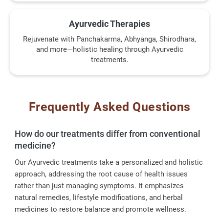
Ayurvedic Therapies
Rejuvenate with Panchakarma, Abhyanga, Shirodhara,
and more—holistic healing through Ayurvedic
treatments.
Frequently Asked Questions
How do our treatments differ from conventional
medicine?
Our Ayurvedic treatments take a personalized and holistic
approach, addressing the root cause of health issues
rather than just managing symptoms. It emphasizes
natural remedies, lifestyle modifications, and herbal
medicines to restore balance and promote wellness.