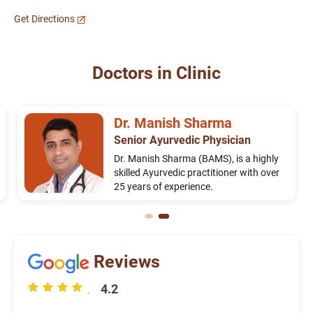
Get Directions
Doctors in Clinic
Dr. Manish Sharma
Senior Ayurvedic Physician
Dr. Manish Sharma (BAMS), is a highly
skilled Ayurvedic practitioner with over
25 years of experience.
Reviews
4.2