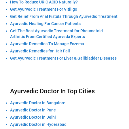
How To Reduce URIC ACID Naturally?
Get Ayurvedic Treatment For Vitiligo
Get Relief From Anal Fistula Through Ayurvedic Treatment
Ayurvedic Healing For Cancer Patients
Get The Best Ayurvedic Treatment for Rheumatoid
Arthritis From Certified Ayurveda Experts
Ayurvedic Remedies To Manage Eczema
Ayurvedic Remedies for Hair Fall
Get Ayurvedic Treatment For Liver & Gallbladder Diseases
Ayurvedic Doctor In Top Cities
Ayurvedic Doctor in Bangalore
Ayurvedic Doctor in Pune
Ayurvedic Doctor in Delhi
Ayurvedic Doctor in Hyderabad