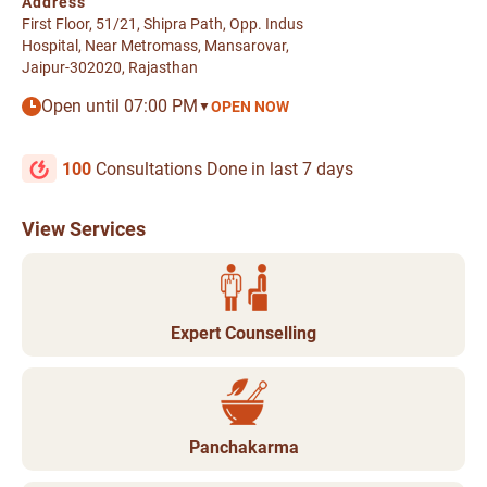
Address
First Floor, 51/21, Shipra Path, Opp. Indus
Hospital, Near Metromass, Mansarovar,
Jaipur-302020, Rajasthan
Open until 07:00 PM
OPEN NOW
▼
100
Consultations Done in last 7 days
View Services
Expert Counselling
Panchakarma