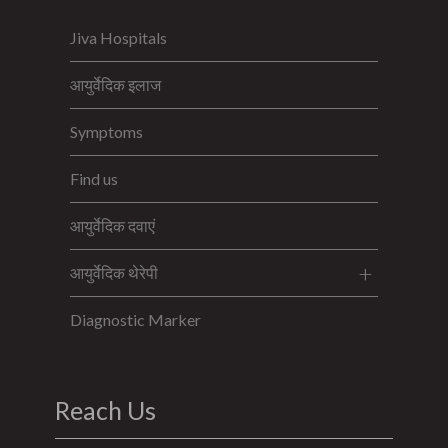
Jiva Hospitals
आयुर्वेदिक इलाज
Symptoms
Find us
आयुर्वेदिक दवाएं
आयुर्वेदिक थेरेपी
Diagnostic Marker
Reach Us