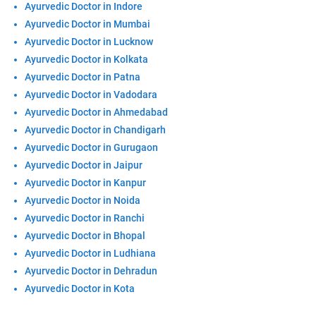
Ayurvedic Doctor in Indore
Ayurvedic Doctor in Mumbai
Ayurvedic Doctor in Lucknow
Ayurvedic Doctor in Kolkata
Ayurvedic Doctor in Patna
Ayurvedic Doctor in Vadodara
Ayurvedic Doctor in Ahmedabad
Ayurvedic Doctor in Chandigarh
Ayurvedic Doctor in Gurugaon
Ayurvedic Doctor in Jaipur
Ayurvedic Doctor in Kanpur
Ayurvedic Doctor in Noida
Ayurvedic Doctor in Ranchi
Ayurvedic Doctor in Bhopal
Ayurvedic Doctor in Ludhiana
Ayurvedic Doctor in Dehradun
Ayurvedic Doctor in Kota