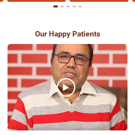
Our Happy Patients