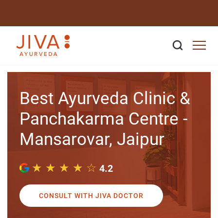
Best Ayurveda Clinic &
Panchakarma Centre -
Mansarovar, Jaipur
★ ★ ★ ★ ☆
4.2
CONSULT WITH JIVA DOCTOR