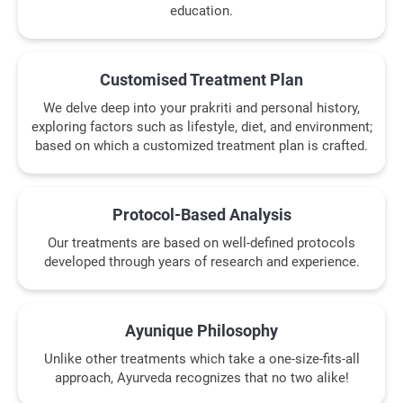
education.
Customised Treatment Plan
We delve deep into your prakriti and personal history,
exploring factors such as lifestyle, diet, and environment;
based on which a customized treatment plan is crafted.
Protocol-Based Analysis
Our treatments are based on well-defined protocols
developed through years of research and experience.
Ayunique Philosophy
Unlike other treatments which take a one-size-fits-all
approach, Ayurveda recognizes that no two alike!