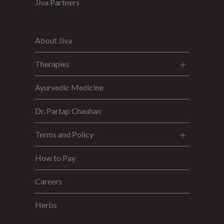
Jiva Partners
About Jiva
Therapies
Ayurvedic Medicine
Dr. Partap Chauhan
Terms and Policy
How to Pay
Careers
Herbs