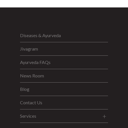
Diseases & Ayurveda
Jivagram
Ayurveda FAQs
News Room
Blog
Contact Us
Services