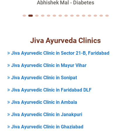
Abhishek Mal - Diabetes
Jiva Ayurveda Clinics
Jiva Ayurvedic Clinic in Sector 21-B, Faridabad
Jiva Ayurvedic Clinic in Mayur Vihar
Jiva Ayurvedic Clinic in Sonipat
Jiva Ayurvedic Clinic in Faridabad DLF
Jiva Ayurvedic Clinic in Ambala
Jiva Ayurvedic Clinic in Janakpuri
Jiva Ayurvedic Clinic in Ghaziabad