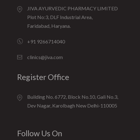
JIVA AYURVEDIC PHARMACY LIMITED
Plot No:3, DLF Industrial Area,
Faridabad, Haryana.
+91 9266714040
clinics@jiva.com
Register Office
Building No. 6772, Block No.10, Gali No.3,
Dev Nagar, Karolbagh New Delhi-110005
Follow Us On