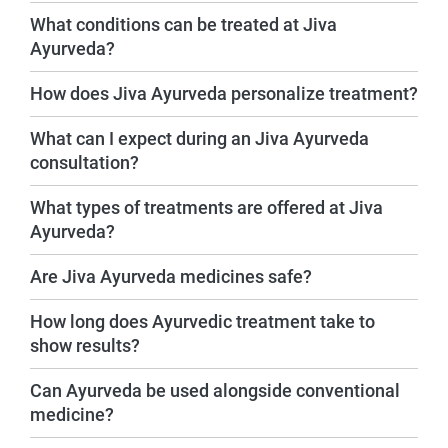
What conditions can be treated at Jiva
Ayurveda?
How does Jiva Ayurveda personalize treatment?
What can I expect during an Jiva Ayurveda
consultation?
What types of treatments are offered at Jiva
Ayurveda?
Are Jiva Ayurveda medicines safe?
How long does Ayurvedic treatment take to
show results?
Can Ayurveda be used alongside conventional
medicine?