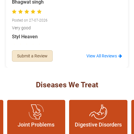
Bhagwat singh
Posted on 27-07-2026
Very good
Styl Heaven
Posted on 08-07-2026
Submit a Review
View All Reviews
Nice products no side-effects. Staff is very nice.
Diseases We Treat
Joint Problems
Digestive Disorders