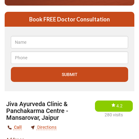
Book FREE Doctor Consultation
Jiva Ayurveda Clinic &
4.2
Panchakarma Centre -
280 visits
Mansarovar, Jaipur
Call
Directions