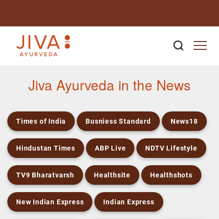
Newsroom
Jiva Ayurveda in the News
Times of India
Busniess Standard
News18
Hindustan Times
ABP Live
NDTV Lifestyle
TV9 Bharatvarsh
Healthsite
Healthshots
New Indian Express
Indian Express