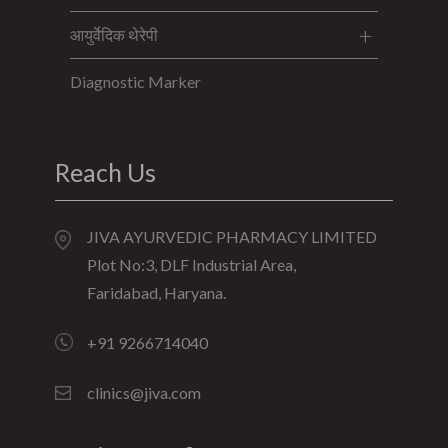
आयुर्वेदिक थेरेपी
Diagnostic Marker
Reach Us
JIVA AYURVEDIC PHARMACY LIMITED
Plot No:3, DLF Industrial Area,
Faridabad, Haryana.
+91 9266714040
clinics@jiva.com