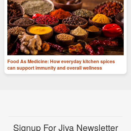
Food As Medicine: How everyday kitchen spices
can support immunity and overall wellness
Signup For Jiva Newsletter