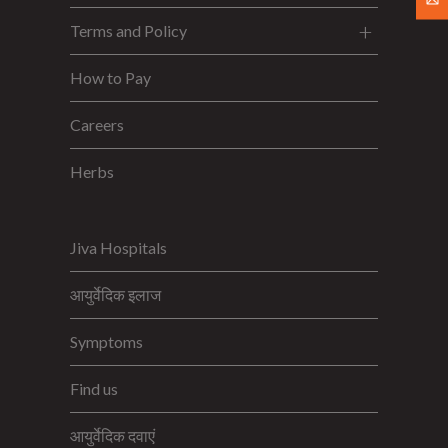
Terms and Policy
How to Pay
Careers
Herbs
Jiva Hospitals
आयुर्वेदिक इलाज
Symptoms
Find us
आयुर्वेदिक दवाएं