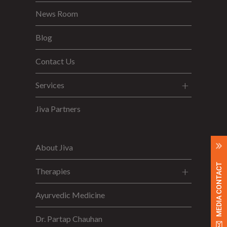
News Room
Blog
Contact Us
Services
Jiva Partners
About Jiva
MEDIA CONTACT
Therapies
Ayurvedic Medicine
Dr. Partap Chauhan