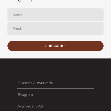
SUBSCRIBE
Diseases & Ayurveda
Jivagram
Ayurveda FAQs