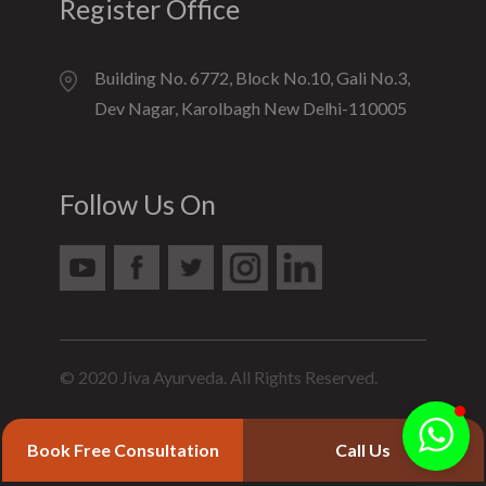
Register Office
Building No. 6772, Block No.10, Gali No.3,
Dev Nagar, Karolbagh New Delhi-110005
Follow Us On
© 2020 Jiva Ayurveda. All Rights Reserved.
Book Free Consultation
Call Us