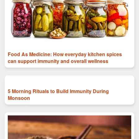
Food As Medicine: How everyday kitchen spices
can support immunity and overall wellness
5 Morning Rituals to Build Immunity During
Monsoon