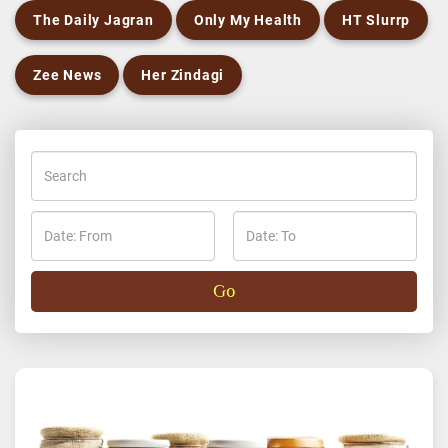
The Daily Jagran
Only My Health
HT Slurrp
Zee News
Her Zindagi