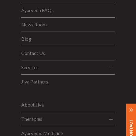
Ayurveda FAQs
News Room
Blog
Contact Us
Services
Jiva Partners
About Jiva
Therapies
Ayurvedic Medicine