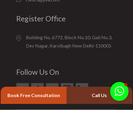
Register Office
Building No. 6772, Block No.10, Gali No.3,
Dev Nagar, Karolbagh New Delhi-110005
Follow Us On
Book Free Consultation
Call Us
© 2020 Jiva Ayurveda. All Rights Reserved.