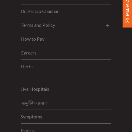
MEDIA CONTACT
Dr. Partap Chauhan
Terms and Policy
How to Pay
Careers
Herbs
Jiva Hospitals
आयुर्वेदिक इलाज
Symptoms
Find us