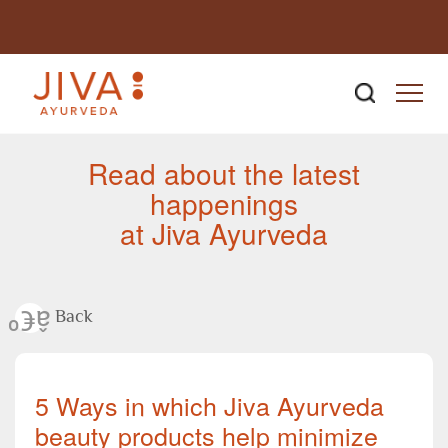
Newsroom
Read about the latest
happenings
at Jiva Ayurveda
Back
5 Ways in which Jiva Ayurveda
beauty products help minimize