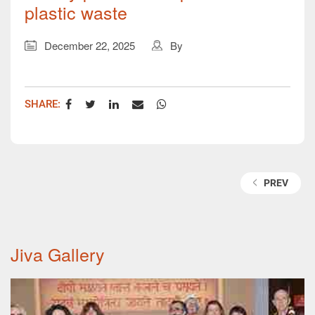
plastic waste
December 22, 2025
By
SHARE:
TAGS:
PREV
Jiva Gallery