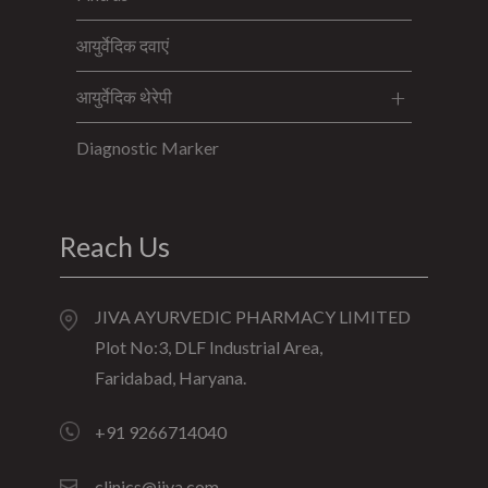
आयुर्वेदिक दवाएं
आयुर्वेदिक थेरेपी
Diagnostic Marker
Reach Us
JIVA AYURVEDIC PHARMACY LIMITED
Plot No:3, DLF Industrial Area,
Faridabad, Haryana.
+91 9266714040
clinics@jiva.com