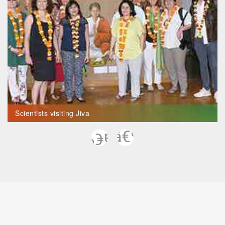
Scientists visiting Jiva
Previous
Next