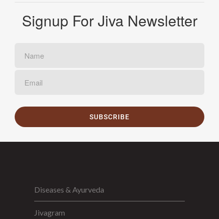
Signup For Jiva Newsletter
SUBSCRIBE
Diseases & Ayurveda
Jivagram