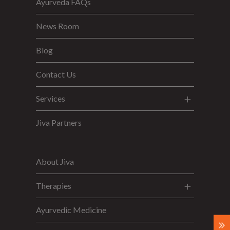
Ayurveda FAQs
News Room
Blog
Contact Us
Services
Jiva Partners
About Jiva
Therapies
Ayurvedic Medicine