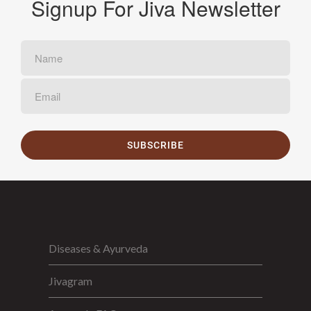
Signup For Jiva Newsletter
SUBSCRIBE
Diseases & Ayurveda
Jivagram