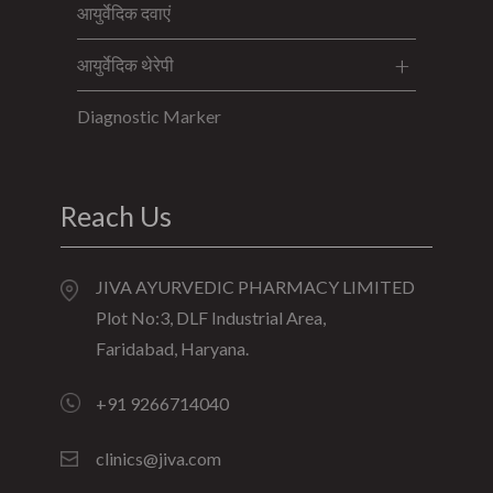
आयुर्वेदिक दवाएं
आयुर्वेदिक थेरेपी
Diagnostic Marker
Reach Us
JIVA AYURVEDIC PHARMACY LIMITED
Plot No:3, DLF Industrial Area,
Faridabad, Haryana.
+91 9266714040
clinics@jiva.com