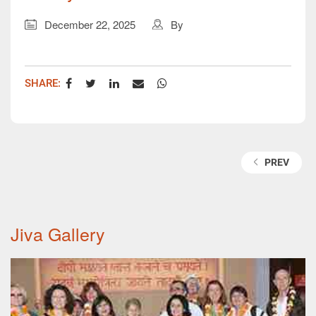
December 22, 2025
By
SHARE:
TAGS:
PREV
Jiva Gallery