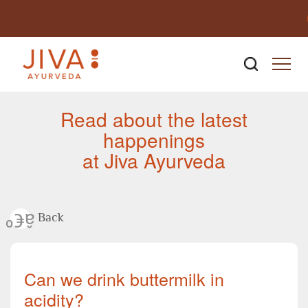
Newsroom
Read about the latest
happenings
at Jiva Ayurveda
Back
Can we drink buttermilk in
acidity?