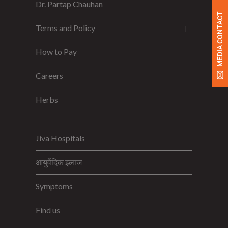
Dr. Partap Chauhan
MEDIA CONTACT
Terms and Policy
How to Pay
Careers
Herbs
Jiva Hospitals
आयुर्वेदिक इलाज
Symptoms
Find us