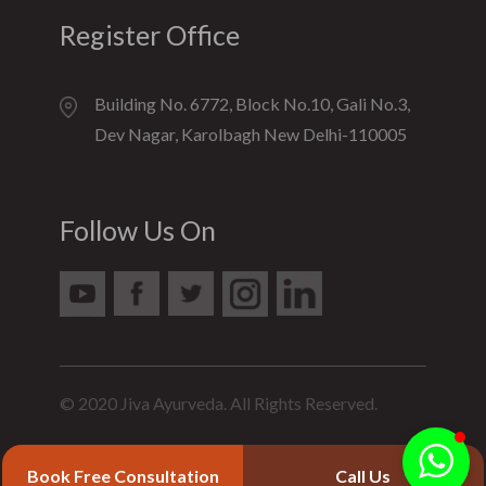
Register Office
Building No. 6772, Block No.10, Gali No.3,
Dev Nagar, Karolbagh New Delhi-110005
Follow Us On
© 2020 Jiva Ayurveda. All Rights Reserved.
Book Free Consultation
Call Us