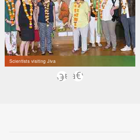
Scientists visiting Jiva
Previous
Next