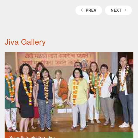
PREV
NEXT
Jiva Gallery
Scientists visiting Jiva