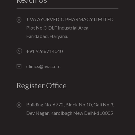
JIVA AYURVEDIC PHARMACY LIMITED
Plot No:3, DLF Industrial Area,
Faridabad, Haryana.
+91 9266714040
clinics@jiva.com
Register Office
Building No. 6772, Block No.10, Gali No.3,
Dev Nagar, Karolbagh New Delhi-110005