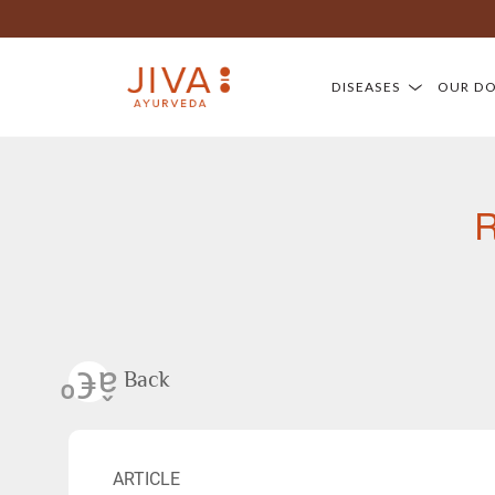
DISEASES
OUR D
R
Back
ARTICLE