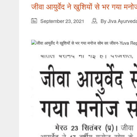
जीवा आयुर्वेद ने खुशियों से भर गया
September 23, 2021
By Jiva Ayurved