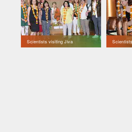
Scientists visiting Jiva
Scientists