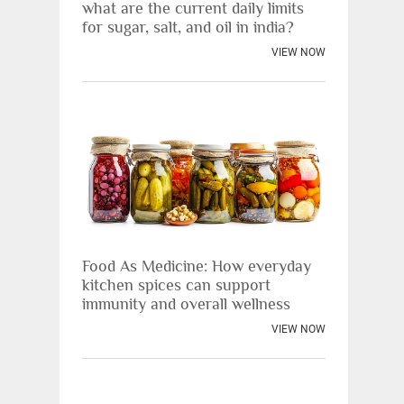
what are the current daily limits
for sugar, salt, and oil in india?
VIEW NOW
Food As Medicine: How everyday
kitchen spices can support
immunity and overall wellness
VIEW NOW