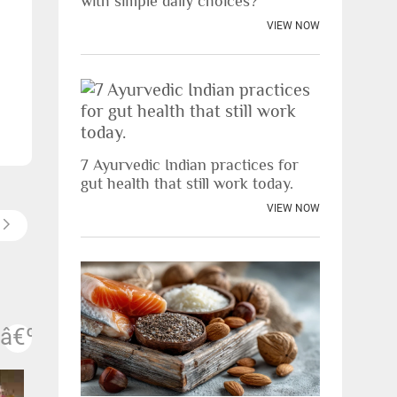
with simple daily choices?
VIEW NOW
7 Ayurvedic Indian practices for
gut health that still work today.
VIEW NOW
vious
Next