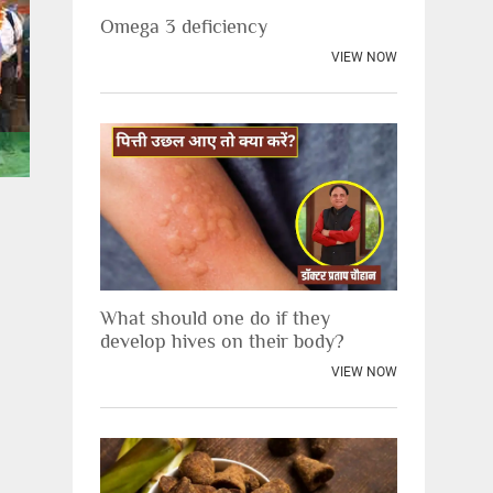
Omega 3 deficiency
VIEW NOW
Scientists visiting Jiva
Scientists vis
What should one do if they
develop hives on their body?
VIEW NOW