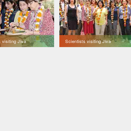
 visiting Jiva
Scientists visiting Jiva