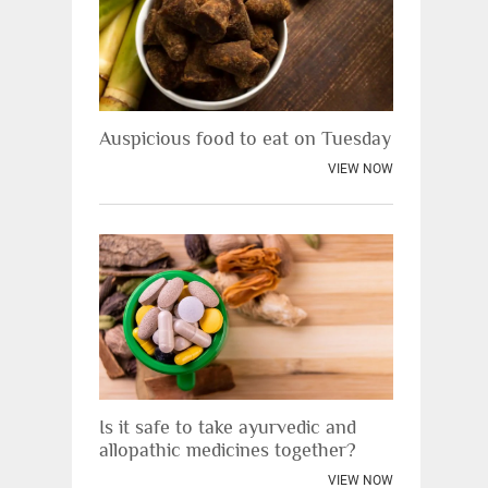
Auspicious food to eat on Tuesday
VIEW NOW
Is it safe to take ayurvedic and
allopathic medicines together?
VIEW NOW