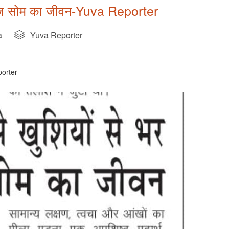
 मनोज सोम का जीवन-Yuva Reporter
a
Yuva Reporter