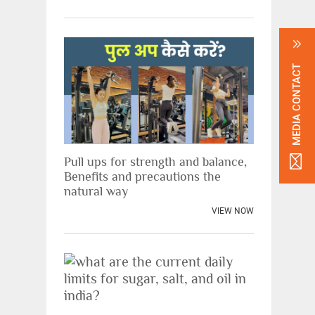
MEDIA CONTACT
Pull ups for strength and balance,
Benefits and precautions the
natural way
VIEW NOW