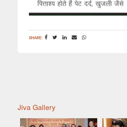
SHARE:
Jiva Gallery