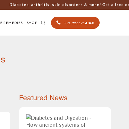
abetes, arthritis, skin disorders & more! Get a free consul
E REMEDIES
SHOP
+91 9266714040
gs
Featured News