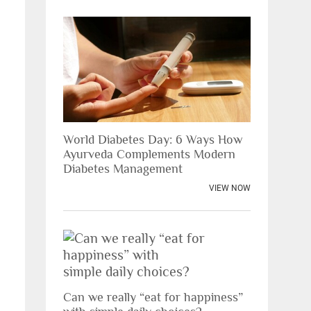
World Diabetes Day: 6 Ways How
Ayurveda Complements Modern
Diabetes Management
VIEW NOW
Can we really “eat for happiness”