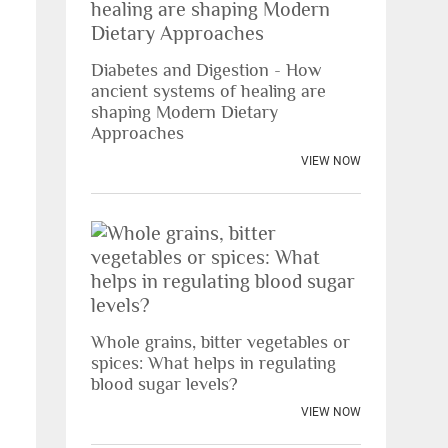
Diabetes and Digestion - How
ancient systems of healing are
shaping Modern Dietary
Approaches
VIEW NOW
Whole grains, bitter vegetables or
spices: What helps in regulating
blood sugar levels?
VIEW NOW