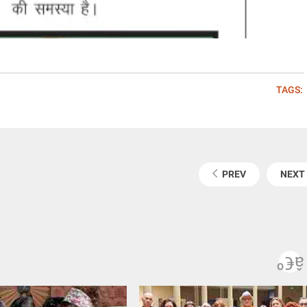
TAGS:
PREV
NEXT
Pre