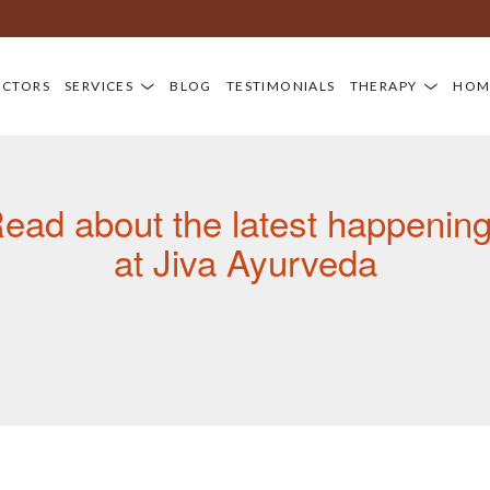
Newsroom
Di
OCTORS
SERVICES
BLOG
TESTIMONIALS
THERAPY
HOM
ead about the latest happenin
at Jiva Ayurveda