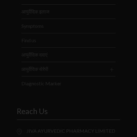
आयुर्वेदिक इलाज
Symptoms
Find us
आयुर्वेदिक दवाएं
आयुर्वेदिक थेरेपी
Diagnostic Marker
Reach Us
JIVA AYURVEDIC PHARMACY LIMITED