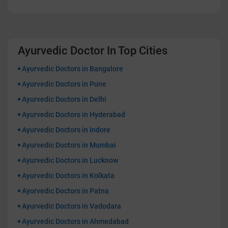
Ayurvedic Doctor In Top Cities
Ayurvedic Doctors in Bangalore
Ayurvedic Doctors in Pune
Ayurvedic Doctors in Delhi
Ayurvedic Doctors in Hyderabad
Ayurvedic Doctors in Indore
Ayurvedic Doctors in Mumbai
Ayurvedic Doctors in Lucknow
Ayurvedic Doctors in Kolkata
Ayurvedic Doctors in Patna
Ayurvedic Doctors in Vadodara
Ayurvedic Doctors in Ahmedabad