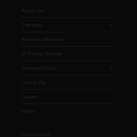
About Jiva
Therapies
Ayurvedic Medicine
Dr. Partap Chauhan
Terms and Policy
How to Pay
Careers
Herbs
Jiva Hospitals