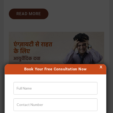
READ MORE
X
Book Your Free Consultation Now
एंग्ज़ायटी से राहत के लिए आयुर्वेदिक...
Publish Date
Jan 31, 2026