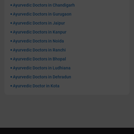
Ayurvedic Doctors in Chandigarh
Ayurvedic Doctors in Gurugaon
Ayurvedic Doctors in Jaipur
Ayurvedic Doctors in Kanpur
Ayurvedic Doctors in Noida
Ayurvedic Doctors in Ranchi
Ayurvedic Doctors in Bhopal
Ayurvedic Doctors in Ludhiana
Ayurvedic Doctors in Dehradun
Ayurvedic Doctor in Kota