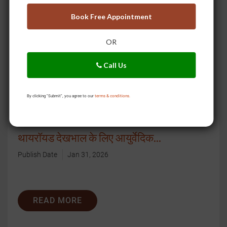
READ MORE
Book Free Appointment
OR
Call Us
By clicking "Submit", you agree to our
terms & conditions.
थायरॉयड देखभाल के लिए आयुर्वेदिक...
Publish Date
Jan 31, 2026
READ MORE