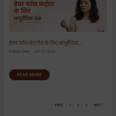
हेयर फॉल कंट्रोल के लिए आयुर्वेदिक...
Publish Date
Jan 31, 2026
READ MORE
PREV
1
2
3
NEXT