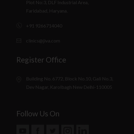
Plot No:3, DLF Industrial Area,
Faridabad, Haryana.
+91 9266714040
clinics@jiva.com
Register Office
Building No. 6772, Block No.10, Gali No.3,
Dev Nagar, Karolbagh New Delhi-110005
Follow Us On