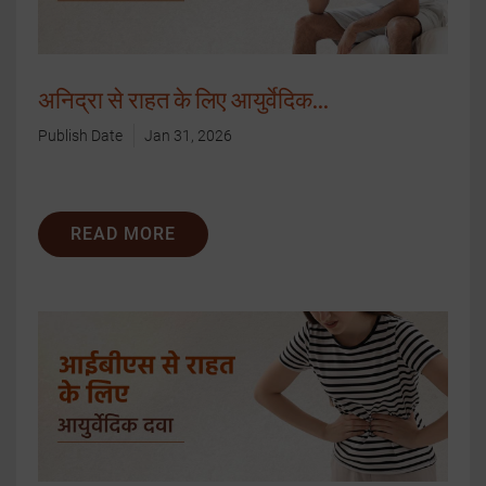
अनिद्रा से राहत के लिए आयुर्वेदिक...
Publish Date
Jan 31, 2026
READ MORE