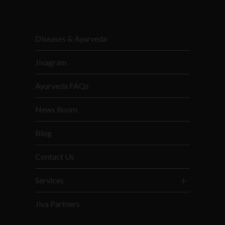
Diseases & Ayurveda
Jivagram
Ayurveda FAQs
News Room
Blog
Contact Us
Services
Jiva Partners