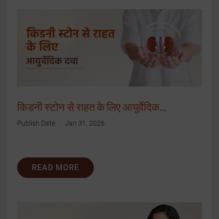
किडनी स्टोन से राहत के लिए आयुर्वेदिक...
Publish Date
Jan 31, 2026
READ MORE