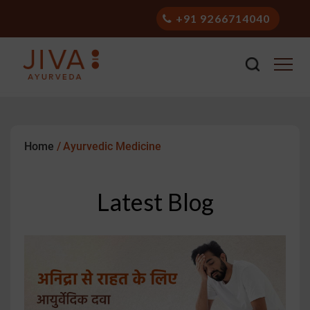
+91 9266714040
Stay Healthy with Ayurveda
Home
/
Ayurvedic Medicine
Latest Blog