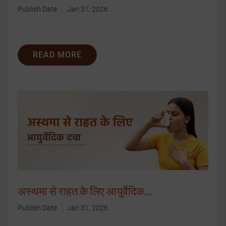
Publish Date
Jan 31, 2026
READ MORE
अस्थमा से राहत के लिए आयुर्वेदिक...
Publish Date
Jan 31, 2026