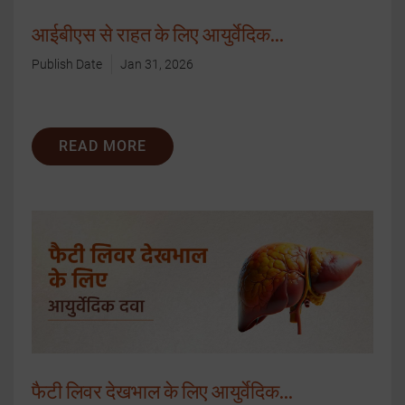
आईबीएस से राहत के लिए आयुर्वेदिक...
Publish Date
Jan 31, 2026
READ MORE
फैटी लिवर देखभाल के लिए आयुर्वेदिक...