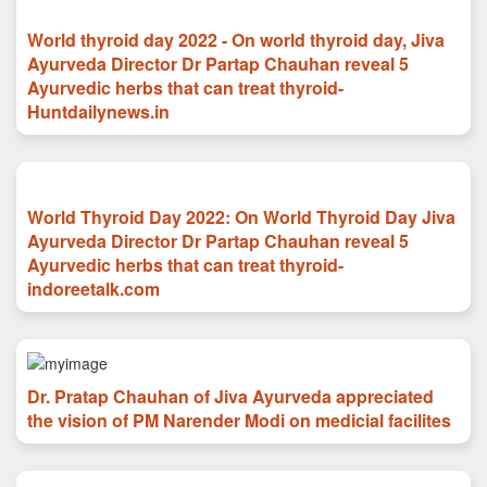
World thyroid day 2022 - On world thyroid day, Jiva
Ayurveda Director Dr Partap Chauhan reveal 5
Ayurvedic herbs that can treat thyroid-
Huntdailynews.in
World Thyroid Day 2022: On World Thyroid Day Jiva
Ayurveda Director Dr Partap Chauhan reveal 5
Ayurvedic herbs that can treat thyroid-
indoreetalk.com
Dr. Pratap Chauhan of Jiva Ayurveda appreciated
the vision of PM Narender Modi on medicial facilites