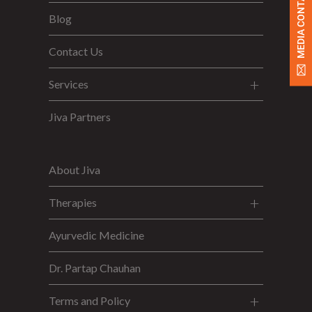
MEDIA CONTACT
Blog
Contact Us
Services
Jiva Partners
About Jiva
Therapies
Ayurvedic Medicine
Dr. Partap Chauhan
Terms and Policy