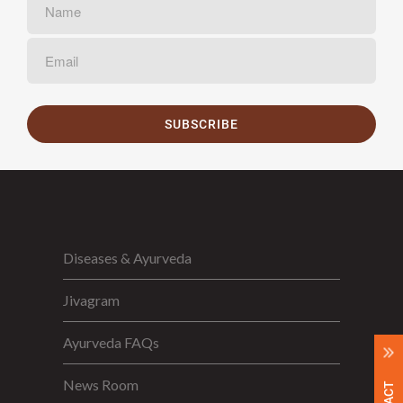
SUBSCRIBE
Diseases & Ayurveda
Jivagram
Ayurveda FAQs
News Room