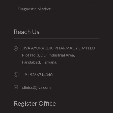
Diagnostic Marker
Reach Us
JIVA AYURVEDIC PHARMACY LIMITED
Plot No:3, DLF Industrial Area,
Faridabad, Haryana.
+91 9266714040
clinics@jiva.com
Register Office