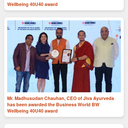
Wellbeing 40U40 award
Mr. Madhusudan Chauhan, CEO of Jiva Ayurveda
has been awarded the Business World BW
Wellbeing 40U40 award