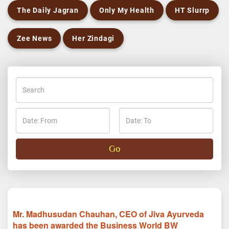
The Daily Jagran
Only My Health
HT Slurrp
Zee News
Her Zindagi
Mr. Madhusudan Chauhan, CEO of Jiva Ayurveda
has been awarded the Business World BW