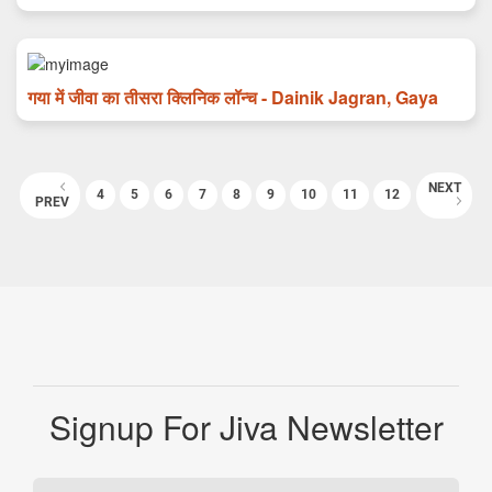
गया में जीवा का तीसरा क्लिनिक लॉन्च - Dainik Jagran, Gaya
NEXT
4
5
6
7
8
9
10
11
12
PREV
Signup For Jiva Newsletter