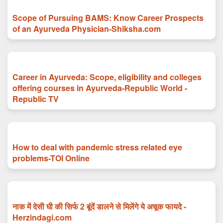
Scope of Pursuing BAMS: Know Career Prospects
of an Ayurveda Physician-Shiksha.com
Career in Ayurveda: Scope, eligibility and colleges
offering courses in Ayurveda-Republic World -
Republic TV
How to deal with pandemic stress related eye
problems-TOI Online
नाक में देसी घी की सिर्फ 2 बूंदें डालने से मिलेंगे ये अचूक फायदे -
Herzindagi.com