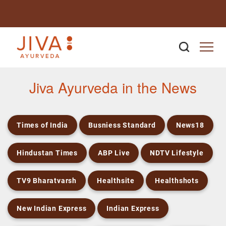
Newsroom
Jiva Ayurveda in the News
Times of India
Busniess Standard
News18
Hindustan Times
ABP Live
NDTV Lifestyle
TV9 Bharatvarsh
Healthsite
Healthshots
New Indian Express
Indian Express