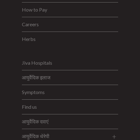
How to Pay
Careers
Herbs
Jiva Hospitals
आयुर्वेदिक इलाज
Symptoms
Find us
आयुर्वेदिक दवाएं
आयुर्वेदिक थेरेपी