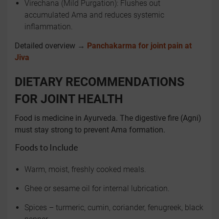
Virechana (Mild Purgation): Flushes out
accumulated Ama and reduces systemic
inflammation.
Detailed overview →
Panchakarma for joint pain at
Jiva
DIETARY RECOMMENDATIONS
FOR JOINT HEALTH
Food is medicine in Ayurveda. The digestive fire (Agni)
must stay strong to prevent Ama formation.
Foods to Include
Warm, moist, freshly cooked meals.
Ghee or sesame oil for internal lubrication.
Spices – turmeric, cumin, coriander, fenugreek, black