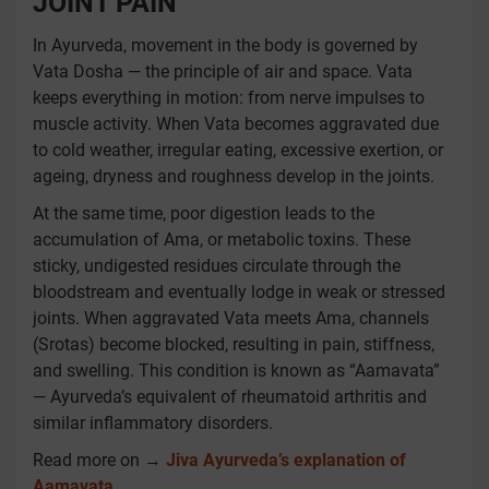
JOINT PAIN
In Ayurveda, movement in the body is governed by
Vata Dosha — the principle of air and space. Vata
keeps everything in motion: from nerve impulses to
muscle activity. When Vata becomes aggravated due
to cold weather, irregular eating, excessive exertion, or
ageing, dryness and roughness develop in the joints.
At the same time, poor digestion leads to the
accumulation of Ama, or metabolic toxins. These
sticky, undigested residues circulate through the
bloodstream and eventually lodge in weak or stressed
joints. When aggravated Vata meets Ama, channels
(Srotas) become blocked, resulting in pain, stiffness,
and swelling. This condition is known as “Aamavata”
— Ayurveda’s equivalent of rheumatoid arthritis and
similar inflammatory disorders.
Read more on →
Jiva Ayurveda’s explanation of
Aamavata