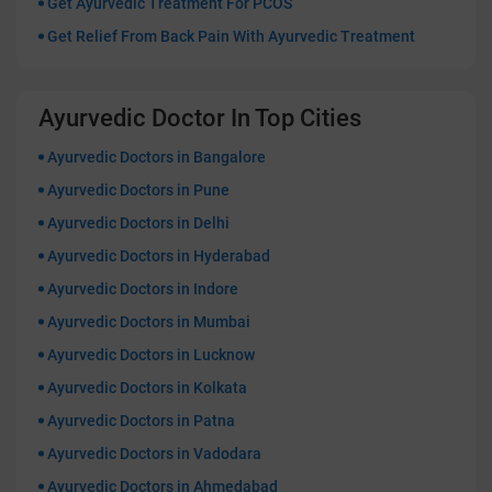
Get Ayurvedic Treatment For PCOS
Get Relief From Back Pain With Ayurvedic Treatment
Ayurvedic Doctor In Top Cities
Ayurvedic Doctors in Bangalore
Ayurvedic Doctors in Pune
Ayurvedic Doctors in Delhi
Ayurvedic Doctors in Hyderabad
Ayurvedic Doctors in Indore
Ayurvedic Doctors in Mumbai
Ayurvedic Doctors in Lucknow
Ayurvedic Doctors in Kolkata
Ayurvedic Doctors in Patna
Ayurvedic Doctors in Vadodara
Ayurvedic Doctors in Ahmedabad