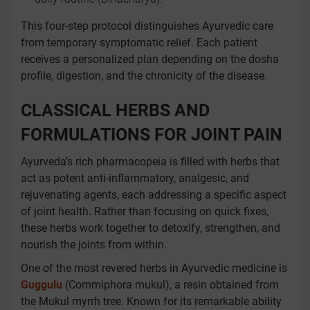
This four-step protocol distinguishes Ayurvedic care
from temporary symptomatic relief. Each patient
receives a personalized plan depending on the dosha
profile, digestion, and the chronicity of the disease.
CLASSICAL HERBS AND
FORMULATIONS FOR JOINT PAIN
Ayurveda’s rich pharmacopeia is filled with herbs that
act as potent anti-inflammatory, analgesic, and
rejuvenating agents, each addressing a specific aspect
of joint health. Rather than focusing on quick fixes,
these herbs work together to detoxify, strengthen, and
nourish the joints from within.
One of the most revered herbs in Ayurvedic medicine is
Guggulu
(Commiphora mukul), a resin obtained from
the Mukul myrrh tree. Known for its remarkable ability