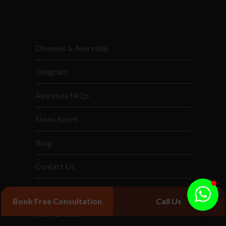
Diseases & Ayurveda
Jivagram
Ayurveda FAQs
News Room
Blog
Contact Us
Services
Book Free Consultation
Call Us
Jiva Partners