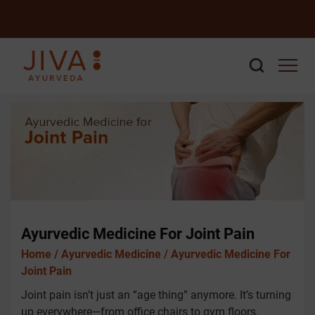
Ayurvedic Medicine For Joint Pain
Home /
Ayurvedic Medicine /
Ayurvedic Medicine For
Joint Pain
Joint pain isn’t just an “age thing” anymore. It’s turning
up everywhere—from office chairs to gym floors.