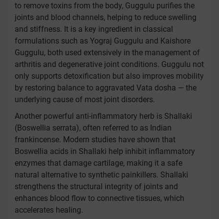
to remove toxins from the body, Guggulu purifies the
joints and blood channels, helping to reduce swelling
and stiffness. It is a key ingredient in classical
formulations such as Yograj Guggulu and Kaishore
Guggulu, both used extensively in the management of
arthritis and degenerative joint conditions. Guggulu not
only supports detoxification but also improves mobility
by restoring balance to aggravated Vata dosha — the
underlying cause of most joint disorders.
Another powerful anti-inflammatory herb is Shallaki
(Boswellia serrata), often referred to as Indian
frankincense. Modern studies have shown that
Boswellia acids in Shallaki help inhibit inflammatory
enzymes that damage cartilage, making it a safe
natural alternative to synthetic painkillers. Shallaki
strengthens the structural integrity of joints and
enhances blood flow to connective tissues, which
accelerates healing.