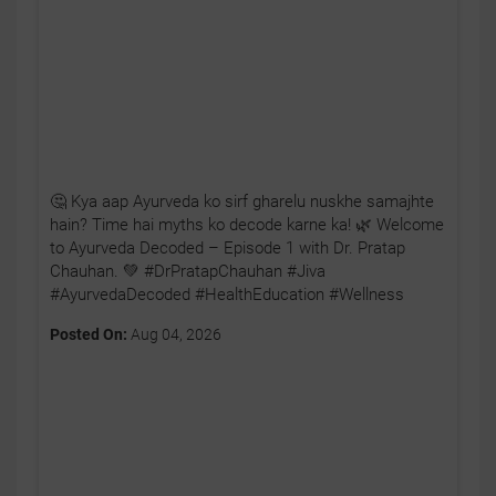
🤔 Kya aap Ayurveda ko sirf gharelu nuskhe samajhte
hain? Time hai myths ko decode karne ka! 🌿 Welcome
to Ayurveda Decoded – Episode 1 with Dr. Pratap
Chauhan. 💚 #DrPratapChauhan #Jiva
#AyurvedaDecoded #HealthEducation #Wellness
Posted On:
Aug 04, 2026