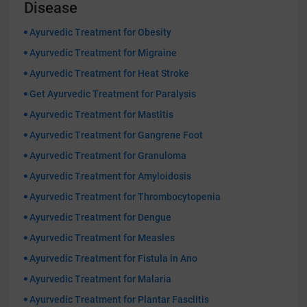
Disease
Ayurvedic Treatment for Obesity
Ayurvedic Treatment for Migraine
Ayurvedic Treatment for Heat Stroke
Get Ayurvedic Treatment for Paralysis
Ayurvedic Treatment for Mastitis
Ayurvedic Treatment for Gangrene Foot
Ayurvedic Treatment for Granuloma
Ayurvedic Treatment for Amyloidosis
Ayurvedic Treatment for Thrombocytopenia
Ayurvedic Treatment for Dengue
Ayurvedic Treatment for Measles
Ayurvedic Treatment for Fistula in Ano
Ayurvedic Treatment for Malaria
Ayurvedic Treatment for Plantar Fasciitis