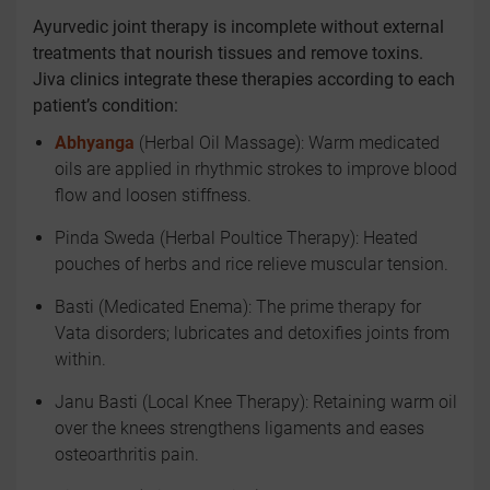
Ayurvedic joint therapy is incomplete without external
treatments that nourish tissues and remove toxins.
Jiva clinics integrate these therapies according to each
patient’s condition:
Abhyanga
(Herbal Oil Massage): Warm medicated
oils are applied in rhythmic strokes to improve blood
flow and loosen stiffness.
Pinda Sweda (Herbal Poultice Therapy): Heated
pouches of herbs and rice relieve muscular tension.
Basti (Medicated Enema): The prime therapy for
Vata disorders; lubricates and detoxifies joints from
within.
Janu Basti (Local Knee Therapy): Retaining warm oil
over the knees strengthens ligaments and eases
osteoarthritis pain.