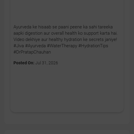
Ayurveda ke hisaab se paani peene ka sahi tareeka
aapki digestion aur overall health ko support karta hai.
Video dekhiye aur healthy hydration ke secrets janiye!
#Jiva #Ayurveda #WaterTherapy #HydrationTips
#DrPratapChauhan
Posted On:
Jul 31, 2026