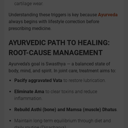
cartilage wear.
Understanding these triggers is key because
Ayurveda
always begins with lifestyle correction before
prescribing medicine.
AYURVEDIC PATH TO HEALING:
ROOT-CAUSE MANAGEMENT
Ayurveda’s goal is Swasthya — a balanced state of
body, mind, and spirit. In joint care, treatment aims to:
Pacify aggravated Vata
to restore lubrication.
Eliminate Ama
to clear toxins and reduce
inflammation.
Rebuild Asthi (bone) and Mamsa (muscle) Dhatus
.
Maintain long-term equilibrium through diet and
daily routine (Dinacharya).