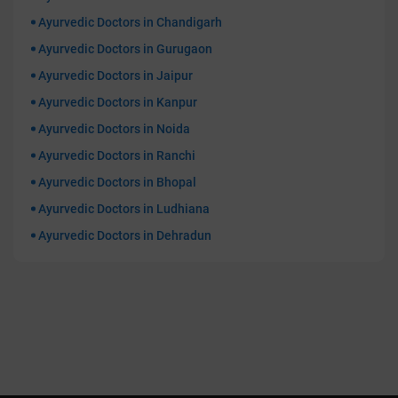
Ayurvedic Doctors in Chandigarh
Ayurvedic Doctors in Gurugaon
Ayurvedic Doctors in Jaipur
Ayurvedic Doctors in Kanpur
Ayurvedic Doctors in Noida
Ayurvedic Doctors in Ranchi
Ayurvedic Doctors in Bhopal
Ayurvedic Doctors in Ludhiana
Ayurvedic Doctors in Dehradun