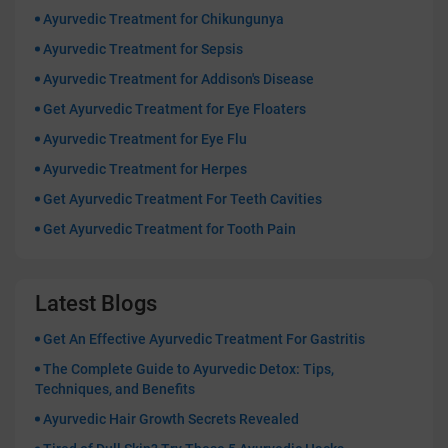
Ayurvedic Treatment for Chikungunya
Ayurvedic Treatment for Sepsis
Ayurvedic Treatment for Addison's Disease
Get Ayurvedic Treatment for Eye Floaters
Ayurvedic Treatment for Eye Flu
Ayurvedic Treatment for Herpes
Get Ayurvedic Treatment For Teeth Cavities
Get Ayurvedic Treatment for Tooth Pain
Latest Blogs
Get An Effective Ayurvedic Treatment For Gastritis
The Complete Guide to Ayurvedic Detox: Tips,
Techniques, and Benefits
Ayurvedic Hair Growth Secrets Revealed