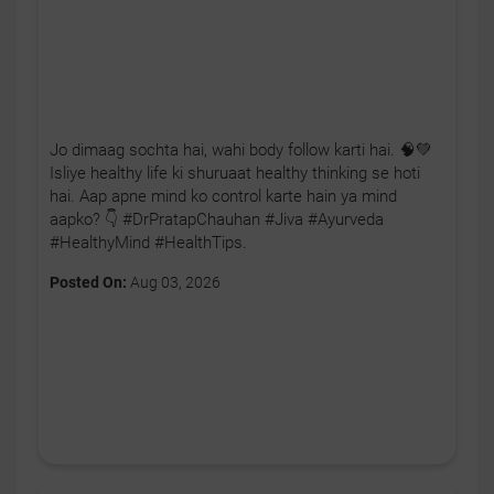
Jo dimaag sochta hai, wahi body follow karti hai. 🧠💚
Isliye healthy life ki shuruaat healthy thinking se hoti
hai. Aap apne mind ko control karte hain ya mind
aapko? 👇 #DrPratapChauhan #Jiva #Ayurveda
#HealthyMind #HealthTips.
Posted On:
Aug 03, 2026