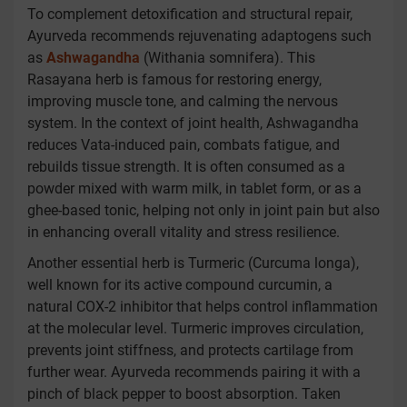
To complement detoxification and structural repair,
Ayurveda recommends rejuvenating adaptogens such
as
Ashwagandha
(Withania somnifera). This
Rasayana herb is famous for restoring energy,
improving muscle tone, and calming the nervous
system. In the context of joint health, Ashwagandha
reduces Vata-induced pain, combats fatigue, and
rebuilds tissue strength. It is often consumed as a
powder mixed with warm milk, in tablet form, or as a
ghee-based tonic, helping not only in joint pain but also
in enhancing overall vitality and stress resilience.
Another essential herb is Turmeric (Curcuma longa),
well known for its active compound curcumin, a
natural COX-2 inhibitor that helps control inflammation
at the molecular level. Turmeric improves circulation,
prevents joint stiffness, and protects cartilage from
further wear. Ayurveda recommends pairing it with a
pinch of black pepper to boost absorption. Taken