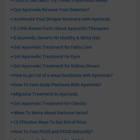
Tired of Dull Skin? Try These 5 Ayurvedic Hacks
Can Ayurveda Reverse Your Diabetes?
Accelerate Your Dengue Recovery with Ayurveda
5 Little Known Facts About Ayurvedic Therapies
5 Ayurvedic Secrets for Healthy & Shiny Hair
Get Ayurvedic Treatment for Fatty Liver
Get Ayurvedic Treatment for Eyes
Get Ayurvedic Treatment for Kidney Stones
How to get rid of a sinus headache with Ayurveda?
How To Cure Scalp Psoriasis With Ayurveda?
Migraine Treatment In Ayurveda
Get Ayurvedic Treatment for Obesity
When To Worry About Varicose Veins?
10 Effective Ways To Get Rid of Piles
How To Cure PCOS and PCOD Naturally?