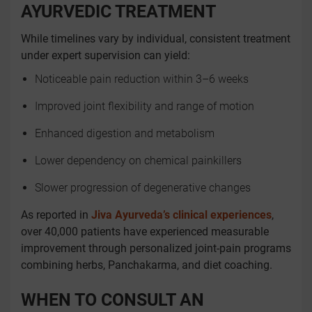
AYURVEDIC TREATMENT
While timelines vary by individual, consistent treatment
under expert supervision can yield:
Noticeable pain reduction within 3–6 weeks
Improved joint flexibility and range of motion
Enhanced digestion and metabolism
Lower dependency on chemical painkillers
Slower progression of degenerative changes
As reported in
Jiva Ayurveda’s clinical experiences
,
over 40,000 patients have experienced measurable
improvement through personalized joint-pain programs
combining herbs, Panchakarma, and diet coaching.
WHEN TO CONSULT AN