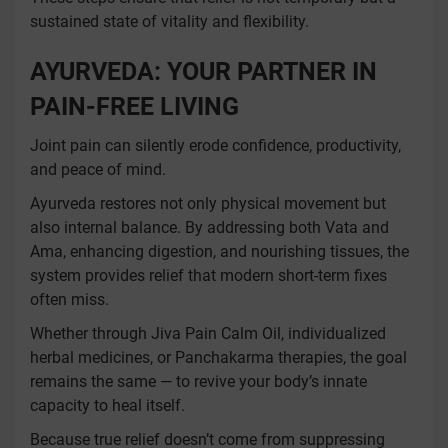
sustained state of vitality and flexibility.
AYURVEDA: YOUR PARTNER IN
PAIN-FREE LIVING
Joint pain can silently erode confidence, productivity,
and peace of mind.
Ayurveda restores not only physical movement but
also internal balance. By addressing both Vata and
Ama, enhancing digestion, and nourishing tissues, the
system provides relief that modern short-term fixes
often miss.
Whether through Jiva Pain Calm Oil, individualized
herbal medicines, or Panchakarma therapies, the goal
remains the same — to revive your body’s innate
capacity to heal itself.
Because true relief doesn’t come from suppressing