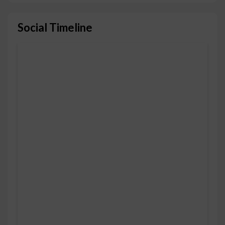
Social Timeline