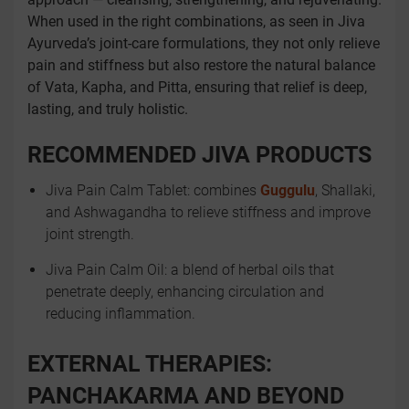
When used in the right combinations, as seen in Jiva
Ayurveda’s joint-care formulations, they not only relieve
pain and stiffness but also restore the natural balance
of Vata, Kapha, and Pitta, ensuring that relief is deep,
lasting, and truly holistic.
RECOMMENDED JIVA PRODUCTS
Jiva Pain Calm Tablet: combines
Guggulu
, Shallaki,
and Ashwagandha to relieve stiffness and improve
joint strength.
Jiva Pain Calm Oil: a blend of herbal oils that
penetrate deeply, enhancing circulation and
reducing inflammation.
EXTERNAL THERAPIES:
PANCHAKARMA AND BEYOND