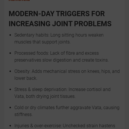
MODERN-DAY TRIGGERS FOR
INCREASING JOINT PROBLEMS
Sedentary habits: Long sitting hours weaken
muscles that support joints.
Processed foods: Lack of fibre and excess
preservatives slow digestion and create toxins.
Obesity: Adds mechanical stress on knees, hips, and
lower back.
Stress & sleep deprivation: Increase cortisol and
Vata, both drying joint tissues.
Cold or dry climates further aggravate Vata, causing
stiffness.
Injuries & over-exercise: Unchecked strain hastens