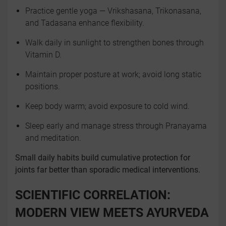
Practice gentle yoga — Vrikshasana, Trikonasana,
and Tadasana enhance flexibility.
Walk daily in sunlight to strengthen bones through
Vitamin D.
Maintain proper posture at work; avoid long static
positions.
Keep body warm; avoid exposure to cold wind.
Sleep early and manage stress through Pranayama
and meditation.
Small daily habits build cumulative protection for
joints far better than sporadic medical interventions.
SCIENTIFIC CORRELATION:
MODERN VIEW MEETS AYURVEDA