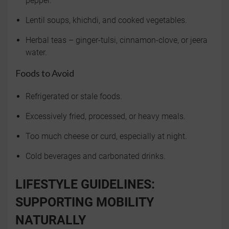
pepper.
Lentil soups, khichdi, and cooked vegetables.
Herbal teas – ginger-tulsi, cinnamon-clove, or jeera
water.
Foods to Avoid
Refrigerated or stale foods.
Excessively fried, processed, or heavy meals.
Too much cheese or curd, especially at night.
Cold beverages and carbonated drinks.
LIFESTYLE GUIDELINES:
SUPPORTING MOBILITY
NATURALLY