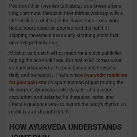
People in their twenties talk about sore knees after a
long commute; friends in their thirties wake up with a
stiff neck or a dull tug in the lower back. Long work
hours, hours spent on phones, and the habit of
skipping movement are quietly straining joints that
once felt perfectly fine.
Most of us brush it off or reach for a quick painkiller,
hoping the ache will fade. But real relief comes when
you understand why the pain began and how your
daily routine feeds it. That’s where
Ayurvedic medicine
for joint pain
stands apart. Instead of just muting the
discomfort, Ayurveda looks deeper—at digestion,
circulation, and balance. Its therapies, herbs, and
lifestyle guidance work to restore the body’s rhythm so
mobility and strength return.
HOW AYURVEDA UNDERSTANDS