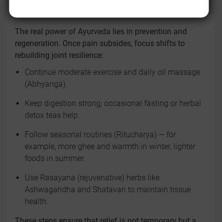
WITHIN
The real power of Ayurveda lies in prevention and
regeneration. Once pain subsides, focus shifts to
rebuilding joint resilience:
Continue moderate exercise and daily oil massage
(Abhyanga).
Keep digestion strong; occasional fasting or herbal
detox teas help.
Follow seasonal routines (Ritucharya) — for
example, more ghee and warmth in winter, lighter
foods in summer.
Use Rasayana (rejuvenative) herbs like
Ashwagandha and Shatavari to maintain tissue
health.
These steps ensure that relief is not temporary but a