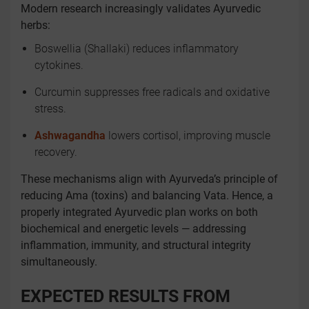
Modern research increasingly validates Ayurvedic
herbs:
Boswellia (Shallaki) reduces inflammatory
cytokines.
Curcumin suppresses free radicals and oxidative
stress.
Ashwagandha
lowers cortisol, improving muscle
recovery.
These mechanisms align with Ayurveda’s principle of
reducing Ama (toxins) and balancing Vata. Hence, a
properly integrated Ayurvedic plan works on both
biochemical and energetic levels — addressing
inflammation, immunity, and structural integrity
simultaneously.
EXPECTED RESULTS FROM