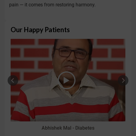
pain — it comes from restoring harmony.
Our Happy Patients
Abhishek Mal - Diabetes