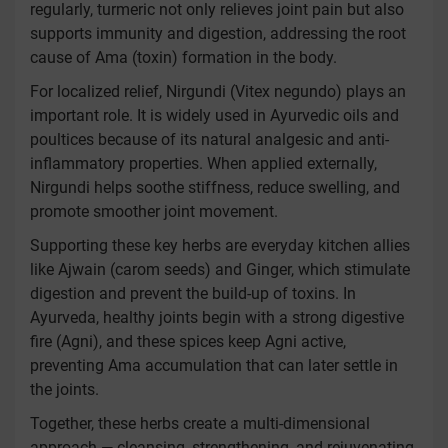
regularly, turmeric not only relieves joint pain but also
supports immunity and digestion, addressing the root
cause of Ama (toxin) formation in the body.
For localized relief, Nirgundi (Vitex negundo) plays an
important role. It is widely used in Ayurvedic oils and
poultices because of its natural analgesic and anti-
inflammatory properties. When applied externally,
Nirgundi helps soothe stiffness, reduce swelling, and
promote smoother joint movement.
Supporting these key herbs are everyday kitchen allies
like Ajwain (carom seeds) and Ginger, which stimulate
digestion and prevent the build-up of toxins. In
Ayurveda, healthy joints begin with a strong digestive
fire (Agni), and these spices keep Agni active,
preventing Ama accumulation that can later settle in
the joints.
Together, these herbs create a multi-dimensional
approach — cleansing, strengthening, and rejuvenating.