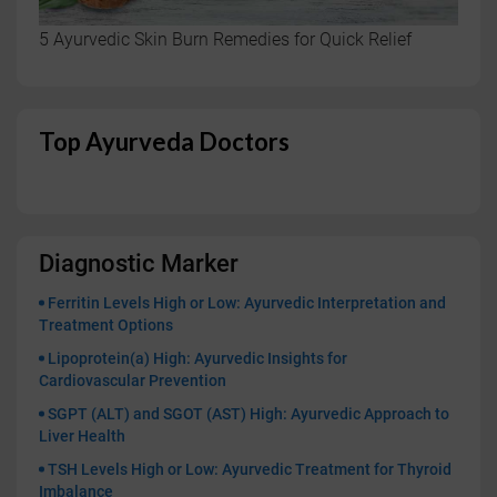
5 Ayurvedic Skin Burn Remedies for Quick Relief
Top Ayurveda Doctors
Diagnostic Marker
Ferritin Levels High or Low: Ayurvedic Interpretation and
Treatment Options
Lipoprotein(a) High: Ayurvedic Insights for
Cardiovascular Prevention
SGPT (ALT) and SGOT (AST) High: Ayurvedic Approach to
Liver Health
TSH Levels High or Low: Ayurvedic Treatment for Thyroid
Imbalance