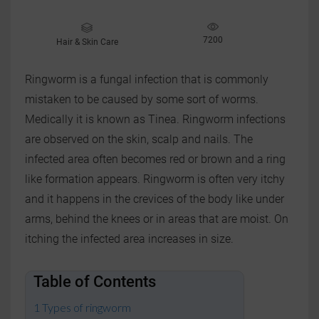
7200
Hair & Skin Care
Ringworm is a fungal infection that is commonly
mistaken to be caused by some sort of worms.
Medically it is known as Tinea. Ringworm infections
are observed on the skin, scalp and nails. The
infected area often becomes red or brown and a ring
like formation appears. Ringworm is often very itchy
and it happens in the crevices of the body like under
arms, behind the knees or in areas that are moist. On
itching the infected area increases in size.
Table of Contents
Types of ringworm