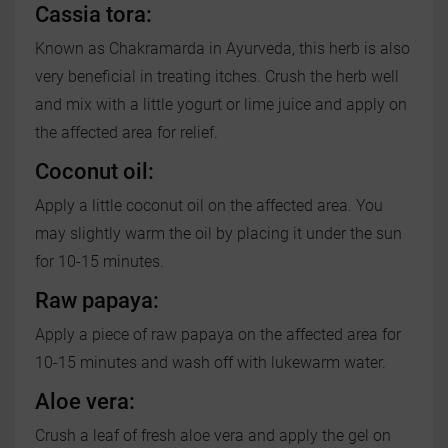
Cassia tora:
Known as Chakramarda in Ayurveda, this herb is also
very beneficial in treating itches. Crush the herb well
and mix with a little yogurt or lime juice and apply on
the affected area for relief.
Coconut oil:
Apply a little coconut oil on the affected area. You
may slightly warm the oil by placing it under the sun
for 10-15 minutes.
Raw papaya:
Apply a piece of raw papaya on the affected area for
10-15 minutes and wash off with lukewarm water.
Aloe vera:
Crush a leaf of fresh aloe vera and apply the gel on