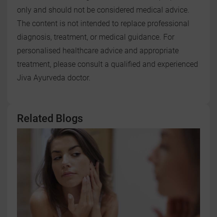
only and should not be considered medical advice.
The content is not intended to replace professional
diagnosis, treatment, or medical guidance. For
personalised healthcare advice and appropriate
treatment, please consult a qualified and experienced
Jiva Ayurveda doctor.
Related Blogs