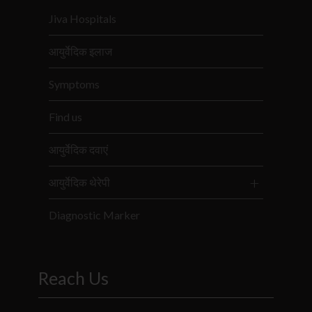
Jiva Hospitals
आयुर्वेदिक इलाज
Symptoms
Find us
आयुर्वेदिक दवाएं
आयुर्वेदिक थेरेपी
Diagnostic Marker
Reach Us