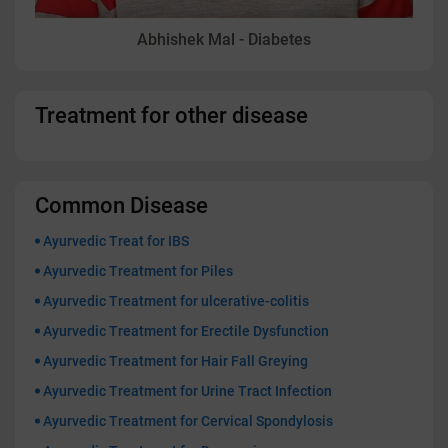
Abhishek Mal - Diabetes
Treatment for other disease
Common Disease
Ayurvedic Treat for IBS
Ayurvedic Treatment for Piles
Ayurvedic Treatment for ulcerative-colitis
Ayurvedic Treatment for Erectile Dysfunction
Ayurvedic Treatment for Hair Fall Greying
Ayurvedic Treatment for Urine Tract Infection
Ayurvedic Treatment for Cervical Spondylosis