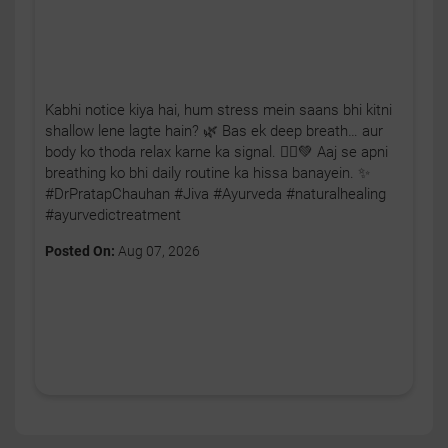
Kabhi notice kiya hai, hum stress mein saans bhi kitni
shallow lene lagte hain? 🌿 Bas ek deep breath… aur
body ko thoda relax karne ka signal. 🧘‍♂️💚 Aaj se apni
breathing ko bhi daily routine ka hissa banayein. ✨
#DrPratapChauhan #Jiva #Ayurveda #naturalhealing
#ayurvedictreatment
Posted On:
Aug 07, 2026