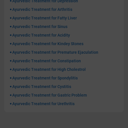
Ayurvedic Treatment for Depression
Ayurvedic Treatment for Arthritis
Ayurvedic Treatment for Fatty Liver
Ayurvedic Treatment for Sinus
Ayurvedic Treatment for Acidity
Ayurvedic Treatment for Kindey Stones
Ayurvedic Treatment for Premature Ejaculation
Ayurvedic Treatment for Constipation
Ayurvedic Treatment for High Cholestrol
Ayurvedic Treatment for Spondylitis
Ayurvedic Treatment for Cystitis
Ayurvedic Treatment for Gastric Problem
Ayurvedic Treatment for Urethritis