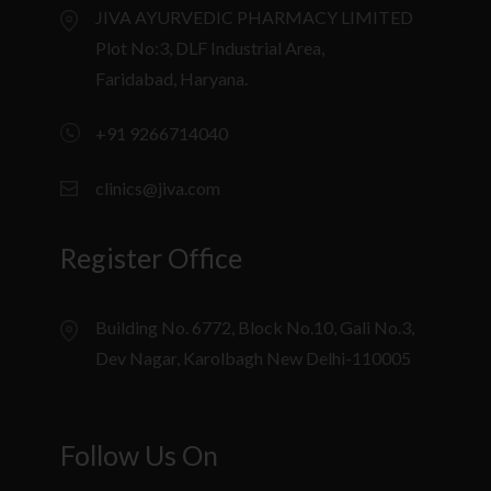
JIVA AYURVEDIC PHARMACY LIMITED
Plot No:3, DLF Industrial Area,
Faridabad, Haryana.
+91 9266714040
clinics@jiva.com
Register Office
Building No. 6772, Block No.10, Gali No.3,
Dev Nagar, Karolbagh New Delhi-110005
Follow Us On