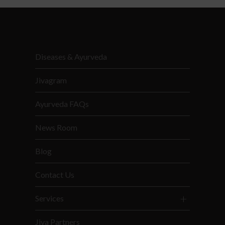
Diseases & Ayurveda
Jivagram
Ayurveda FAQs
News Room
Blog
Contact Us
Services
Jiva Partners