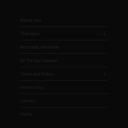
About Jiva
Therapies
Ayurvedic Medicine
Dr. Partap Chauhan
Terms and Policy
How to Pay
Careers
Herbs