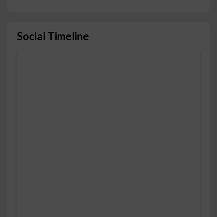
Social Timeline