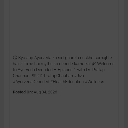
🤔 Kya aap Ayurveda ko sirf gharelu nuskhe samajhte
hain? Time hai myths ko decode karne ka! 🌿 Welcome
to Ayurveda Decoded – Episode 1 with Dr. Pratap
Chauhan. 💚 #DrPratapChauhan #Jiva
#AyurvedaDecoded #HealthEducation #Wellness
Posted On:
Aug 04, 2026