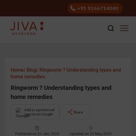
+91 9266714040
Home/
Blog/
Ringworm ? Understanding types and
home remedies
Ringworm ? Understanding types and
home remedies
Add as a preferred
Share
source on Google
Published on 21 Jan, 2020
Updated on 25 May, 2026