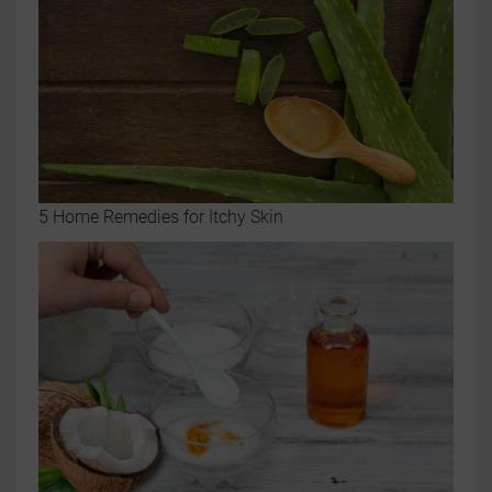
5 Home Remedies for Itchy Skin