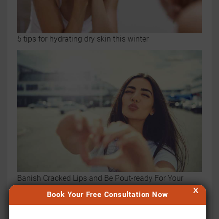
5 tips for hydrating dry skin this winter
Banish Cracked Lips and Be Pout-ready For Your
X
Selfies with These Tips
Book Your Free Consultation Now