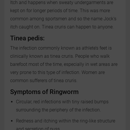
Itch and happens when sweaty undergarments are
kept on for longer periods of time. This was more
common among sportsmen and so the name Jock’s
itch caught on. Tinea cruris can happen to anyone.
Tinea pedis:
The infection commonly known as athlete’s feet is
clinically known as tinea cruris. People who walk
barefoot most of the time, especially in wet areas are
very prone to this type of infection. Women are
common sufferers of tinea cruris.
Symptoms of Ringworm
Circular, red infections with tiny raised bumps
surrounding the periphery of the infection.
Redness and itching within the ring-like structure
and secretion of puss.