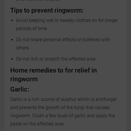
Tips to prevent ringworm:
Avoid keeping wet or sweaty clothes on for longer
periods of time.
Do not share personal effects or toiletries with
others.
Do not itch or scratch the affected area.
Home remedies to for relief in
ringworm
Garlic:
Garlic is a rich source of sulphur which is antifungal
and prevents the growth of the fungi that causes
ringworm. Crush a few buds of garlic and apply the
paste on the affected area.