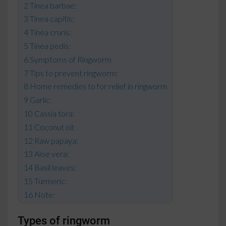
Tinea barbae:
Tinea capitis:
Tinea cruris:
Tinea pedis:
Symptoms of Ringworm
Tips to prevent ringworm:
Home remedies to for relief in ringworm
Garlic:
Cassia tora:
Coconut oil:
Raw papaya:
Aloe vera:
Basil leaves:
Turmeric:
Note:
Types of ringworm