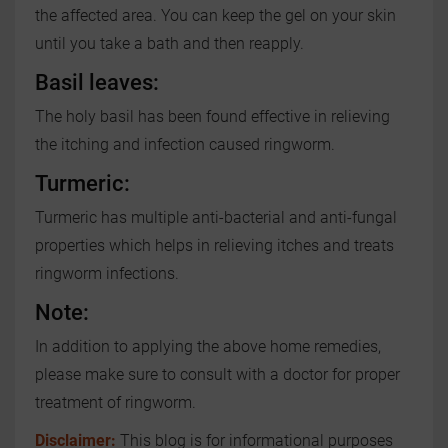
the affected area. You can keep the gel on your skin
until you take a bath and then reapply.
Basil leaves:
The holy basil has been found effective in relieving
the itching and infection caused ringworm.
Turmeric:
Turmeric has multiple anti-bacterial and anti-fungal
properties which helps in relieving itches and treats
ringworm infections.
Note:
In addition to applying the above home remedies,
please make sure to consult with a doctor for proper
treatment of ringworm.
Disclaimer:
This blog is for informational purposes