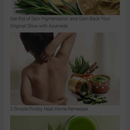
Get Rid of Skin Pigmentation and Gain Back Your
Original Glow with Ayurveda
3 Simple Prickly Heat Home Remedies