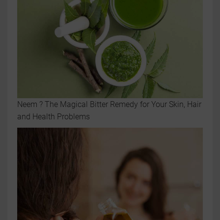
Neem ? The Magical Bitter Remedy for Your Skin, Hair
and Health Problems