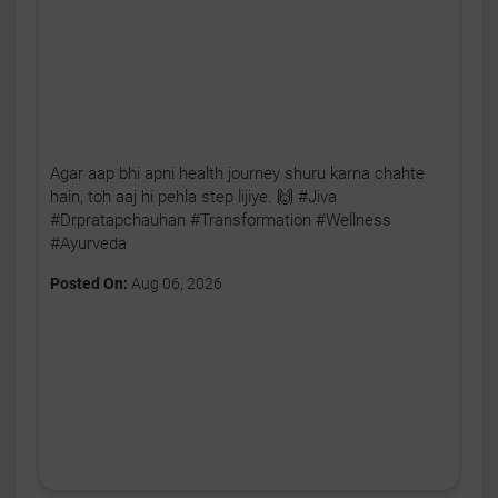
Agar aap bhi apni health journey shuru karna chahte
hain, toh aaj hi pehla step lijiye. 🙌 #Jiva
#Drpratapchauhan #Transformation #Wellness
#Ayurveda
Posted On:
Aug 06, 2026