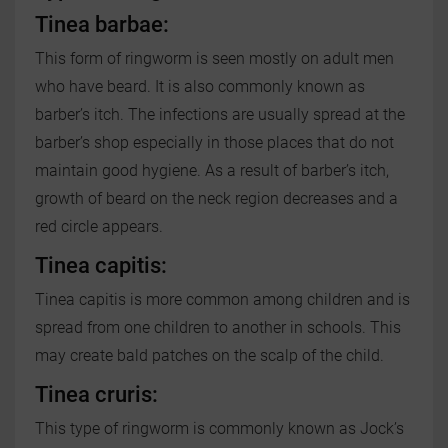
Tinea barbae:
This form of ringworm is seen mostly on adult men
who have beard. It is also commonly known as
barber’s itch. The infections are usually spread at the
barber’s shop especially in those places that do not
maintain good hygiene. As a result of barber’s itch,
growth of beard on the neck region decreases and a
red circle appears.
Tinea capitis:
Tinea capitis is more common among children and is
spread from one children to another in schools. This
may create bald patches on the scalp of the child.
Tinea cruris:
This type of ringworm is commonly known as Jock’s