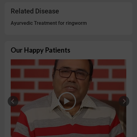
Related Disease
Ayurvedic Treatment for ringworm
Our Happy Patients