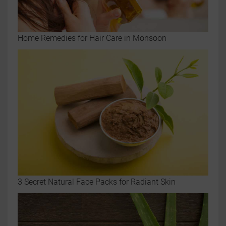
Home Remedies for Hair Care in Monsoon
3 Secret Natural Face Packs for Radiant Skin