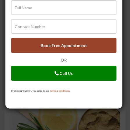
Book Free Appointment
OR
3 Secret Home Remedies to Prevent Summer Skin Tan
Call Us
By clicking "Submit", you agree to our
terms & conditions.