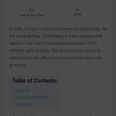
8959
Hair & Skin Care
In India, Vitiligo is popularly known as Safed Daag. As
the name defines, Safed Daag is a skin disease that
results in the loss of pigmentation/melanin from
different parts of body. The discoloration occurs in
patches and can affect any body part like eyes, hair,
gums etc.
Table of Contents
Bakuchi:
Manjishta Powder:
Turmeric: