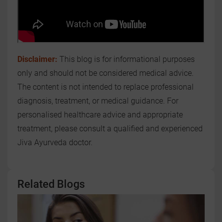
Disclaimer:
This blog is for informational purposes
only and should not be considered medical advice.
The content is not intended to replace professional
diagnosis, treatment, or medical guidance. For
personalised healthcare advice and appropriate
treatment, please consult a qualified and experienced
Jiva Ayurveda doctor.
Related Blogs