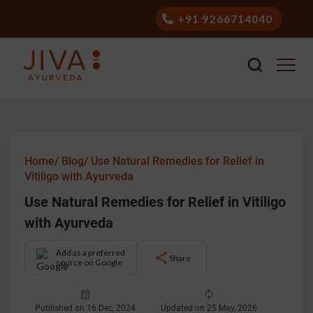
+91 9266714040
Home/
Blog/
Use Natural Remedies for Relief in
Vitiligo with Ayurveda
Use Natural Remedies for Relief in Vitiligo
with Ayurveda
Add as a preferred
Share
source on Google
Published on 16 Dec, 2024
Updated on 25 May, 2026