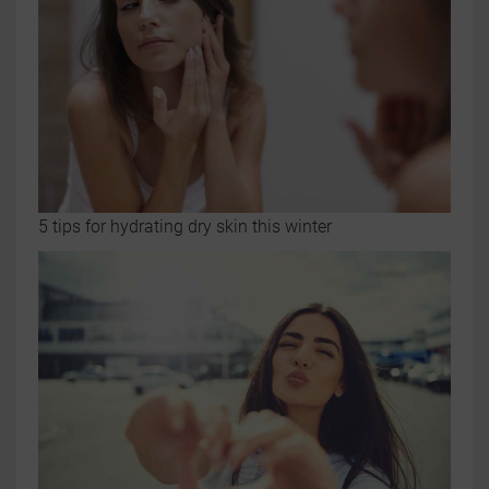
5 tips for hydrating dry skin this winter