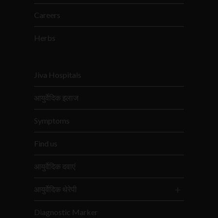
Careers
Herbs
Jiva Hospitals
आयुर्वेदिक इलाज
Symptoms
Find us
आयुर्वेदिक दवाएं
आयुर्वेदिक थेरेपी
Diagnostic Marker