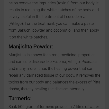
helps remove the impurities (toxins) from our body. It
results in reducing the white patches of the body and
is very useful in the treatment of Leucoderma
(Vitiligo). For the treatment, you can make a paste
from Bakuchi powder and coconut oil and then apply
it on the white patches.
Manjishta Powder:
Manjistha is known for strong medicinal properties
and can cure disease like Eczema, Vitiligo, Psoriasis
and many more. It has the healing power that can
repair any damaged tissue of our body. It removes the
toxins from our body and balances the excess of Pitta
dosha, thereby healing the disease internally.
Turmeric:
Soak 500 gram of turmeric powder in 7 litres of water