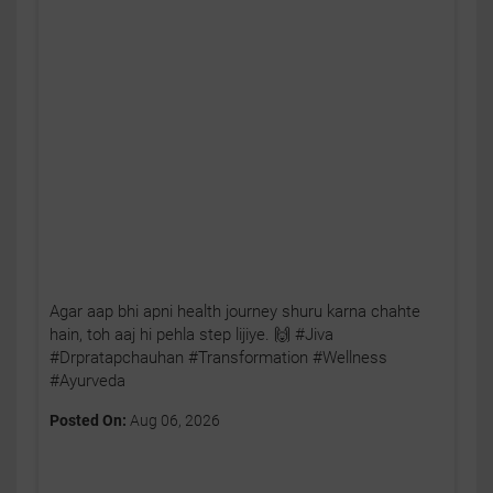
Agar aap bhi apni health journey shuru karna chahte
hain, toh aaj hi pehla step lijiye. 🙌 #Jiva
#Drpratapchauhan #Transformation #Wellness
#Ayurveda
Posted On:
Aug 06, 2026