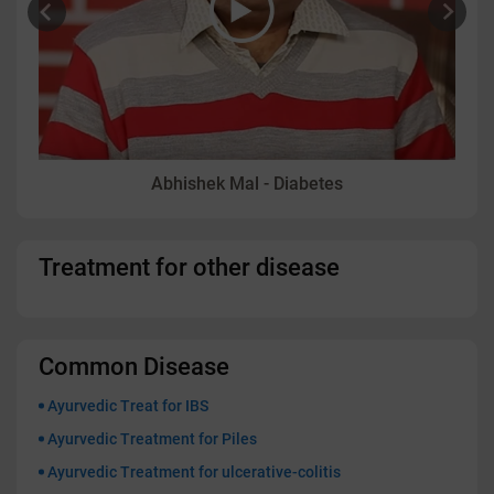
Abhishek Mal - Diabetes
Treatment for other disease
Common Disease
Ayurvedic Treat for IBS
Ayurvedic Treatment for Piles
Ayurvedic Treatment for ulcerative-colitis