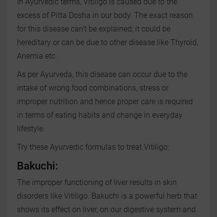
In Ayurvedic terms, Vitiligo is caused due to the
excess of Pitta Dosha in our body. The exact reason
for this disease can’t be explained; it could be
hereditary or can be due to other disease like Thyroid,
Anemia etc.
As per Ayurveda, this disease can occur due to the
intake of wrong food combinations, stress or
improper nutrition and hence proper care is required
in terms of eating habits and change in everyday
lifestyle.
Try these Ayurvedic formulas to treat Vitiligo:
Bakuchi:
The improper functioning of liver results in skin
disorders like Vitiligo. Bakuchi is a powerful herb that
shows its effect on liver, on our digestive system and