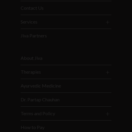
Contact Us
Services
Jiva Partners
About Jiva
Therapies
Ayurvedic Medicine
Dr. Partap Chauhan
Terms and Policy
How to Pay