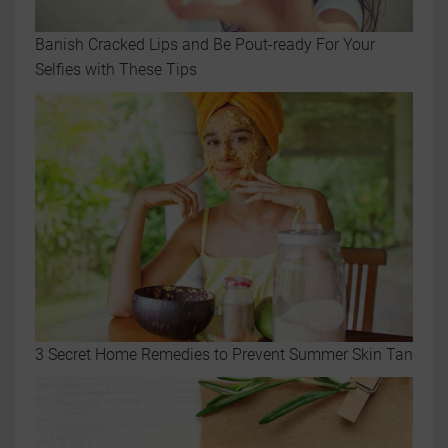
Banish Cracked Lips and Be Pout-ready For Your
Selfies with These Tips
3 Secret Home Remedies to Prevent Summer Skin Tan