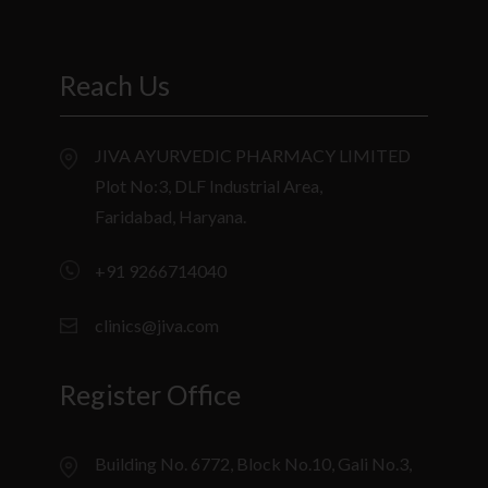
Reach Us
JIVA AYURVEDIC PHARMACY LIMITED
Plot No:3, DLF Industrial Area,
Faridabad, Haryana.
+91 9266714040
clinics@jiva.com
Register Office
Building No. 6772, Block No.10, Gali No.3,