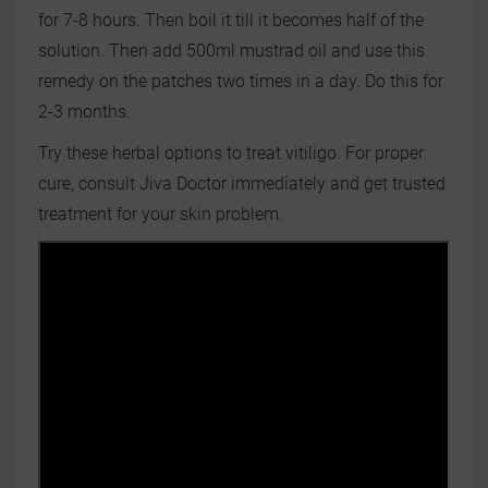
for 7-8 hours. Then boil it till it becomes half of the
solution. Then add 500ml mustrad oil and use this
remedy on the patches two times in a day. Do this for
2-3 months.
Try these herbal options to treat vitiligo. For proper
cure, consult Jiva Doctor immediately and get trusted
treatment for your skin problem.