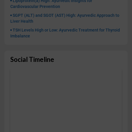
Lipoprotein(a) High: Ayurvedic Insights for
Cardiovascular Prevention
SGPT (ALT) and SGOT (AST) High: Ayurvedic Approach to
Liver Health
TSH Levels High or Low: Ayurvedic Treatment for Thyroid
Imbalance
Social Timeline