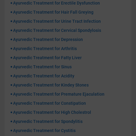
Ayurvedic Treatment for Erectile Dysfunction
Ayurvedic Treatment for Hair Fall Greying
Ayurvedic Treatment for Urine Tract Infection
Ayurvedic Treatment for Cervical Spondylosis
Ayurvedic Treatment for Depression
Ayurvedic Treatment for Arthritis
Ayurvedic Treatment for Fatty Liver
Ayurvedic Treatment for Sinus
Ayurvedic Treatment for Acidity
Ayurvedic Treatment for Kindey Stones
Ayurvedic Treatment for Premature Ejaculation
Ayurvedic Treatment for Constipation
Ayurvedic Treatment for High Cholestrol
Ayurvedic Treatment for Spondylitis
Ayurvedic Treatment for Cystitis