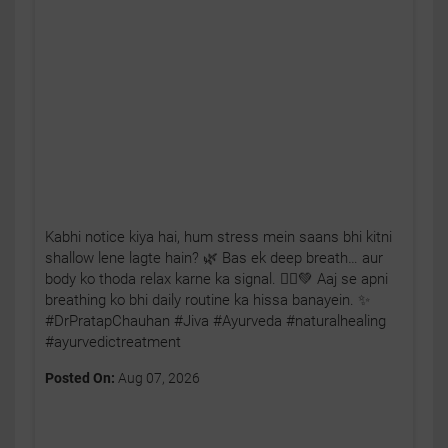
Kabhi notice kiya hai, hum stress mein saans bhi kitni
shallow lene lagte hain? 🌿 Bas ek deep breath… aur
body ko thoda relax karne ka signal. 🧘‍♂️💚 Aaj se apni
breathing ko bhi daily routine ka hissa banayein. ✨
#DrPratapChauhan #Jiva #Ayurveda #naturalhealing
#ayurvedictreatment
Posted On:
Aug 07, 2026