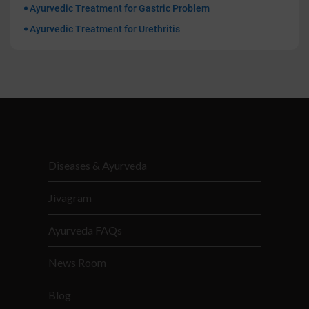
Ayurvedic Treatment for Gastric Problem
Ayurvedic Treatment for Urethritis
Diseases & Ayurveda
Jivagram
Ayurveda FAQs
News Room
Blog