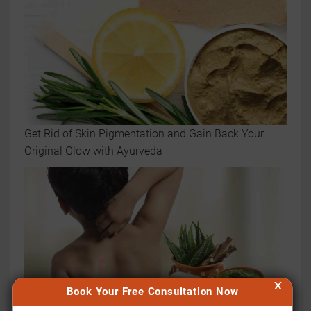
Get Rid of Skin Pigmentation and Gain Back Your
Original Glow with Ayurveda
X
Book Your Free Consultation Now