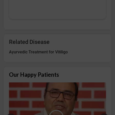
Related Disease
Ayurvedic Treatment for Vitiligo
Our Happy Patients