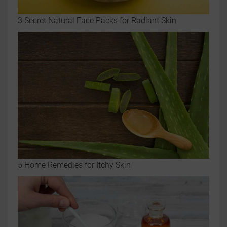
3 Secret Natural Face Packs for Radiant Skin
5 Home Remedies for Itchy Skin