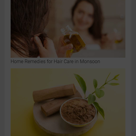
Home Remedies for Hair Care in Monsoon