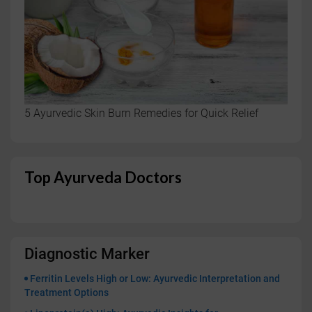
5 Ayurvedic Skin Burn Remedies for Quick Relief
Top Ayurveda Doctors
Diagnostic Marker
Ferritin Levels High or Low: Ayurvedic Interpretation and
Treatment Options