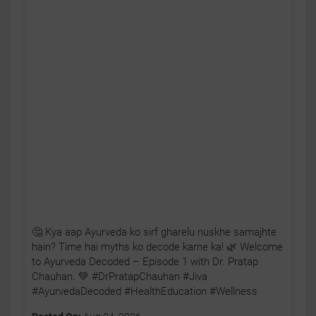
🤔 Kya aap Ayurveda ko sirf gharelu nuskhe samajhte
hain? Time hai myths ko decode karne ka! 🌿 Welcome
to Ayurveda Decoded – Episode 1 with Dr. Pratap
Chauhan. 💚 #DrPratapChauhan #Jiva
#AyurvedaDecoded #HealthEducation #Wellness