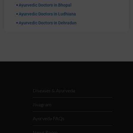
Ayurvedic Doctors in Bhopal
Ayurvedic Doctors in Ludhiana
Ayurvedic Doctors in Dehradun
Diseases & Ayurveda
Jivagram
Ayurveda FAQs
News Room