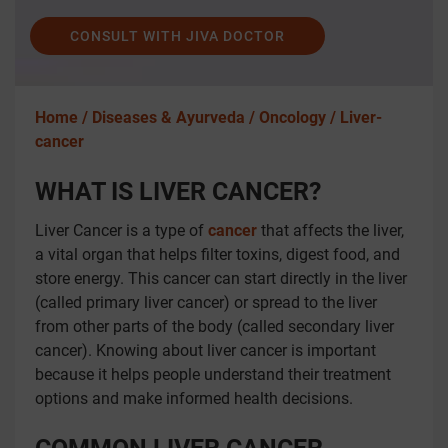
CONSULT WITH JIVA DOCTOR
Home /
Diseases & Ayurveda /
Oncology /
Liver-
cancer
WHAT IS LIVER CANCER?
Liver Cancer is a type of
cancer
that affects the liver,
a vital organ that helps filter toxins, digest food, and
store energy. This cancer can start directly in the liver
(called primary liver cancer) or spread to the liver
from other parts of the body (called secondary liver
cancer). Knowing about liver cancer is important
because it helps people understand their treatment
options and make informed health decisions.