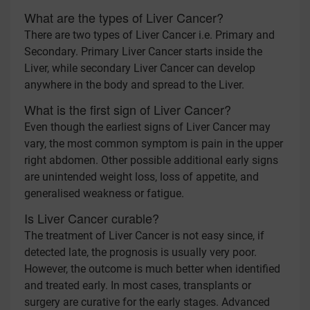
What are the types of Liver Cancer?
There are two types of Liver Cancer i.e. Primary and
Secondary. Primary Liver Cancer starts inside the
Liver, while secondary Liver Cancer can develop
anywhere in the body and spread to the Liver.
What is the first sign of Liver Cancer?
Even though the earliest signs of Liver Cancer may
vary, the most common symptom is pain in the upper
right abdomen. Other possible additional early signs
are unintended weight loss, loss of appetite, and
generalised weakness or fatigue.
Is Liver Cancer curable?
The treatment of Liver Cancer is not easy since, if
detected late, the prognosis is usually very poor.
However, the outcome is much better when identified
and treated early. In most cases, transplants or
surgery are curative for the early stages. Advanced