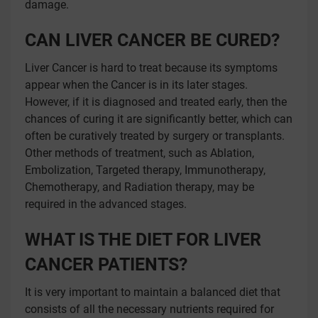
damage.
CAN LIVER CANCER BE CURED?
Liver Cancer is hard to treat because its symptoms
appear when the Cancer is in its later stages.
However, if it is diagnosed and treated early, then the
chances of curing it are significantly better, which can
often be curatively treated by surgery or transplants.
Other methods of treatment, such as Ablation,
Embolization, Targeted therapy, Immunotherapy,
Chemotherapy, and Radiation therapy, may be
required in the advanced stages.
WHAT IS THE DIET FOR LIVER
CANCER PATIENTS?
It is very important to maintain a balanced diet that
consists of all the necessary nutrients required for