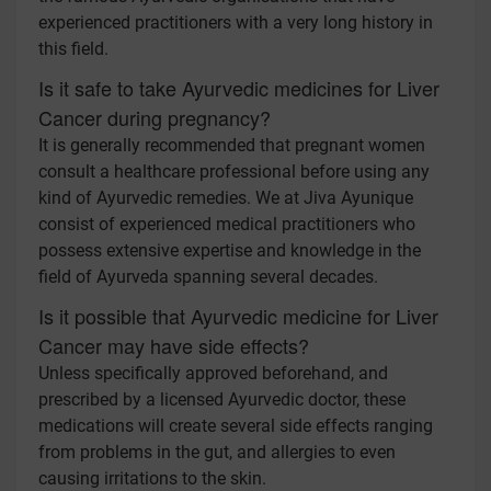
experienced practitioners with a very long history in
this field.
Is it safe to take Ayurvedic medicines for Liver
Cancer during pregnancy?
It is generally recommended that pregnant women
consult a healthcare professional before using any
kind of Ayurvedic remedies. We at Jiva Ayunique
consist of experienced medical practitioners who
possess extensive expertise and knowledge in the
field of Ayurveda spanning several decades.
Is it possible that Ayurvedic medicine for Liver
Cancer may have side effects?
Unless specifically approved beforehand, and
prescribed by a licensed Ayurvedic doctor, these
medications will create several side effects ranging
from problems in the gut, and allergies to even
causing irritations to the skin.