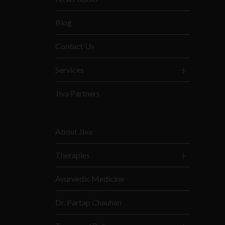
Blog
Contact Us
Services
Jiva Partners
About Jiva
Therapies
Ayurvedic Medicine
Dr. Partap Chauhan