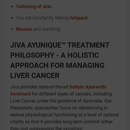
Yellowing of skin.
You are constantly feeling
fatigued
.
Nausea
and vomiting.
JIVA AYUNIQUE™ TREATMENT
PHILOSOPHY - A HOLISTIC
APPROACH FOR MANAGING
LIVER CANCER
Jiva provides state-of-the-art
holistic Ayurvedic
treatment
for different types of cancers, including
Liver Cancer, under the guidance of Ayurveda. Our
therapeutic approaches focus on rebalancing to
restore physiological functioning at a level of optimal
vitality so that it provides long-term comfort rather
than just suppressing the symptom.