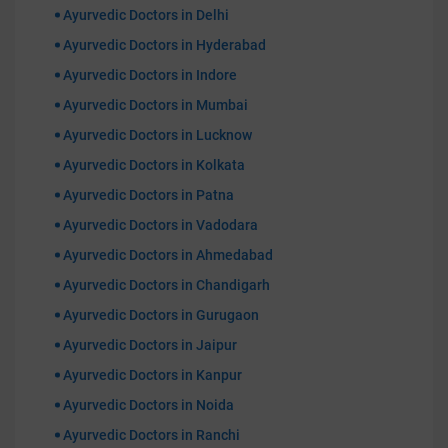
Ayurvedic Doctors in Delhi
Ayurvedic Doctors in Hyderabad
Ayurvedic Doctors in Indore
Ayurvedic Doctors in Mumbai
Ayurvedic Doctors in Lucknow
Ayurvedic Doctors in Kolkata
Ayurvedic Doctors in Patna
Ayurvedic Doctors in Vadodara
Ayurvedic Doctors in Ahmedabad
Ayurvedic Doctors in Chandigarh
Ayurvedic Doctors in Gurugaon
Ayurvedic Doctors in Jaipur
Ayurvedic Doctors in Kanpur
Ayurvedic Doctors in Noida
Ayurvedic Doctors in Ranchi