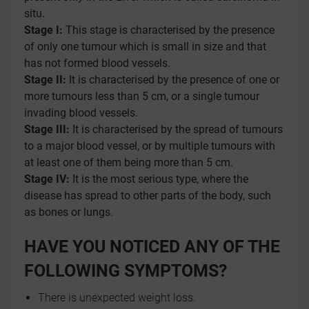
situ.
Stage I:
This stage is characterised by the presence
of only one tumour which is small in size and that
has not formed blood vessels.
Stage II:
It is characterised by the presence of one or
more tumours less than 5 cm, or a single tumour
invading blood vessels.
Stage III:
It is characterised by the spread of tumours
to a major blood vessel, or by multiple tumours with
at least one of them being more than 5 cm.
Stage IV:
It is the most serious type, where the
disease has spread to other parts of the body, such
as bones or lungs.
HAVE YOU NOTICED ANY OF THE
FOLLOWING SYMPTOMS?
There is unexpected weight loss.