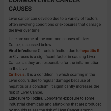
COMMON LIVER CANCER
CAUSES
Liver cancer can develop due to a variety of factors,
often involving conditions or exposures that damage
the liver over time.
Here are some of the common causes of Liver
Cancer, discussed below:
Viral Infections:
Chronic infection due to
hepatitis B
or C viruses is a significant factor in causing Liver
Cancer, as they are responsible for the inflammation
in the Liver.
Cirrhosis
:
It is a condition in which scarring in the
Liver occurs due to regular damage because of
hepatitis or alcoholism. It significantly increases the
risk of Liver Cancer.
Exposure to Toxins:
Long-term exposure to some
industrial chemicals and aflatoxins that are produced
by moulds raises the risk of Liver Cancer among