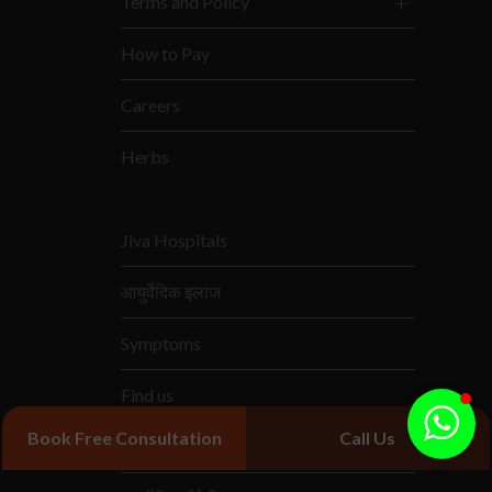
Terms and Policy
How to Pay
Careers
Herbs
Jiva Hospitals
आयुर्वेदिक इलाज
Symptoms
Find us
Book Free Consultation
Call Us
आयुर्वेदिक दवाएं