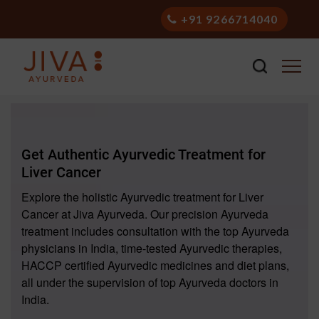
+91 9266714040
Get Authentic Ayurvedic Treatment for
Liver Cancer
Explore the holistic Ayurvedic treatment for Liver
Cancer at Jiva Ayurveda. Our precision Ayurveda
treatment includes consultation with the top Ayurveda
physicians in India, time-tested Ayurvedic therapies,
HACCP certified Ayurvedic medicines and diet plans,
all under the supervision of top Ayurveda doctors in
India.