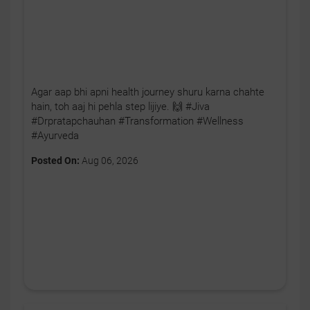
Agar aap bhi apni health journey shuru karna chahte
hain, toh aaj hi pehla step lijiye. 🙌 #Jiva
#Drpratapchauhan #Transformation #Wellness
#Ayurveda
Posted On:
Aug 06, 2026