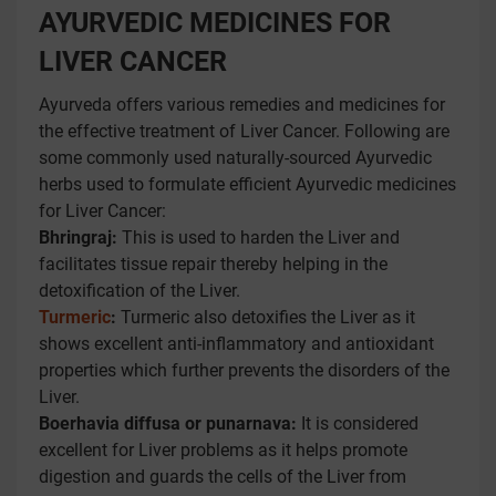
AYURVEDIC MEDICINES FOR
LIVER CANCER
Ayurveda offers various remedies and medicines for
the effective treatment of Liver Cancer. Following are
some commonly used naturally-sourced Ayurvedic
herbs used to formulate efficient Ayurvedic medicines
for Liver Cancer:
Bhringraj:
This is used to harden the Liver and
facilitates tissue repair thereby helping in the
detoxification of the Liver.
Turmeric
:
Turmeric also detoxifies the Liver as it
shows excellent anti-inflammatory and antioxidant
properties which further prevents the disorders of the
Liver.
Boerhavia diffusa or punarnava:
It is considered
excellent for Liver problems as it helps promote
digestion and guards the cells of the Liver from