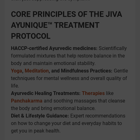
CORE PRINCIPLES OF THE JIVA
AYUNIQUE™ TREATMENT
PROTOCOL
HACCP-certified Ayurvedic medicines:
Scientifically
formulated mixtures that help restore balance in the
body and maintain emotional stability.
Yoga
,
Meditation
, and Mindfulness Practices:
Gentle
techniques for mental wellness and overall quality of
life.
Ayurvedic Healing Treatments:
Therapies
like
Panchakarma
and soothing massages that cleanse
the body and bring emotional balance.
Diet & Lifestyle Guidance:
Expert recommendations
on how to change your diet and everyday habits to
get you in peak health.