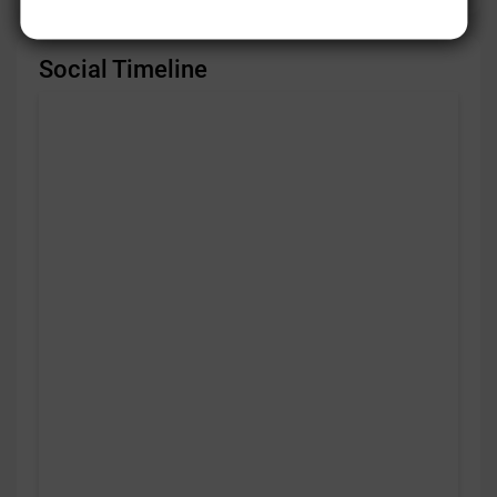
Social Timeline