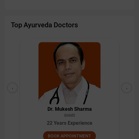
Top Ayurveda Doctors
‹
›
Dr. Mukesh Sharma
BAMS
22 Years Experience
BOOK APPOINTMENT