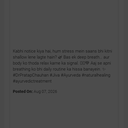
Kabhi notice kiya hai, hum stress mein saans bhi kitni
shallow lene lagte hain? 🌿 Bas ek deep breath… aur
body ko thoda relax karne ka signal. 🧘‍♂️💚 Aaj se apni
breathing ko bhi daily routine ka hissa banayein. ✨
#DrPratapChauhan #Jiva #Ayurveda #naturalhealing
#ayurvedictreatment
Posted On:
Aug 07, 2026