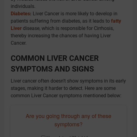
individuals.
Diabetes
:
Liver Cancer is more likely to develop in
patients suffering from diabetes, as it leads to
fatty
Liver
disease, which is responsible for Cirrhosis,
thereby increasing the chances of having Liver
Cancer.
COMMON LIVER CANCER
SYMPTOMS AND SIGNS
Liver cancer often doesn’t show symptoms in its early
stages, making it harder to detect. Here are some
common Liver Cancer symptoms mentioned below:
Are you going through any of these
symptoms?