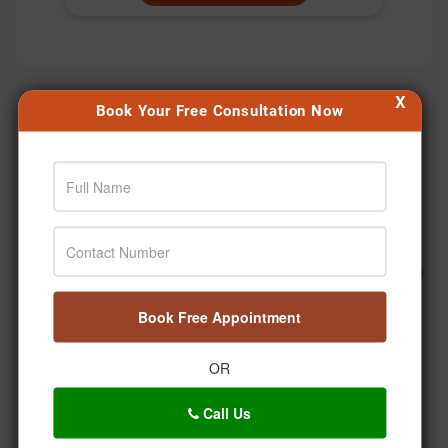
X
Book Your Free Consultation Now
Our Happy Patients
Book Free Appointment
OR
Call Us
Abhishek Mal - Diabetes