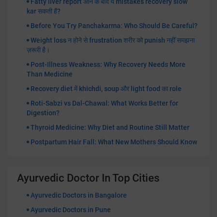
Fatty liver report आने के बाद ये mistakes recovery slow
kar सकती हैं?
Before You Try Panchakarma: Who Should Be Careful?
Weight loss न होने से frustration शरीर को punish नहीं समझना
ज़रूरी है।
Post-Illness Weakness: Why Recovery Needs More
Than Medicine
Recovery diet में khichdi, soup और light food का role
Roti-Sabzi vs Dal-Chawal: What Works Better for
Digestion?
Thyroid Medicine: Why Diet and Routine Still Matter
Postpartum Hair Fall: What New Mothers Should Know
Ayurvedic Doctor In Top Cities
Ayurvedic Doctors in Bangalore
Ayurvedic Doctors in Pune