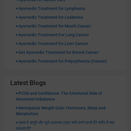
Ayurvedic Treatment for Lymphoma
Ayurvedic Treatment for Leukemia
Ayurvedic Treatment for Mouth Cancer
Ayurvedic Treatment For Lung Cancer
Ayurvedic Treatment for Liver Cancer
Get Ayurvedic Treatment for Breast Cancer
Ayurvedic Treatment for Polycythemia (Cancer)
Latest Blogs
PCOD and Confidence: The Emotional Side of
Hormonal Imbalance
Menopause Weight Gain: Hormones, Sleep and
Metabolism
उमस में अंगूठी और जूते अचानक टाइट क्यों लगने लगते हैं? शरीर में क्या
बदलता है?