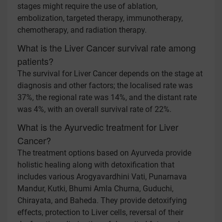
stages might require the use of ablation,
embolization, targeted therapy, immunotherapy,
chemotherapy, and radiation therapy.
What is the Liver Cancer survival rate among
patients?
The survival for Liver Cancer depends on the stage at
diagnosis and other factors; the localised rate was
37%, the regional rate was 14%, and the distant rate
was 4%, with an overall survival rate of 22%.
What is the Ayurvedic treatment for Liver
Cancer?
The treatment options based on Ayurveda provide
holistic healing along with detoxification that
includes various Arogyavardhini Vati, Punarnava
Mandur, Kutki, Bhumi Amla Churna, Guduchi,
Chirayata, and Baheda. They provide detoxifying
effects, protection to Liver cells, reversal of their