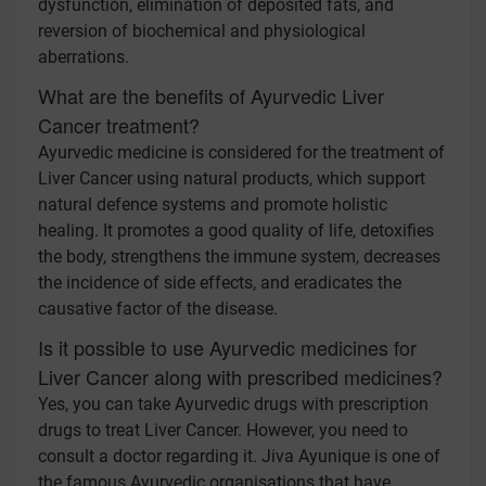
dysfunction, elimination of deposited fats, and
reversion of biochemical and physiological
aberrations.
What are the benefits of Ayurvedic Liver
Cancer treatment?
Ayurvedic medicine is considered for the treatment of
Liver Cancer using natural products, which support
natural defence systems and promote holistic
healing. It promotes a good quality of life, detoxifies
the body, strengthens the immune system, decreases
the incidence of side effects, and eradicates the
causative factor of the disease.
Is it possible to use Ayurvedic medicines for
Liver Cancer along with prescribed medicines?
Yes, you can take Ayurvedic drugs with prescription
drugs to treat Liver Cancer. However, you need to
consult a doctor regarding it. Jiva Ayunique is one of
the famous Ayurvedic organisations that have