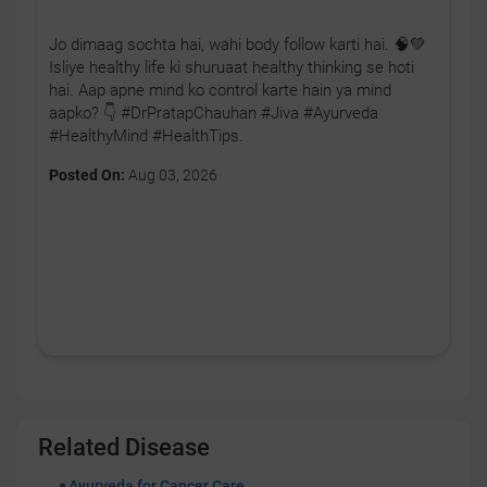
Jo dimaag sochta hai, wahi body follow karti hai. 🧠💚
Isliye healthy life ki shuruaat healthy thinking se hoti
hai. Aap apne mind ko control karte hain ya mind
aapko? 👇 #DrPratapChauhan #Jiva #Ayurveda
#HealthyMind #HealthTips.
Posted On:
Aug 03, 2026
Related Disease
Ayurveda for Cancer Care