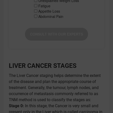
Unexplained Weight Loss
Fatigue
Appetite Loss
Abdominal Pain
CONSULT WITH OUR EXPERTS
LIVER CANCER STAGES
The Liver Cancer staging helps determine the extent
of the disease and plan the appropriate course of
treatment. Generally, the tumour, lymph nodes, and
occurrence of metastasis commonly referred to as
TNM method is used to classify the stages as:
Stage 0:
In this stage, the Cancer is very small and
present only in the Liver which is called carcinoma in