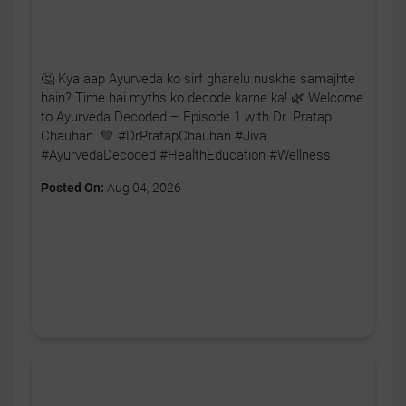
🤔 Kya aap Ayurveda ko sirf gharelu nuskhe samajhte
hain? Time hai myths ko decode karne ka! 🌿 Welcome
to Ayurveda Decoded – Episode 1 with Dr. Pratap
Chauhan. 💚 #DrPratapChauhan #Jiva
#AyurvedaDecoded #HealthEducation #Wellness
Posted On:
Aug 04, 2026