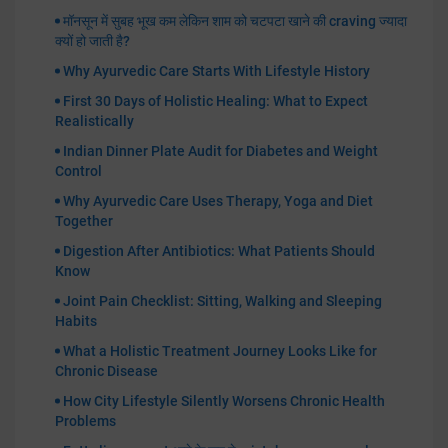
मॉनसून में सुबह भूख कम लेकिन शाम को चटपटा खाने की craving ज्यादा
क्यों हो जाती है?
Why Ayurvedic Care Starts With Lifestyle History
First 30 Days of Holistic Healing: What to Expect
Realistically
Indian Dinner Plate Audit for Diabetes and Weight
Control
Why Ayurvedic Care Uses Therapy, Yoga and Diet
Together
Digestion After Antibiotics: What Patients Should
Know
Joint Pain Checklist: Sitting, Walking and Sleeping
Habits
What a Holistic Treatment Journey Looks Like for
Chronic Disease
How City Lifestyle Silently Worsens Chronic Health
Problems