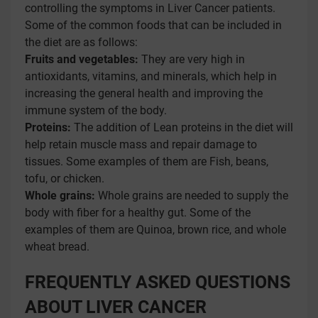
controlling the symptoms in Liver Cancer patients.
Some of the common foods that can be included in
the diet are as follows:
Fruits and vegetables:
They are very high in
antioxidants, vitamins, and minerals, which help in
increasing the general health and improving the
immune system of the body.
Proteins:
The addition of Lean proteins in the diet will
help retain muscle mass and repair damage to
tissues. Some examples of them are Fish, beans,
tofu, or chicken.
Whole grains:
Whole grains are needed to supply the
body with fiber for a healthy gut. Some of the
examples of them are Quinoa, brown rice, and whole
wheat bread.
FREQUENTLY ASKED QUESTIONS
ABOUT LIVER CANCER