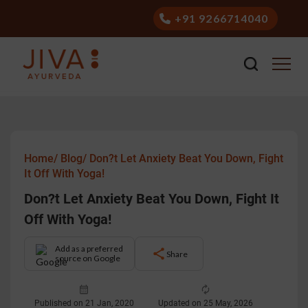
+91 9266714040
Home/
Blog/
Don?t Let Anxiety Beat You Down, Fight
It Off With Yoga!
Don?t Let Anxiety Beat You Down, Fight It
Off With Yoga!
Add as a preferred
Share
source on Google
Published on 21 Jan, 2020
Updated on 25 May, 2026