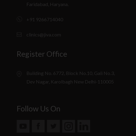
Faridabad, Haryana.
+91 9266714040
clinics@jiva.com
Register Office
Building No. 6772, Block No.10, Gali No.3,
Dev Nagar, Karolbagh New Delhi-110005
Follow Us On