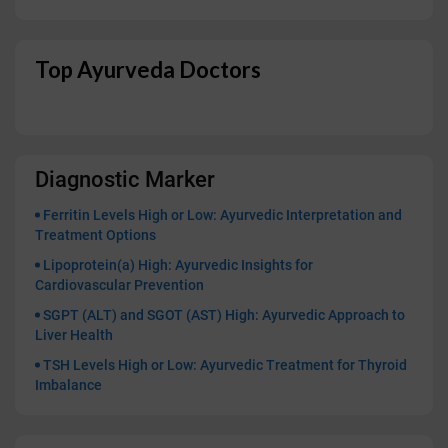
Top Ayurveda Doctors
Diagnostic Marker
Ferritin Levels High or Low: Ayurvedic Interpretation and
Treatment Options
Lipoprotein(a) High: Ayurvedic Insights for
Cardiovascular Prevention
SGPT (ALT) and SGOT (AST) High: Ayurvedic Approach to
Liver Health
TSH Levels High or Low: Ayurvedic Treatment for Thyroid
Imbalance