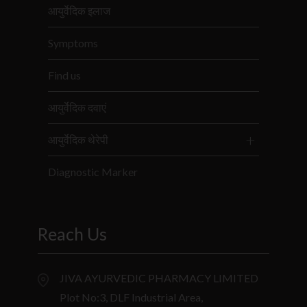
आयुर्वेदिक इलाज
Symptoms
Find us
आयुर्वेदिक दवाएं
आयुर्वेदिक थेरेपी
Diagnostic Marker
Reach Us
JIVA AYURVEDIC PHARMACY LIMITED
Plot No:3, DLF Industrial Area,