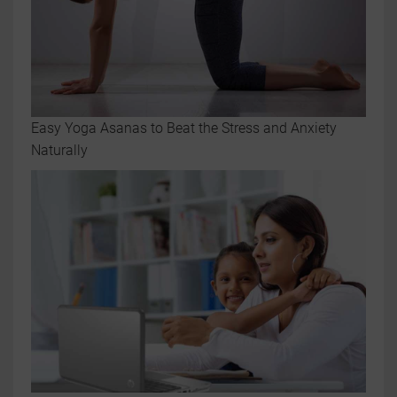
Easy Yoga Asanas to Beat the Stress and Anxiety
Naturally