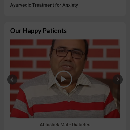
Ayurvedic Treatment for Anxiety
Our Happy Patients
Abhishek Mal - Diabetes