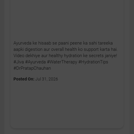
Ayurveda ke hisaab se paani peene ka sahi tareeka
aapki digestion aur overall health ko support karta hai.
Video dekhiye aur healthy hydration ke secrets janiye!
#Jiva #Ayurveda #WaterTherapy #HydrationTips
#DrPratapChauhan
Posted On:
Jul 31, 2026