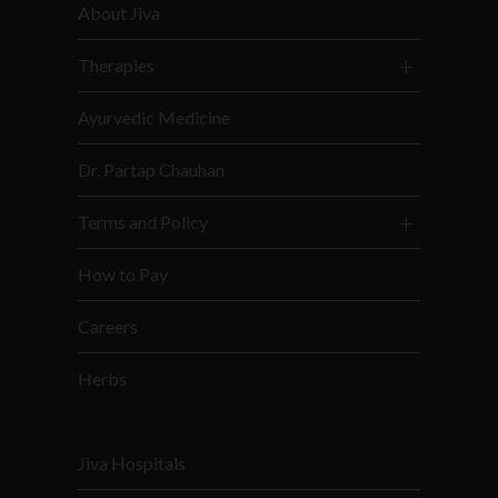
About Jiva
Therapies
Ayurvedic Medicine
Dr. Partap Chauhan
Terms and Policy
How to Pay
Careers
Herbs
Jiva Hospitals