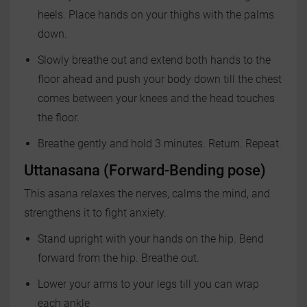
heels. Place hands on your thighs with the palms
down.
Slowly breathe out and extend both hands to the
floor ahead and push your body down till the chest
comes between your knees and the head touches
the floor.
Breathe gently and hold 3 minutes. Return. Repeat.
Uttanasana (Forward-Bending pose)
This asana relaxes the nerves, calms the mind, and
strengthens it to fight anxiety.
Stand upright with your hands on the hip. Bend
forward from the hip. Breathe out.
Lower your arms to your legs till you can wrap
each ankle