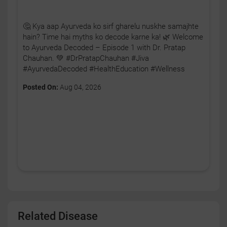
🤔 Kya aap Ayurveda ko sirf gharelu nuskhe samajhte
hain? Time hai myths ko decode karne ka! 🌿 Welcome
to Ayurveda Decoded – Episode 1 with Dr. Pratap
Chauhan. 💚 #DrPratapChauhan #Jiva
#AyurvedaDecoded #HealthEducation #Wellness
Posted On:
Aug 04, 2026
Related Disease