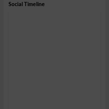
Social Timeline