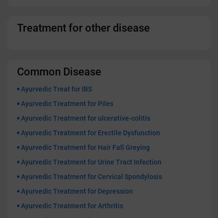
Treatment for other disease
Common Disease
Ayurvedic Treat for IBS
Ayurvedic Treatment for Piles
Ayurvedic Treatment for ulcerative-colitis
Ayurvedic Treatment for Erectile Dysfunction
Ayurvedic Treatment for Hair Fall Greying
Ayurvedic Treatment for Urine Tract Infection
Ayurvedic Treatment for Cervical Spondylosis
Ayurvedic Treatment for Depression
Ayurvedic Treatment for Arthritis