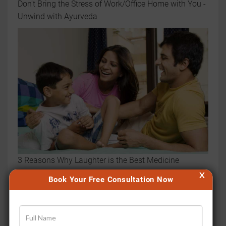
Don't Bring the Stress of Work/Office Home with You -
Unwind with Ayurveda
3 Reasons Why Laughter is the Best Medicine
X
Book Your Free Consultation Now