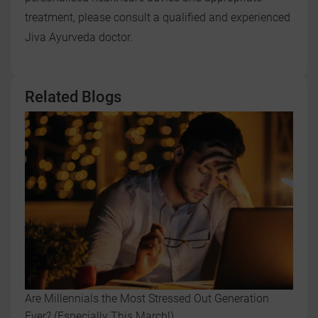
treatment, please consult a qualified and experienced
Jiva Ayurveda doctor.
Related Blogs
Are Millennials the Most Stressed Out Generation
Ever? (Especially This March!)