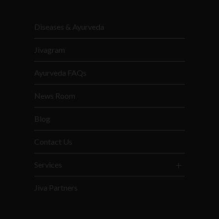
Diseases & Ayurveda
Jivagram
Ayurveda FAQs
News Room
Blog
Contact Us
Services
Jiva Partners