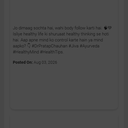
Jo dimaag sochta hai, wahi body follow karti hai. 🧠💚
Isliye healthy life ki shuruaat healthy thinking se hoti
hai. Aap apne mind ko control karte hain ya mind
aapko? 👇 #DrPratapChauhan #Jiva #Ayurveda
#HealthyMind #HealthTips.
Posted On:
Aug 03, 2026