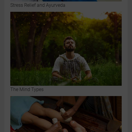
Stress Relief and Ayurveda
The Mind Types