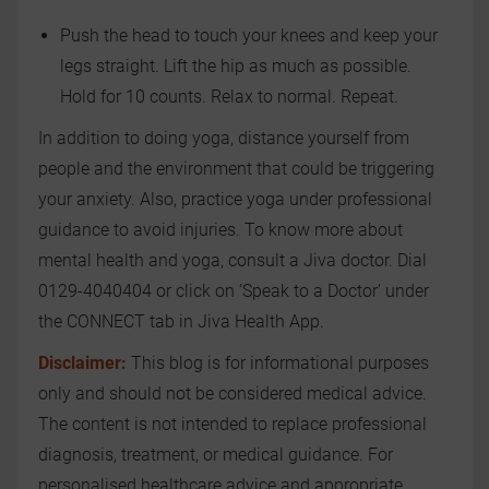
Push the head to touch your knees and keep your
legs straight. Lift the hip as much as possible.
Hold for 10 counts. Relax to normal. Repeat.
In addition to doing yoga, distance yourself from
people and the environment that could be triggering
your anxiety. Also, practice yoga under professional
guidance to avoid injuries. To know more about
mental health and yoga, consult a Jiva doctor. Dial
0129-4040404 or click on ‘Speak to a Doctor’ under
the CONNECT tab in Jiva Health App.
Disclaimer:
This blog is for informational purposes
only and should not be considered medical advice.
The content is not intended to replace professional
diagnosis, treatment, or medical guidance. For
personalised healthcare advice and appropriate