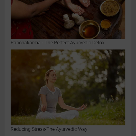
Panchakarma - The Perfect Ayurvedic Detox
Reducing Stress-The Ayurvedic Way