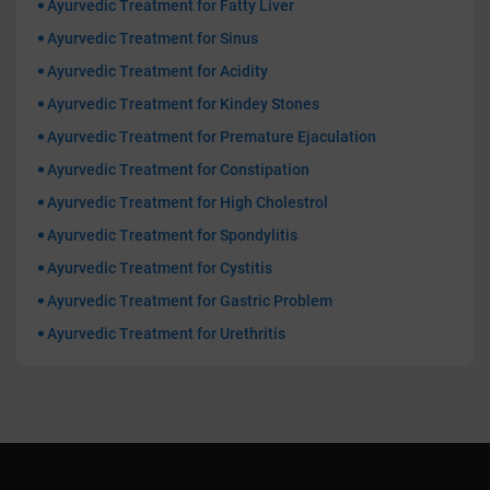
Ayurvedic Treatment for Fatty Liver
Ayurvedic Treatment for Sinus
Ayurvedic Treatment for Acidity
Ayurvedic Treatment for Kindey Stones
Ayurvedic Treatment for Premature Ejaculation
Ayurvedic Treatment for Constipation
Ayurvedic Treatment for High Cholestrol
Ayurvedic Treatment for Spondylitis
Ayurvedic Treatment for Cystitis
Ayurvedic Treatment for Gastric Problem
Ayurvedic Treatment for Urethritis