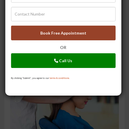
Book Free Appointment
Keep Forgetting Things? After Reading This You May
OR
Not!
Call Us
By clicking "Submit", you agree to our
terms & conditions.