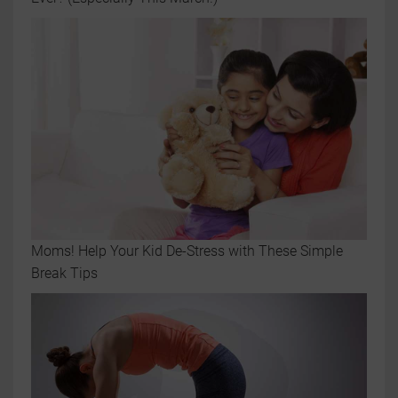
Moms! Help Your Kid De-Stress with These Simple
Break Tips