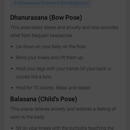
Uttanasana (Forward-Bending pose)
Dhanurasana (Bow Pose)
This pose beats stress and anxiety and also provides
relief from frequent headaches.
Lie down on your belly on the floor.
Bend your knees and lift them up.
Hold your legs with your hands till your back is
curved like a bow.
Hold for 10 counts. Relax and repeat.
Balasana (Child’s Pose)
This asana relieves anxiety and restores a feeling of
calm to the body.
Sit on your knees with the buttocks touching the