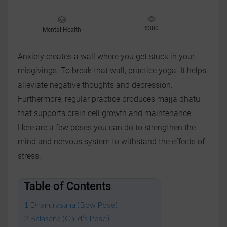
6380
Mental Health
Anxiety creates a wall where you get stuck in your
misgivings. To break that wall, practice yoga. It helps
alleviate negative thoughts and depression.
Furthermore, regular practice produces majja dhatu
that supports brain cell growth and maintenance.
Here are a few poses you can do to strengthen the
mind and nervous system to withstand the effects of
stress.
Table of Contents
Dhanurasana (Bow Pose)
Balasana (Child’s Pose)