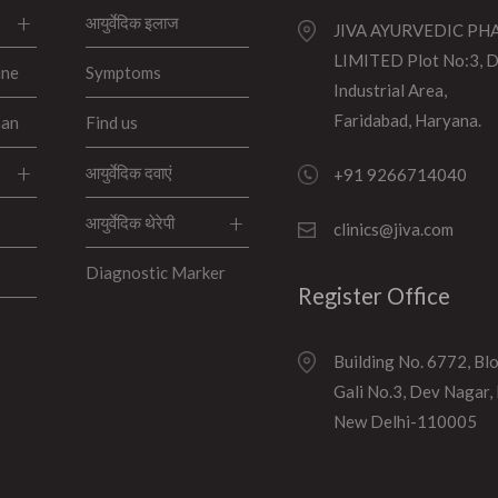
आयुर्वेदिक इलाज
JIVA AYURVEDIC P
LIMITED Plot No:3, 
ine
Symptoms
Industrial Area,
Faridabad, Haryana.
han
Find us
आयुर्वेदिक दवाएं
+91 9266714040
आयुर्वेदिक थेरेपी
clinics@jiva.com
Diagnostic Marker
Register Office
Building No. 6772, Bl
Gali No.3, Dev Nagar,
New Delhi-110005