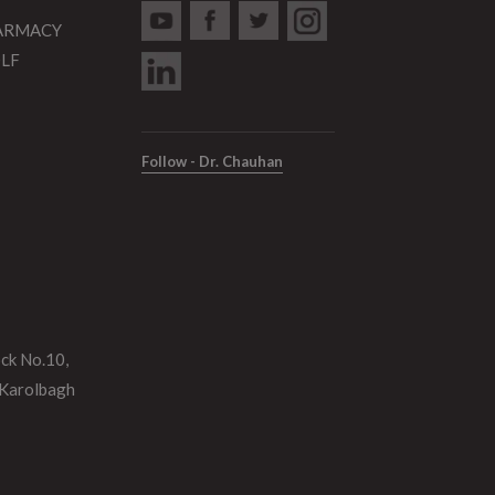
HARMACY
DLF
Follow - Dr. Chauhan
ock No.10,
 Karolbagh