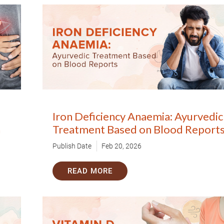
Iron Deficiency Anaemia: Ayurvedic
h
Treatment Based on Blood Report
Publish Date
Feb 20, 2026
READ MORE