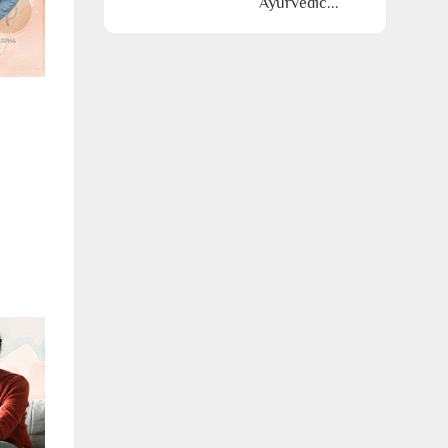
Ayurvedic...
Call Us
ms & conditions.