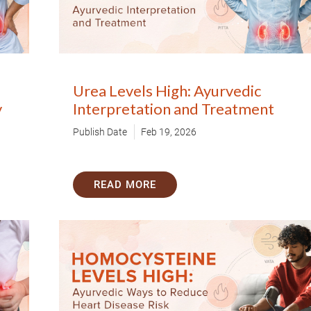
80+
500+
Clinics
Doctors
By clicking "Submit", you agree to our
ter
Urea Levels High: Ayurvedic
y
Interpretation and Treatment
Publish Date
Feb 19, 2026
READ MORE