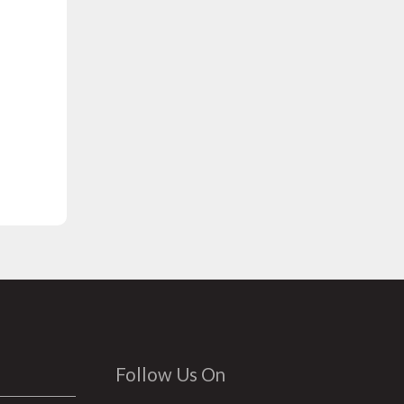
Follow Us On