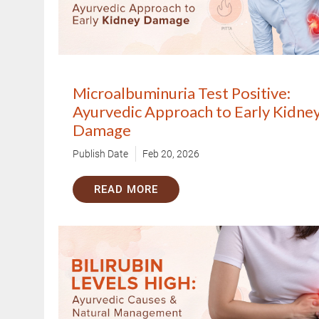
1.5M+
Successful Treatments
Microalbuminuria Test Positive:
Ayurvedic Approach to Early Kidne
Damage
Publish Date
Feb 20, 2026
READ MORE