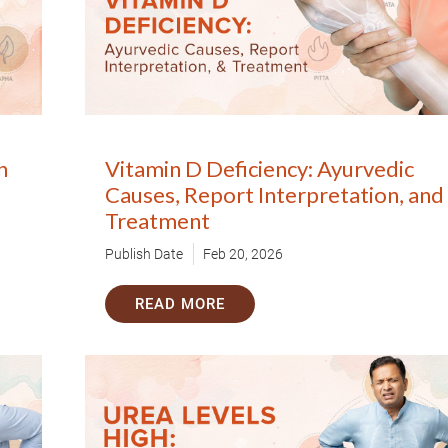
n
Vitamin D Deficiency: Ayurvedic
Book Your Free Consultation Now
Causes, Report Interpretation, and
Treatment
 Solutions
Publish Date
Feb 20, 2026
for more than 200+ diseases
READ MORE
r care coordinator will get in touch with
Book F
d your symptoms and health condition in
led at the earliest.