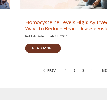
Homocysteine Levels High: Ayurve
Ways to Reduce Heart Disease Ris
Publish Date
Feb 19, 2026
READ MORE
PREV
1
2
3
4
NE