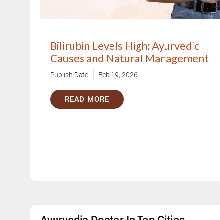
Bilirubin Levels High: Ayurvedic
Causes and Natural Management
Publish Date
Feb 19, 2026
READ MORE
Ayurvedic Doctor In Top Cities