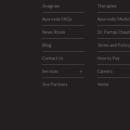
Jivagram
Therapies
Ayurveda FAQs
Ayurvedic Medic
News Room
Dr. Partap Chau
Blog
Terms and Policy
Contact Us
How to Pay
Services
Careers
Jiva Partners
Herbs