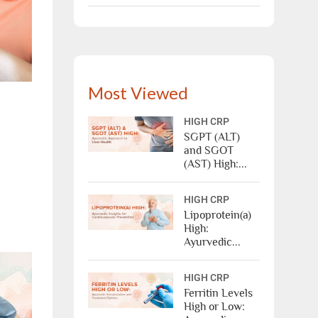
Most Viewed
X
HIGH CRP
SGPT (ALT)
and SGOT
(AST) High:...
HIGH CRP
Lipoprotein(a)
High:
Ayurvedic...
ree Appointment
HIGH CRP
Ferritin Levels
High or Low:
OR