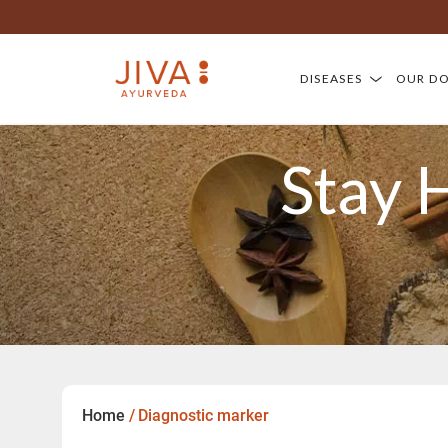
DISEASES
OUR D
Stay 
Home
/
Diagnostic marker