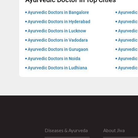
Ayurvedic Doctors in Bangalore
Ayurvedic
Ayurvedic Doctors in Hyderabad
Ayurvedic 
Ayurvedic Doctors in Lucknow
Ayurvedic 
Ayurvedic Doctors in Vadodara
Ayurvedic
Ayurvedic Doctors in Gurugaon
Ayurvedic 
Ayurvedic Doctors in Noida
Ayurvedic
Ayurvedic Doctors in Ludhiana
Ayurvedic
Diseases & Ayurveda
About Jiva