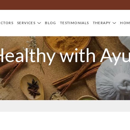
OCTORS
SERVICES
BLOG
TESTIMONIALS
THERAPY
HOM
Healthy with Ay