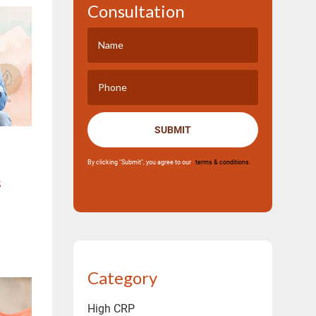
Consultation
SUBMIT
By clicking "Submit", you agree to our
terms & conditions.
s
Category
High CRP