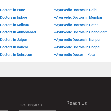
 Doctors in Pune
Ayurvedic Doctors in Delhi
Doctors in Indore
Ayurvedic Doctors in Mumbai
Doctors in Kolkata
Ayurvedic Doctors in Patna
 Doctors in Ahmedabad
Ayurvedic Doctors in Chandigarh
Doctors in Jaipur
Ayurvedic Doctors in Kanpur
 Doctors in Ranchi
Ayurvedic Doctors in Bhopal
 Doctors in Dehradun
Ayurvedic Doctor in Kota
Reach Us
Jiva Hospitals