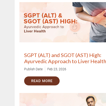
SGPT (ALT) and SGOT (AST) High:
Ayurvedic Approach to Liver Healt
Publish Date
Feb 23, 2026
READ MORE