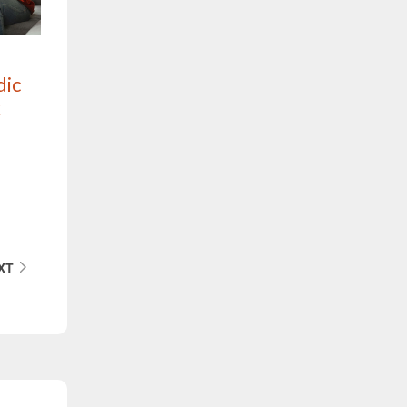
dic
k
XT