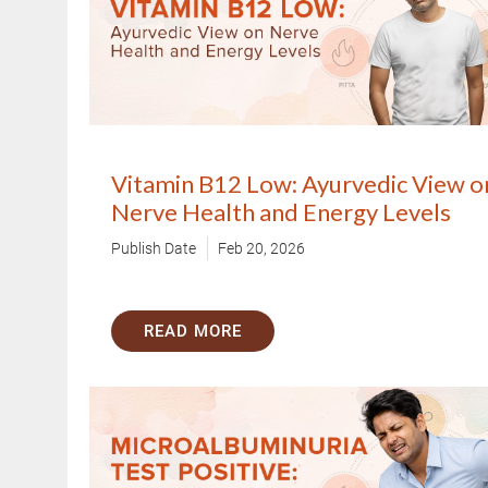
Vitamin B12 Low: Ayurvedic View o
Nerve Health and Energy Levels
Publish Date
Feb 20, 2026
Trusted Doctors, Tailored
Consult with our expert doctors 
READ MORE
Next Steps
1. Once you share your details, ou
you.
2. The coordinator will understan
detail.
3. Your consultation will be schedu