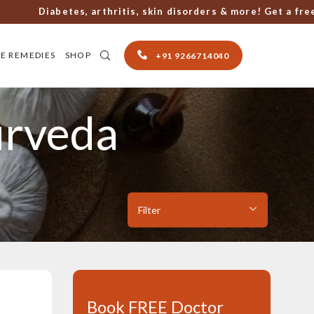
Diabetes, arthritis, skin disorders & more! Get a free con
E REMEDIES
SHOP
+91 9266714040
urveda
Book FREE Doctor