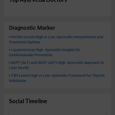
Diagnostic Marker
Ferritin Levels High or Low: Ayurvedic Interpretation and
Treatment Options
Lipoprotein(a) High: Ayurvedic Insights for
Cardiovascular Prevention
SGPT (ALT) and SGOT (AST) High: Ayurvedic Approach to
Liver Health
TSH Levels High or Low: Ayurvedic Treatment for Thyroid
Imbalance
Social Timeline