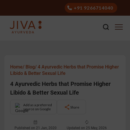
+91 9266714040
Home/
Blog/
4 Ayurvedic Herbs that Promise Higher
Libido & Better Sexual Life
4 Ayurvedic Herbs that Promise Higher
Libido & Better Sexual Life
Add as a preferred
Share
source on Google
Published on 21 Jan, 2020
Updated on 25 May, 2026