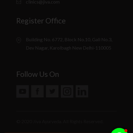
clinics@jiva.com
Register Office
Building No. 6772, Block No.10, Gali No.3,
Dev Nagar, Karolbagh New Delhi-110005
Follow Us On
© 2020 Jiva Ayurveda. All Rights Reserved.