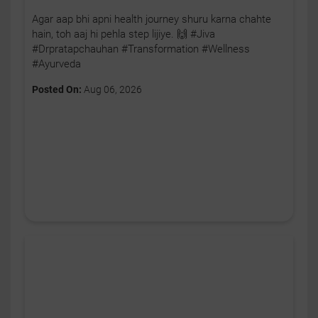
Agar aap bhi apni health journey shuru karna chahte
hain, toh aaj hi pehla step lijiye. 🙌 #Jiva
#Drpratapchauhan #Transformation #Wellness
#Ayurveda
Posted On:
Aug 06, 2026