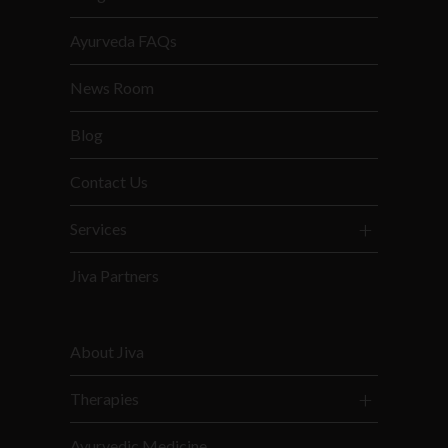
Ayurveda FAQs
News Room
Blog
Contact Us
Services
Jiva Partners
About Jiva
Therapies
Ayurvedic Medicine