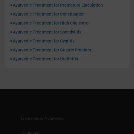
Ayurvedic Treatment for Premature Ejaculation
Ayurvedic Treatment for Constipation
Ayurvedic Treatment for High Cholestrol
Ayurvedic Treatment for Spondylitis
Ayurvedic Treatment for Cystitis
Ayurvedic Treatment for Gastric Problem
Ayurvedic Treatment for Urethritis
Diseases & Ayurveda
Jivagram