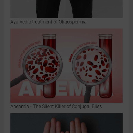
Ayurvedic treatment of Oligospermia
Aneamia - The Silent Killer of Conjugal Bliss