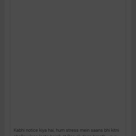
Kabhi notice kiya hai, hum stress mein saans bhi kitni