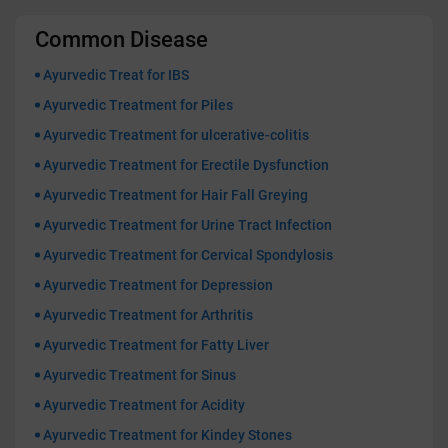
Common Disease
Ayurvedic Treat for IBS
Ayurvedic Treatment for Piles
Ayurvedic Treatment for ulcerative-colitis
Ayurvedic Treatment for Erectile Dysfunction
Ayurvedic Treatment for Hair Fall Greying
Ayurvedic Treatment for Urine Tract Infection
Ayurvedic Treatment for Cervical Spondylosis
Ayurvedic Treatment for Depression
Ayurvedic Treatment for Arthritis
Ayurvedic Treatment for Fatty Liver
Ayurvedic Treatment for Sinus
Ayurvedic Treatment for Acidity
Ayurvedic Treatment for Kindey Stones