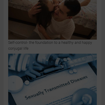
Self-control- the foundation to a healthy and happy
conjugal life