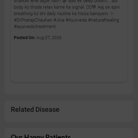
shallow lene lagte hain? 🌿 Bas ek deep breath… aur
body ko thoda relax karne ka signal. 🧘‍♂️💚 Aaj se apni
breathing ko bhi daily routine ka hissa banayein. ✨
#DrPratapChauhan #Jiva #Ayurveda #naturalhealing
#ayurvedictreatment
Posted On:
Aug 07, 2026
Related Disease
Our Happy Patients