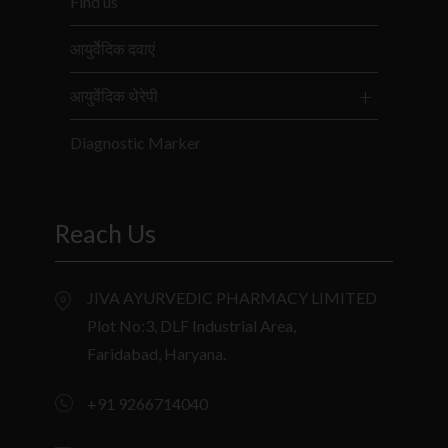
Find us
आयुर्वेदिक दवाएं
आयुर्वेदिक थेरेपी
Diagnostic Marker
Reach Us
JIVA AYURVEDIC PHARMACY LIMITED
Plot No:3, DLF Industrial Area,
Faridabad, Haryana.
+91 9266714040