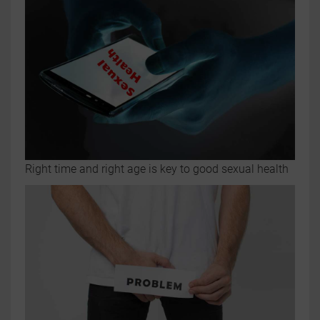
Right time and right age is key to good sexual health