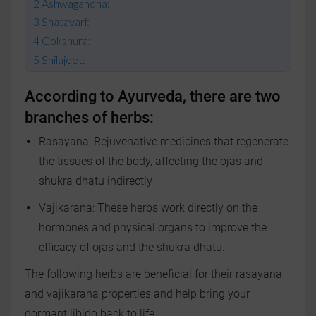
Ashwagandha:
Shatavari:
Gokshura:
Shilajeet:
According to Ayurveda, there are two
branches of herbs:
Rasayana: Rejuvenative medicines that regenerate
the tissues of the body, affecting the ojas and
shukra dhatu indirectly
Vajikarana: These herbs work directly on the
hormones and physical organs to improve the
efficacy of ojas and the shukra dhatu.
The following herbs are beneficial for their rasayana
and vajikarana properties and help bring your
dormant libido back to life.