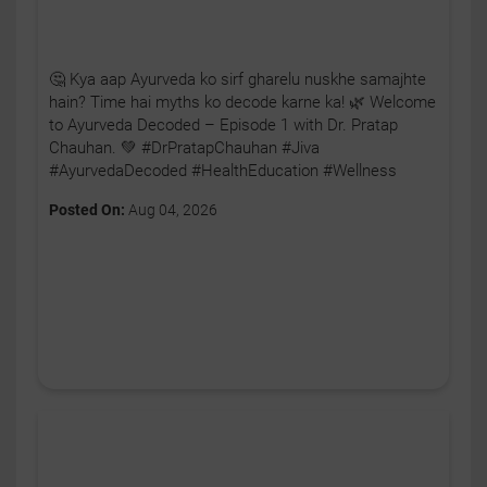
🤔 Kya aap Ayurveda ko sirf gharelu nuskhe samajhte
hain? Time hai myths ko decode karne ka! 🌿 Welcome
to Ayurveda Decoded – Episode 1 with Dr. Pratap
Chauhan. 💚 #DrPratapChauhan #Jiva
#AyurvedaDecoded #HealthEducation #Wellness
Posted On:
Aug 04, 2026