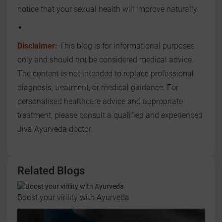
notice that your sexual health will improve naturally.
Disclaimer:
This blog is for informational purposes
only and should not be considered medical advice.
The content is not intended to replace professional
diagnosis, treatment, or medical guidance. For
personalised healthcare advice and appropriate
treatment, please consult a qualified and experienced
Jiva Ayurveda doctor.
Related Blogs
Boost your virility with Ayurveda