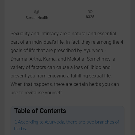
8328
Sexual Health
Sexuality and intimacy are a natural and essential
part of an individual’s life. In fact, they're among the 4
goals of life that are prescribed by Ayurveda -
Dharma, Artha, Kama, and Moksha. Sometimes, a
variety of factors can cause a loss of libido and
prevent you from enjoying a fulfilling sexual life.
When that happens, there are certain herbs you can
use to revitalise yourself.
Table of Contents
According to Ayurveda, there are two branches of
herbs: