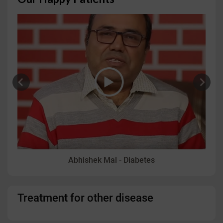
Abhishek Mal - Diabetes
Treatment for other disease