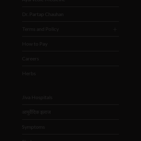
Dr. Partap Chauhan
Terms and Policy
How to Pay
Careers
Herbs
Jiva Hospitals
आयुर्वेदिक इलाज
Symptoms