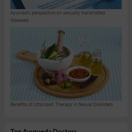
Ayurvedic perspective on sexually transmitted
diseases
Benefits of Uttarvasti Therapy in Sexual Disorders
Top Ayurveda Doctors