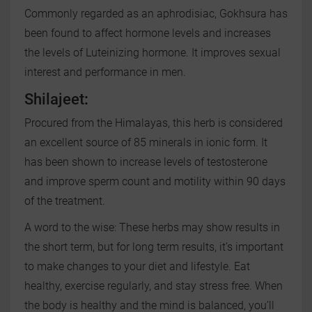
Commonly regarded as an aphrodisiac, Gokhsura has
been found to affect hormone levels and increases
the levels of Luteinizing hormone. It improves sexual
interest and performance in men.
Shilajeet
:
Procured from the Himalayas, this herb is considered
an excellent source of 85 minerals in ionic form. It
has been shown to increase levels of testosterone
and improve sperm count and motility within 90 days
of the treatment.
A word to the wise: These herbs may show results in
the short term, but for long term results, it’s important
to make changes to your diet and lifestyle. Eat
healthy, exercise regularly, and stay stress free. When
the body is healthy and the mind is balanced, you’ll