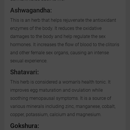
Ashwagandha:
This is an herb that helps rejuvenate the antioxidant
enzymes of the body. It reduces the oxidative
damages to the body and help regulate the sex
hormones. It increases the flow of blood to the clitoris
and other female sex organs, causing an intense
sexual experience.
Shatavari
:
This herb is considered a woman’s health tonic. It
improves egg maturation and ovulation while
soothing menopausal symptoms. It is a source of
various minerals including zinc, manganese, cobalt,
copper, potassium, calcium and magnesium.
Gokshura: