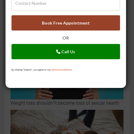
Premature ejaculation? Try these 9 ayurvedic home
remedies
Book Free Appointment
OR
Call Us
By clicking "Submit", you agree to our
terms & conditions.
Weight loss shouldn?t become loss of sexual health