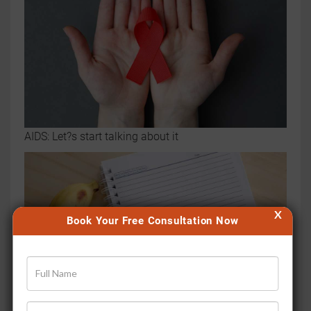
AIDS: Let?s start talking about it
X
Book Your Free Consultation Now