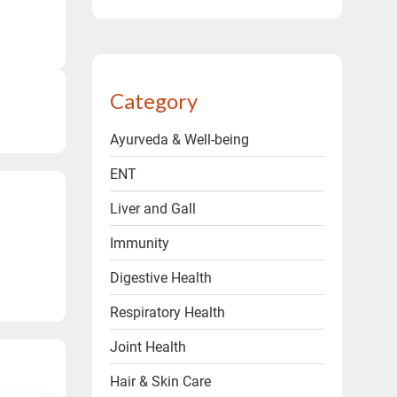
ms & conditions.
Category
Ayurveda & Well-being
ENT
Liver and Gall
Immunity
Digestive Health
Respiratory Health
Joint Health
Hair & Skin Care