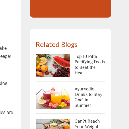
Related Blogs
ake'
deeper
Top 10 Pitta
Pacifying Foods
to Beat the
Heat
pine
Ayurvedic
Drinks to Stay
Cool in
Summer
les are
Can?t Reach
Your Weight