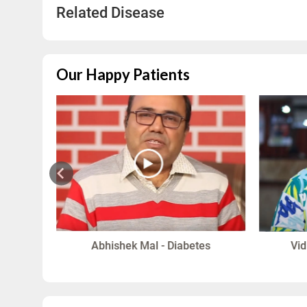
Related Disease
Our Happy Patients
in
Abhishek Mal - Diabetes
Vid