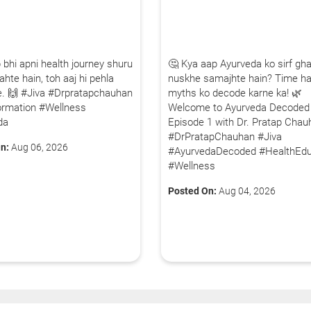
 bhi apni health journey shuru
🤔 Kya aap Ayurveda ko sirf gha
hte hain, toh aaj hi pehla
nuskhe samajhte hain? Time ha
iye. 🙌 #Jiva #Drpratapchauhan
myths ko decode karne ka! 🌿
ormation #Wellness
Welcome to Ayurveda Decoded
da
Episode 1 with Dr. Pratap Chau
#DrPratapChauhan #Jiva
n:
Aug 06, 2026
#AyurvedaDecoded #HealthEdu
#Wellness
Posted On:
Aug 04, 2026