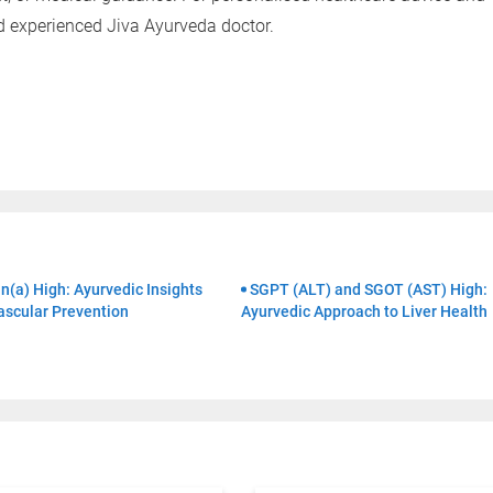
Clinics
Doctors
nd experienced Jiva Ayurveda doctor.
By clicking "Submit", you agree to our
ter
n(a) High: Ayurvedic Insights
SGPT (ALT) and SGOT (AST) High:
ascular Prevention
Ayurvedic Approach to Liver Health