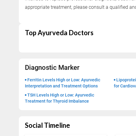
Successful Treatments
appropriate treatment, please consult a qualified a
Top Ayurveda Doctors
Diagnostic Marker
Ferritin Levels High or Low: Ayurvedic
Lipoprotei
Interpretation and Treatment Options
for Cardiov
TSH Levels High or Low: Ayurvedic
Treatment for Thyroid Imbalance
Social Timeline