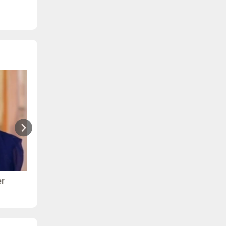
er
Ranjana - Arthritis