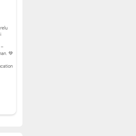
relu
i
 –
han. 💚
cation