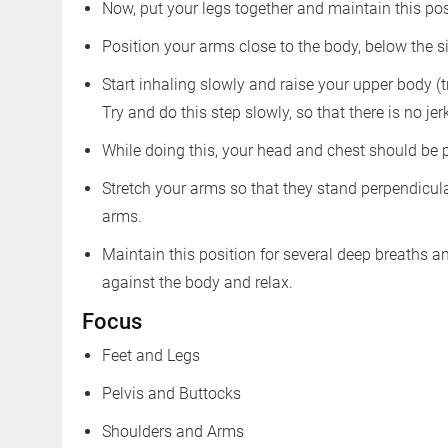
Now, put your legs together and maintain this po
Position your arms close to the body, below the s
Start inhaling slowly and raise your upper body (
Try and do this step slowly, so that there is no jer
While doing this, your head and chest should be
Stretch your arms so that they stand perpendicula
arms.
Maintain this position for several deep breaths 
against the body and relax.
Focus
Feet and Legs
Pelvis and Buttocks
Shoulders and Arms