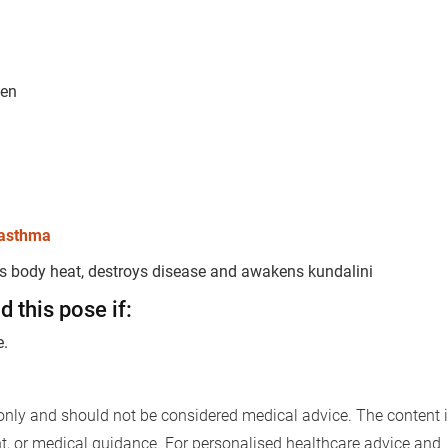
men
Book Your Free Consultation Now
 Solutions
for more than 200+ diseases
asthma
es body heat, destroys disease and awakens kundalini
r care coordinator will get in touch with
 this pose if:
Book F
d your symptoms and health condition in
e.
led at the earliest.
only and should not be considered medical advice. The content i
80+
500+
nt, or medical guidance. For personalised healthcare advice and