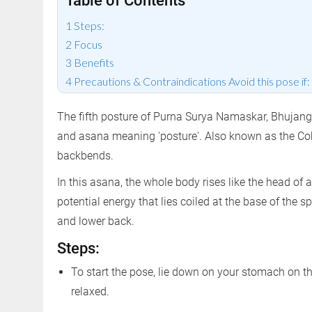
Table of Contents
Steps:
Focus
Benefits
Precautions & Contraindications Avoid this pose if:
The fifth posture of Purna Surya Namaskar, Bhujang
and asana meaning 'posture'. Also known as the Cob
backbends.
In this asana, the whole body rises like the head of 
potential energy that lies coiled at the base of the 
and lower back.
Steps:
To start the pose, lie down on your stomach on th
relaxed.