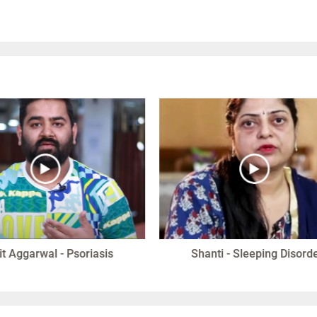
it Aggarwal - Psoriasis
Shanti - Sleeping Disord