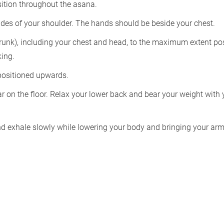
sition throughout the asana.
ides of your shoulder. The hands should be beside your chest.
trunk), including your chest and head, to the maximum extent pos
king.
 positioned upwards.
r on the floor. Relax your lower back and bear your weight with 
and exhale slowly while lowering your body and bringing your ar