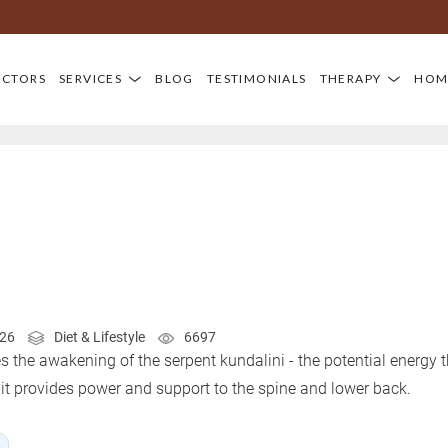
OCTORS
SERVICES
BLOG
TESTIMONIALS
THERAPY
HOM
026
Diet & Lifestyle
6697
he awakening of the serpent kundalini - the potential energy th
, it provides power and support to the spine and lower back.