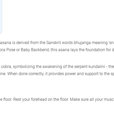
asana is derived from the Sanskrit words bhujanga meaning 'sn
ra Pose or Baby Backbend, this asana lays the foundation for 
a cobra, symbolizing the awakening of the serpent kundalini - the
spine. When done correctly, it provides power and support to the s
e floor. Rest your forehead on the floor. Make sure all your musc