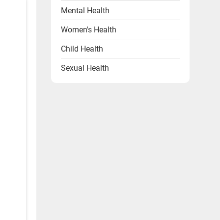
Mental Health
Women's Health
Child Health
Sexual Health
Heart Health
Endocrine Disorders
Other Health Problems
Health & Wellness Products
Diet & Lifestyle
Videos