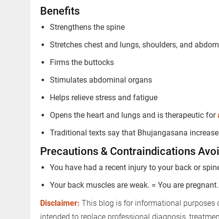
Benefits
Strengthens the spine
Stretches chest and lungs, shoulders, and abdo
Firms the buttocks
Stimulates abdominal organs
Trusted Doctors, Tailored
Helps relieve stress and fatigue
Consult with our expert doctors 
Opens the heart and lungs and is therapeutic for
Next Steps
Traditional texts say that Bhujangasana increas
1. Once you share your details, ou
you.
Precautions & Contraindications Avoid
2. The coordinator will understan
You have had a recent injury to your back or spin
detail.
Your back muscles are weak. = You are pregnant.
3. Your consultation will be schedu
Disclaimer:
This blog is for informational purposes 
1.5M+
intended to replace professional diagnosis, treatme