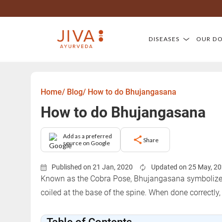
DISEASES
OUR D
Home/
Blog/
How to do Bhujangasana
How to do Bhujangasana
Add as a preferred
Share
source on Google
Published on 21 Jan, 2020
Updated on 25 May, 2
Known as the Cobra Pose, Bhujangasana symbolizes t
coiled at the base of the spine. When done correctly