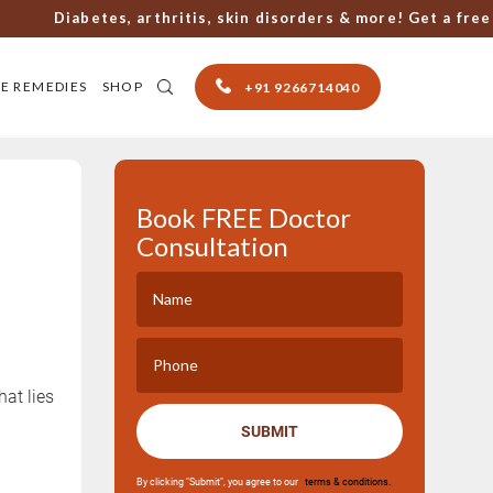
Diabetes, arthritis, skin disorders & more! Get a free con
E REMEDIES
SHOP
+91 9266714040
Book FREE Doctor
Consultation
at lies
SUBMIT
By clicking "Submit", you agree to our
terms & conditions.