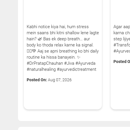
Kabhi notice kiya hai, hum stress
Agar aap
mein saans bhi kitni shallow lene lagte
karna cha
hain? 🌿 Bas ek deep breath… aur
step lij
body ko thoda relax karne ka signal.
#Transf
🧘‍♂️💚 Aaj se apni breathing ko bhi daily
#Ayurve
routine ka hissa banayein. ✨
Posted O
#DrPratapChauhan #Jiva #Ayurveda
#naturalhealing #ayurvedictreatment
Posted On:
Aug 07, 2026