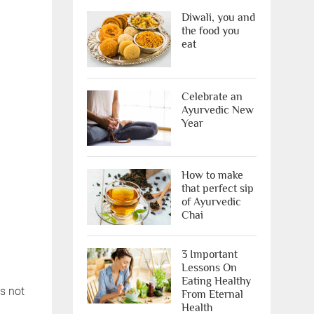
Diwali, you and
the food you
eat
X
Celebrate an
Ayurvedic New
Year
How to make
that perfect sip
of Ayurvedic
Chai
ree Appointment
3 Important
OR
Lessons On
Eating Healthy
s not
From Eternal
Call Us
Health