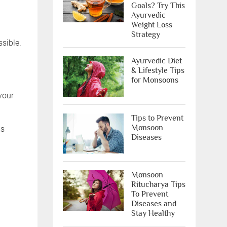
Goals? Try This
Ayurvedic
Weight Loss
Strategy
sible.
Ayurvedic Diet
& Lifestyle Tips
for Monsoons
your
Tips to Prevent
Monsoon
ms
Diseases
Monsoon
Ritucharya Tips
To Prevent
Diseases and
Stay Healthy