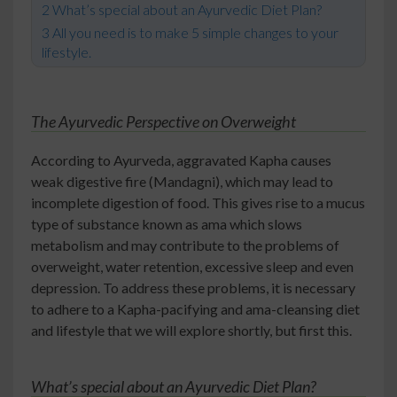
What’s special about an Ayurvedic Diet Plan?
All you need is to make 5 simple changes to your
lifestyle.
The Ayurvedic Perspective on Overweight
According to Ayurveda, aggravated Kapha causes
weak digestive fire (Mandagni), which may lead to
incomplete digestion of food. This gives rise to a mucus
type of substance known as ama which slows
metabolism and may contribute to the problems of
overweight, water retention, excessive sleep and even
depression. To address these problems, it is necessary
to adhere to a Kapha-pacifying and ama-cleansing diet
and lifestyle that we will explore shortly, but first this.
What’s special about an Ayurvedic Diet Plan?