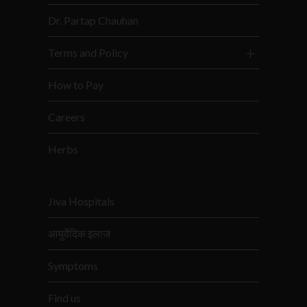
Dr. Partap Chauhan
Terms and Policy
How to Pay
Careers
Herbs
Jiva Hospitals
आयुर्वेदिक इलाज
Symptoms
Find us