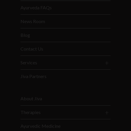
Ayurveda FAQs
News Room
Blog
Contact Us
Services
Jiva Partners
About Jiva
Therapies
Ayurvedic Medicine