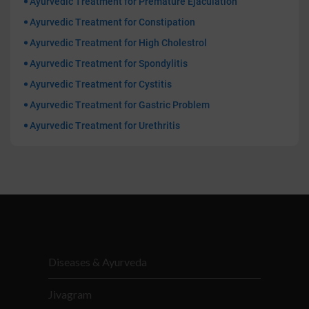
Ayurvedic Treatment for Premature Ejaculation
Ayurvedic Treatment for Constipation
Ayurvedic Treatment for High Cholestrol
Ayurvedic Treatment for Spondylitis
Ayurvedic Treatment for Cystitis
Ayurvedic Treatment for Gastric Problem
Ayurvedic Treatment for Urethritis
Diseases & Ayurveda
Jivagram