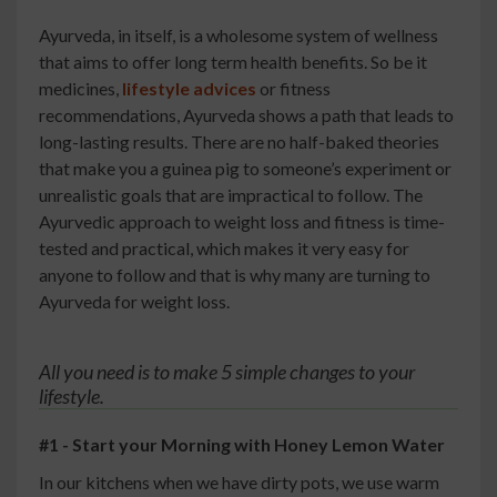
Ayurveda, in itself, is a wholesome system of wellness
that aims to offer long term health benefits. So be it
medicines,
lifestyle advices
or fitness
recommendations, Ayurveda shows a path that leads to
long-lasting results. There are no half-baked theories
that make you a guinea pig to someone’s experiment or
unrealistic goals that are impractical to follow. The
Ayurvedic approach to weight loss and fitness is time-
tested and practical, which makes it very easy for
anyone to follow and that is why many are turning to
Ayurveda for weight loss.
All you need is to make 5 simple changes to your
lifestyle.
#1 - Start your Morning with Honey Lemon Water
In our kitchens when we have dirty pots, we use warm