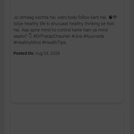
Jo dimaag sochta hai, wahi body follow karti hai. 🧠💚
Isliye healthy life ki shuruaat healthy thinking se hoti
hai. Aap apne mind ko control karte hain ya mind
aapko? 👇 #DrPratapChauhan #Jiva #Ayurveda
#HealthyMind #HealthTips.
Posted On:
Aug 03, 2026