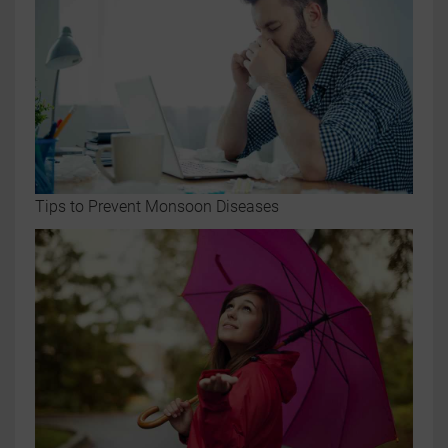
Tips to Prevent Monsoon Diseases