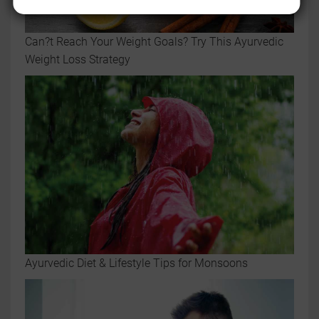
Can?t Reach Your Weight Goals? Try This Ayurvedic
Weight Loss Strategy
Ayurvedic Diet & Lifestyle Tips for Monsoons