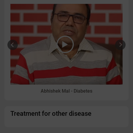
Abhishek Mal - Diabetes
Treatment for other disease