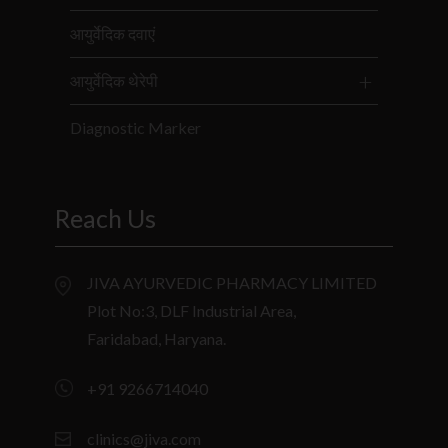
आयुर्वेदिक दवाएं
आयुर्वेदिक थेरेपी
Diagnostic Marker
Reach Us
JIVA AYURVEDIC PHARMACY LIMITED
Plot No:3, DLF Industrial Area,
Faridabad, Haryana.
+91 9266714040
clinics@jiva.com