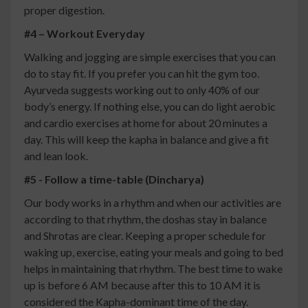
proper digestion.
#4 – Workout Everyday
Walking and jogging are simple exercises that you can
do to stay fit. If you prefer you can hit the gym too.
Ayurveda suggests working out to only 40% of our
body’s energy. If nothing else, you can do light aerobic
and cardio exercises at home for about 20 minutes a
day. This will keep the kapha in balance and give a fit
and lean look.
#5 - Follow a time-table (Dincharya)
Our body works in a rhythm and when our activities are
according to that rhythm, the doshas stay in balance
and Shrotas are clear. Keeping a proper schedule for
waking up, exercise, eating your meals and going to bed
helps in maintaining that rhythm. The best time to wake
up is before 6 AM because after this to 10 AM it is
considered the Kapha-dominant time of the day.