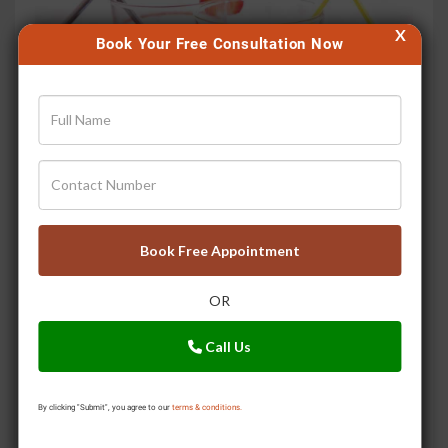
X
Book Your Free Consultation Now
Ayurvedic Drinks to Stay Cool in Summer
Book Free Appointment
OR
Call Us
By clicking "Submit", you agree to our
terms & conditions.