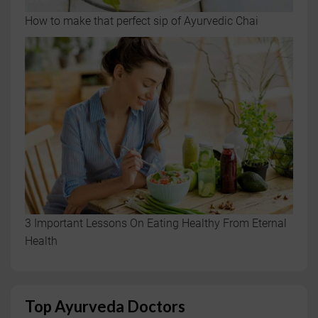
How to make that perfect sip of Ayurvedic Chai
3 Important Lessons On Eating Healthy From Eternal
Health
Top Ayurveda Doctors