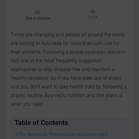
7117
Diet & Lifestyle
Times are changing and people all around the world
are turning to Ayurveda for more than just cure for
their ailments. Following a proper ayurvedic diet is in
fact one of the most frequently suggested
approaches to stay disease-free and maintain a
healthy physique. So if you have been out of shape
and you don’t want to take health risks by following a
drastic routine, Ayurvedic nutrition and diet plans is
what you need.
Table of Contents
The Ayurvedic Perspective on Overweight