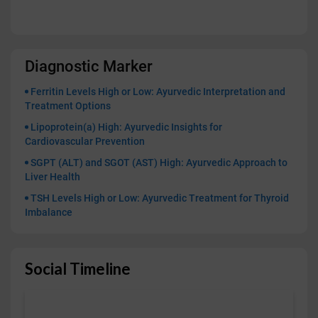
Diagnostic Marker
Ferritin Levels High or Low: Ayurvedic Interpretation and
Treatment Options
Lipoprotein(a) High: Ayurvedic Insights for
Cardiovascular Prevention
SGPT (ALT) and SGOT (AST) High: Ayurvedic Approach to
Liver Health
TSH Levels High or Low: Ayurvedic Treatment for Thyroid
Imbalance
Social Timeline