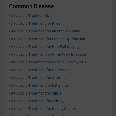
Common Disease
Ayurvedic Treat for IBS
Ayurvedic Treatment for Piles
Ayurvedic Treatment for ulcerative-colitis
Ayurvedic Treatment for Erectile Dysfunction
Ayurvedic Treatment for Hair Fall Greying
Ayurvedic Treatment for Urine Tract Infection
Ayurvedic Treatment for Cervical Spondylosis
Ayurvedic Treatment for Depression
Ayurvedic Treatment for Arthritis
Ayurvedic Treatment for Fatty Liver
Ayurvedic Treatment for Sinus
Ayurvedic Treatment for Acidity
Ayurvedic Treatment for Kindey Stones