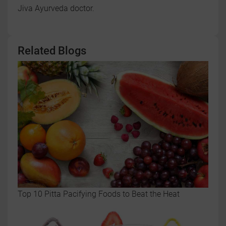
Jiva Ayurveda doctor.
Related Blogs
Top 10 Pitta Pacifying Foods to Beat the Heat