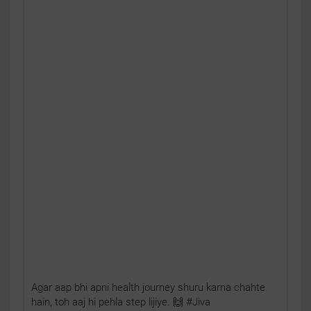
Agar aap bhi apni health journey shuru karna chahte
hain, toh aaj hi pehla step lijiye. 🙌 #Jiva