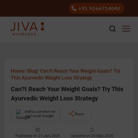
+91 9266714040
Home/
Blog/
Can?t Reach Your Weight Goals? Try
This Ayurvedic Weight Loss Strategy
Can?t Reach Your Weight Goals? Try This
Ayurvedic Weight Loss Strategy
Add as a preferred
Share
source on Google
Published on 21 Jan, 2020
Updated on 25 May, 2026