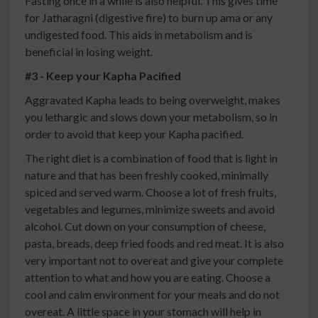
Fasting once in a while is also helpful. This gives time
for Jatharagni (digestive fire) to burn up ama or any
undigested food. This aids in metabolism and is
beneficial in losing weight.
#3 - Keep your Kapha Pacified
Aggravated Kapha leads to being overweight, makes
you lethargic and slows down your metabolism, so in
order to avoid that keep your Kapha pacified.
The right diet is a combination of food that is light in
nature and that has been freshly cooked, minimally
spiced and served warm. Choose a lot of fresh fruits,
vegetables and legumes, minimize sweets and avoid
alcohol. Cut down on your consumption of cheese,
pasta, breads, deep fried foods and red meat. It is also
very important not to overeat and give your complete
attention to what and how you are eating. Choose a
cool and calm environment for your meals and do not
overeat. A little space in your stomach will help in