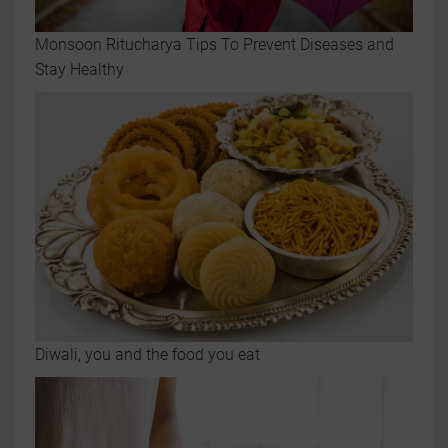
Monsoon Ritucharya Tips To Prevent Diseases and
Stay Healthy
Diwali, you and the food you eat