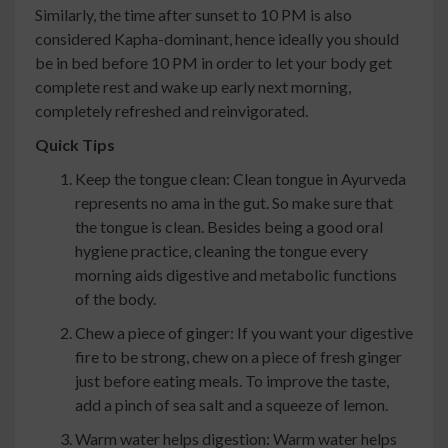
Similarly, the time after sunset to 10 PM is also
considered Kapha-dominant, hence ideally you should
be in bed before 10 PM in order to let your body get
complete rest and wake up early next morning,
completely refreshed and reinvigorated.
Quick Tips
Keep the tongue clean: Clean tongue in Ayurveda
represents no ama in the gut. So make sure that
the tongue is clean. Besides being a good oral
hygiene practice, cleaning the tongue every
morning aids digestive and metabolic functions
of the body.
Chew a piece of ginger: If you want your digestive
fire to be strong, chew on a piece of fresh ginger
just before eating meals. To improve the taste,
add a pinch of sea salt and a squeeze of lemon.
Warm water helps digestion: Warm water helps