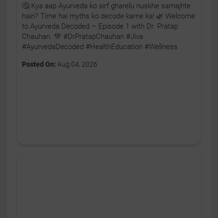
🤔 Kya aap Ayurveda ko sirf gharelu nuskhe samajhte
hain? Time hai myths ko decode karne ka! 🌿 Welcome
to Ayurveda Decoded – Episode 1 with Dr. Pratap
Chauhan. 💚 #DrPratapChauhan #Jiva
#AyurvedaDecoded #HealthEducation #Wellness
Posted On:
Aug 04, 2026