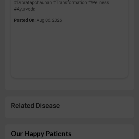
#Drpratapchauhan #Transformation #Wellness
#Ayurveda
Posted On:
Aug 06, 2026
Related Disease
Our Happy Patients