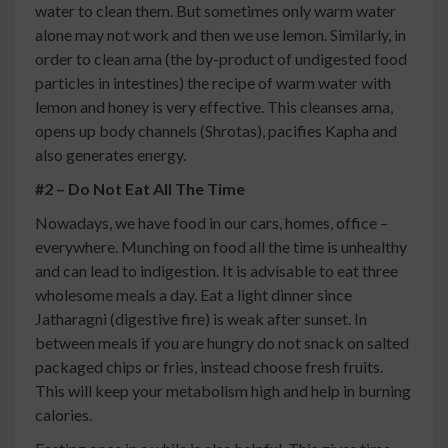
water to clean them. But sometimes only warm water
alone may not work and then we use lemon. Similarly, in
order to clean ama (the by-product of undigested food
particles in intestines) the recipe of warm water with
lemon and honey is very effective. This cleanses ama,
opens up body channels (Shrotas), pacifies Kapha and
also generates energy.
#2 – Do Not Eat All The Time
Nowadays, we have food in our cars, homes, office –
everywhere. Munching on food all the time is unhealthy
and can lead to indigestion. It is advisable to eat three
wholesome meals a day. Eat a light dinner since
Jatharagni (digestive fire) is weak after sunset. In
between meals if you are hungry do not snack on salted
packaged chips or fries, instead choose fresh fruits.
This will keep your metabolism high and help in burning
calories.