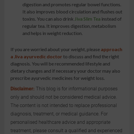
digestion and promotes regular bowel functions.
It also improves blood circulation and flushes out
toxins. You can also drink
Jiva Slim Tea
instead of
regular tea. It improves digestion, metabolism
and helps in weight reduction.
If you are worried about your weight, please
approach
a Jiva ayurvedic doctor
to discuss and find the right
diagnosis. You will be recommended lifestyle and
dietary changes and if necessary your doctor may also
prescribe ayurvedic medicines for weight loss.
Disclaimer:
This blog is for informational purposes
only and should not be considered medical advice.
The content is not intended to replace professional
diagnosis, treatment, or medical guidance. For
personalised healthcare advice and appropriate
treatment, please consult a qualified and experienced