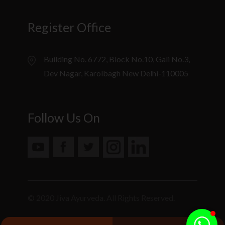
Register Office
Building No. 6772, Block No.10, Gali No.3,
Dev Nagar, Karolbagh New Delhi-110005
Follow Us On
© 2020 Jiva Ayurveda. All Rights Reserved.