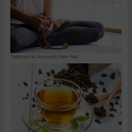
Celebrate an Ayurvedic New Year